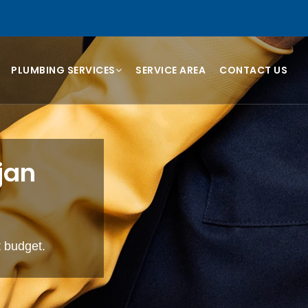
PLUMBING SERVICES
SERVICE AREA
CONTACT US
jan
t budget.