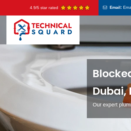
Email:
Ema
4.9/5 star rated
Blocked
Dubai,
Our expert plumb