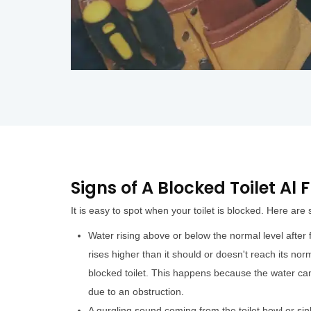
Signs of A Blocked Toilet Al
It is easy to spot when your toilet is blocked. Here are
Water rising above or below the normal level after fl
rises higher than it should or doesn't reach its norm
blocked toilet. This happens because the water can
due to an obstruction.
A gurgling sound coming from the toilet bowl or sin