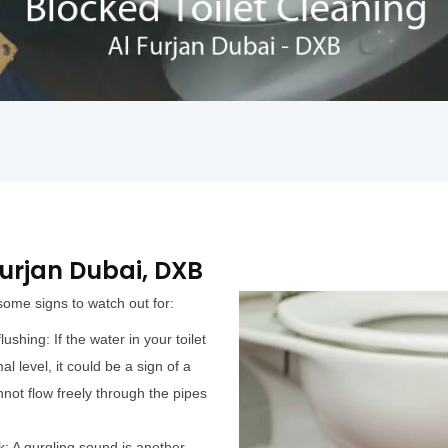
 Furjan Dubai, DXB
 some signs to watch out for:
ushing: If the water in your toilet
al level, it could be a sign of a
not flow freely through the pipes
k: A gurgling sound is another