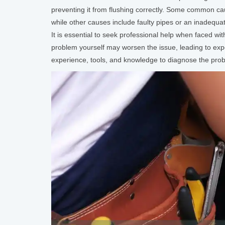
preventing it from flushing correctly. Some common caus
while other causes include faulty pipes or an inadequa
It is essential to seek professional help when faced wi
problem yourself may worsen the issue, leading to ex
experience, tools, and knowledge to diagnose the proble