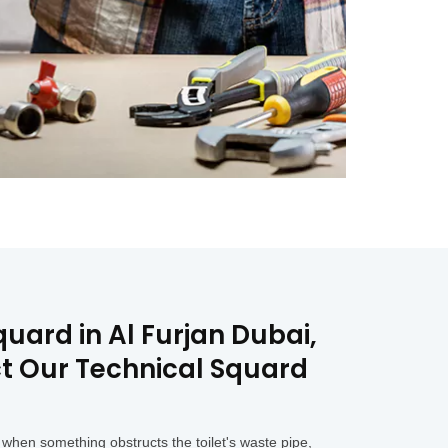
uard in Al Furjan Dubai,
ct Our Technical Squard
when something obstructs the toilet's waste pipe,