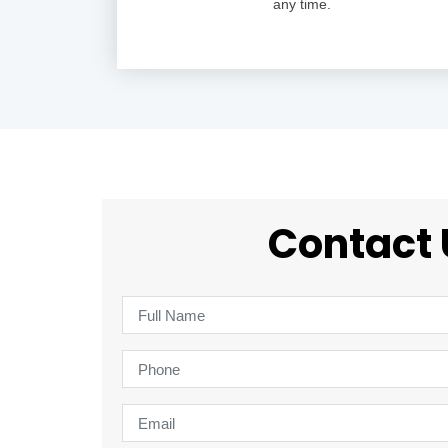
any time.
Contact 