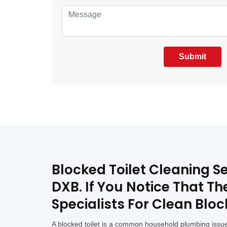
Submit
Blocked Toilet Cleaning Se
DXB. If You Notice That T
Specialists For Clean Bloc
A blocked toilet is a common household plumbing issue 