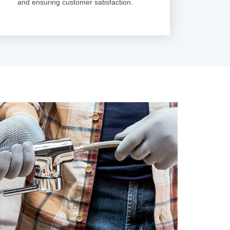
and ensuring customer satisfaction.