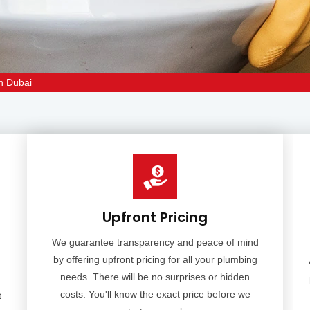
an Dubai
Upfront Pricing
We guarantee transparency and peace of mind
by offering upfront pricing for all your plumbing
needs. There will be no surprises or hidden
costs. You'll know the exact price before we
t