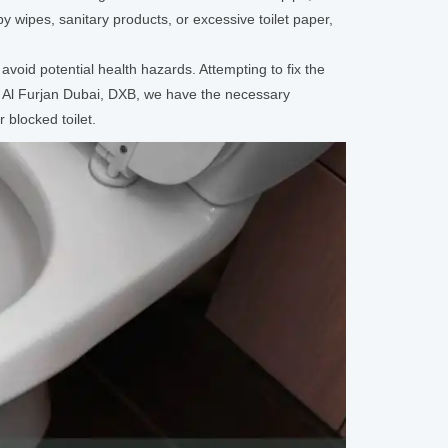
y wipes, sanitary products, or excessive toilet paper,
avoid potential health hazards. Attempting to fix the
d Al Furjan Dubai, DXB, we have the necessary
 blocked toilet.