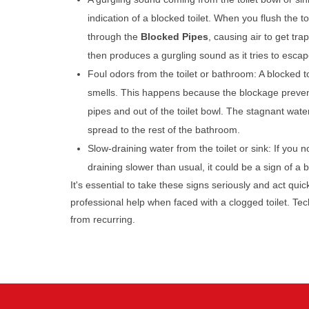
indication of a blocked toilet. When you flush the toi
through the
Blocked Pipes
, causing air to get tra
then produces a gurgling sound as it tries to escap
Foul odors from the toilet or bathroom: A blocked t
smells. This happens because the blockage preven
pipes and out of the toilet bowl. The stagnant wate
spread to the rest of the bathroom.
Slow-draining water from the toilet or sink: If you no
draining slower than usual, it could be a sign of a
It's essential to take these signs seriously and act qui
professional help when faced with a clogged toilet. Te
from recurring.