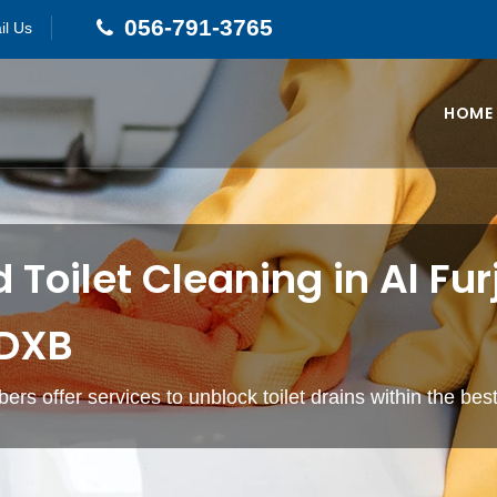
056-791-3765
il Us
HOME
 Toilet Cleaning in Al Fur
 DXB
ers offer services to unblock toilet drains within the bes