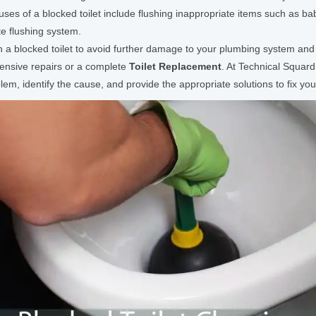
es of a blocked toilet include flushing inappropriate items such as bab
te flushing system.
th a blocked toilet to avoid further damage to your plumbing system and 
pensive repairs or a complete
Toilet Replacement
. At Technical Squar
m, identify the cause, and provide the appropriate solutions to fix your