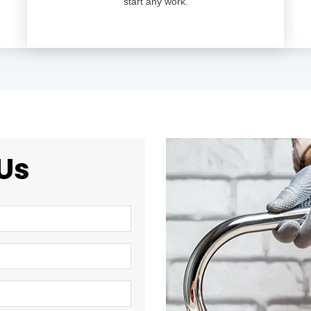
start any work.
Us