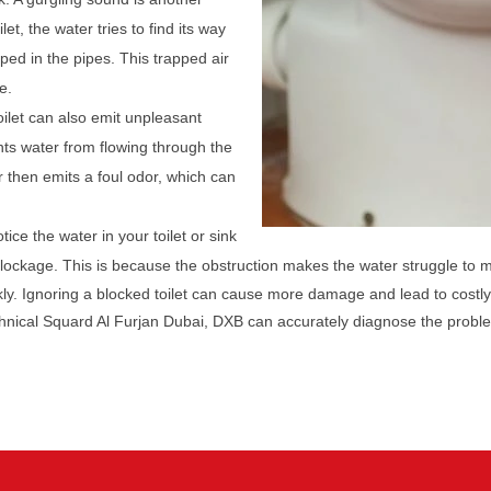
let, the water tries to find its way
pped in the pipes. This trapped air
e.
oilet can also emit unpleasant
ts water from flowing through the
r then emits a foul odor, which can
tice the water in your toilet or sink
 blockage. This is because the obstruction makes the water struggle to 
ckly. Ignoring a blocked toilet can cause more damage and lead to costly
chnical Squard Al Furjan Dubai, DXB can accurately diagnose the proble