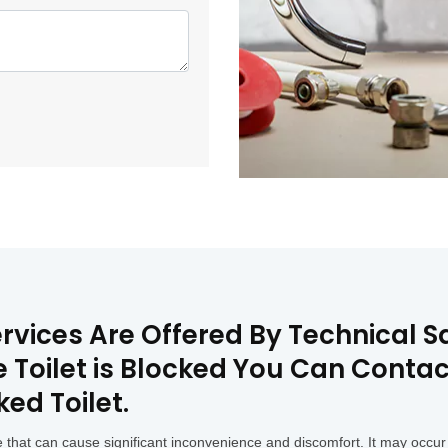
rvices Are Offered By Technical Sq
he Toilet is Blocked You Can Conta
ked Toilet.
that can cause significant inconvenience and discomfort. It may occur 