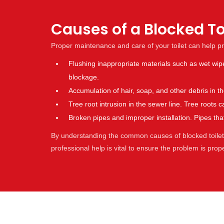
Causes of a Blocked Toi
Proper maintenance and care of your toilet can help p
Flushing inappropriate materials such as wet wip
blockage.
Accumulation of hair, soap, and other debris in 
Tree root intrusion in the sewer line. Tree root
Broken pipes and improper installation. Pipes t
By understanding the common causes of blocked toilets,
professional help is vital to ensure the problem is pro