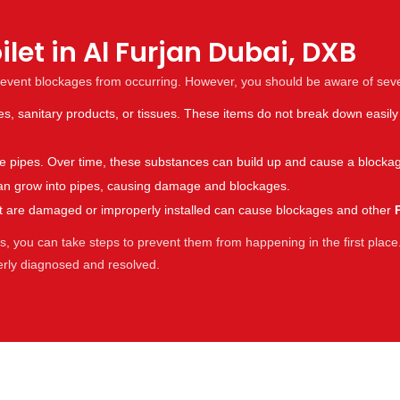
let in Al Furjan Dubai, DXB
revent blockages from occurring. However, you should be aware of sev
es, sanitary products, or tissues. These items do not break down easily
the pipes. Over time, these substances can build up and cause a blocka
s can grow into pipes, causing damage and blockages.
hat are damaged or improperly installed can cause blockages and other
 you can take steps to prevent them from happening in the first place.
perly diagnosed and resolved.