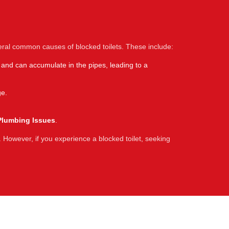
eral common causes of blocked toilets. These include:
 and can accumulate in the pipes, leading to a
ge.
Plumbing Issues
.
 However, if you experience a blocked toilet, seeking