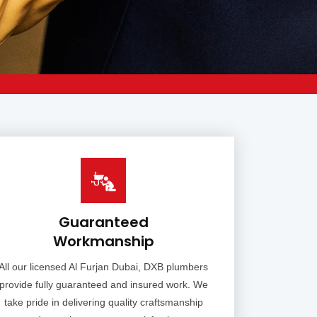
Guaranteed
Workmanship
All our licensed Al Furjan Dubai, DXB plumbers
provide fully guaranteed and insured work. We
take pride in delivering quality craftsmanship