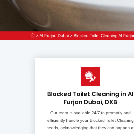
>
Al Furjan Dubai
>
Blocked Toilet Cleaning Al Furj
Blocked Toilet Cleaning in Al
Furjan Dubai, DXB
Our team is available 24/7 to promptly and
efficiently handle your Blocked Toilet Cleaning
needs, acknowledging that they can happen a