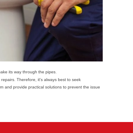
make its way through the pipes.
 repairs. Therefore, it's always best to seek
m and provide practical solutions to prevent the issue