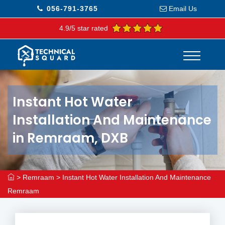
056-791-3765
Email Us
4.9/5 star rated
Instant Hot Water
Installation And Maintenance
in Remraam, DXB
>
Remraam
>
Instant Hot Water Installation And Maintenance
Remraam