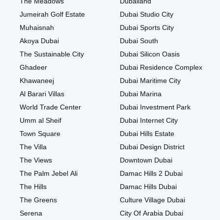
The Meadows
Dubailand
Jumeirah Golf Estate
Dubai Studio City
Muhaisnah
Dubai Sports City
Akoya Dubai
Dubai South
The Sustainable City
Dubai Silicon Oasis
Ghadeer
Dubai Residence Complex
Khawaneej
Dubai Maritime City
Al Barari Villas
Dubai Marina
World Trade Center
Dubai Investment Park
Umm al Sheif
Dubai Internet City
Town Square
Dubai Hills Estate
The Villa
Dubai Design District
The Views
Downtown Dubai
The Palm Jebel Ali
Damac Hills 2 Dubai
The Hills
Damac Hills Dubai
The Greens
Culture Village Dubai
Serena
City Of Arabia Dubai