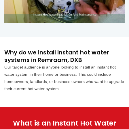
Why do we install instant hot water
systems in Remraam, DXB
Our target audience is anyone looking to install an instant hot
water system in their home or business. This could include
homeowners, landlords, or business owners who want to upgrade
their current hot water system.
What is an Instant Hot Water