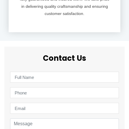
in delivering quality craftsmanship and ensuring
customer satisfaction.
Contact Us