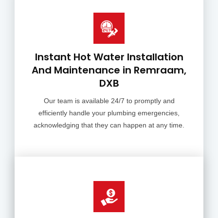
Instant Hot Water Installation
And Maintenance in Remraam,
DXB
Our team is available 24/7 to promptly and
efficiently handle your plumbing emergencies,
acknowledging that they can happen at any time.