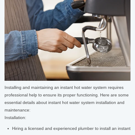
Installing and maintaining an instant hot water system requires
professional help to ensure its proper functioning. Here are some
essential details about instant hot water system installation and
maintenance:
Installation:
Hiring a licensed and experienced plumber to install an instant