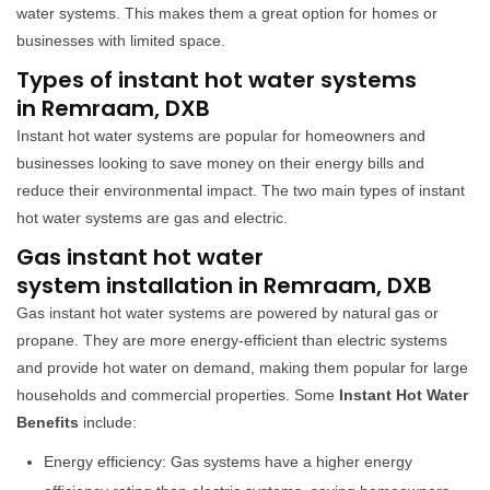
water systems. This makes them a great option for homes or
businesses with limited space.
Types of instant hot water systems
in Remraam, DXB
Instant hot water systems are popular for homeowners and
businesses looking to save money on their energy bills and
reduce their environmental impact. The two main types of instant
hot water systems are gas and electric.
Gas instant hot water
system installation in Remraam, DXB
Gas instant hot water systems are powered by natural gas or
propane. They are more energy-efficient than electric systems
and provide hot water on demand, making them popular for large
households and commercial properties. Some
Instant Hot Water
Benefits
include:
Energy efficiency: Gas systems have a higher energy