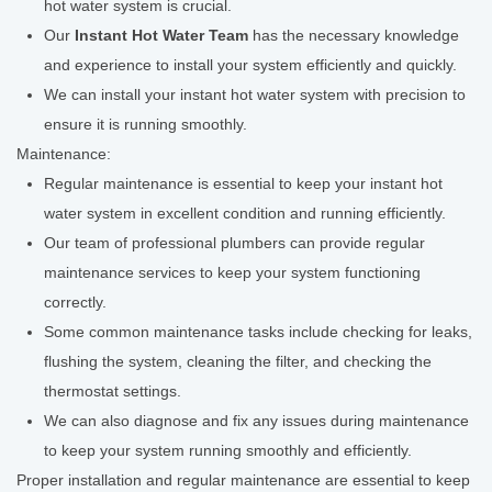
hot water system is crucial.
Our
Instant Hot Water Team
has the necessary knowledge
and experience to install your system efficiently and quickly.
We can install your instant hot water system with precision to
ensure it is running smoothly.
Maintenance:
Regular maintenance is essential to keep your instant hot
water system in excellent condition and running efficiently.
Our team of professional plumbers can provide regular
maintenance services to keep your system functioning
correctly.
Some common maintenance tasks include checking for leaks,
flushing the system, cleaning the filter, and checking the
thermostat settings.
We can also diagnose and fix any issues during maintenance
to keep your system running smoothly and efficiently.
Proper installation and regular maintenance are essential to keep