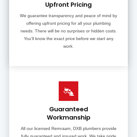
Upfront Pricing
We guarantee transparency and peace of mind by
offering upfront pricing for all your plumbing
needs. There will be no surprises or hidden costs.
You'll know the exact price before we start any
work.
Guaranteed
Workmanship
All our licensed Remraam, DXB plumbers provide
fully guaranteed and insured work. We take pride