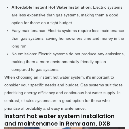
Affordable Instant Hot Water Installation
: Electric systems
are less expensive than gas systems, making them a good
option for those on a tight budget.
Easy maintenance: Electric systems require less maintenance
than gas systems, saving homeowners time and money in the
long run.
No emissions: Electric systems do not produce any emissions,
making them a more environmentally friendly option
compared to gas systems.
When choosing an instant hot water system, it's important to
consider your specific needs and budget. Gas systems suit those
prioritizing energy efficiency and continuous hot water supply. In
contrast, electric systems are a good option for those who
prioritize affordability and easy maintenance.
Instant hot water system installation
and maintenance in Remraam, DXB