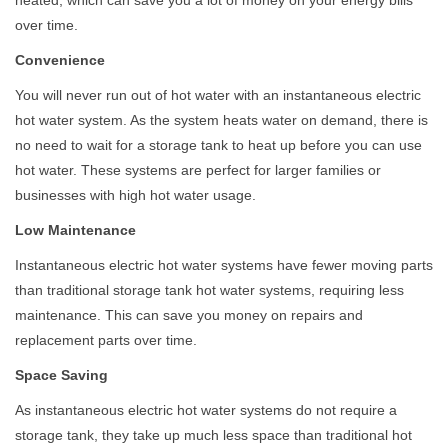
over time.
Convenience
You will never run out of hot water with an instantaneous electric
hot water system. As the system heats water on demand, there is
no need to wait for a storage tank to heat up before you can use
hot water. These systems are perfect for larger families or
businesses with high hot water usage.
Low Maintenance
Instantaneous electric hot water systems have fewer moving parts
than traditional storage tank hot water systems, requiring less
maintenance. This can save you money on repairs and
replacement parts over time.
Space Saving
As instantaneous electric hot water systems do not require a
storage tank, they take up much less space than traditional hot