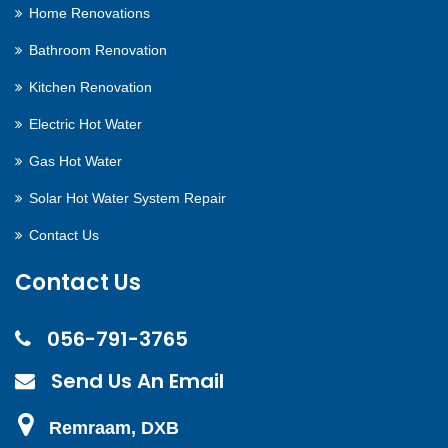
Home Renovations
Bathroom Renovation
Kitchen Renovation
Electric Hot Water
Gas Hot Water
Solar Hot Water System Repair
Contact Us
Contact Us
056-791-3765
Send Us An Email
Remraam, DXB