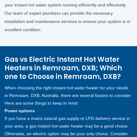
your instant hot water system running efficiently and effectively.
Our team of expert plumbers can provide the necessary
installation and maintenance services to ensure your system is in
excellent condition.
Gas vs Electric Instant Hot Water
Heaters in Remraam, DXB; Which
one to Choose in Remraam, DXB?
When choosing the right instant hot water heater for your needs
in Remraam, DXB, Australia, there are several factors to consider.
Here are some things to keep in mind:
Power options
If you have a mains natural gas supply or LPG delivery service in
your area, a gas instant hot water heater may be a good choice.
Otherwise, an electric option may be your only choice. Consider