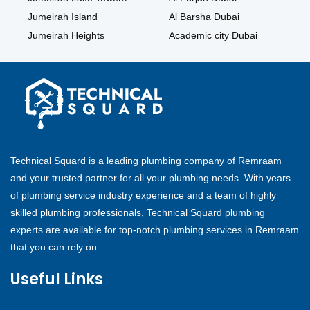
Jumeirah Island
Al Barsha Dubai
Jumeirah Heights
Academic city Dubai
Technical Squard is a leading plumbing company of Remraam
and your trusted partner for all your plumbing needs. With years
of plumbing service industry experience and a team of highly
skilled plumbing professionals, Technical Squard plumbing
experts are available for top-notch plumbing services in Remraam
that you can rely on.
Useful Links