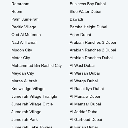
Remraam
Business Bay Dubai
Reem
Blue Water Dubai
Palm Jumeirah
Bawadi
Pacific Village
Barsha Height Dubai
Oud Al Muteena
Arjan Dubai
Nad Al Hamar
Arabian Ranches 3 Dubai
Mudon City
Arabian Ranches 2 Dubai
Motor City
Arabian Ranches Dubai
Muhammad Bin Rashid City
Al Wasl Dubai
Meydan City
Al Warsan Dubai
Marsa Al Arab
Al Warqa Dubai
Knowledge Village
Al Rashidiya Dubai
Jumeirah Village Triangle
Al Manara Dubai
Jumeirah Village Circle
Al Mamzar Dubai
Jumeirah Village
Al Jaddaf Dubai
Jumeirah Park
Al Garhoud Dubai
Jumeirah Lake Towers
Al Furjan Dubai