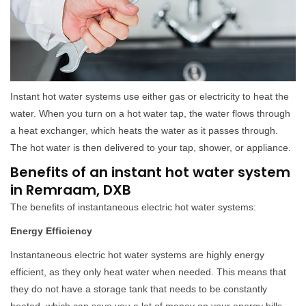
Instant hot water systems use either gas or electricity to heat the
water. When you turn on a hot water tap, the water flows through
a heat exchanger, which heats the water as it passes through.
The hot water is then delivered to your tap, shower, or appliance.
Benefits of an instant hot water system
in Remraam, DXB
The benefits of instantaneous electric hot water systems:
Energy Efficiency
Instantaneous electric hot water systems are highly energy
efficient, as they only heat water when needed. This means that
they do not have a storage tank that needs to be constantly
heated, which can save you a lot of money on your energy bills