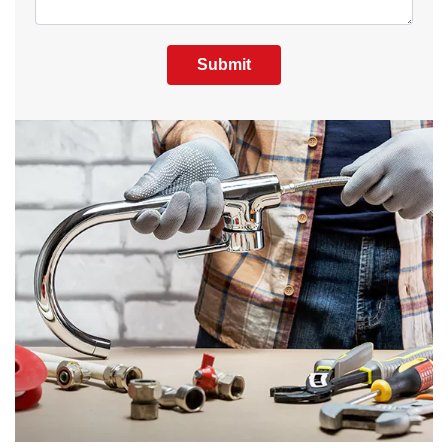
Submit