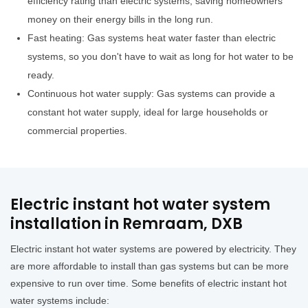
efficiency rating than electric systems, saving homeowners
money on their energy bills in the long run.
Fast heating: Gas systems heat water faster than electric
systems, so you don't have to wait as long for hot water to be
ready.
Continuous hot water supply: Gas systems can provide a
constant hot water supply, ideal for large households or
commercial properties.
Electric instant hot water system
installation in Remraam, DXB
Electric instant hot water systems are powered by electricity. They
are more affordable to install than gas systems but can be more
expensive to run over time. Some benefits of electric instant hot
water systems include: