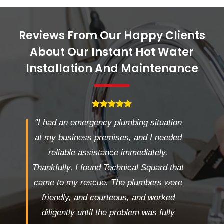
Reviews From Our Happy Clients
About Our Instant Hot Water
Installation And Maintenance
"I had an emergency plumbing situation
at my business premises, and I needed
reliable assistance immediately.
Thankfully, I found Technical Squard that
came to my rescue. The plumbers were
friendly, and courteous, and worked
diligently until the problem was fully