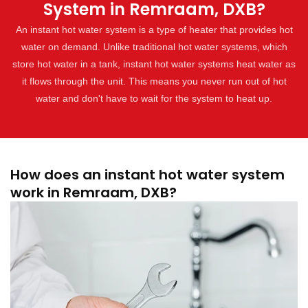
System in Remraam, DXB?
An instant hot water system is a type of heater that provides hot
water on demand. Unlike traditional hot water systems, which
store hot water in a tank, instant hot water systems heat water as
it flows through the unit. This means you never run out of hot
water and don't have to wait for the system to heat up.
How does an instant hot water system
work in Remraam, DXB?