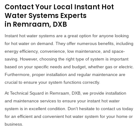
Contact Your Local Instant Hot
Water Systems Experts
in Remraam, DXB
Instant hot water systems are a great option for anyone looking
for hot water on demand. They offer numerous benefits, including
energy efficiency, convenience, low maintenance, and space-
saving. However, choosing the right type of system is important
based on your specific needs and budget, whether gas or electric.
Furthermore, proper installation and regular maintenance are
crucial to ensure your system functions correctly.
At Technical Squard in Remraam, DXB, we provide installation
and maintenance services to ensure your instant hot water
system is in excellent condition. Don't hesitate to contact us today
for an efficient and convenient hot water system for your home or
business.