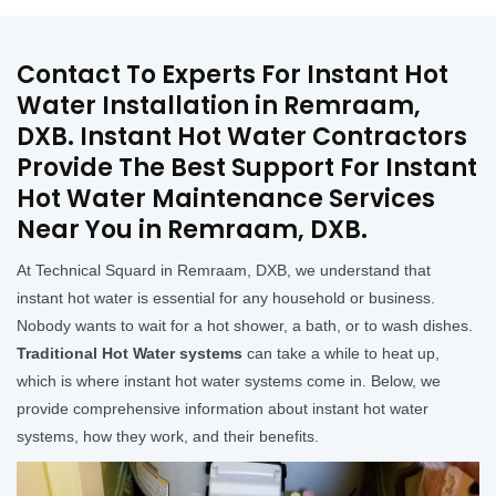
Contact To Experts For Instant Hot
Water Installation in Remraam,
DXB. Instant Hot Water Contractors
Provide The Best Support For Instant
Hot Water Maintenance Services
Near You in Remraam, DXB.
At Technical Squard in Remraam, DXB, we understand that
instant hot water is essential for any household or business.
Nobody wants to wait for a hot shower, a bath, or to wash dishes.
Traditional Hot Water systems
can take a while to heat up,
which is where instant hot water systems come in. Below, we
provide comprehensive information about instant hot water
systems, how they work, and their benefits.