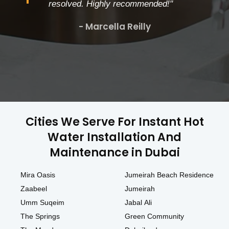
resolved. Highly recommended!"
- Marcella Reilly
Cities We Serve For Instant Hot
Water Installation And
Maintenance in Dubai
Mira Oasis
Jumeirah Beach Residence
Zaabeel
Jumeirah
Umm Suqeim
Jabal Ali
The Springs
Green Community