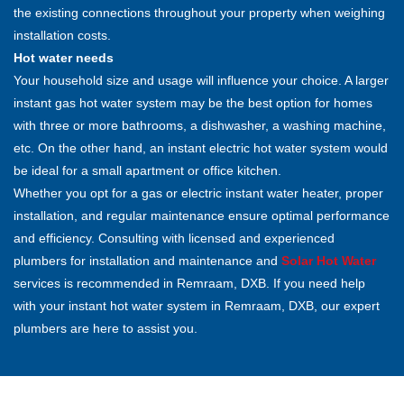
the existing connections throughout your property when weighing
installation costs.
Hot water needs
Your household size and usage will influence your choice. A larger
instant gas hot water system may be the best option for homes
with three or more bathrooms, a dishwasher, a washing machine,
etc. On the other hand, an instant electric hot water system would
be ideal for a small apartment or office kitchen.
Whether you opt for a gas or electric instant water heater, proper
installation, and regular maintenance ensure optimal performance
and efficiency. Consulting with licensed and experienced
plumbers for installation and maintenance and
Solar Hot Water
services is recommended in Remraam, DXB. If you need help
with your instant hot water system in Remraam, DXB, our expert
plumbers are here to assist you.