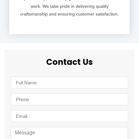
work. We take pride in delivering quality
craftsmanship and ensuring customer satisfaction.
Contact Us