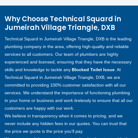
Why Choose Technical Squard in
Jumeirah Village Triangle, DXB
Technical Squard in Jumeirah Village Triangle, DXB is the leading
plumbing company in the area, offering high-quality and reliable
services to all customers. Our team of plumbers are highly
experienced and licensed, ensuring that they have the necessary
skills and knowledge to tackle any
Blocked Toilet Issue
. At
Technical Squard in Jumeirah Village Triangle, DXB, we are
committed to providing 100% customer satisfaction with all our
services. We understand the importance of functioning plumbing
in your home or business and work tirelessly to ensure that all our
customers are happy with our work.
We believe in transparency when it comes to pricing, and we
never include any hidden fees in our quotes. You can trust that
the price we quote is the price you'll pay.