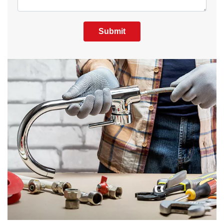
Submit