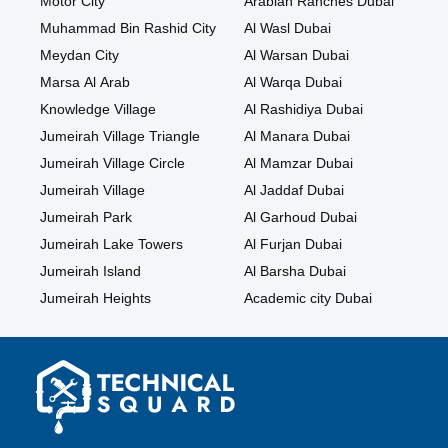
Motor City
Arabian Ranches Dubai
Muhammad Bin Rashid City
Al Wasl Dubai
Meydan City
Al Warsan Dubai
Marsa Al Arab
Al Warqa Dubai
Knowledge Village
Al Rashidiya Dubai
Jumeirah Village Triangle
Al Manara Dubai
Jumeirah Village Circle
Al Mamzar Dubai
Jumeirah Village
Al Jaddaf Dubai
Jumeirah Park
Al Garhoud Dubai
Jumeirah Lake Towers
Al Furjan Dubai
Jumeirah Island
Al Barsha Dubai
Jumeirah Heights
Academic city Dubai