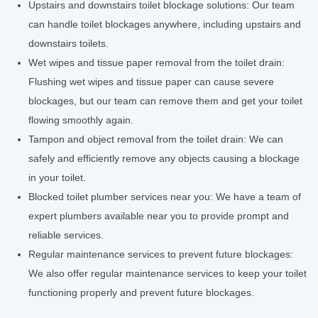
Upstairs and downstairs toilet blockage solutions: Our team
can handle toilet blockages anywhere, including upstairs and
downstairs toilets.
Wet wipes and tissue paper removal from the toilet drain:
Flushing wet wipes and tissue paper can cause severe
blockages, but our team can remove them and get your toilet
flowing smoothly again.
Tampon and object removal from the toilet drain: We can
safely and efficiently remove any objects causing a blockage
in your toilet.
Blocked toilet plumber services near you: We have a team of
expert plumbers available near you to provide prompt and
reliable services.
Regular maintenance services to prevent future blockages:
We also offer regular maintenance services to keep your toilet
functioning properly and prevent future blockages.