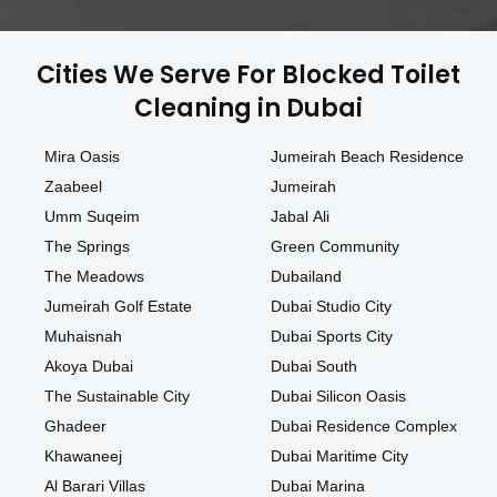
Cities We Serve For Blocked Toilet
Cleaning in Dubai
Mira Oasis
Jumeirah Beach Residence
Zaabeel
Jumeirah
Umm Suqeim
Jabal Ali
The Springs
Green Community
The Meadows
Dubailand
Jumeirah Golf Estate
Dubai Studio City
Muhaisnah
Dubai Sports City
Akoya Dubai
Dubai South
The Sustainable City
Dubai Silicon Oasis
Ghadeer
Dubai Residence Complex
Khawaneej
Dubai Maritime City
Al Barari Villas
Dubai Marina