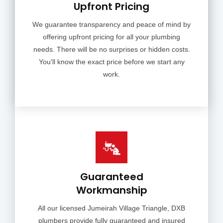
Upfront Pricing
We guarantee transparency and peace of mind by
offering upfront pricing for all your plumbing
needs. There will be no surprises or hidden costs.
You'll know the exact price before we start any
work.
Guaranteed
Workmanship
All our licensed Jumeirah Village Triangle, DXB
plumbers provide fully guaranteed and insured