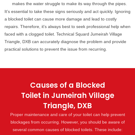
makes the water struggle to make its way through the pipes.
It's essential to take these signs seriously and act quickly. Ignoring
a blocked toilet can cause more damage and lead to costly
repairs. Therefore, it's always best to seek professional help when
faced with a clogged toilet. Technical Squard Jumeirah Village
Triangle, DXB can accurately diagnose the problem and provide
practical solutions to prevent the issue from recurring.
Causes of a Blocked
Toilet in Jumeirah Village
Triangle, DXB
Proper maintenance and care of your toilet can help prevent
blockages from occurring. However, you should be aware of
several common causes of blocked toilets. These include: