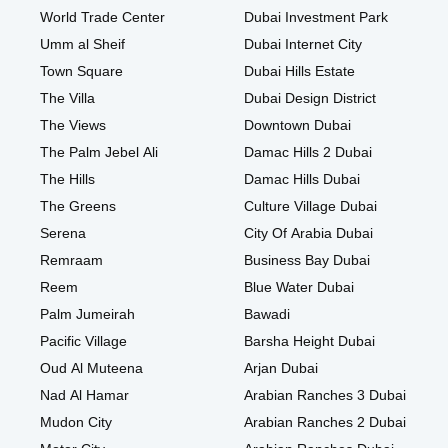
World Trade Center
Dubai Investment Park
Umm al Sheif
Dubai Internet City
Town Square
Dubai Hills Estate
The Villa
Dubai Design District
The Views
Downtown Dubai
The Palm Jebel Ali
Damac Hills 2 Dubai
The Hills
Damac Hills Dubai
The Greens
Culture Village Dubai
Serena
City Of Arabia Dubai
Remraam
Business Bay Dubai
Reem
Blue Water Dubai
Palm Jumeirah
Bawadi
Pacific Village
Barsha Height Dubai
Oud Al Muteena
Arjan Dubai
Nad Al Hamar
Arabian Ranches 3 Dubai
Mudon City
Arabian Ranches 2 Dubai