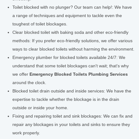
Toilet blocked with no plunger? Our team can help!: We have
a range of techniques and equipment to tackle even the
toughest of toilet blockages.
Clear blocked toilet with baking soda and other eco-friendly
methods: If you prefer eco-friendly solutions, we offer various
ways to clear blocked toilets without harming the environment.
Emergency plumber for blocked toilets available 24/7: We
understand that some toilet blockages can't wait; that's why
we offer
Emergency Blocked Toilets Plumbing Services
around the clock.
Blocked toilet drain outside and inside services: We have the
expertise to tackle whether the blockage is in the drain
outside or inside your home.
Fixing and repairing toilet and sink blockages: We can fix and
repair any blockages in your toilets and sinks to ensure they
work properly.