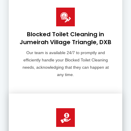
Blocked Toilet Cleaning in
Jumeirah Village Triangle, DXB
Our team is available 24/7 to promptly and
efficiently handle your Blocked Toilet Cleaning
needs, acknowledging that they can happen at
any time.