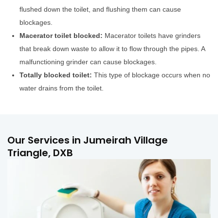
flushed down the toilet, and flushing them can cause
blockages.
Macerator toilet blocked:
Macerator toilets have grinders
that break down waste to allow it to flow through the pipes. A
malfunctioning grinder can cause blockages.
Totally blocked toilet:
This type of blockage occurs when no
water drains from the toilet.
Our Services in Jumeirah Village
Triangle, DXB