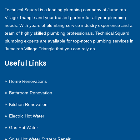
Technical Squard is a leading plumbing company of Jumeirah
Village Triangle and your trusted partner for all your plumbing
needs. With years of plumbing service industry experience and a
team of highly skilled plumbing professionals, Technical Squard
plumbing experts are available for top-notch plumbing services in
Jumeirah Village Triangle that you can rely on.
Useful Links
Home Renovations
Bathroom Renovation
Kitchen Renovation
Electric Hot Water
Gas Hot Water
Solar Hot Water System Repair