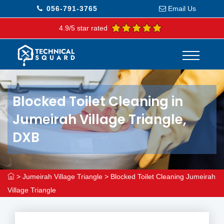
056-791-3765
Email Us
4.9/5 star rated
Blocked Toilet Cleaning in
Jumeirah Village Triangle,
DXB
>
Jumeirah Village Triangle
>
Blocked Toilet Cleaning Jumeirah
Village Triangle