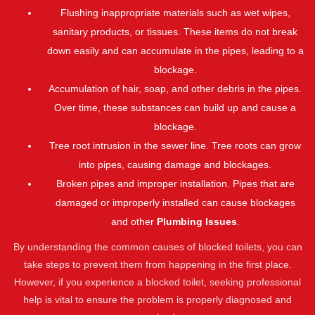
Flushing inappropriate materials such as wet wipes,
sanitary products, or tissues. These items do not break
down easily and can accumulate in the pipes, leading to a
blockage.
Accumulation of hair, soap, and other debris in the pipes.
Over time, these substances can build up and cause a
blockage.
Tree root intrusion in the sewer line. Tree roots can grow
into pipes, causing damage and blockages.
Broken pipes and improper installation. Pipes that are
damaged or improperly installed can cause blockages
and other
Plumbing Issues
.
By understanding the common causes of blocked toilets, you can
take steps to prevent them from happening in the first place.
However, if you experience a blocked toilet, seeking professional
help is vital to ensure the problem is properly diagnosed and