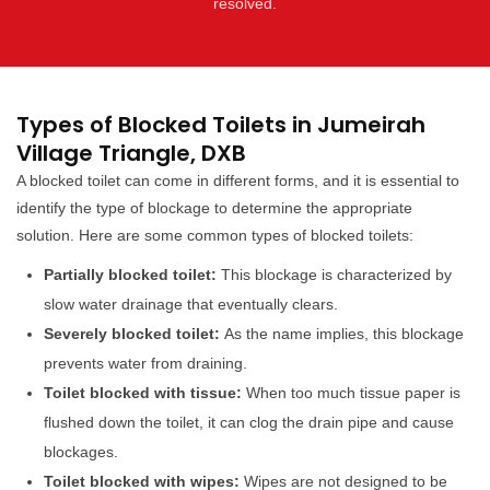
resolved.
Types of Blocked Toilets in Jumeirah
Village Triangle, DXB
A blocked toilet can come in different forms, and it is essential to
identify the type of blockage to determine the appropriate
solution. Here are some common types of blocked toilets:
Partially blocked toilet:
This blockage is characterized by
slow water drainage that eventually clears.
Severely blocked toilet:
As the name implies, this blockage
prevents water from draining.
Toilet blocked with tissue:
When too much tissue paper is
flushed down the toilet, it can clog the drain pipe and cause
blockages.
Toilet blocked with wipes:
Wipes are not designed to be