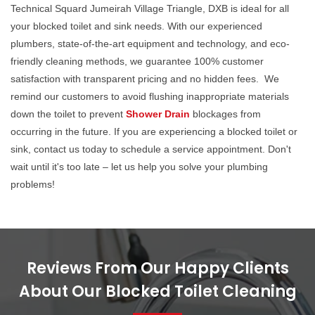
Technical Squard Jumeirah Village Triangle, DXB is ideal for all
your blocked toilet and sink needs. With our experienced
plumbers, state-of-the-art equipment and technology, and eco-
friendly cleaning methods, we guarantee 100% customer
satisfaction with transparent pricing and no hidden fees. We
remind our customers to avoid flushing inappropriate materials
down the toilet to prevent
Shower Drain
blockages from
occurring in the future. If you are experiencing a blocked toilet or
sink, contact us today to schedule a service appointment. Don't
wait until it's too late – let us help you solve your plumbing
problems!
Reviews From Our Happy Clients
About Our Blocked Toilet Cleaning