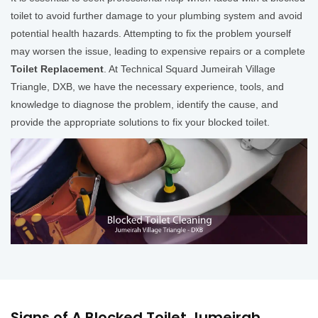
toilet to avoid further damage to your plumbing system and avoid
potential health hazards. Attempting to fix the problem yourself
may worsen the issue, leading to expensive repairs or a complete
Toilet Replacement
. At Technical Squard Jumeirah Village
Triangle, DXB, we have the necessary experience, tools, and
knowledge to diagnose the problem, identify the cause, and
provide the appropriate solutions to fix your blocked toilet.
Signs of A Blocked Toilet Jumeirah