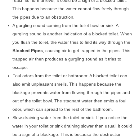
reach its normal level, it could be a sign of a blocked toilet.
This happens because the water cannot flow freely through
the pipes due to an obstruction.
A gurgling sound coming from the toilet bowl or sink: A
gurgling sound is another indication of a blocked toilet. When
you flush the toilet, the water tries to find its way through the
Blocked Pipes
, causing air to get trapped in the pipes. This
trapped air then produces a gurgling sound as it tries to
escape.
Foul odors from the toilet or bathroom: A blocked toilet can
also emit unpleasant smells. This happens because the
blockage prevents water from flowing through the pipes and
out of the toilet bowl. The stagnant water then emits a foul
odor, which can spread to the rest of the bathroom.
Slow-draining water from the toilet or sink: If you notice the
water in your toilet or sink draining slower than usual, it could
be a sign of a blockage. This is because the obstruction