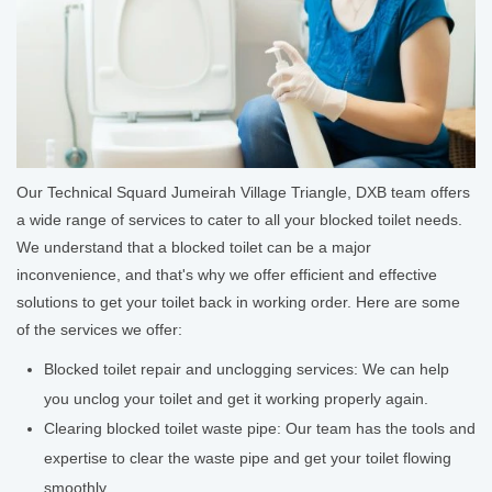
Our Technical Squard Jumeirah Village Triangle, DXB team offers
a wide range of services to cater to all your blocked toilet needs.
We understand that a blocked toilet can be a major
inconvenience, and that's why we offer efficient and effective
solutions to get your toilet back in working order. Here are some
of the services we offer:
Blocked toilet repair and unclogging services: We can help
you unclog your toilet and get it working properly again.
Clearing blocked toilet waste pipe: Our team has the tools and
expertise to clear the waste pipe and get your toilet flowing
smoothly.