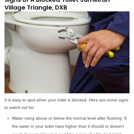
Village Triangle, DXB
It is easy to spot when your toilet is blocked. Here are some signs
to watch out for:
Water rising above or below the normal level after flushing: If
the water in your toilet rises higher than it should or doesn't