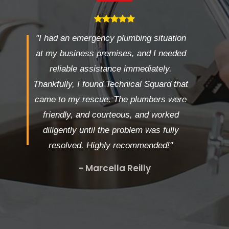
"I had an emergency plumbing situation
at my business premises, and I needed
reliable assistance immediately.
Thankfully, I found Technical Squard that
came to my rescue. The plumbers were
friendly, and courteous, and worked
diligently until the problem was fully
resolved. Highly recommended!"
- Marcella Reilly