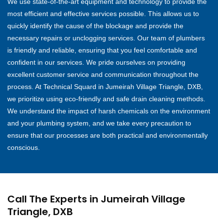
We use state-of-the-art equipment and technology to provide the
most efficient and effective services possible. This allows us to
quickly identify the cause of the blockage and provide the
necessary repairs or unclogging services. Our team of plumbers
is friendly and reliable, ensuring that you feel comfortable and
confident in our services. We pride ourselves on providing
excellent customer service and communication throughout the
process. At Technical Squard in Jumeirah Village Triangle, DXB,
we prioritize using eco-friendly and safe drain cleaning methods.
We understand the impact of harsh chemicals on the environment
and your plumbing system, and we take every precaution to
ensure that our processes are both practical and environmentally
conscious.
Call The Experts in Jumeirah Village
Triangle, DXB