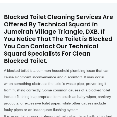
Blocked Toilet Cleaning Services Are
Offered By Technical Squard in
Jumeirah Village Triangle, DXB. If
You Notice That The Toilet is Blocked
You Can Contact Our Technical
Squard Specialists For Clean
Blocked Toilet.
A blocked toilet is a common household plumbing issue that can
cause significant inconvenience and discomfort. It may occur
when something obstructs the toilet's waste pipe, preventing it
from flushing correctly. Some common causes of a blocked toilet
include flushing inappropriate items such as baby wipes, sanitary
products, or excessive toilet paper, while other causes include
faulty pipes or an inadequate flushing system.
It is essential to seek professional help when faced with a blocked