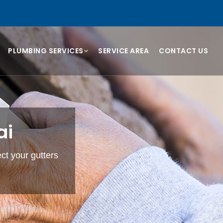
PLUMBING SERVICES
SERVICE AREA
CONTACT US
ai
ect your gutters