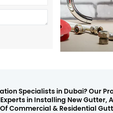
ation Specialists in Dubai? Our P
 Experts in Installing New Gutter
on Of Commercial & Residential Gu