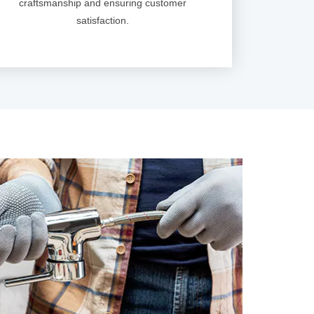
craftsmanship and ensuring customer
satisfaction.