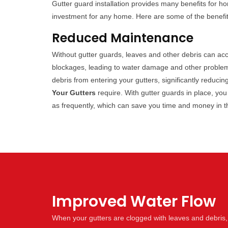
Gutter guard installation provides many benefits for 
investment for any home. Here are some of the benefits 
Reduced Maintenance
Without gutter guards, leaves and other debris can ac
blockages, leading to water damage and other problem
debris from entering your gutters, significantly reduc
Your Gutters
require. With gutter guards in place, you
as frequently, which can save you time and money in t
Improved Water Flow
When your gutters are clogged with leaves and debris,