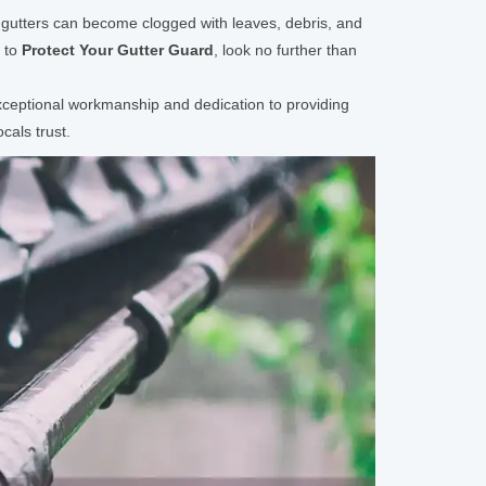
ur gutters can become clogged with leaves, debris, and
g to
Protect Your Gutter Guard
, look no further than
 exceptional workmanship and dedication to providing
cals trust.