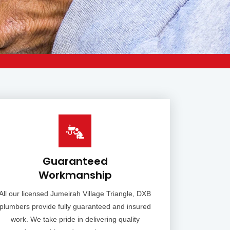
Guaranteed
Workmanship
All our licensed Jumeirah Village Triangle, DXB
plumbers provide fully guaranteed and insured
work. We take pride in delivering quality