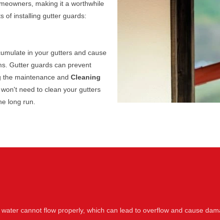
homeowners, making it a worthwhile
of installing gutter guards:
cumulate in your gutters and cause
s. Gutter guards can prevent
ing the maintenance and
Cleaning
 won't need to clean your gutters
he long run.
 water cannot flow properly, which can lead to overflow and cause dam