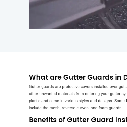
What are Gutter Guards in 
Gutter guards are protective covers installed over gutt
other unwanted materials from entering your gutter sys
plastic and come in various styles and designs. Some
include the mesh, reverse curves, and foam guards.
Benefits of Gutter Guard Ins