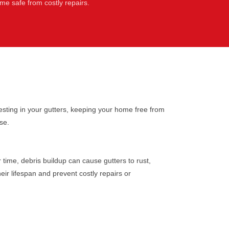
e safe from costly repairs.
sting in your gutters, keeping your home free from
se.
time, debris buildup can cause gutters to rust,
eir lifespan and prevent costly repairs or