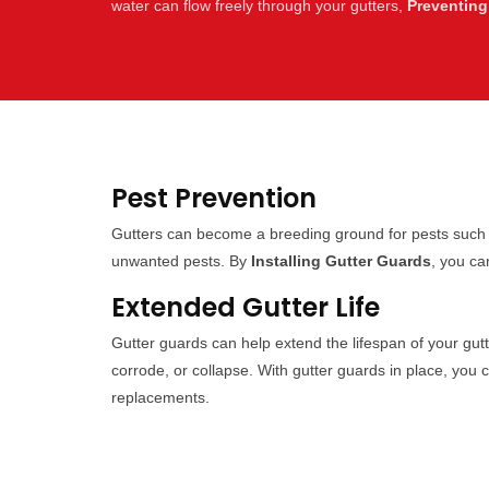
water can flow freely through your gutters,
Preventing
Pest Prevention
Gutters can become a breeding ground for pests such a
unwanted pests. By
Installing Gutter Guards
, you ca
Extended Gutter Life
Gutter guards can help extend the lifespan of your gut
corrode, or collapse. With gutter guards in place, you 
replacements.