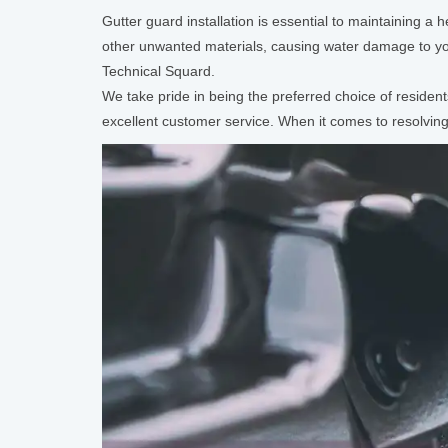
Gutter guard installation is essential to maintaining a
other unwanted materials, causing water damage to yo
Technical Squard.
We take pride in being the preferred choice of residen
excellent customer service. When it comes to resolving