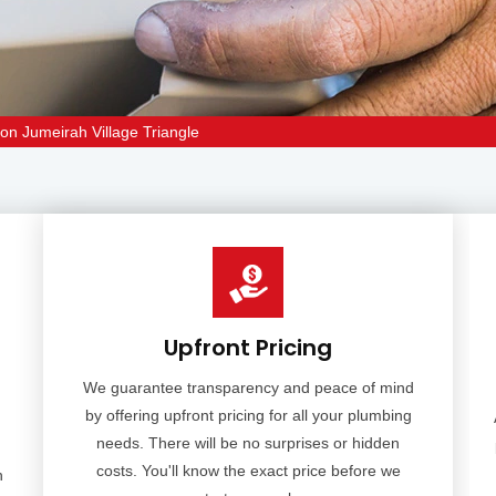
ion Jumeirah Village Triangle
Upfront Pricing
We guarantee transparency and peace of mind
by offering upfront pricing for all your plumbing
needs. There will be no surprises or hidden
costs. You'll know the exact price before we
n