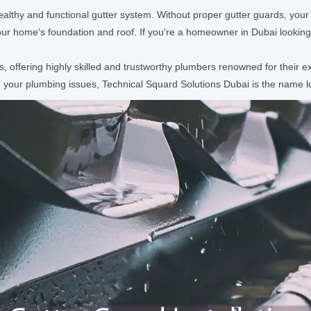
 healthy and functional gutter system. Without proper gutter guards, yo
ur home's foundation and roof. If you're a homeowner in Dubai lookin
ts, offering highly skilled and trustworthy plumbers renowned for their
 your plumbing issues, Technical Squard Solutions Dubai is the name lo