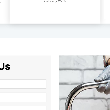
start any work.
t
Us