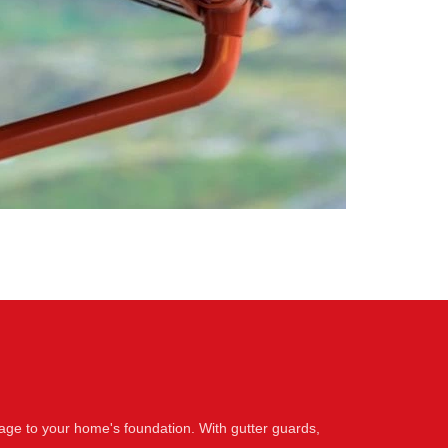
age to your home's foundation. With gutter guards,