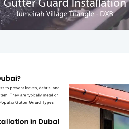
Dubai?
ers to prevent leaves, debris, and
tem. They are typically metal or
Popular Gutter Guard Types
tallation in Dubai