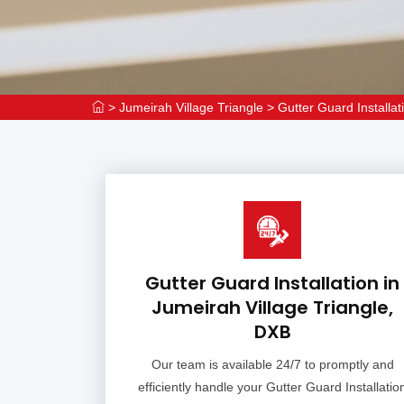
>
Jumeirah Village Triangle
>
Gutter Guard Installat
Gutter Guard Installation in
Jumeirah Village Triangle,
DXB
Our team is available 24/7 to promptly and
efficiently handle your Gutter Guard Installatio