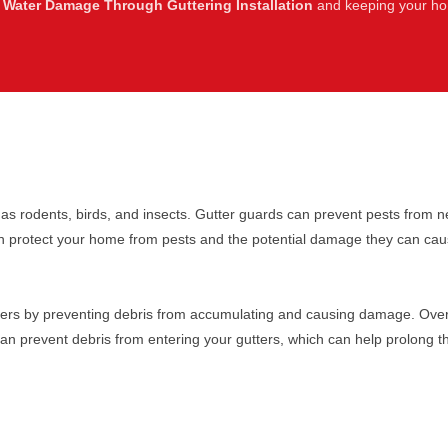
 Water Damage Through Guttering Installation
and keeping your hom
s rodents, birds, and insects. Gutter guards can prevent pests from ne
n protect your home from pests and the potential damage they can cau
ters by preventing debris from accumulating and causing damage. Over 
can prevent debris from entering your gutters, which can help prolong th