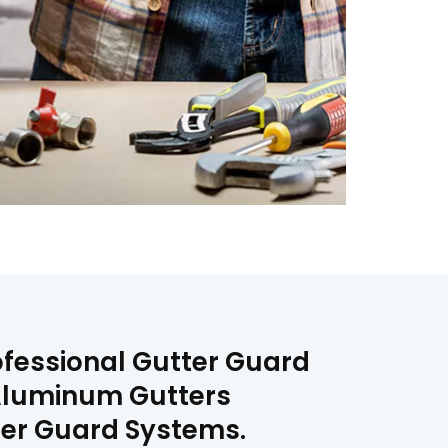
rofessional Gutter Guard
, Aluminum Gutters
tter Guard Systems.