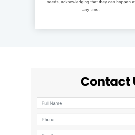
needs, acknowledging that they can happen a
any time.
Contact 