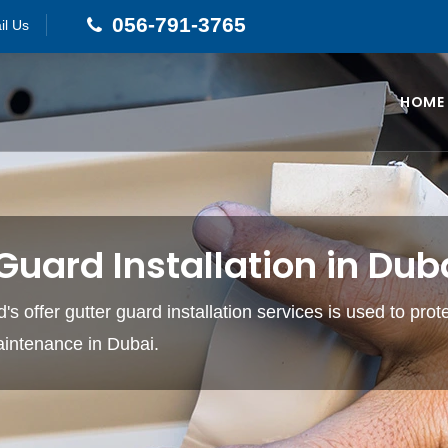
056-791-3765
il Us
HOME
Guard Installation in Dub
s offer gutter guard installation services is used to prot
intenance in Dubai.