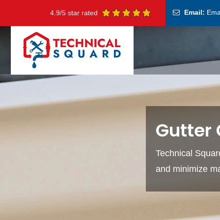
Email:
Ema
4.9/5 star rated
Gutter 
Technical Squard'
and minimize ma