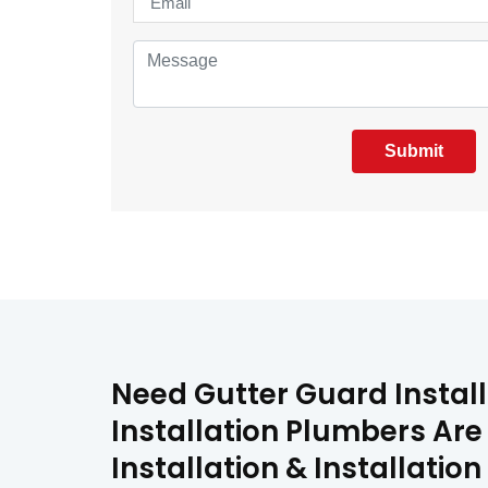
Submit
Need Gutter Guard Install
Installation Plumbers Are
Installation & Installati