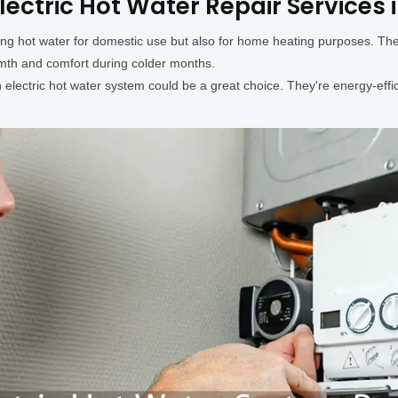
lectric Hot Water Repair Services 
ding hot water for domestic use but also for home heating purposes. Th
rmth and comfort during colder months.
lectric hot water system could be a great choice. They're energy-effici