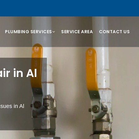
PLUMBING SERVICES
SERVICE AREA
CONTACT US
r in Al
sues in Al