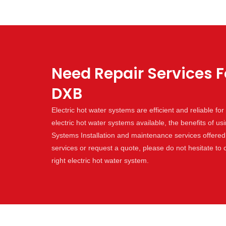
Need Repair Services F
DXB
Electric hot water systems are efficient and reliable f
electric hot water systems available, the benefits of us
Systems Installation and maintenance services offered 
services or request a quote, please do not hesitate to
right electric hot water system.