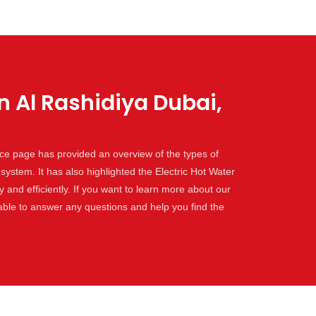
n Al Rashidiya Dubai,
vice page has provided an overview of the types of
 system. It has also highlighted the Electric Hot Water
and efficiently. If you want to learn more about our
lable to answer any questions and help you find the