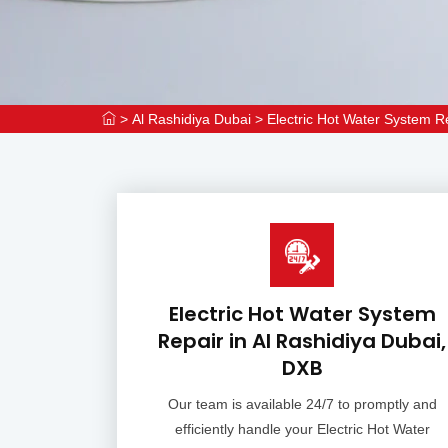
>
Al Rashidiya Dubai
>
Electric Hot Water System R
Electric Hot Water System
Repair in Al Rashidiya Dubai,
DXB
Our team is available 24/7 to promptly and
efficiently handle your Electric Hot Water