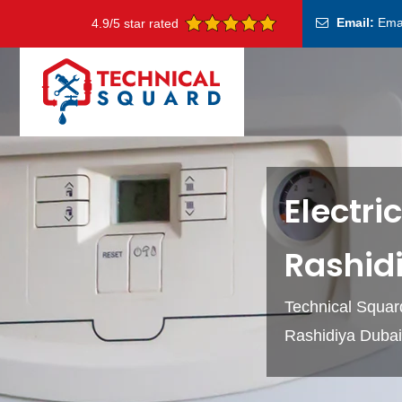
Email:
Ema
4.9/5 star rated
Electri
Rashid
Technical Squard
Rashidiya Dubai