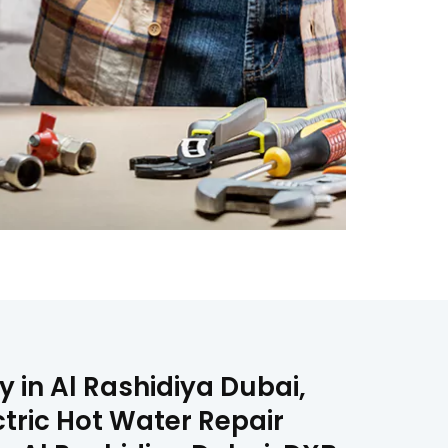
 in Al Rashidiya Dubai,
ctric Hot Water Repair