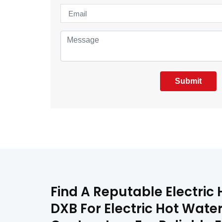
Submit
Find A Reputable Electric
DXB For Electric Hot Water