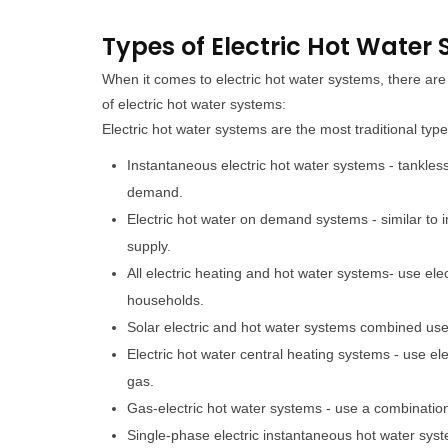
Types of Electric Hot Water
When it comes to electric hot water systems, there a
of electric hot water systems:
Electric hot water systems are the most traditional typ
Instantaneous electric hot water systems - tankles
demand.
Electric hot water on demand systems - similar to
supply.
All electric heating and hot water systems- use ele
households.
Solar electric and hot water systems combined use s
Electric hot water central heating systems - use el
gas.
Gas-electric hot water systems - use a combination o
Single-phase electric instantaneous hot water syst