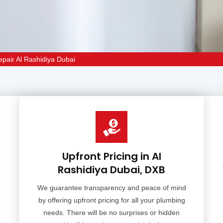
epair Al Rashidiya Dubai
Upfront Pricing in Al
Rashidiya Dubai, DXB
We guarantee transparency and peace of mind
by offering upfront pricing for all your plumbing
needs. There will be no surprises or hidden