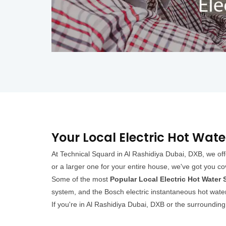
Your Local Electric Hot Wate
At Technical Squard in Al Rashidiya Dubai, DXB, we off
or a larger one for your entire house, we've got you c
Some of the most
Popular Local Electric Hot Water
system, and the Bosch electric instantaneous hot water
If you're in Al Rashidiya Dubai, DXB or the surroundin