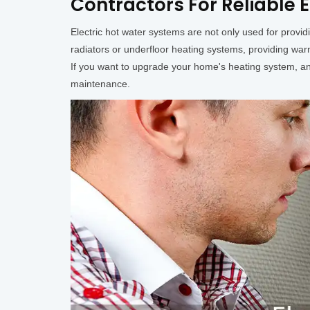
Contractors For Reliable E
Electric hot water systems are not only used for provi
radiators or underfloor heating systems, providing wa
If you want to upgrade your home's heating system, an e
maintenance.