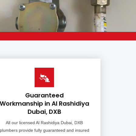
Guaranteed
Workmanship in Al Rashidiya
Dubai, DXB
All our licensed Al Rashidiya Dubai, DXB
plumbers provide fully guaranteed and insured