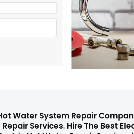
 Hot Water System Repair Company
 Repair Services. Hire The Best Ele