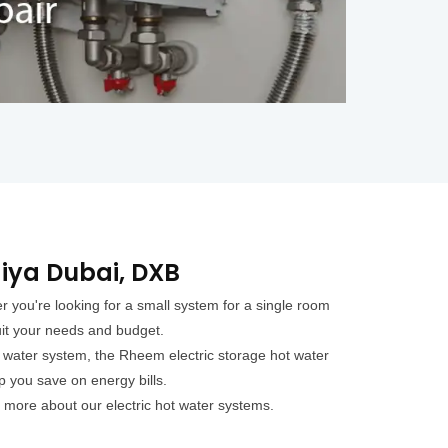
diya Dubai, DXB
 you're looking for a small system for a single room
uit your needs and budget.
t water system, the Rheem electric storage hot water
p you save on energy bills.
 more about our electric hot water systems.