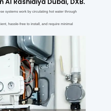
in Al Rashidiya Dubai, DXB.
ese systems work by circulating hot water through
ent, hassle-free to install, and require minimal