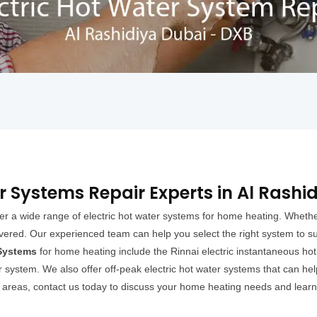
r Systems Repair Experts in Al Rashi
er a wide range of electric hot water systems for home heating. Whether
overed. Our experienced team can help you select the right system to s
 Systems
for home heating include the Rinnai electric instantaneous ho
 system. We also offer off-peak electric hot water systems that can hel
g areas, contact us today to discuss your home heating needs and learn