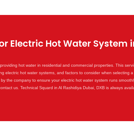
or Electric Hot Water System i
or providing hot water in residential and commercial properties. This ser
ing electric hot water systems, and factors to consider when selecting a
by the company to ensure your electric hot water system runs smoothly 
 contact us. Technical Squard in Al Rashidiya Dubai, DXB is always avai