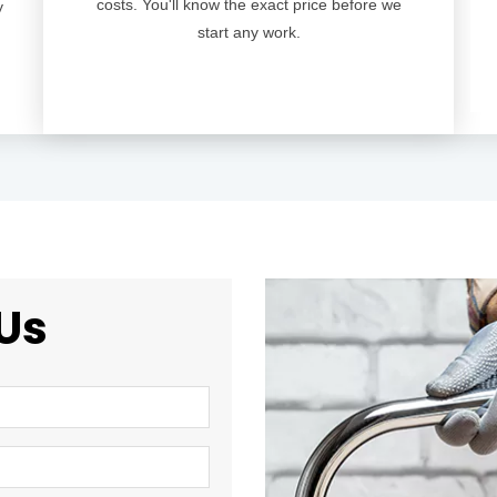
costs. You'll know the exact price before we
y
start any work.
Us