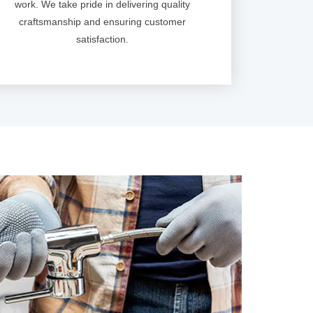
work. We take pride in delivering quality
craftsmanship and ensuring customer
satisfaction.