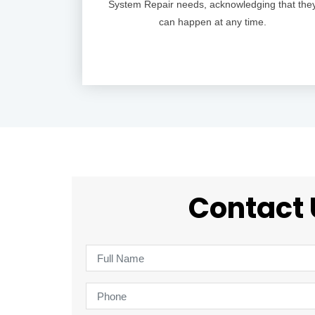
System Repair needs, acknowledging that the
can happen at any time.
Contact 