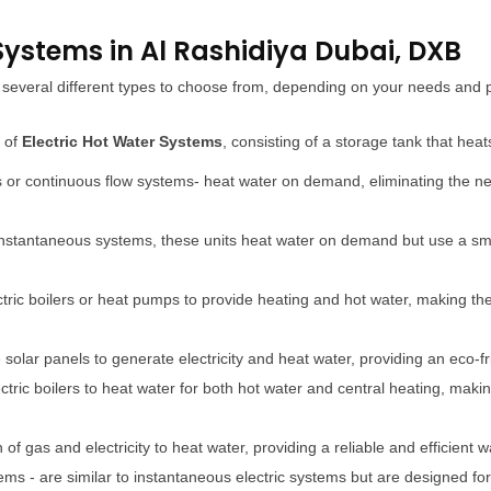
 Systems in Al Rashidiya Dubai, DXB
re several different types to choose from, depending on your needs an
e of
Electric Hot Water Systems
, consisting of a storage tank that hea
s or continuous flow systems- heat water on demand, eliminating the ne
 instantaneous systems, these units heat water on demand but use a sma
ctric boilers or heat pumps to provide heating and hot water, making the
olar panels to generate electricity and heat water, providing an eco-fr
ectric boilers to heat water for both hot water and central heating, mak
f gas and electricity to heat water, providing a reliable and efficient 
ems - are similar to instantaneous electric systems but are designed fo