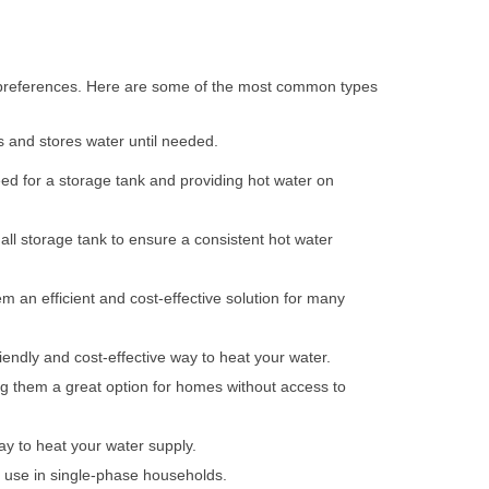
d preferences. Here are some of the most common types
ts and stores water until needed.
ed for a storage tank and providing hot water on
ll storage tank to ensure a consistent hot water
m an efficient and cost-effective solution for many
iendly and cost-effective way to heat your water.
ing them a great option for homes without access to
way to heat your water supply.
r use in single-phase households.