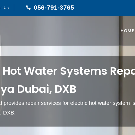
056-791-3765
il Us
HOME
c Hot Water Systems Repai
iya Dubai, DXB
 provides repair services for electric hot water system is
, DXB.