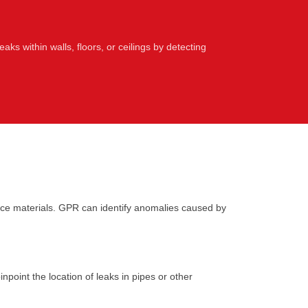
leaks within walls, floors, or ceilings by detecting
ce materials. GPR can identify anomalies caused by
point the location of leaks in pipes or other