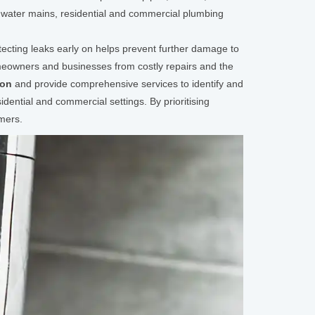
 water mains, residential and commercial plumbing
tecting leaks early on helps prevent further damage to
omeowners and businesses from costly repairs and the
ion
and provide comprehensive services to identify and
dential and commercial settings. By prioritising
mers.