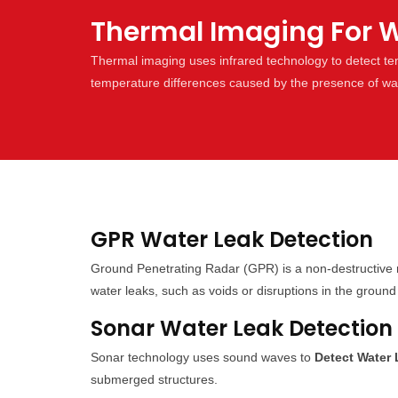
Thermal Imaging For W
Thermal imaging uses infrared technology to detect t
temperature differences caused by the presence of wa
GPR Water Leak Detection
Ground Penetrating Radar (GPR) is a non-destructive 
water leaks, such as voids or disruptions in the ground 
Sonar Water Leak Detection
Sonar technology uses sound waves to
Detect Water
submerged structures.