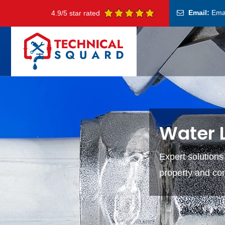
Email:
Ema
4.9/5 star rated
Water L
Expert solutions
property and co