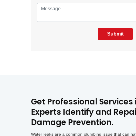
Submit
Get Professional Services
Experts Identify and Repa
Damage Prevention.
Water leaks are a common plumbing issue that can hav