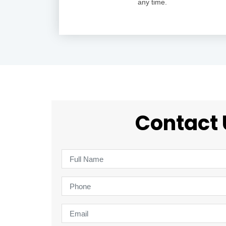
any time.
Contact 