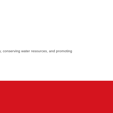
y, conserving water resources, and promoting