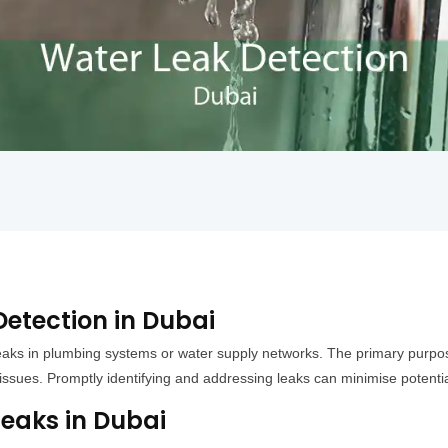
etection in Dubai
leaks in plumbing systems or water supply networks. The primary purpose 
t issues. Promptly identifying and addressing leaks can minimise poten
aks in Dubai