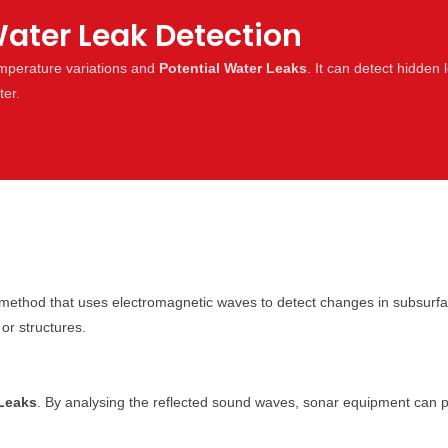
ater Leak Detection
emperature variations and
Potential Water Leaks
. It can detect hidden 
ter.
method that uses electromagnetic waves to detect changes in subsurfa
or structures.
 Leaks
. By analysing the reflected sound waves, sonar equipment can pin