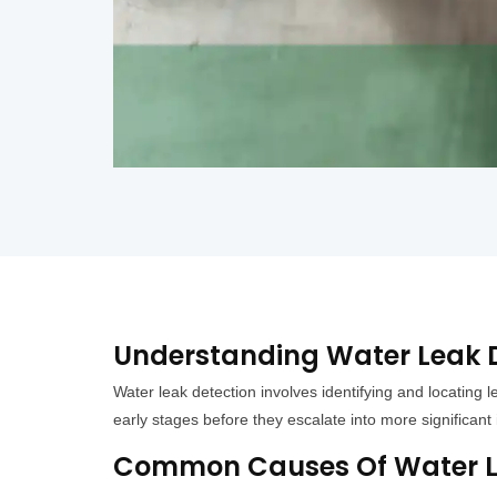
Understanding Water Leak D
Water leak detection involves identifying and locating 
early stages before they escalate into more significan
Common Causes Of Water Le