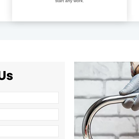
start any work.
Us