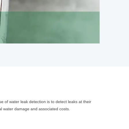
of water leak detection is to detect leaks at their
tial water damage and associated costs.