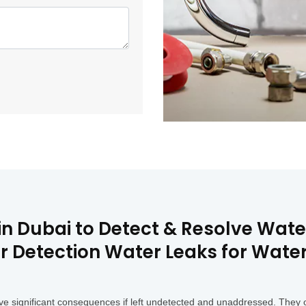
 in Dubai to Detect & Resolve Wat
ir Detection Water Leaks for Wat
e significant consequences if left undetected and unaddressed. They o