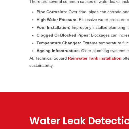
There are several common causes of water leaks, incl
Pipe Corrosion:
Over time, pipes can corrode and 
High Water Pressure:
Excessive water pressure ca
Poor Installation:
Improperly installed plumbing fi
Clogged Or Blocked Pipes:
Blockages can increas
Temperature Changes:
Extreme temperature fluct
Ageing Infrastructure:
Older plumbing systems may
At, Technical Squard
Rainwater Tank Installation
off
sustainability.
Water Leak Detecti