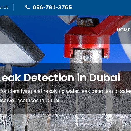
056-791-3765
il Us
HOME
eak Detection in Dubai
 for identifying and resolving water leak detection to saf
nserve resources in Dubai.