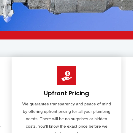
Upfront Pricing
We guarantee transparency and peace of mind
by offering upfront pricing for all your plumbing
needs. There will be no surprises or hidden
costs. You'll know the exact price before we
t