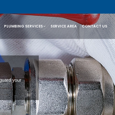
PLUMBING SERVICES
SERVICE AREA
CONTACT US
eguard your