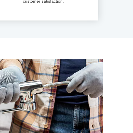
customer satisfaction.