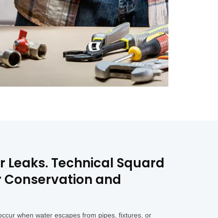
er Leaks. Technical Squard
er Conservation and
ccur when water escapes from pipes, fixtures, or