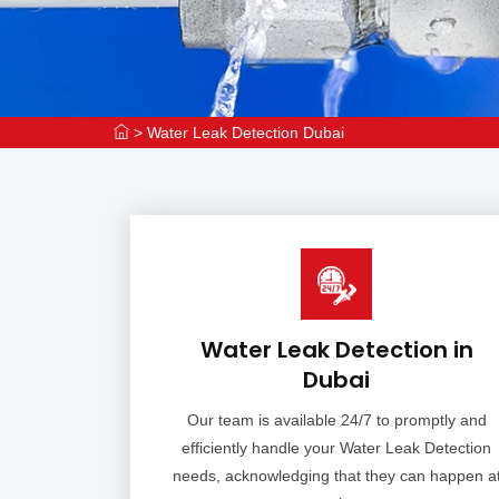
>
Water Leak Detection Dubai
Water Leak Detection in
Dubai
Our team is available 24/7 to promptly and
efficiently handle your Water Leak Detection
needs, acknowledging that they can happen a