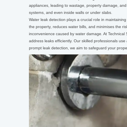
appliances, leading to wastage, property damage, and 
systems, and even inside walls or under slabs.
Water leak detection plays a crucial role in maintaini
the property, reduces water bills, and minimises the r
inconvenience caused by water damage. At Technical
address leaks efficiently. Our skilled professionals us
prompt leak detection, we aim to safeguard your prope