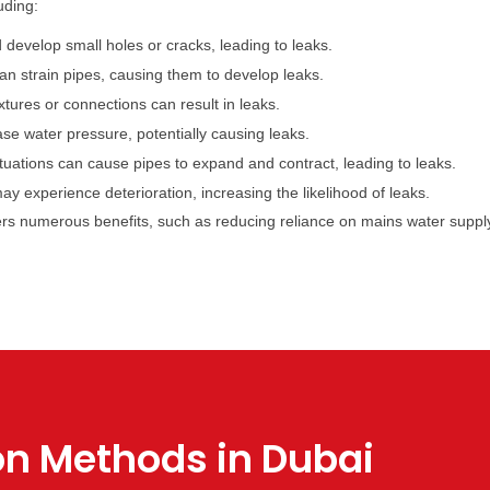
uding:
develop small holes or cracks, leading to leaks.
n strain pipes, causing them to develop leaks.
xtures or connections can result in leaks.
e water pressure, potentially causing leaks.
uations can cause pipes to expand and contract, leading to leaks.
 experience deterioration, increasing the likelihood of leaks.
ers numerous benefits, such as reducing reliance on mains water suppl
on Methods in Dubai