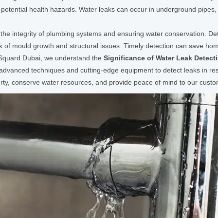
potential health hazards. Water leaks can occur in underground pipes,
ng the integrity of plumbing systems and ensuring water conservation. De
isk of mould growth and structural issues. Timely detection can save h
 Squard Dubai, we understand the
Significance of Water Leak Detect
e advanced techniques and cutting-edge equipment to detect leaks in resi
rty, conserve water resources, and provide peace of mind to our custo