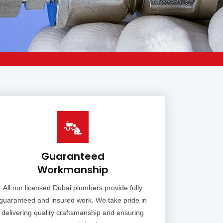
Guaranteed
Workmanship
All our licensed Dubai plumbers provide fully
guaranteed and insured work. We take pride in
delivering quality craftsmanship and ensuring