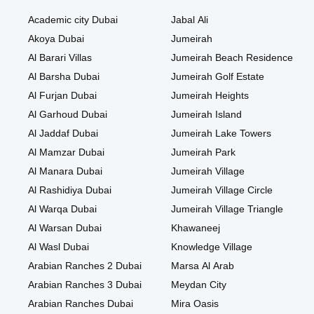
Academic city Dubai
Jabal Ali
Akoya Dubai
Jumeirah
Al Barari Villas
Jumeirah Beach Residence
Al Barsha Dubai
Jumeirah Golf Estate
Al Furjan Dubai
Jumeirah Heights
Al Garhoud Dubai
Jumeirah Island
Al Jaddaf Dubai
Jumeirah Lake Towers
Al Mamzar Dubai
Jumeirah Park
Al Manara Dubai
Jumeirah Village
Al Rashidiya Dubai
Jumeirah Village Circle
Al Warqa Dubai
Jumeirah Village Triangle
Al Warsan Dubai
Khawaneej
Al Wasl Dubai
Knowledge Village
Arabian Ranches 2 Dubai
Marsa Al Arab
Arabian Ranches 3 Dubai
Meydan City
Arabian Ranches Dubai
Mira Oasis