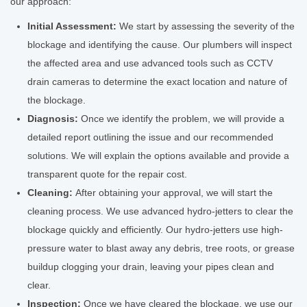
our approach:
Initial Assessment:
We start by assessing the severity of the
blockage and identifying the cause. Our plumbers will inspect
the affected area and use advanced tools such as CCTV
drain cameras to determine the exact location and nature of
the blockage.
Diagnosis:
Once we identify the problem, we will provide a
detailed report outlining the issue and our recommended
solutions. We will explain the options available and provide a
transparent quote for the repair cost.
Cleaning:
After obtaining your approval, we will start the
cleaning process. We use advanced hydro-jetters to clear the
blockage quickly and efficiently. Our hydro-jetters use high-
pressure water to blast away any debris, tree roots, or grease
buildup clogging your drain, leaving your pipes clean and
clear.
Inspection:
Once we have cleared the blockage, we use our