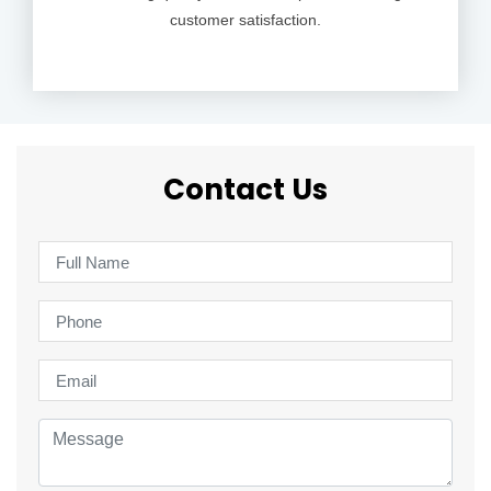
customer satisfaction.
Contact Us