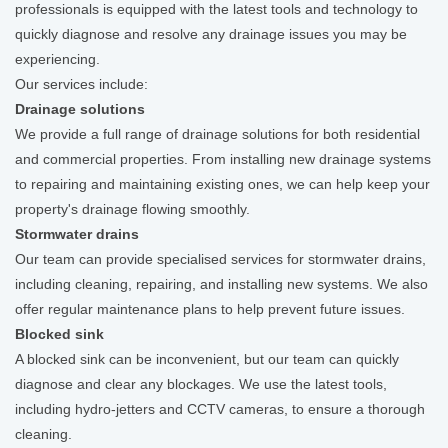
professionals is equipped with the latest tools and technology to
quickly diagnose and resolve any drainage issues you may be
experiencing.
Our services include:
Drainage solutions
We provide a full range of drainage solutions for both residential
and commercial properties. From installing new drainage systems
to repairing and maintaining existing ones, we can help keep your
property's drainage flowing smoothly.
Stormwater drains
Our team can provide specialised services for stormwater drains,
including cleaning, repairing, and installing new systems. We also
offer regular maintenance plans to help prevent future issues.
Blocked sink
A blocked sink can be inconvenient, but our team can quickly
diagnose and clear any blockages. We use the latest tools,
including hydro-jetters and CCTV cameras, to ensure a thorough
cleaning.