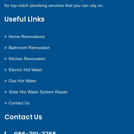
for top-notch plumbing services that you can rely on.
Useful Links
Home Renovations
Bathroom Renovation
Kitchen Renovation
Electric Hot Water
Gas Hot Water
Solar Hot Water System Repair
Contact Us
Contact Us