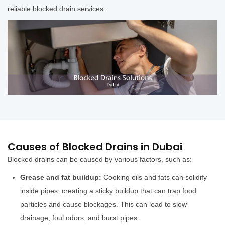
reliable blocked drain services.
Causes of Blocked Drains in Dubai
Blocked drains can be caused by various factors, such as:
Grease and fat buildup:
Cooking oils and fats can solidify
inside pipes, creating a sticky buildup that can trap food
particles and cause blockages. This can lead to slow
drainage, foul odors, and burst pipes.