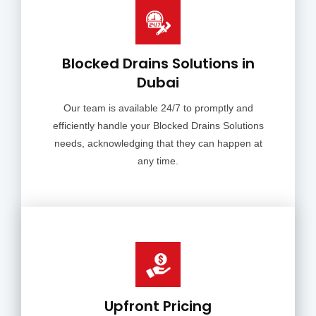
Blocked Drains Solutions in
Dubai
Our team is available 24/7 to promptly and
efficiently handle your Blocked Drains Solutions
needs, acknowledging that they can happen at
any time.
Upfront Pricing