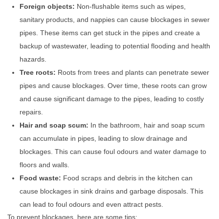
Foreign objects:
Non-flushable items such as wipes,
sanitary products, and nappies can cause blockages in sewer
pipes. These items can get stuck in the pipes and create a
backup of wastewater, leading to potential flooding and health
hazards.
Tree roots:
Roots from trees and plants can penetrate sewer
pipes and cause blockages. Over time, these roots can grow
and cause significant damage to the pipes, leading to costly
repairs.
Hair and soap scum:
In the bathroom, hair and soap scum
can accumulate in pipes, leading to slow drainage and
blockages. This can cause foul odours and water damage to
floors and walls.
Food waste:
Food scraps and debris in the kitchen can
cause blockages in sink drains and garbage disposals. This
can lead to foul odours and even attract pests.
To prevent blockages, here are some tips: