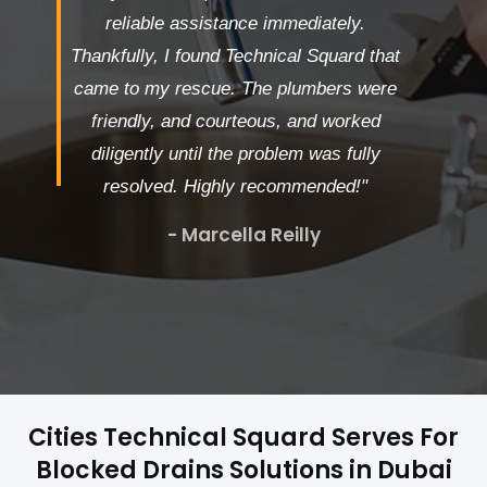
reliable assistance immediately.
Thankfully, I found Technical Squard that
came to my rescue. The plumbers were
friendly, and courteous, and worked
diligently until the problem was fully
resolved. Highly recommended!"
- Marcella Reilly
Cities Technical Squard Serves For
Blocked Drains Solutions in Dubai