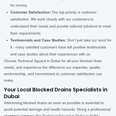
for money.
Customer Satisfaction:
Our top priority is customer
satisfaction. We work closely with our customers to
understand their needs and provide tailored solutions to meet
their requirements.
Testimonials and Case Studies:
Don't just take our word for
it - many satisfied customers have left positive testimonials
and case studies about their experiences with us.
Choose Technical Squard in Dubai for all your blocked drain
needs, and experience the difference our expertise, quality
workmanship, and commitment to customer satisfaction can
make.
Your Local Blocked Drains Specialists in
Dubai
Addressing blocked drains as soon as possible is essential to
avoid potential damage and health hazards. Hiring a professional
plumbing company like Technical Squard in Dubai is highly