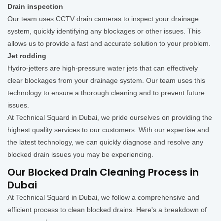
Drain inspection
Our team uses CCTV drain cameras to inspect your drainage
system, quickly identifying any blockages or other issues. This
allows us to provide a fast and accurate solution to your problem.
Jet rodding
Hydro-jetters are high-pressure water jets that can effectively
clear blockages from your drainage system. Our team uses this
technology to ensure a thorough cleaning and to prevent future
issues.
At Technical Squard in Dubai, we pride ourselves on providing the
highest quality services to our customers. With our expertise and
the latest technology, we can quickly diagnose and resolve any
blocked drain issues you may be experiencing.
Our Blocked Drain Cleaning Process in
Dubai
At Technical Squard in Dubai, we follow a comprehensive and
efficient process to clean blocked drains. Here's a breakdown of