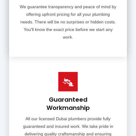
We guarantee transparency and peace of mind by
offering upfront pricing for all your plumbing
needs. There will be no surprises or hidden costs.
You'll know the exact price before we start any
work.
Guaranteed
Workmanship
All our licensed Dubai plumbers provide fully
guaranteed and insured work. We take pride in
delivering quality craftsmanship and ensuring