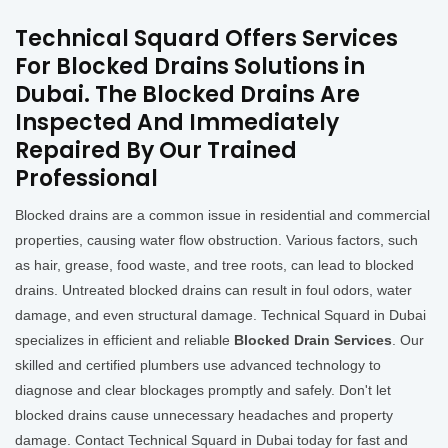
Technical Squard Offers Services
For Blocked Drains Solutions in
Dubai. The Blocked Drains Are
Inspected And Immediately
Repaired By Our Trained
Professional
Blocked drains are a common issue in residential and commercial
properties, causing water flow obstruction. Various factors, such
as hair, grease, food waste, and tree roots, can lead to blocked
drains. Untreated blocked drains can result in foul odors, water
damage, and even structural damage. Technical Squard in Dubai
specializes in efficient and reliable
Blocked Drain Services
. Our
skilled and certified plumbers use advanced technology to
diagnose and clear blockages promptly and safely. Don't let
blocked drains cause unnecessary headaches and property
damage. Contact Technical Squard in Dubai today for fast and