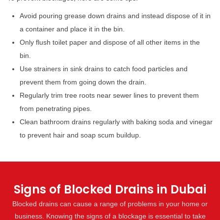
Avoid pouring grease down drains and instead dispose of it in
a container and place it in the bin.
Only flush toilet paper and dispose of all other items in the
bin.
Use strainers in sink drains to catch food particles and
prevent them from going down the drain.
Regularly trim tree roots near sewer lines to prevent them
from penetrating pipes.
Clean bathroom drains regularly with baking soda and vinegar
to prevent hair and soap scum buildup.
Signs of Blocked Drains in Dubai
Blocked drains can cause a range of problems in your home or
business. Knowing the signs of a blockage is essential to take