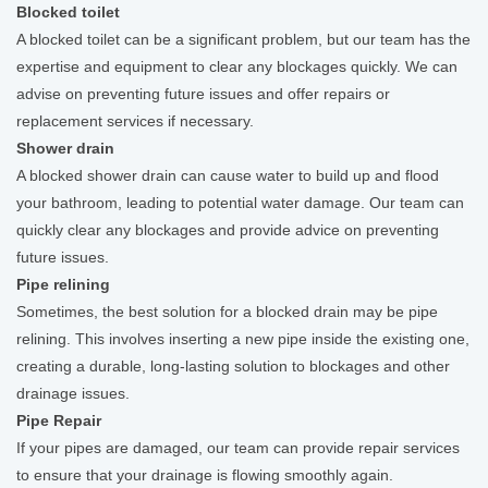
Blocked toilet
A blocked toilet can be a significant problem, but our team has the
expertise and equipment to clear any blockages quickly. We can
advise on preventing future issues and offer repairs or
replacement services if necessary.
Shower drain
A blocked shower drain can cause water to build up and flood
your bathroom, leading to potential water damage. Our team can
quickly clear any blockages and provide advice on preventing
future issues.
Pipe relining
Sometimes, the best solution for a blocked drain may be pipe
relining. This involves inserting a new pipe inside the existing one,
creating a durable, long-lasting solution to blockages and other
drainage issues.
Pipe Repair
If your pipes are damaged, our team can provide repair services
to ensure that your drainage is flowing smoothly again.