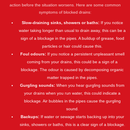
action before the situation worsens. Here are some common
symptoms of blocked drains:
Slow-draining sinks, showers or baths:
If you notice
water taking longer than usual to drain away, this can be a
sign of a blockage in the pipes. A buildup of grease, food
particles or hair could cause this.
Foul odours:
If you notice a persistent unpleasant smell
coming from your drains, this could be a sign of a
blockage. The odour is caused by decomposing organic
matter trapped in the pipes.
Gurgling sounds:
When you hear gurgling sounds from
your drains when you run water, this could indicate a
blockage. Air bubbles in the pipes cause the gurgling
sound.
Backups:
If water or sewage starts backing up into your
sinks, showers or baths, this is a clear sign of a blockage.