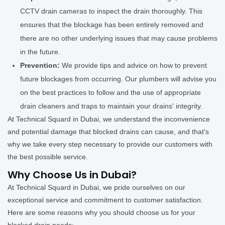
CCTV drain cameras to inspect the drain thoroughly. This
ensures that the blockage has been entirely removed and
there are no other underlying issues that may cause problems
in the future.
Prevention:
We provide tips and advice on how to prevent
future blockages from occurring. Our plumbers will advise you
on the best practices to follow and the use of appropriate
drain cleaners and traps to maintain your drains' integrity.
At Technical Squard in Dubai, we understand the inconvenience
and potential damage that blocked drains can cause, and that's
why we take every step necessary to provide our customers with
the best possible service.
Why Choose Us in Dubai?
At Technical Squard in Dubai, we pride ourselves on our
exceptional service and commitment to customer satisfaction.
Here are some reasons why you should choose us for your