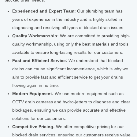
blocked drain needs:
Experienced and Expert Team:
Our plumbing team has
years of experience in the industry and is highly skilled in
diagnosing and resolving all types of blocked drain issues.
Quality Workmanship:
We are committed to providing high-
quality workmanship, using only the best materials and tools
available to ensure long-lasting results for our customers.
Fast and Efficient Service:
We understand that blocked
drains can cause significant inconvenience, which is why we
aim to provide fast and efficient service to get your drains
flowing again in no time.
Modern Equipment:
We use modern equipment such as
CCTV drain cameras and hydro-jetters to diagnose and clear
blockages, ensuring we can provide accurate and effective
solutions for our customers.
Competitive Pricing:
We offer competitive pricing for our
blocked drain services, ensuring our customers receive value