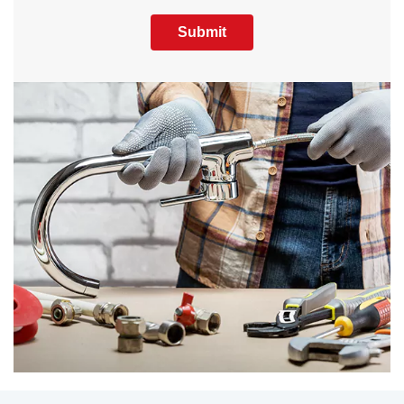
Submit