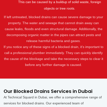
This can be caused by a buildup of solid waste, foreign
objects or tree roots.
If left untreated, blocked drains can cause severe damage to your
property. The water and sewage that cannot drain away can
cause leaks, floods and even structural damage. Additionally, the
decomposing organic matter in the pipes can attract pests and
release harmful bacteria and gases.
If you notice any of these signs of a blocked drain, it's important to
call a professional plumber immediately. They can quickly identify
the cause of the blockage and take the necessary steps to clear it
before any further damage is caused.
Our Blocked Drains Services in Dubai
At Technical Squard in Dubai, we offer a comprehensive range of
services for blocked drains. Our experienced team of