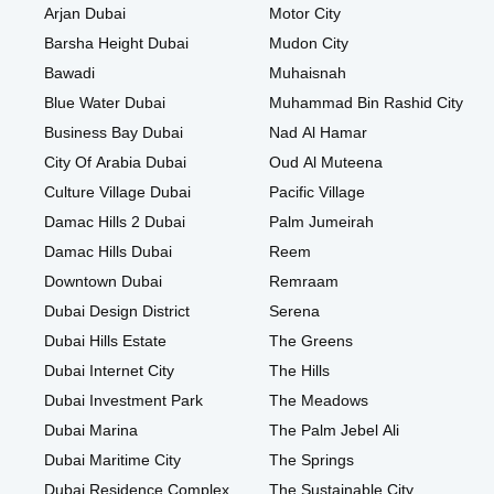
Arjan Dubai
Motor City
Barsha Height Dubai
Mudon City
Bawadi
Muhaisnah
Blue Water Dubai
Muhammad Bin Rashid City
Business Bay Dubai
Nad Al Hamar
City Of Arabia Dubai
Oud Al Muteena
Culture Village Dubai
Pacific Village
Damac Hills 2 Dubai
Palm Jumeirah
Damac Hills Dubai
Reem
Downtown Dubai
Remraam
Dubai Design District
Serena
Dubai Hills Estate
The Greens
Dubai Internet City
The Hills
Dubai Investment Park
The Meadows
Dubai Marina
The Palm Jebel Ali
Dubai Maritime City
The Springs
Dubai Residence Complex
The Sustainable City