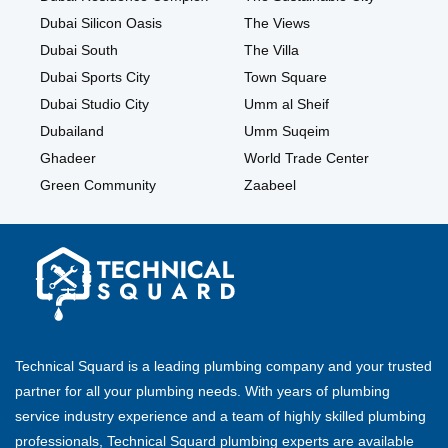
Dubai Silicon Oasis
The Views
Dubai South
The Villa
Dubai Sports City
Town Square
Dubai Studio City
Umm al Sheif
Dubailand
Umm Suqeim
Ghadeer
World Trade Center
Green Community
Zaabeel
Technical Squard is a leading plumbing company and your trusted
partner for all your plumbing needs. With years of plumbing
service industry experience and a team of highly skilled plumbing
professionals, Technical Squard plumbing experts are available