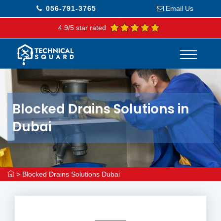
056-791-3765
Email Us
4.9/5 star rated
Blocked Drains Solutions in
Dubai
>
Blocked Drains Solutions Dubai