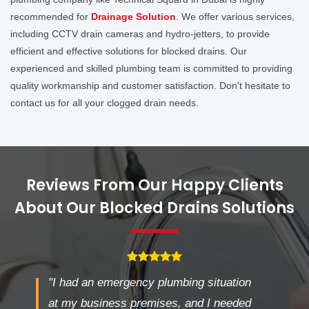
recommended for
Drainage Solution
. We offer various services,
including CCTV drain cameras and hydro-jetters, to provide
efficient and effective solutions for blocked drains. Our
experienced and skilled plumbing team is committed to providing
quality workmanship and customer satisfaction. Don't hesitate to
contact us for all your clogged drain needs.
Reviews From Our Happy Clients
About Our Blocked Drains Solutions
"I had an emergency plumbing situation
at my business premises, and I needed