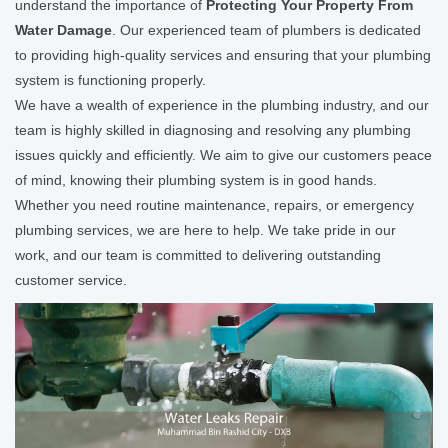
understand the importance of
Protecting Your Property From
Water Damage
. Our experienced team of plumbers is dedicated
to providing high-quality services and ensuring that your plumbing
system is functioning properly.
We have a wealth of experience in the plumbing industry, and our
team is highly skilled in diagnosing and resolving any plumbing
issues quickly and efficiently. We aim to give our customers peace
of mind, knowing their plumbing system is in good hands.
Whether you need routine maintenance, repairs, or emergency
plumbing services, we are here to help. We take pride in our
work, and our team is committed to delivering outstanding
customer service.