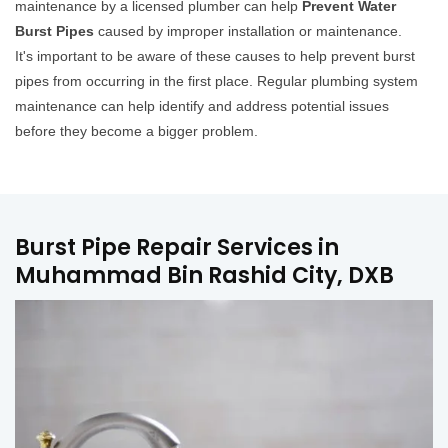
maintenance by a licensed plumber can help
Prevent Water
Burst Pipes
caused by improper installation or maintenance.
It's important to be aware of these causes to help prevent burst
pipes from occurring in the first place. Regular plumbing system
maintenance can help identify and address potential issues
before they become a bigger problem.
Burst Pipe Repair Services in
Muhammad Bin Rashid City, DXB