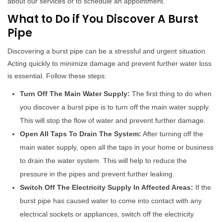
about our services or to schedule an appointment.
What to Do if You Discover A Burst
Pipe
Discovering a burst pipe can be a stressful and urgent situation.
Acting quickly to minimize damage and prevent further water loss
is essential. Follow these steps:
Turn Off The Main Water Supply:
The first thing to do when
you discover a burst pipe is to turn off the main water supply.
This will stop the flow of water and prevent further damage.
Open All Taps To Drain The System:
After turning off the
main water supply, open all the taps in your home or business
to drain the water system. This will help to reduce the
pressure in the pipes and prevent further leaking.
Switch Off The Electricity Supply In Affected Areas:
If the
burst pipe has caused water to come into contact with any
electrical sockets or appliances, switch off the electricity