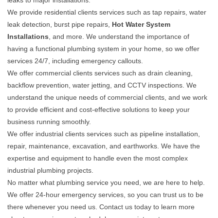
leaks to major installations.
We provide residential clients services such as tap repairs, water
leak detection, burst pipe repairs,
Hot Water System
Installations
, and more. We understand the importance of
having a functional plumbing system in your home, so we offer
services 24/7, including emergency callouts.
We offer commercial clients services such as drain cleaning,
backflow prevention, water jetting, and CCTV inspections. We
understand the unique needs of commercial clients, and we work
to provide efficient and cost-effective solutions to keep your
business running smoothly.
We offer industrial clients services such as pipeline installation,
repair, maintenance, excavation, and earthworks. We have the
expertise and equipment to handle even the most complex
industrial plumbing projects.
No matter what plumbing service you need, we are here to help.
We offer 24-hour emergency services, so you can trust us to be
there whenever you need us. Contact us today to learn more