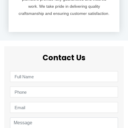
work. We take pride in delivering quality
craftsmanship and ensuring customer satisfaction.
Contact Us