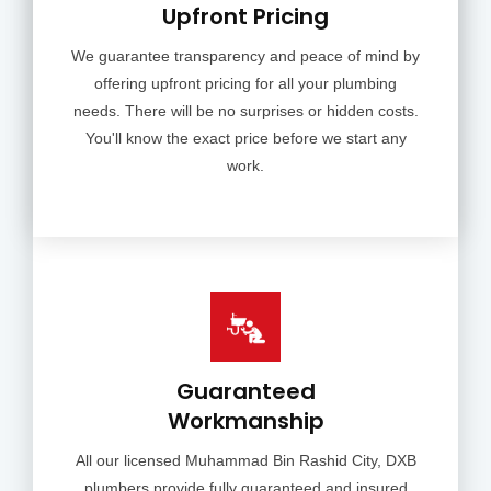
Upfront Pricing
We guarantee transparency and peace of mind by
offering upfront pricing for all your plumbing
needs. There will be no surprises or hidden costs.
You'll know the exact price before we start any
work.
Guaranteed
Workmanship
All our licensed Muhammad Bin Rashid City, DXB
plumbers provide fully guaranteed and insured