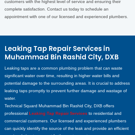
customers with the highest level of service and ensuring their
complete satisfaction. Contact us today to schedule an
appointment with one of our licensed and experienced plumbers.
Leaking Tap Repair Services in
Muhammad Bin Rashid City, DXB
Leaking taps are a common plumbing problem that can waste
significant water over time, resulting in higher water bills and
potential damage to the surrounding areas. It is crucial to address
leaking taps promptly to prevent further damage and wastage of
water.
Technical Squard Muhammad Bin Rashid City, DXB offers
professional
Leaking Tap Repair Services
to residential and
commercial customers. Our licensed and experienced plumbers
can quickly identify the source of the leak and provide an efficient