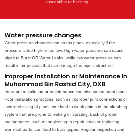
susceptible to bursting.
Water pressure changes
Water pressure changes can stress pipes, especially if the
pressure is too high or too low. High water pressure can cause
pipes to Burst OR Water Leaks, while low water pressure can
result in air pockets that can damage the pipe's structure.
Improper Installation or Maintenance in
Muhammad Bin Rashid City, DXB
Improper installation or maintenance can also cause burst pipes.
Poor installation practices, such as improper joint connections or
incorrect sizing of pipes, can lead to weak points in the plumbing
system that are prone to leaking or bursting. Lack of proper
maintenance, such as neglecting to repair leaks or replacing
worn-out parts, can lead to burst pipes. Regular inspection and