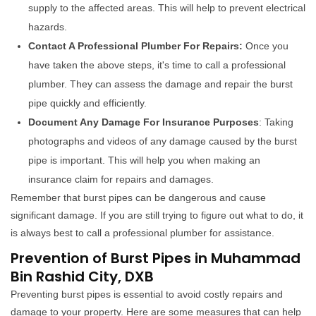
supply to the affected areas. This will help to prevent electrical
hazards.
Contact A Professional Plumber For Repairs:
Once you
have taken the above steps, it's time to call a professional
plumber. They can assess the damage and repair the burst
pipe quickly and efficiently.
Document Any Damage For Insurance Purposes
: Taking
photographs and videos of any damage caused by the burst
pipe is important. This will help you when making an
insurance claim for repairs and damages.
Remember that burst pipes can be dangerous and cause
significant damage. If you are still trying to figure out what to do, it
is always best to call a professional plumber for assistance.
Prevention of Burst Pipes in Muhammad
Bin Rashid City, DXB
Preventing burst pipes is essential to avoid costly repairs and
damage to your property. Here are some measures that can help