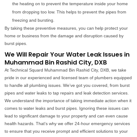
the heating on to prevent the temperature inside your home
from dropping too low. This helps to prevent the pipes from
freezing and bursting.
By taking these preventive measures, you can help protect your
home or business from the damage and disruption caused by
burst pipes.
We Will Repair Your Water Leak Issues in
Muhammad Bin Rashid City, DXB
At Technical Squard Muhammad Bin Rashid City, DXB, we take
pride in our experienced and licensed team of plumbers equipped
to handle all plumbing issues. We’ve got you covered, from burst
pipes and water leaks to tap repairs and leak detection services.
We understand the importance of taking immediate action when it
comes to water leaks and burst pipes. Ignoring these issues can
lead to significant damage to your property and can even cause
health hazards. That's why we offer 24-hour emergency services
to ensure that you receive prompt and efficient solutions to your