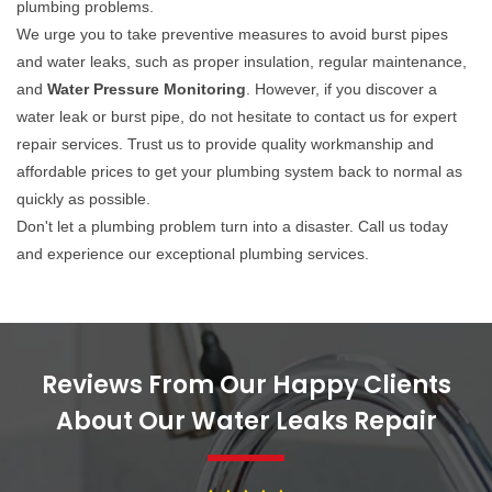
plumbing problems.
We urge you to take preventive measures to avoid burst pipes
and water leaks, such as proper insulation, regular maintenance,
and
Water Pressure Monitoring
. However, if you discover a
water leak or burst pipe, do not hesitate to contact us for expert
repair services. Trust us to provide quality workmanship and
affordable prices to get your plumbing system back to normal as
quickly as possible.
Don't let a plumbing problem turn into a disaster. Call us today
and experience our exceptional plumbing services.
Reviews From Our Happy Clients
About Our Water Leaks Repair