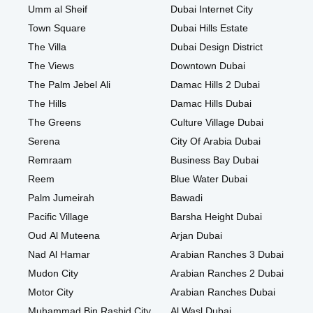
Umm al Sheif
Dubai Internet City
Town Square
Dubai Hills Estate
The Villa
Dubai Design District
The Views
Downtown Dubai
The Palm Jebel Ali
Damac Hills 2 Dubai
The Hills
Damac Hills Dubai
The Greens
Culture Village Dubai
Serena
City Of Arabia Dubai
Remraam
Business Bay Dubai
Reem
Blue Water Dubai
Palm Jumeirah
Bawadi
Pacific Village
Barsha Height Dubai
Oud Al Muteena
Arjan Dubai
Nad Al Hamar
Arabian Ranches 3 Dubai
Mudon City
Arabian Ranches 2 Dubai
Motor City
Arabian Ranches Dubai
Muhammad Bin Rashid City
Al Wasl Dubai