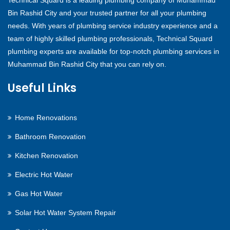
Technical Squard is a leading plumbing company of Muhammad
Bin Rashid City and your trusted partner for all your plumbing
needs. With years of plumbing service industry experience and a
team of highly skilled plumbing professionals, Technical Squard
plumbing experts are available for top-notch plumbing services in
Muhammad Bin Rashid City that you can rely on.
Useful Links
Home Renovations
Bathroom Renovation
Kitchen Renovation
Electric Hot Water
Gas Hot Water
Solar Hot Water System Repair