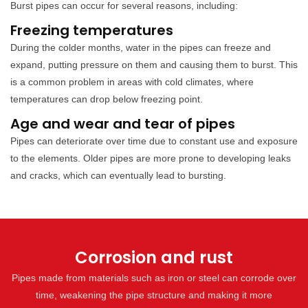
Burst pipes can occur for several reasons, including:
Freezing temperatures
During the colder months, water in the pipes can freeze and
expand, putting pressure on them and causing them to burst. This
is a common problem in areas with cold climates, where
temperatures can drop below freezing point.
Age and wear and tear of pipes
Pipes can deteriorate over time due to constant use and exposure
to the elements. Older pipes are more prone to developing leaks
and cracks, which can eventually lead to bursting.
Corrosion and rust
Pipes made from materials such as iron or steel can corrode over
time, weakening the pipe structure and making it more