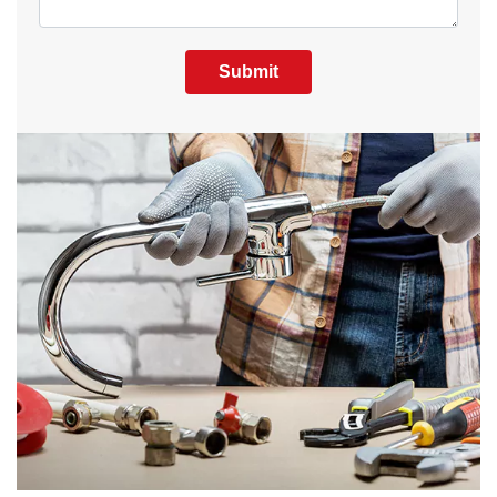
Submit