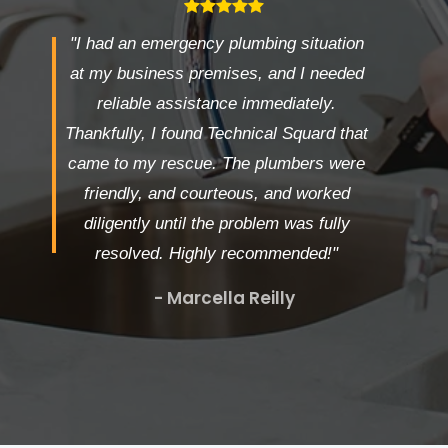
"I had an emergency plumbing situation
at my business premises, and I needed
reliable assistance immediately.
Thankfully, I found Technical Squard that
came to my rescue. The plumbers were
friendly, and courteous, and worked
diligently until the problem was fully
resolved. Highly recommended!"
- Marcella Reilly