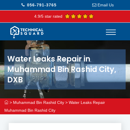
056-791-3765
Email Us
4.9/5 star rated
Water Leaks Repair in
Muhammad Bin Rashid City,
DXB
>
Muhammad Bin Rashid City
>
Water Leaks Repair
Muhammad Bin Rashid City