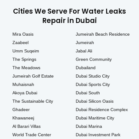
Cities We Serve For Water Leaks
Repair in Dubai
Mira Oasis
Jumeirah Beach Residence
Zaabeel
Jumeirah
Umm Suqeim
Jabal Ali
The Springs
Green Community
The Meadows
Dubailand
Jumeirah Golf Estate
Dubai Studio City
Muhaisnah
Dubai Sports City
Akoya Dubai
Dubai South
The Sustainable City
Dubai Silicon Oasis
Ghadeer
Dubai Residence Complex
Khawaneej
Dubai Maritime City
Al Barari Villas
Dubai Marina
World Trade Center
Dubai Investment Park