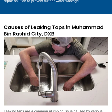
repair solution to prevent further water wastage.
Causes of Leaking Taps in Muhammad
Bin Rashid City, DXB
Leaking taps are a common plumbing issue caused by various