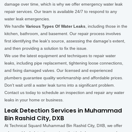
damage over time, which is why we offer emergency water leak
repair services. Our team is available 24/7 to respond to any
water leak emergencies.
We handle
Various Types Of Water Leaks
, including those in the
kitchen, bathroom, and basement. Our repair process involves
first identifying the leak's source, assessing the damage's extent,
and then providing a solution to fix the issue.
We use the latest equipment and techniques to repair water
leaks, including pipe replacement, tightening loose connections,
and fixing damaged valves. Our licensed and experienced
plumbers guarantee quality workmanship and affordable prices.
Don't wait until a water leak turns into a significant problem.
Contact us today to schedule an inspection and repair any water
leaks in your home or business.
Leak Detection Services in Muhammad
Bin Rashid City, DXB
At Technical Squard Muhammad Bin Rashid City, DXB, we offer