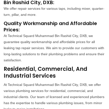
Bin Rashid City, DXB:
We offer repair services for various taps, including mixer, quarter-
turn, pillar, and more.
Quality Workmanship and Affordable
Prices:
At Technical Squard Muhammad Bin Rashid City, DXB, we
guarantee quality workmanship and affordable prices for all
leaking tap repair services. We aim to provide our customers with
long-lasting solutions to their plumbing problems and ensure their
satisfaction.
Residential, Commercial, And
Industrial Services
At Technical Squard Muhammad Bin Rashid City, DXB, we offer
various plumbing services for residential, commercial, and
industrial clients. Our team of licensed and experienced plumbers
has the expertise to handle various plumbing issues, from minor