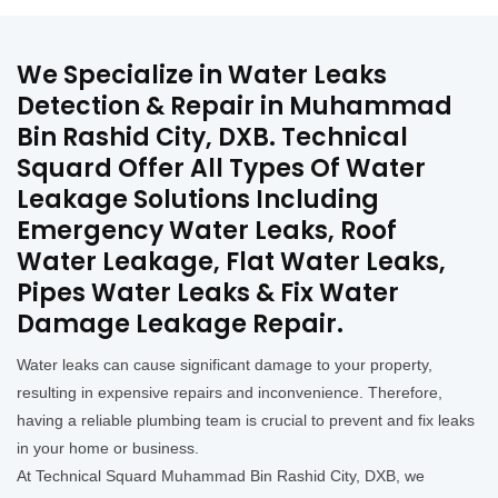
We Specialize in Water Leaks
Detection & Repair in Muhammad
Bin Rashid City, DXB. Technical
Squard Offer All Types Of Water
Leakage Solutions Including
Emergency Water Leaks, Roof
Water Leakage, Flat Water Leaks,
Pipes Water Leaks & Fix Water
Damage Leakage Repair.
Water leaks can cause significant damage to your property,
resulting in expensive repairs and inconvenience. Therefore,
having a reliable plumbing team is crucial to prevent and fix leaks
in your home or business.
At Technical Squard Muhammad Bin Rashid City, DXB, we