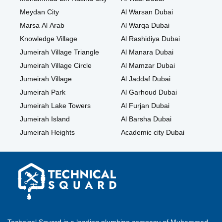
Meydan City
Al Warsan Dubai
Marsa Al Arab
Al Warqa Dubai
Knowledge Village
Al Rashidiya Dubai
Jumeirah Village Triangle
Al Manara Dubai
Jumeirah Village Circle
Al Mamzar Dubai
Jumeirah Village
Al Jaddaf Dubai
Jumeirah Park
Al Garhoud Dubai
Jumeirah Lake Towers
Al Furjan Dubai
Jumeirah Island
Al Barsha Dubai
Jumeirah Heights
Academic city Dubai