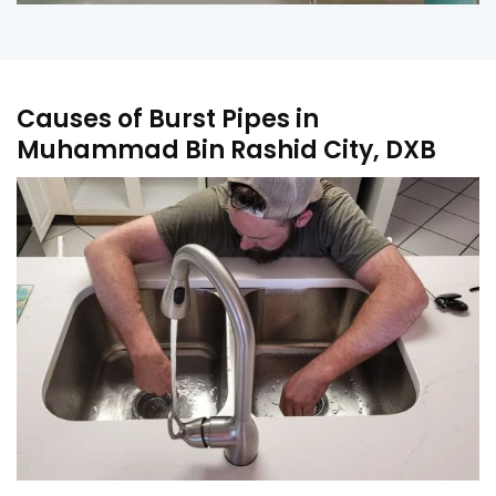
Causes of Burst Pipes in
Muhammad Bin Rashid City, DXB