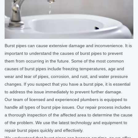
Burst pipes can cause extensive damage and inconvenience. It is
important to understand the causes of burst pipes to prevent
them from occurring in the future. Some of the most common
causes of burst pipes include freezing temperatures, age and
wear and tear of pipes, corrosion, and rust, and water pressure
changes. If you suspect that you have a burst pipe, it is essential
to address the issue immediately to prevent further damage.
Our team of licensed and experienced plumbers is equipped to
handle all types of burst pipe issues. Our repair process includes
a thorough inspection of the affected area to determine the cause
of the problem. We use the latest technology and equipment to
repair burst pipes quickly and effectively.