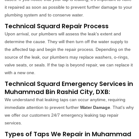
it repaired as soon as possible to prevent further damage to your
plumbing system and to conserve water.
Technical Squard Repair Process
Upon arrival, our plumbers will assess the leak's extent and
determine the cause. They will then turn off the water supply to
the affected tap and begin the repair process. Depending on the
source of the leak, our plumbers may replace washers, o-rings,
valve seats, or seals. If the tap is beyond repair, we can replace it
with a new one.
Technical Squard Emergency Services in
Muhammad Bin Rashid City, DXB:
We understand that leaking taps can occur anytime, requiring
immediate attention to prevent further
Water Damage
. That's why
we offer our customers 24/7 emergency leaking tap repair
services.
Types of Taps We Repair in Muhammad