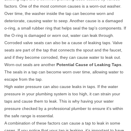
factors. One of the most common causes is a worn-out washer.
Over time, the washer inside the tap can become worn and
deteriorate, causing water to seep. Another cause is a damaged
o-ring, a small rubber ring that helps seal the tap's components. If
the O-ring is damaged or worn out, water can leak through.
Corroded valve seats can also be a cause of leaking taps. Valve
seats are part of the tap that connects the spout and the faucet,
and if they become corroded, they can cause water to leak out.
Worn-out seals are another
Potential Cause of Leaking Taps
.
The seals in a tap can become worn over time, allowing water to
escape from the tap.
High water pressure can also cause leaks in taps. If the water
pressure in your plumbing system is too high, it can strain your
taps and cause them to leak. This is why having your water
pressure checked by a professional plumber to ensure it's within
the safe range is essential.
A combination of these factors can cause a tap to leak in some
cases. If you notice that your tap is leaking, it's important to have