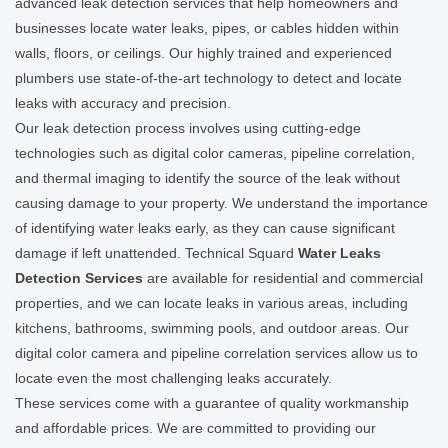
advanced leak detection services that help homeowners and
businesses locate water leaks, pipes, or cables hidden within
walls, floors, or ceilings. Our highly trained and experienced
plumbers use state-of-the-art technology to detect and locate
leaks with accuracy and precision.
Our leak detection process involves using cutting-edge
technologies such as digital color cameras, pipeline correlation,
and thermal imaging to identify the source of the leak without
causing damage to your property. We understand the importance
of identifying water leaks early, as they can cause significant
damage if left unattended. Technical Squard
Water Leaks
Detection Services
are available for residential and commercial
properties, and we can locate leaks in various areas, including
kitchens, bathrooms, swimming pools, and outdoor areas. Our
digital color camera and pipeline correlation services allow us to
locate even the most challenging leaks accurately.
These services come with a guarantee of quality workmanship
and affordable prices. We are committed to providing our