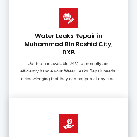
Water Leaks Repair in
Muhammad Bin Rashid City,
DXB
Our team is available 24/7 to promptly and
efficiently handle your Water Leaks Repair needs,
acknowledging that they can happen at any time.