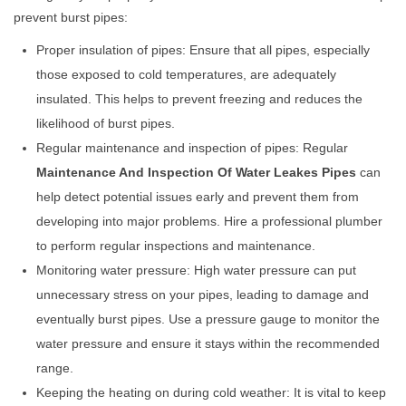
prevent burst pipes:
Proper insulation of pipes: Ensure that all pipes, especially
those exposed to cold temperatures, are adequately
insulated. This helps to prevent freezing and reduces the
likelihood of burst pipes.
Regular maintenance and inspection of pipes: Regular
Maintenance And Inspection Of Water Leakes Pipes
can
help detect potential issues early and prevent them from
developing into major problems. Hire a professional plumber
to perform regular inspections and maintenance.
Monitoring water pressure: High water pressure can put
unnecessary stress on your pipes, leading to damage and
eventually burst pipes. Use a pressure gauge to monitor the
water pressure and ensure it stays within the recommended
range.
Keeping the heating on during cold weather: It is vital to keep