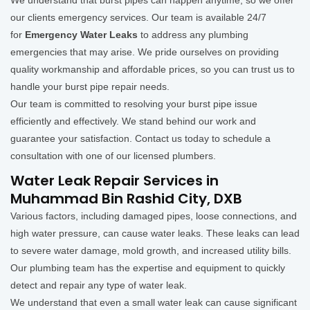
We understand that burst pipes can happen anytime, so we offer
our clients emergency services. Our team is available 24/7
for
Emergency Water Leaks
to address any plumbing
emergencies that may arise. We pride ourselves on providing
quality workmanship and affordable prices, so you can trust us to
handle your burst pipe repair needs.
Our team is committed to resolving your burst pipe issue
efficiently and effectively. We stand behind our work and
guarantee your satisfaction. Contact us today to schedule a
consultation with one of our licensed plumbers.
Water Leak Repair Services in
Muhammad Bin Rashid City, DXB
Various factors, including damaged pipes, loose connections, and
high water pressure, can cause water leaks. These leaks can lead
to severe water damage, mold growth, and increased utility bills.
Our plumbing team has the expertise and equipment to quickly
detect and repair any type of water leak.
We understand that even a small water leak can cause significant