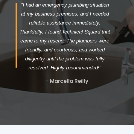
"I had an emergency plumbing situation
at my business premises, and I needed
reliable assistance immediately.
Thankfully, I found Technical Squard that
came to my rescue. The plumbers were
friendly, and courteous, and worked
diligently until the problem was fully
resolved. Highly recommended!"
- Marcella Reilly