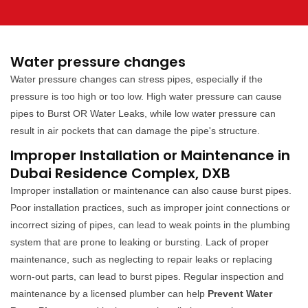
Water pressure changes
Water pressure changes can stress pipes, especially if the
pressure is too high or too low. High water pressure can cause
pipes to Burst OR Water Leaks, while low water pressure can
result in air pockets that can damage the pipe's structure.
Improper Installation or Maintenance in
Dubai Residence Complex, DXB
Improper installation or maintenance can also cause burst pipes.
Poor installation practices, such as improper joint connections or
incorrect sizing of pipes, can lead to weak points in the plumbing
system that are prone to leaking or bursting. Lack of proper
maintenance, such as neglecting to repair leaks or replacing
worn-out parts, can lead to burst pipes. Regular inspection and
maintenance by a licensed plumber can help
Prevent Water