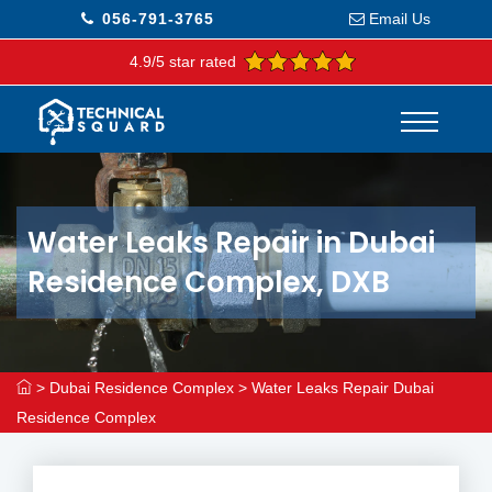
056-791-3765
Email Us
4.9/5 star rated
Water Leaks Repair in Dubai
Residence Complex, DXB
>
Dubai Residence Complex
>
Water Leaks Repair Dubai
Residence Complex