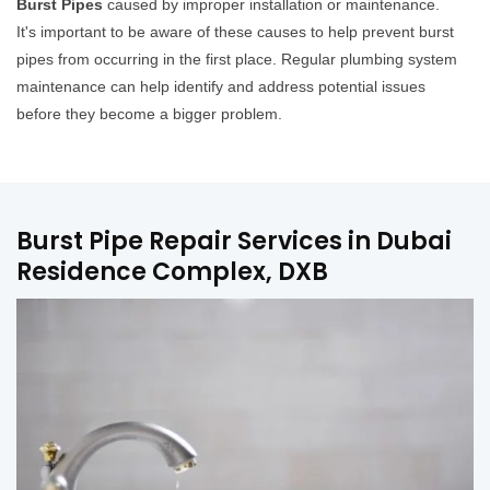
Burst Pipes
caused by improper installation or maintenance.
It's important to be aware of these causes to help prevent burst
pipes from occurring in the first place. Regular plumbing system
maintenance can help identify and address potential issues
before they become a bigger problem.
Burst Pipe Repair Services in Dubai
Residence Complex, DXB