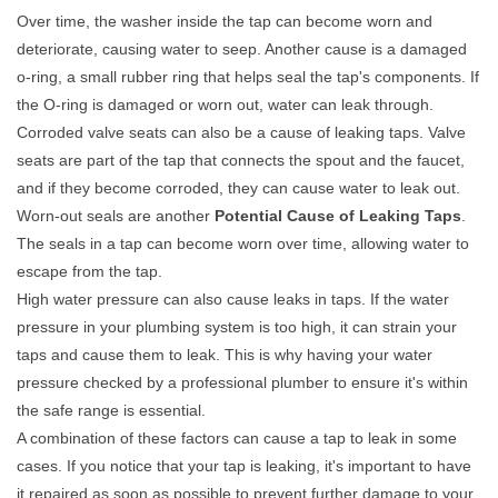
Over time, the washer inside the tap can become worn and
deteriorate, causing water to seep. Another cause is a damaged
o-ring, a small rubber ring that helps seal the tap's components. If
the O-ring is damaged or worn out, water can leak through.
Corroded valve seats can also be a cause of leaking taps. Valve
seats are part of the tap that connects the spout and the faucet,
and if they become corroded, they can cause water to leak out.
Worn-out seals are another
Potential Cause of Leaking Taps
.
The seals in a tap can become worn over time, allowing water to
escape from the tap.
High water pressure can also cause leaks in taps. If the water
pressure in your plumbing system is too high, it can strain your
taps and cause them to leak. This is why having your water
pressure checked by a professional plumber to ensure it's within
the safe range is essential.
A combination of these factors can cause a tap to leak in some
cases. If you notice that your tap is leaking, it's important to have
it repaired as soon as possible to prevent further damage to your