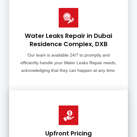
Water Leaks Repair in Dubai
Residence Complex, DXB
Our team is available 24/7 to promptly and
efficiently handle your Water Leaks Repair needs,
acknowledging that they can happen at any time.
Upfront Pricing