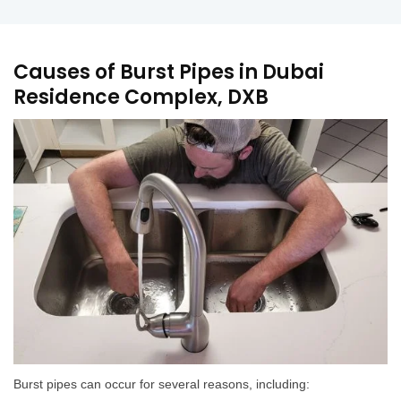
Causes of Burst Pipes in Dubai
Residence Complex, DXB
Burst pipes can occur for several reasons, including: