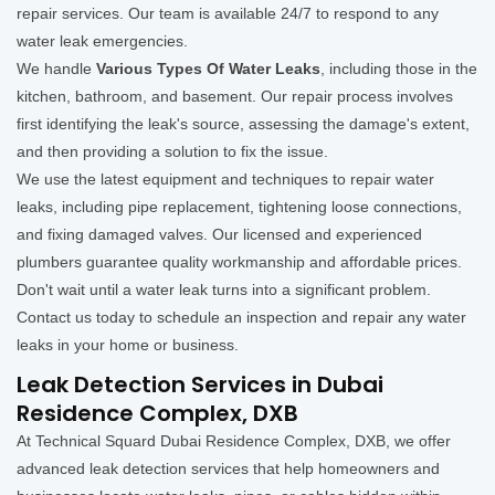
repair services. Our team is available 24/7 to respond to any
water leak emergencies.
We handle
Various Types Of Water Leaks
, including those in the
kitchen, bathroom, and basement. Our repair process involves
first identifying the leak's source, assessing the damage's extent,
and then providing a solution to fix the issue.
We use the latest equipment and techniques to repair water
leaks, including pipe replacement, tightening loose connections,
and fixing damaged valves. Our licensed and experienced
plumbers guarantee quality workmanship and affordable prices.
Don't wait until a water leak turns into a significant problem.
Contact us today to schedule an inspection and repair any water
leaks in your home or business.
Leak Detection Services in Dubai
Residence Complex, DXB
At Technical Squard Dubai Residence Complex, DXB, we offer
advanced leak detection services that help homeowners and