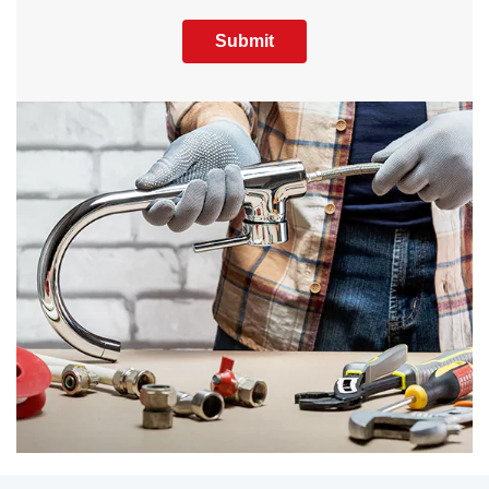
Submit