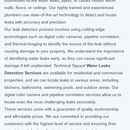
businesses locate water leaks, pipes, or cables hidden within
walls, floors, or ceilings. Our highly trained and experienced
plumbers use state-of-the-art technology to detect and locate
leaks with accuracy and precision.
Our leak detection process involves using cutting-edge
technologies such as digital color cameras, pipeline correlation,
and thermal imaging to identify the source of the leak without
causing damage to your property. We understand the importance
of identifying water leaks early, as they can cause significant
damage if left unattended. Technical Squard
Water Leaks
Detection Services
are available for residential and commercial
properties, and we can locate leaks in various areas, including
kitchens, bathrooms, swimming pools, and outdoor areas. Our
digital color camera and pipeline correlation services allow us to
locate even the most challenging leaks accurately.
These services come with a guarantee of quality workmanship
and affordable prices. We are committed to providing our
customers with the highest level of service and ensuring their