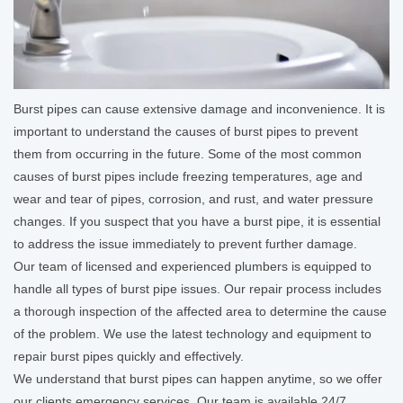
Burst pipes can cause extensive damage and inconvenience. It is
important to understand the causes of burst pipes to prevent
them from occurring in the future. Some of the most common
causes of burst pipes include freezing temperatures, age and
wear and tear of pipes, corrosion, and rust, and water pressure
changes. If you suspect that you have a burst pipe, it is essential
to address the issue immediately to prevent further damage.
Our team of licensed and experienced plumbers is equipped to
handle all types of burst pipe issues. Our repair process includes
a thorough inspection of the affected area to determine the cause
of the problem. We use the latest technology and equipment to
repair burst pipes quickly and effectively.
We understand that burst pipes can happen anytime, so we offer
our clients emergency services. Our team is available 24/7