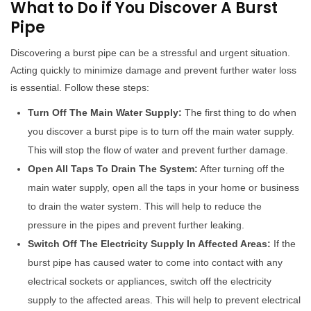
What to Do if You Discover A Burst
Pipe
Discovering a burst pipe can be a stressful and urgent situation.
Acting quickly to minimize damage and prevent further water loss
is essential. Follow these steps:
Turn Off The Main Water Supply:
The first thing to do when
you discover a burst pipe is to turn off the main water supply.
This will stop the flow of water and prevent further damage.
Open All Taps To Drain The System:
After turning off the
main water supply, open all the taps in your home or business
to drain the water system. This will help to reduce the
pressure in the pipes and prevent further leaking.
Switch Off The Electricity Supply In Affected Areas:
If the
burst pipe has caused water to come into contact with any
electrical sockets or appliances, switch off the electricity
supply to the affected areas. This will help to prevent electrical