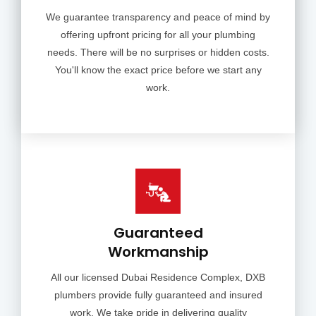
We guarantee transparency and peace of mind by
offering upfront pricing for all your plumbing
needs. There will be no surprises or hidden costs.
You'll know the exact price before we start any
work.
Guaranteed
Workmanship
All our licensed Dubai Residence Complex, DXB
plumbers provide fully guaranteed and insured
work. We take pride in delivering quality