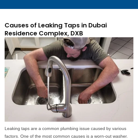
Causes of Leaking Taps in Dubai
Residence Complex, DXB
Leaking taps are a common plumbing issue caused by various
factors. One of the most common causes is a worn-out washer.