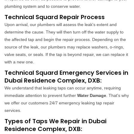
plumbing system and to conserve water.
Technical Squard Repair Process
Upon arrival, our plumbers will assess the leak's extent and
determine the cause. They will then turn off the water supply to
the affected tap and begin the repair process. Depending on the
source of the leak, our plumbers may replace washers, o-rings,
valve seats, or seals. If the tap is beyond repair, we can replace it
with a new one.
Technical Squard Emergency Services in
Dubai Residence Complex, DXB:
We understand that leaking taps can occur anytime, requiring
immediate attention to prevent further
Water Damage
. That's why
we offer our customers 24/7 emergency leaking tap repair
services.
Types of Taps We Repair in Dubai
Residence Complex, DXB: