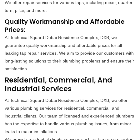
We offer repair services for various taps, including mixer, quarter-
turn, pillar, and more.
Quality Workmanship and Affordable
Prices:
At Technical Squard Dubai Residence Complex, DXB, we
guarantee quality workmanship and affordable prices for all
leaking tap repair services. We aim to provide our customers with
long-lasting solutions to their plumbing problems and ensure their
satisfaction.
Residential, Commercial, And
Industrial Services
At Technical Squard Dubai Residence Complex, DXB, we offer
various plumbing services for residential, commercial, and
industrial clients. Our team of licensed and experienced plumbers
has the expertise to handle various plumbing issues, from minor
leaks to major installations.
We provide residential clients services such as tap repairs, water