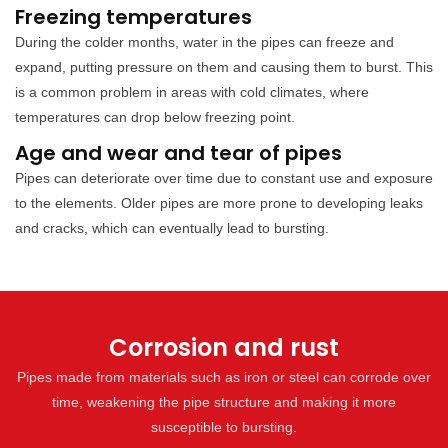
Freezing temperatures
During the colder months, water in the pipes can freeze and
expand, putting pressure on them and causing them to burst. This
is a common problem in areas with cold climates, where
temperatures can drop below freezing point.
Age and wear and tear of pipes
Pipes can deteriorate over time due to constant use and exposure
to the elements. Older pipes are more prone to developing leaks
and cracks, which can eventually lead to bursting.
Corrosion and rust
Pipes made from materials such as iron or steel can corrode over
time, weakening the pipe structure and making it more
susceptible to bursting.