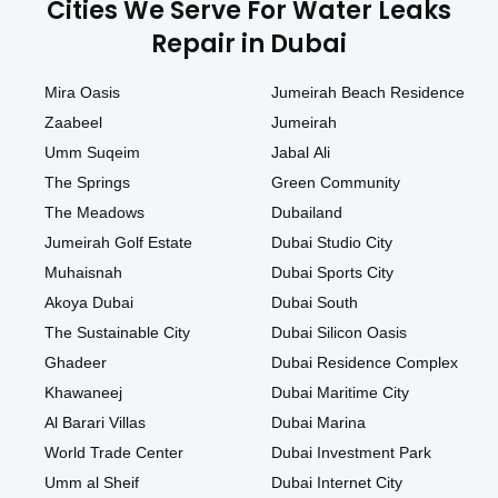
Cities We Serve For Water Leaks
Repair in Dubai
Mira Oasis
Jumeirah Beach Residence
Zaabeel
Jumeirah
Umm Suqeim
Jabal Ali
The Springs
Green Community
The Meadows
Dubailand
Jumeirah Golf Estate
Dubai Studio City
Muhaisnah
Dubai Sports City
Akoya Dubai
Dubai South
The Sustainable City
Dubai Silicon Oasis
Ghadeer
Dubai Residence Complex
Khawaneej
Dubai Maritime City
Al Barari Villas
Dubai Marina
World Trade Center
Dubai Investment Park
Umm al Sheif
Dubai Internet City