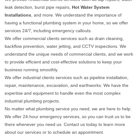
leak detection, burst pipe repairs,
Hot Water System
Installations
, and more. We understand the importance of
having a functional plumbing system in your home, so we offer
services 24/7, including emergency callouts.
We offer commercial clients services such as drain cleaning,
backflow prevention, water jetting, and CCTV inspections. We
understand the unique needs of commercial clients, and we work
to provide efficient and cost-effective solutions to keep your
business running smoothly.
We offer industrial clients services such as pipeline installation,
repair, maintenance, excavation, and earthworks. We have the
expertise and equipment to handle even the most complex
industrial plumbing projects.
No matter what plumbing service you need, we are here to help.
We offer 24-hour emergency services, so you can trust us to be
there whenever you need us. Contact us today to learn more
about our services or to schedule an appointment.