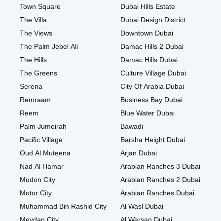
Town Square
Dubai Hills Estate
The Villa
Dubai Design District
The Views
Downtown Dubai
The Palm Jebel Ali
Damac Hills 2 Dubai
The Hills
Damac Hills Dubai
The Greens
Culture Village Dubai
Serena
City Of Arabia Dubai
Remraam
Business Bay Dubai
Reem
Blue Water Dubai
Palm Jumeirah
Bawadi
Pacific Village
Barsha Height Dubai
Oud Al Muteena
Arjan Dubai
Nad Al Hamar
Arabian Ranches 3 Dubai
Mudon City
Arabian Ranches 2 Dubai
Motor City
Arabian Ranches Dubai
Muhammad Bin Rashid City
Al Wasl Dubai
Meydan City
Al Warsan Dubai