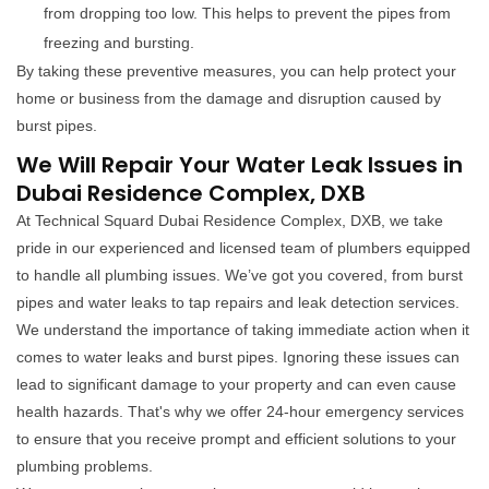
from dropping too low. This helps to prevent the pipes from
freezing and bursting.
By taking these preventive measures, you can help protect your
home or business from the damage and disruption caused by
burst pipes.
We Will Repair Your Water Leak Issues in
Dubai Residence Complex, DXB
At Technical Squard Dubai Residence Complex, DXB, we take
pride in our experienced and licensed team of plumbers equipped
to handle all plumbing issues. We’ve got you covered, from burst
pipes and water leaks to tap repairs and leak detection services.
We understand the importance of taking immediate action when it
comes to water leaks and burst pipes. Ignoring these issues can
lead to significant damage to your property and can even cause
health hazards. That's why we offer 24-hour emergency services
to ensure that you receive prompt and efficient solutions to your
plumbing problems.