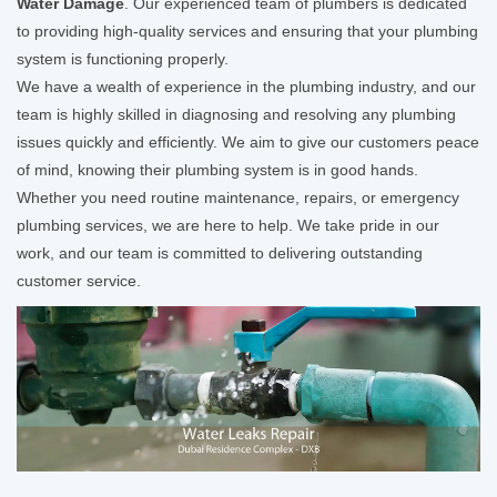
Water Damage
. Our experienced team of plumbers is dedicated
to providing high-quality services and ensuring that your plumbing
system is functioning properly.
We have a wealth of experience in the plumbing industry, and our
team is highly skilled in diagnosing and resolving any plumbing
issues quickly and efficiently. We aim to give our customers peace
of mind, knowing their plumbing system is in good hands.
Whether you need routine maintenance, repairs, or emergency
plumbing services, we are here to help. We take pride in our
work, and our team is committed to delivering outstanding
customer service.