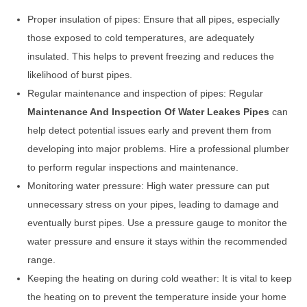
Proper insulation of pipes: Ensure that all pipes, especially
those exposed to cold temperatures, are adequately
insulated. This helps to prevent freezing and reduces the
likelihood of burst pipes.
Regular maintenance and inspection of pipes: Regular
Maintenance And Inspection Of Water Leakes Pipes
can
help detect potential issues early and prevent them from
developing into major problems. Hire a professional plumber
to perform regular inspections and maintenance.
Monitoring water pressure: High water pressure can put
unnecessary stress on your pipes, leading to damage and
eventually burst pipes. Use a pressure gauge to monitor the
water pressure and ensure it stays within the recommended
range.
Keeping the heating on during cold weather: It is vital to keep
the heating on to prevent the temperature inside your home