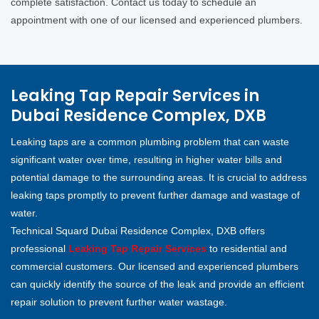
complete satisfaction. Contact us today to schedule an
appointment with one of our licensed and experienced plumbers.
Leaking Tap Repair Services in
Dubai Residence Complex, DXB
Leaking taps are a common plumbing problem that can waste
significant water over time, resulting in higher water bills and
potential damage to the surrounding areas. It is crucial to address
leaking taps promptly to prevent further damage and wastage of
water.
Technical Squard Dubai Residence Complex, DXB offers
professional
Leaking Tap Repair Services
to residential and
commercial customers. Our licensed and experienced plumbers
can quickly identify the source of the leak and provide an efficient
repair solution to prevent further water wastage.