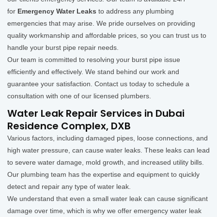
for
Emergency Water Leaks
to address any plumbing
emergencies that may arise. We pride ourselves on providing
quality workmanship and affordable prices, so you can trust us to
handle your burst pipe repair needs.
Our team is committed to resolving your burst pipe issue
efficiently and effectively. We stand behind our work and
guarantee your satisfaction. Contact us today to schedule a
consultation with one of our licensed plumbers.
Water Leak Repair Services in Dubai
Residence Complex, DXB
Various factors, including damaged pipes, loose connections, and
high water pressure, can cause water leaks. These leaks can lead
to severe water damage, mold growth, and increased utility bills.
Our plumbing team has the expertise and equipment to quickly
detect and repair any type of water leak.
We understand that even a small water leak can cause significant
damage over time, which is why we offer emergency water leak