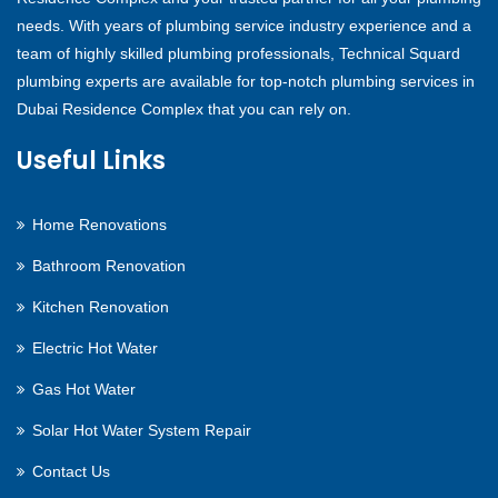
needs. With years of plumbing service industry experience and a
team of highly skilled plumbing professionals, Technical Squard
plumbing experts are available for top-notch plumbing services in
Dubai Residence Complex that you can rely on.
Useful Links
Home Renovations
Bathroom Renovation
Kitchen Renovation
Electric Hot Water
Gas Hot Water
Solar Hot Water System Repair
Contact Us