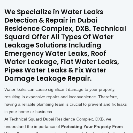
We Specialize in Water Leaks
Detection & Repair in Dubai
Residence Complex, DXB. Technical
Squard Offer All Types Of Water
Leakage Solutions Including
Emergency Water Leaks, Roof
Water Leakage, Flat Water Leaks,
Pipes Water Leaks & Fix Water
Damage Leakage Repair.
Water leaks can cause significant damage to your property,
resulting in expensive repairs and inconvenience. Therefore,
having a reliable plumbing team is crucial to prevent and fix leaks
in your home or business.
At Technical Squard Dubai Residence Complex, DXB, we
understand the importance of
Protecting Your Property From