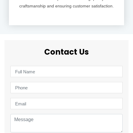
craftsmanship and ensuring customer satisfaction.
Contact Us