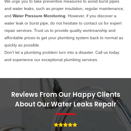
We urge you to take preventive measures to avoid burst pipes
and water leaks, such as proper insulation, regular maintenance,
and
Water Pressure Monitoring
. However, if you discover a
water leak or burst pipe, do not hesitate to contact us for expert
repair services. Trust us to provide quality workmanship and
affordable prices to get your plumbing system back to normal as
quickly as possible.
Don't let a plumbing problem turn into a disaster. Call us today
and experience our exceptional plumbing services.
Reviews From Our Happy Clients
About Our Water Leaks Repair