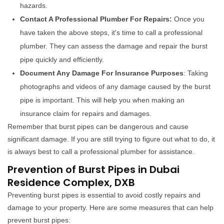
hazards.
Contact A Professional Plumber For Repairs:
Once you
have taken the above steps, it's time to call a professional
plumber. They can assess the damage and repair the burst
pipe quickly and efficiently.
Document Any Damage For Insurance Purposes
: Taking
photographs and videos of any damage caused by the burst
pipe is important. This will help you when making an
insurance claim for repairs and damages.
Remember that burst pipes can be dangerous and cause
significant damage. If you are still trying to figure out what to do, it
is always best to call a professional plumber for assistance.
Prevention of Burst Pipes in Dubai
Residence Complex, DXB
Preventing burst pipes is essential to avoid costly repairs and
damage to your property. Here are some measures that can help
prevent burst pipes: