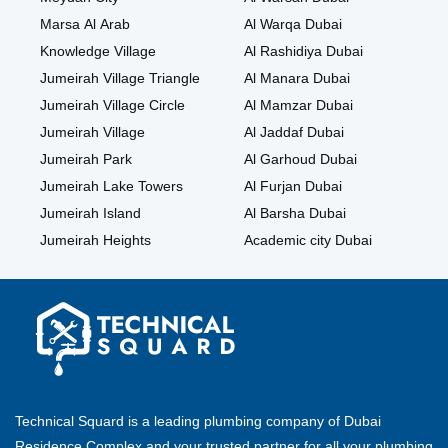
Marsa Al Arab
Al Warqa Dubai
Knowledge Village
Al Rashidiya Dubai
Jumeirah Village Triangle
Al Manara Dubai
Jumeirah Village Circle
Al Mamzar Dubai
Jumeirah Village
Al Jaddaf Dubai
Jumeirah Park
Al Garhoud Dubai
Jumeirah Lake Towers
Al Furjan Dubai
Jumeirah Island
Al Barsha Dubai
Jumeirah Heights
Academic city Dubai
Technical Squard is a leading plumbing company of Dubai
Residence Complex and your trusted partner for all your plumbing