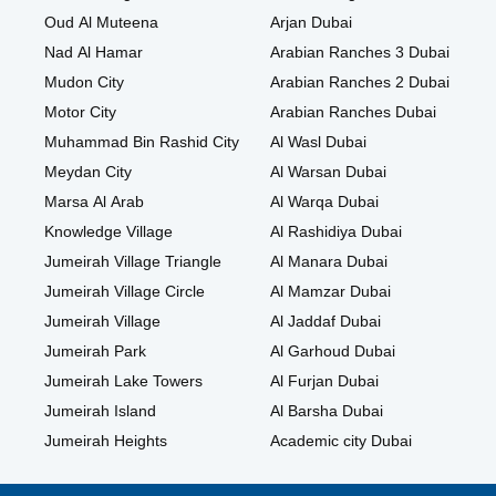
Oud Al Muteena
Arjan Dubai
Nad Al Hamar
Arabian Ranches 3 Dubai
Mudon City
Arabian Ranches 2 Dubai
Motor City
Arabian Ranches Dubai
Muhammad Bin Rashid City
Al Wasl Dubai
Meydan City
Al Warsan Dubai
Marsa Al Arab
Al Warqa Dubai
Knowledge Village
Al Rashidiya Dubai
Jumeirah Village Triangle
Al Manara Dubai
Jumeirah Village Circle
Al Mamzar Dubai
Jumeirah Village
Al Jaddaf Dubai
Jumeirah Park
Al Garhoud Dubai
Jumeirah Lake Towers
Al Furjan Dubai
Jumeirah Island
Al Barsha Dubai
Jumeirah Heights
Academic city Dubai