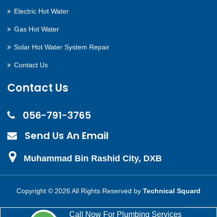
Electric Hot Water
Gas Hot Water
Solar Hot Water System Repair
Contact Us
Contact Us
056-791-3765
Send Us An Email
Muhammad Bin Rashid City, DXB
Copyright ©
2026 All Rights Reserved by
Technical Squard
Call Now For Plumbing Services