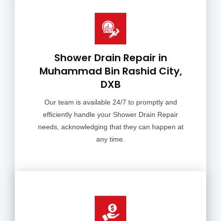
Shower Drain Repair in
Muhammad Bin Rashid City,
DXB
Our team is available 24/7 to promptly and
efficiently handle your Shower Drain Repair
needs, acknowledging that they can happen at
any time.