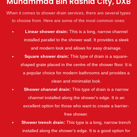
Muhammad Bin Rashid City, DXB
When it comes to shower drain services, there are several types
to choose from. Here are some of the most common ones:
Linear shower drain:
This is a long, narrow channel
installed parallel to the shower wall. It provides a sleek
and modern look and allows for easy drainage.
Square shower drain:
This type of drain is a square-
shaped grate placed in the centre of the shower floor. It is
a popular choice for modern bathrooms and provides a
clean and minimalist look.
Shower channel drain:
This type of drain is a narrow
channel installed along the shower's edge. It is an
excellent option for those who want to create a barrier-
free shower.
Shower trench drain:
This type is a long, narrow trench
installed along the shower's edge. It is a good option for