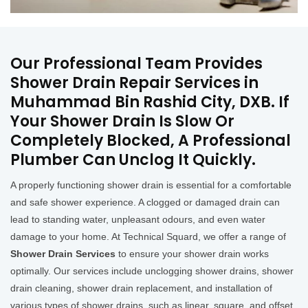
Our Professional Team Provides
Shower Drain Repair Services in
Muhammad Bin Rashid City, DXB. If
Your Shower Drain Is Slow Or
Completely Blocked, A Professional
Plumber Can Unclog It Quickly.
A properly functioning shower drain is essential for a comfortable
and safe shower experience. A clogged or damaged drain can
lead to standing water, unpleasant odours, and even water
damage to your home. At Technical Squard, we offer a range of
Shower Drain Services
to ensure your shower drain works
optimally. Our services include unclogging shower drains, shower
drain cleaning, shower drain replacement, and installation of
various types of shower drains, such as linear, square, and offset