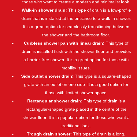
those who want to create a modern and minimalist look.
Walk-in shower drain:
This type of drain is a low-profile
drain that is installed at the entrance to a walk-in shower.
It is a great option for seamlessly transitioning between
the shower and the bathroom floor.
Curbless shower pan with linear drain:
This type of
drain is installed flush with the shower floor and provides
a barrier-free shower. It is a great option for those with
mobility issues.
Side outlet shower drain:
This type is a square-shaped
grate with an outlet on one side. It is a good option for
those with limited shower space.
Rectangular shower drain:
This type of drain is a
rectangular-shaped grate placed in the centre of the
shower floor. It is a popular option for those who want a
traditional look.
Trough drain shower:
This type of drain is a long,