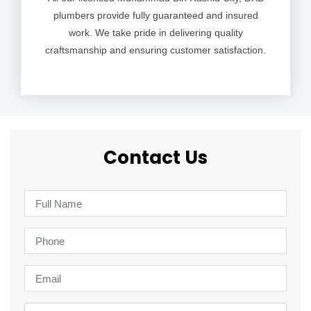
plumbers provide fully guaranteed and insured
work. We take pride in delivering quality
craftsmanship and ensuring customer satisfaction.
Contact Us