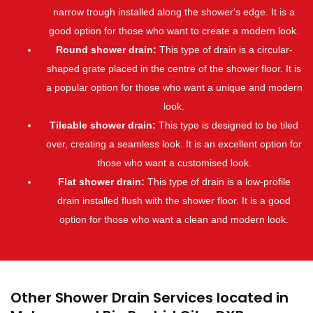
narrow trough installed along the shower's edge. It is a
good option for those who want to create a modern look.
Round shower drain:
This type of drain is a circular-
shaped grate placed in the centre of the shower floor. It is
a popular option for those who want a unique and modern
look.
Tileable shower drain:
This type is designed to be tiled
over, creating a seamless look. It is an excellent option for
those who want a customised look.
Flat shower drain:
This type of drain is a low-profile
drain installed flush with the shower floor. It is a good
option for those who want a clean and modern look.
Other Shower Drain Services located in