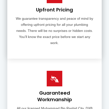
Upfront Pricing
We guarantee transparency and peace of mind by
offering upfront pricing for all your plumbing
needs. There will be no surprises or hidden costs.
You'll know the exact price before we start any
work.
Guaranteed
Workmanship
All our licensed Muhammad Bin Rashid City, DXB