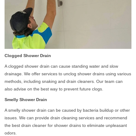
Clogged Shower Drain
A clogged shower drain can cause standing water and slow
drainage. We offer services to unclog shower drains using various
methods, including snaking and drain cleaners. Our team can
also advise on the best way to prevent future clogs.
Smelly Shower Drain
A smelly shower drain can be caused by bacteria buildup or other
issues. We can provide drain cleaning services and recommend
the best drain cleaner for shower drains to eliminate unpleasant
odors.