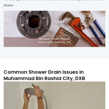
drains.
Common Shower Drain Issues in
Muhammad Bin Rashid City, DXB