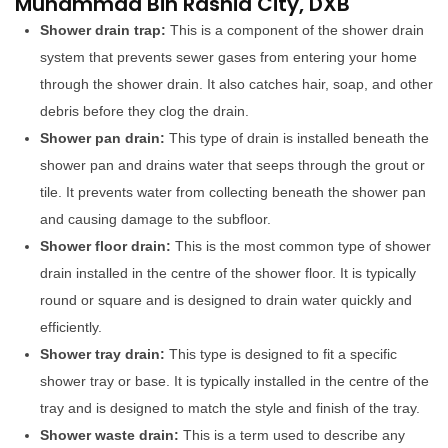
Muhammad Bin Rashid City, DXB
Shower drain trap:
This is a component of the shower drain
system that prevents sewer gases from entering your home
through the shower drain. It also catches hair, soap, and other
debris before they clog the drain.
Shower pan drain:
This type of drain is installed beneath the
shower pan and drains water that seeps through the grout or
tile. It prevents water from collecting beneath the shower pan
and causing damage to the subfloor.
Shower floor drain:
This is the most common type of shower
drain installed in the centre of the shower floor. It is typically
round or square and is designed to drain water quickly and
efficiently.
Shower tray drain:
This type is designed to fit a specific
shower tray or base. It is typically installed in the centre of the
tray and is designed to match the style and finish of the tray.
Shower waste drain:
This is a term used to describe any