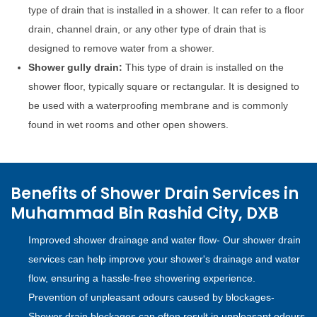
type of drain that is installed in a shower. It can refer to a floor
drain, channel drain, or any other type of drain that is
designed to remove water from a shower.
Shower gully drain:
This type of drain is installed on the
shower floor, typically square or rectangular. It is designed to
be used with a waterproofing membrane and is commonly
found in wet rooms and other open showers.
Benefits of Shower Drain Services in
Muhammad Bin Rashid City, DXB
Improved shower drainage and water flow- Our shower drain
services can help improve your shower's drainage and water
flow, ensuring a hassle-free showering experience.
Prevention of unpleasant odours caused by blockages-
Shower drain blockages can often result in unpleasant odours