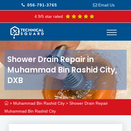
056-791-3765
Email Us
4.9/5 star rated
Shower Drain Repair in
Muhammad Bin Rashid City,
DXB
>
Muhammad Bin Rashid City
>
Shower Drain Repair
Muhammad Bin Rashid City