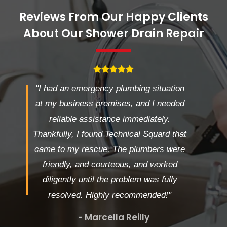
Reviews From Our Happy Clients
About Our Shower Drain Repair
"I had an emergency plumbing situation
at my business premises, and I needed
reliable assistance immediately.
Thankfully, I found Technical Squard that
came to my rescue. The plumbers were
friendly, and courteous, and worked
diligently until the problem was fully
resolved. Highly recommended!"
- Marcella Reilly