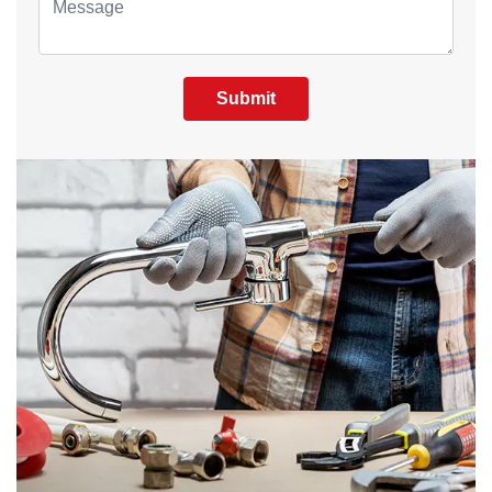
Submit