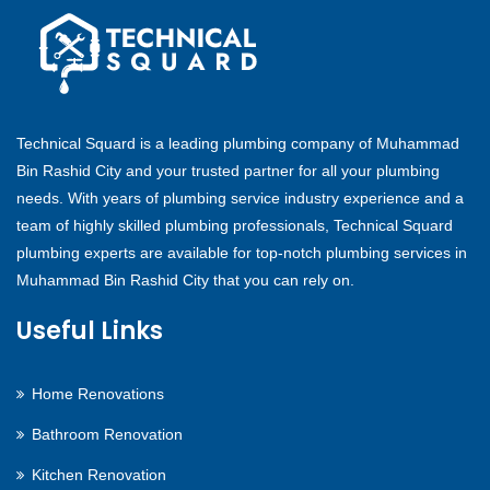
Technical Squard is a leading plumbing company of Muhammad
Bin Rashid City and your trusted partner for all your plumbing
needs. With years of plumbing service industry experience and a
team of highly skilled plumbing professionals, Technical Squard
plumbing experts are available for top-notch plumbing services in
Muhammad Bin Rashid City that you can rely on.
Useful Links
Home Renovations
Bathroom Renovation
Kitchen Renovation