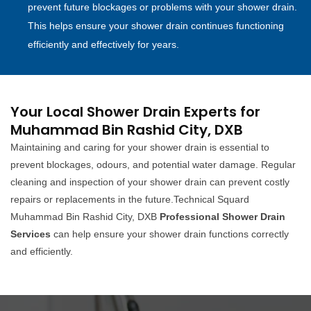
prevent future blockages or problems with your shower drain.
This helps ensure your shower drain continues functioning
efficiently and effectively for years.
Your Local Shower Drain Experts for
Muhammad Bin Rashid City, DXB
Maintaining and caring for your shower drain is essential to
prevent blockages, odours, and potential water damage. Regular
cleaning and inspection of your shower drain can prevent costly
repairs or replacements in the future.Technical Squard
Muhammad Bin Rashid City, DXB
Professional Shower Drain
Services
can help ensure your shower drain functions correctly
and efficiently.