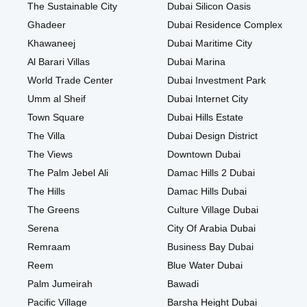
The Sustainable City
Dubai Silicon Oasis
Ghadeer
Dubai Residence Complex
Khawaneej
Dubai Maritime City
Al Barari Villas
Dubai Marina
World Trade Center
Dubai Investment Park
Umm al Sheif
Dubai Internet City
Town Square
Dubai Hills Estate
The Villa
Dubai Design District
The Views
Downtown Dubai
The Palm Jebel Ali
Damac Hills 2 Dubai
The Hills
Damac Hills Dubai
The Greens
Culture Village Dubai
Serena
City Of Arabia Dubai
Remraam
Business Bay Dubai
Reem
Blue Water Dubai
Palm Jumeirah
Bawadi
Pacific Village
Barsha Height Dubai