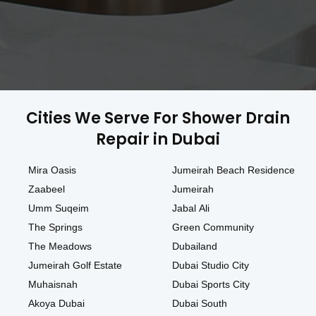
Cities We Serve For Shower Drain
Repair in Dubai
Mira Oasis
Jumeirah Beach Residence
Zaabeel
Jumeirah
Umm Suqeim
Jabal Ali
The Springs
Green Community
The Meadows
Dubailand
Jumeirah Golf Estate
Dubai Studio City
Muhaisnah
Dubai Sports City
Akoya Dubai
Dubai South