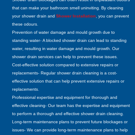
that can make your bathroom smell uninviting. By cleaning
your shower drain and
Shower Installation
, you can prevent
these odours.
Prevention of water damage and mould growth due to
standing water- A blocked shower drain can lead to standing
water, resulting in water damage and mould growth. Our
shower drain services can help to prevent these issues.
Cost-effective solution compared to extensive repairs or
replacements- Regular shower drain cleaning is a cost-
effective solution that can help prevent extensive repairs or
replacements.
Professional expertise and equipment for thorough and
effective cleaning- Our team has the expertise and equipment
to perform a thorough and effective shower drain cleaning.
Long-term maintenance plans to prevent future blockages or
issues- We can provide long-term maintenance plans to help