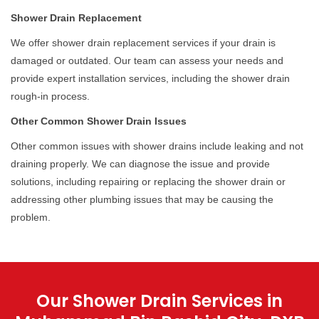
Shower Drain Replacement
We offer shower drain replacement services if your drain is
damaged or outdated. Our team can assess your needs and
provide expert installation services, including the shower drain
rough-in process.
Other Common Shower Drain Issues
Other common issues with shower drains include leaking and not
draining properly. We can diagnose the issue and provide
solutions, including repairing or replacing the shower drain or
addressing other plumbing issues that may be causing the
problem.
Our Shower Drain Services in