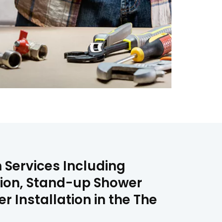
 Services Including
tion, Stand-up Shower
 Installation in the The