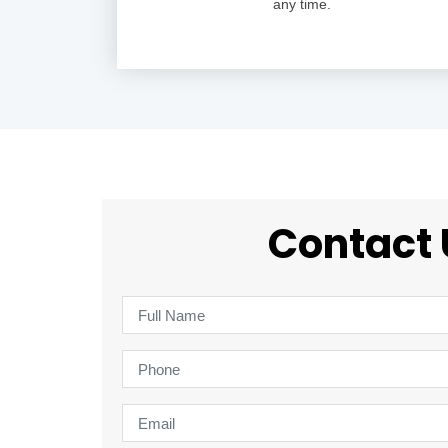
any time.
Contact 