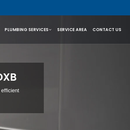
PLUMBING SERVICES
SERVICE AREA
CONTACT US
 DXB
efficient