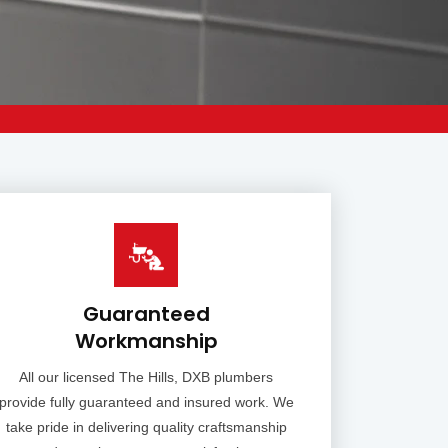
Guaranteed
Workmanship
All our licensed The Hills, DXB plumbers
provide fully guaranteed and insured work. We
take pride in delivering quality craftsmanship