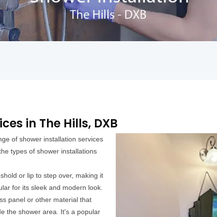
ces in The Hills, DXB
ge of shower installation services
he types of shower installations
hold or lip to step over, making it
ular for its sleek and modern look.
s panel or other material that
e the shower area. It's a popular