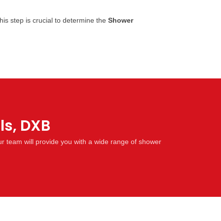
his step is crucial to determine the
Shower
ls, DXB
r team will provide you with a wide range of shower