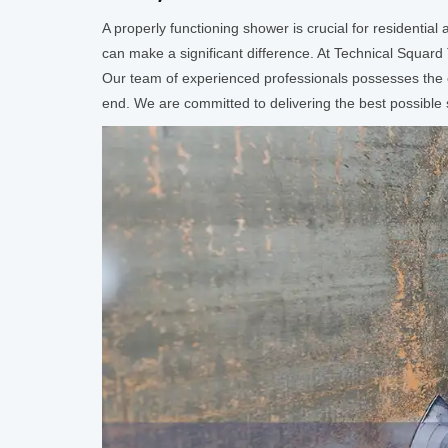
A properly functioning shower is crucial for residentia
can make a significant difference. At Technical Squard
Our team of experienced professionals possesses the e
end. We are committed to delivering the best possible se