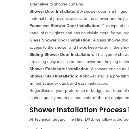
alternative to shower curtains.
Shower Door Installation:
A shower door is a hinged o
material that provides access to the shower and helps
Frameless Shower Door Installation:
This type of sh
panel of thick glass and has no visible metal frame, p
Glass Shower Door Installation:
A glass shower door
access to the shower and helps keep water in the sho
Sliding Shower Door Installation:
This type of show
providing easy access to the shower and helping to ke
Shower Enclosure Installation:
A shower enclosure i
Shower Stall Installation:
A shower stall is a pre-fabr
limited space or quick and easy installation.
Regardless of your preference or budget, our team of e
highest quality materials and state-of-the-art equipment
Shower Installation Process i
At Technical Squard The Hills, DXB, we follow a thorou