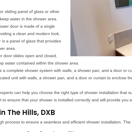
r sliding panel of glass or other
 keep water in the shower area.
ower door is made of a single
roviding a clean and modern look.
 is a panel of glass that provides
wer area.
er door slides open and closed,
ep water contained within the shower area.
s a complete shower system with walls, a shower pan, and a door or cu
icated unit with walls, a shower pan, and a door or curtain to enclose t
xperts can help you choose the right type of shower installation that s
 to ensure that your shower is installed correctly and will provide you w
n The Hills, DXB
gh process to ensure a seamless and efficient shower installation. The 