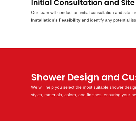
Initial Consultation and Site
Our team will conduct an initial consultation and site 
Installation's Feasibility
and identify any potential is
Shower Design and Cust
We will help you select the most suitable shower desi
styles, materials, colors, and finishes, ensuring your