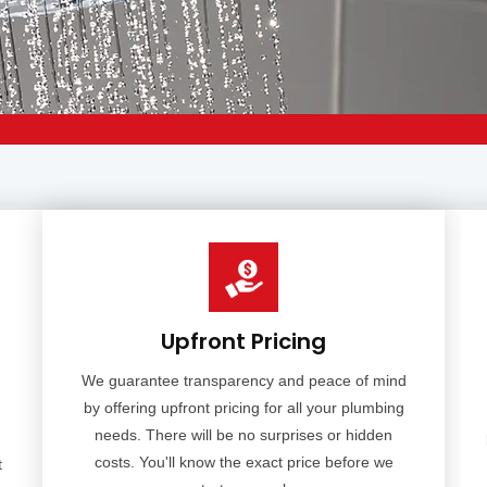
Upfront Pricing
We guarantee transparency and peace of mind
by offering upfront pricing for all your plumbing
needs. There will be no surprises or hidden
costs. You'll know the exact price before we
t