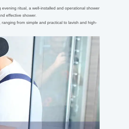
 evening ritual, a well-installed and operational shower
nd effective shower.
, ranging from simple and practical to lavish and high-