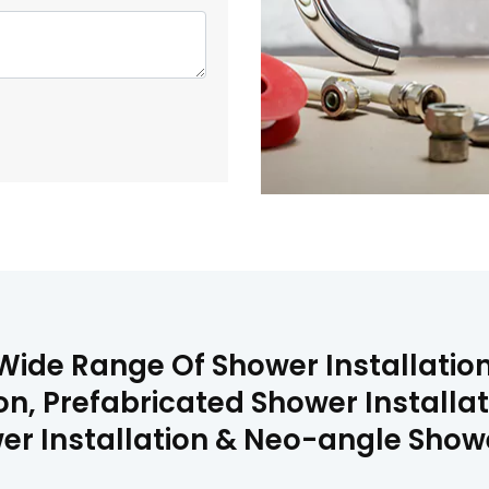
Wide Range Of Shower Installation
on, Prefabricated Shower Installa
er Installation & Neo-angle Shower