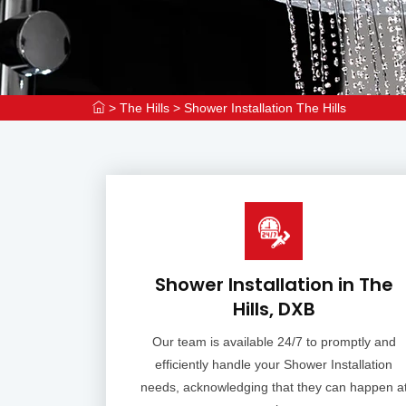
>
The Hills
>
Shower Installation The Hills
Shower Installation in The
Hills, DXB
Our team is available 24/7 to promptly and
efficiently handle your Shower Installation
needs, acknowledging that they can happen a