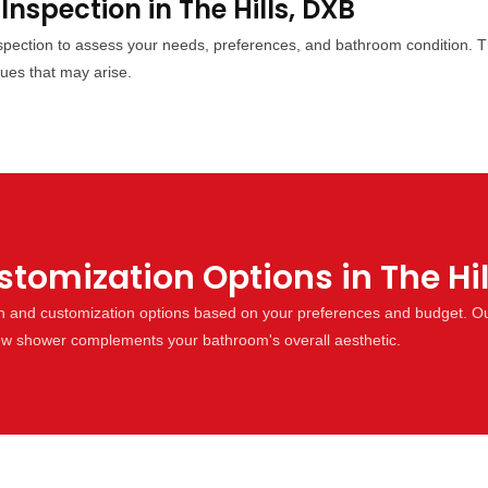
 Inspection in The Hills, DXB
inspection to assess your needs, preferences, and bathroom condition. T
sues that may arise.
omization Options in The Hil
gn and customization options based on your preferences and budget. Ou
 new shower complements your bathroom's overall aesthetic.