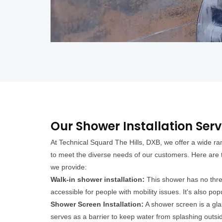
Our Shower Installation Servi
At Technical Squard The Hills, DXB, we offer a wide ran
to meet the diverse needs of our customers. Here are t
we provide:
Walk-in shower installation:
This shower has no thres
accessible for people with mobility issues. It's also pop
Shower Screen Installation:
A shower screen is a glas
serves as a barrier to keep water from splashing outsid