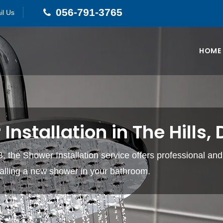
056-791-3765
il Us
HOME
Installation in The Hills,
, the Shower Installation service offers professional and 
stalling a new shower in your bathroom.