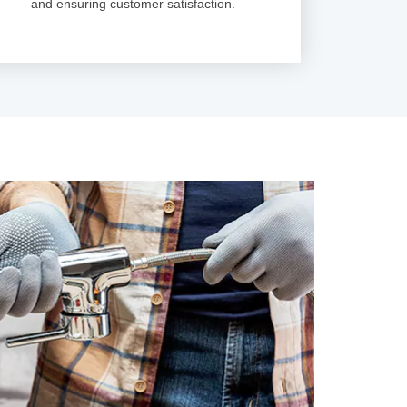
and ensuring customer satisfaction.