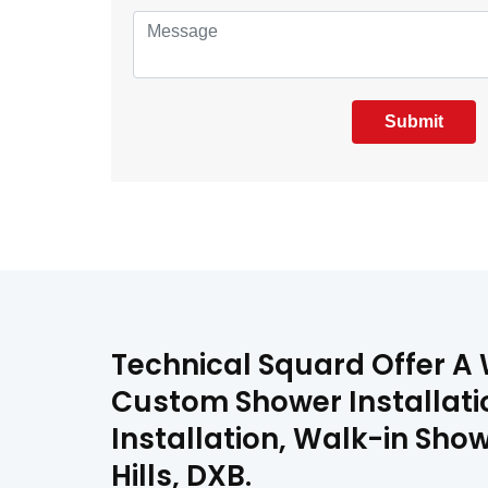
Submit
Technical Squard Offer A 
Custom Shower Installati
Installation, Walk-in Show
Hills, DXB.