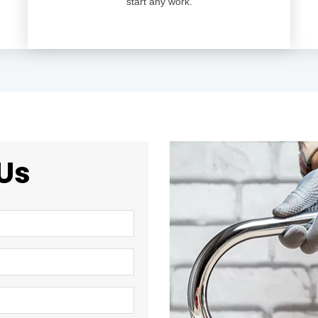
start any work.
Us