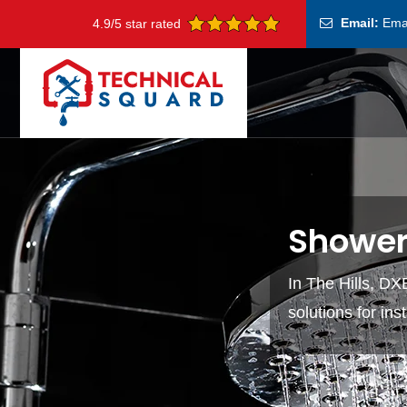
Email:
Ema
4.9/5 star rated
Shower 
In The Hills, DXB
solutions for in