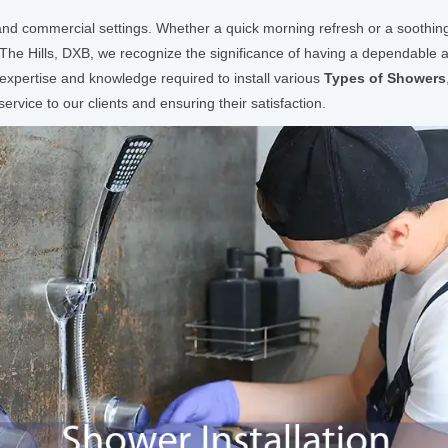
l and commercial settings. Whether a quick morning refresh or a soothing
 The Hills, DXB, we recognize the significance of having a dependable a
xpertise and knowledge required to install various
Types of Showers
rvice to our clients and ensuring their satisfaction.