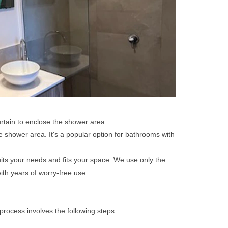
rtain to enclose the shower area.
he shower area. It's a popular option for bathrooms with
uits your needs and fits your space. We use only the
ith years of worry-free use.
process involves the following steps: