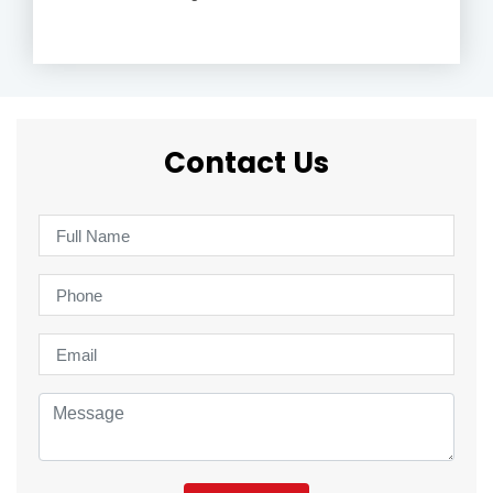
Contact Us