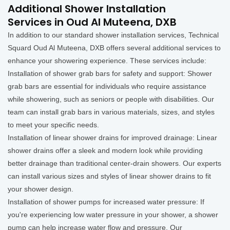
Additional Shower Installation
Services in Oud Al Muteena, DXB
In addition to our standard shower installation services, Technical
Squard Oud Al Muteena, DXB offers several additional services to
enhance your showering experience. These services include:
Installation of shower grab bars for safety and support: Shower
grab bars are essential for individuals who require assistance
while showering, such as seniors or people with disabilities. Our
team can install grab bars in various materials, sizes, and styles
to meet your specific needs.
Installation of linear shower drains for improved drainage: Linear
shower drains offer a sleek and modern look while providing
better drainage than traditional center-drain showers. Our experts
can install various sizes and styles of linear shower drains to fit
your shower design.
Installation of shower pumps for increased water pressure: If
you're experiencing low water pressure in your shower, a shower
pump can help increase water flow and pressure. Our