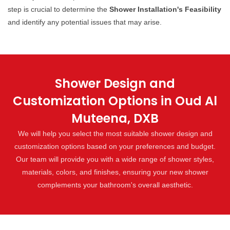
step is crucial to determine the
Shower Installation's Feasibility
and identify any potential issues that may arise.
Shower Design and
Customization Options in Oud Al
Muteena, DXB
We will help you select the most suitable shower design and
customization options based on your preferences and budget.
Our team will provide you with a wide range of shower styles,
materials, colors, and finishes, ensuring your new shower
complements your bathroom's overall aesthetic.