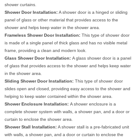
shower curtains.
Shower Door Installation:
A shower door is a hinged or sliding
panel of glass or other material that provides access to the
shower and helps keep water in the shower area.
Frameless Shower Door Installation:
This type of shower door
is made of a single panel of thick glass and has no visible metal
frame, providing a clean and modern look.
Glass Shower Door Installation:
A glass shower door is a panel
of glass that provides access to the shower and helps keep water
in the shower area.
Sliding Shower Door Installation:
This type of shower door
slides open and closed, providing easy access to the shower and
helping to keep water contained within the shower area.
Shower Enclosure Installation:
A shower enclosure is a
complete shower system with walls, a shower pan, and a door or
curtain to enclose the shower area.
Shower Stall Installation:
A shower stall is a pre-fabricated unit
with walls, a shower pan, and a door or curtain to enclose the