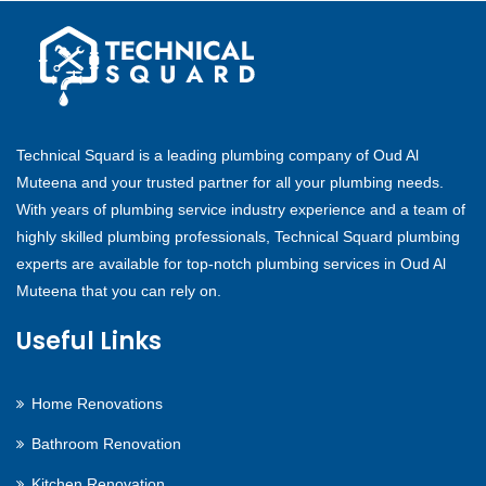
Technical Squard is a leading plumbing company of Oud Al
Muteena and your trusted partner for all your plumbing needs.
With years of plumbing service industry experience and a team of
highly skilled plumbing professionals, Technical Squard plumbing
experts are available for top-notch plumbing services in Oud Al
Muteena that you can rely on.
Useful Links
Home Renovations
Bathroom Renovation
Kitchen Renovation