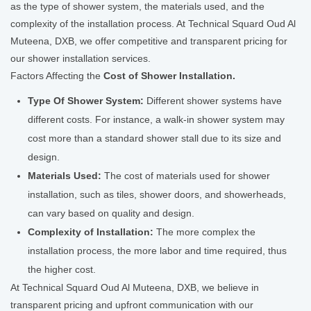
as the type of shower system, the materials used, and the
complexity of the installation process. At Technical Squard Oud Al
Muteena, DXB, we offer competitive and transparent pricing for
our shower installation services.
Factors Affecting the
Cost of Shower Installation.
Type Of Shower System:
Different shower systems have
different costs. For instance, a walk-in shower system may
cost more than a standard shower stall due to its size and
design.
Materials Used:
The cost of materials used for shower
installation, such as tiles, shower doors, and showerheads,
can vary based on quality and design.
Complexity of Installation:
The more complex the
installation process, the more labor and time required, thus
the higher cost.
At Technical Squard Oud Al Muteena, DXB, we believe in
transparent pricing and upfront communication with our