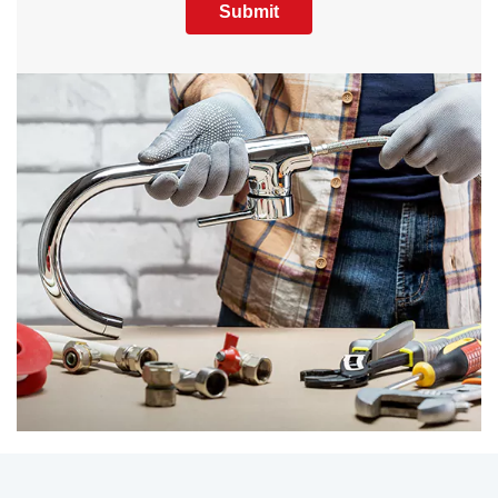
Submit