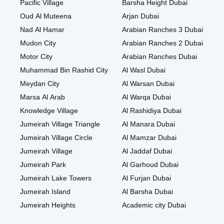
Pacific Village
Barsha Height Dubai
Oud Al Muteena
Arjan Dubai
Nad Al Hamar
Arabian Ranches 3 Dubai
Mudon City
Arabian Ranches 2 Dubai
Motor City
Arabian Ranches Dubai
Muhammad Bin Rashid City
Al Wasl Dubai
Meydan City
Al Warsan Dubai
Marsa Al Arab
Al Warqa Dubai
Knowledge Village
Al Rashidiya Dubai
Jumeirah Village Triangle
Al Manara Dubai
Jumeirah Village Circle
Al Mamzar Dubai
Jumeirah Village
Al Jaddaf Dubai
Jumeirah Park
Al Garhoud Dubai
Jumeirah Lake Towers
Al Furjan Dubai
Jumeirah Island
Al Barsha Dubai
Jumeirah Heights
Academic city Dubai