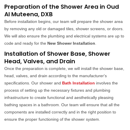
Preparation of the Shower Area in Oud
Al Muteena, DXB
Before installation begins, our team will prepare the shower area
by removing any old or damaged tiles, shower screens, or doors.
We will also ensure the plumbing and electrical systems are up to
code and ready for the
New Shower Installation
.
Installation of Shower Base, Shower
Head, Valves, and Drain
Once the preparation is complete, we will install the shower base,
head, valves, and drain according to the manufacturer's
specifications. Our shower and
Bath Installation
involves the
process of setting up the necessary fixtures and plumbing
infrastructure to create functional and aesthetically pleasing
bathing spaces in a bathroom. Our team will ensure that all the
components are installed correctly and in the right position to
ensure the proper functioning of the shower system.