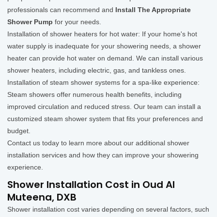
professionals can recommend and
Install The Appropriate
Shower Pump
for your needs.
Installation of shower heaters for hot water: If your home's hot
water supply is inadequate for your showering needs, a shower
heater can provide hot water on demand. We can install various
shower heaters, including electric, gas, and tankless ones.
Installation of steam shower systems for a spa-like experience:
Steam showers offer numerous health benefits, including
improved circulation and reduced stress. Our team can install a
customized steam shower system that fits your preferences and
budget.
Contact us today to learn more about our additional shower
installation services and how they can improve your showering
experience.
Shower Installation Cost in Oud Al
Muteena, DXB
Shower installation cost varies depending on several factors, such