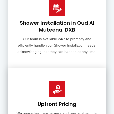
Shower Installation in Oud Al
Muteena, DXB
Our team is available 24/7 to promptly and
efficiently handle your Shower Installation needs,
acknowledging that they can happen at any time.
Upfront Pricing
We guarantee transparency and peace of mind by