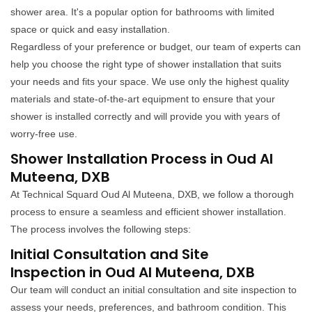
shower area. It's a popular option for bathrooms with limited
space or quick and easy installation.
Regardless of your preference or budget, our team of experts can
help you choose the right type of shower installation that suits
your needs and fits your space. We use only the highest quality
materials and state-of-the-art equipment to ensure that your
shower is installed correctly and will provide you with years of
worry-free use.
Shower Installation Process in Oud Al
Muteena, DXB
At Technical Squard Oud Al Muteena, DXB, we follow a thorough
process to ensure a seamless and efficient shower installation.
The process involves the following steps:
Initial Consultation and Site
Inspection in Oud Al Muteena, DXB
Our team will conduct an initial consultation and site inspection to
assess your needs, preferences, and bathroom condition. This