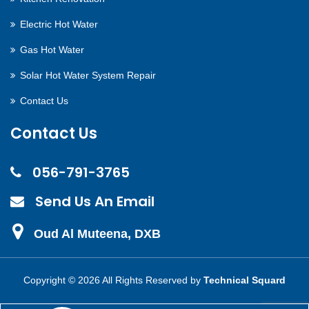
Electric Hot Water
Gas Hot Water
Solar Hot Water System Repair
Contact Us
Contact Us
056-791-3765
Send Us An Email
Oud Al Muteena, DXB
Copyright ©
2026 All Rights Reserved by
Technical Squard