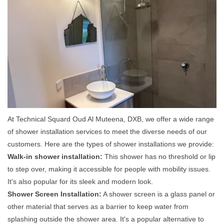
At Technical Squard Oud Al Muteena, DXB, we offer a wide range
of shower installation services to meet the diverse needs of our
customers. Here are the types of shower installations we provide:
Walk-in shower installation:
This shower has no threshold or lip
to step over, making it accessible for people with mobility issues.
It's also popular for its sleek and modern look.
Shower Screen Installation:
A shower screen is a glass panel or
other material that serves as a barrier to keep water from
splashing outside the shower area. It's a popular alternative to