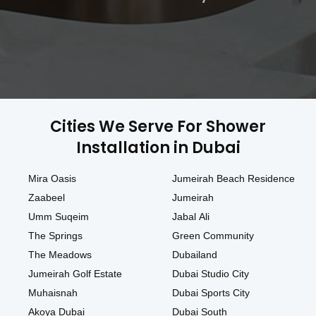
Cities We Serve For Shower
Installation in Dubai
Mira Oasis
Jumeirah Beach Residence
Zaabeel
Jumeirah
Umm Suqeim
Jabal Ali
The Springs
Green Community
The Meadows
Dubailand
Jumeirah Golf Estate
Dubai Studio City
Muhaisnah
Dubai Sports City
Akoya Dubai
Dubai South