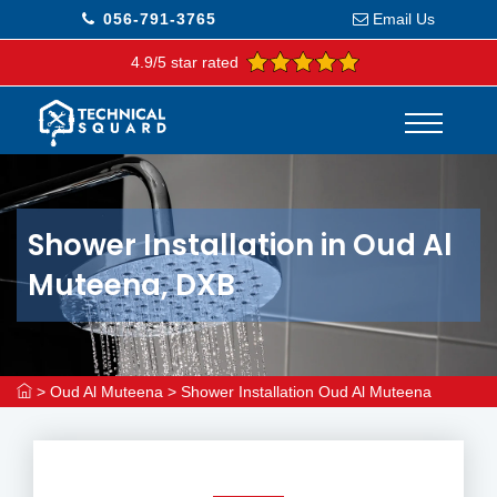
056-791-3765
Email Us
4.9/5 star rated
Shower Installation in Oud Al
Muteena, DXB
>
Oud Al Muteena
>
Shower Installation Oud Al Muteena