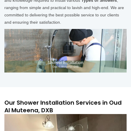
and knowledge required to install various
Types of Showers
,
ranging from simple and practical to lavish and high-end. We are
committed to delivering the best possible service to our clients
and ensuring their satisfaction.
Our Shower Installation Services in Oud
Al Muteena, DXB