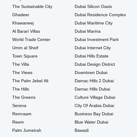
The Sustainable City
Dubai Silicon Oasis
Ghadeer
Dubai Residence Complex
Khawaneej
Dubai Maritime City
Al Barari Villas
Dubai Marina
World Trade Center
Dubai Investment Park
Umm al Sheif
Dubai Internet City
Town Square
Dubai Hills Estate
The Villa
Dubai Design District
The Views
Downtown Dubai
The Palm Jebel Ali
Damac Hills 2 Dubai
The Hills
Damac Hills Dubai
The Greens
Culture Village Dubai
Serena
City Of Arabia Dubai
Remraam
Business Bay Dubai
Reem
Blue Water Dubai
Palm Jumeirah
Bawadi