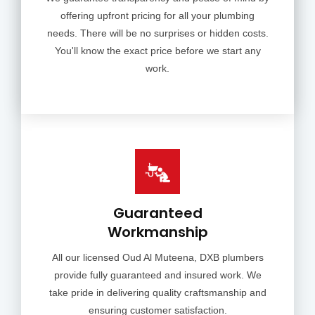
offering upfront pricing for all your plumbing
needs. There will be no surprises or hidden costs.
You'll know the exact price before we start any
work.
Guaranteed
Workmanship
All our licensed Oud Al Muteena, DXB plumbers
provide fully guaranteed and insured work. We
take pride in delivering quality craftsmanship and
ensuring customer satisfaction.