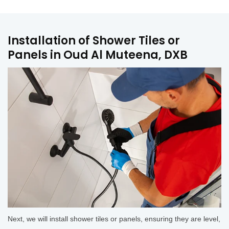
Installation of Shower Tiles or
Panels in Oud Al Muteena, DXB
Next, we will install shower tiles or panels, ensuring they are level,