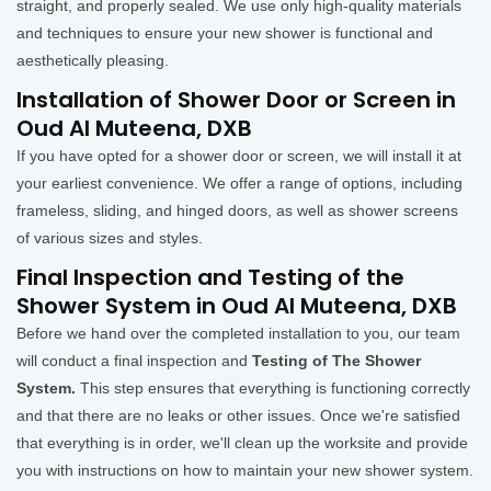
straight, and properly sealed. We use only high-quality materials
and techniques to ensure your new shower is functional and
aesthetically pleasing.
Installation of Shower Door or Screen in
Oud Al Muteena, DXB
If you have opted for a shower door or screen, we will install it at
your earliest convenience. We offer a range of options, including
frameless, sliding, and hinged doors, as well as shower screens
of various sizes and styles.
Final Inspection and Testing of the
Shower System in Oud Al Muteena, DXB
Before we hand over the completed installation to you, our team
will conduct a final inspection and
Testing of The Shower
System.
This step ensures that everything is functioning correctly
and that there are no leaks or other issues. Once we're satisfied
that everything is in order, we'll clean up the worksite and provide
you with instructions on how to maintain your new shower system.