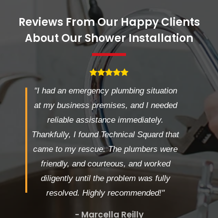
Reviews From Our Happy Clients
About Our Shower Installation
"I had an emergency plumbing situation
at my business premises, and I needed
reliable assistance immediately.
Thankfully, I found Technical Squard that
came to my rescue. The plumbers were
friendly, and courteous, and worked
diligently until the problem was fully
resolved. Highly recommended!"
- Marcella Reilly