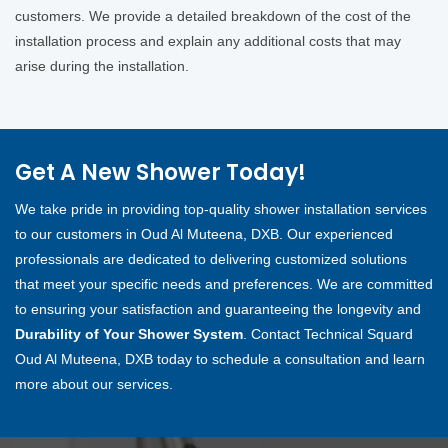
customers. We provide a detailed breakdown of the cost of the
installation process and explain any additional costs that may
arise during the installation.
Get A New Shower Today!
We take pride in providing top-quality shower installation services
to our customers in Oud Al Muteena, DXB. Our experienced
professionals are dedicated to delivering customized solutions
that meet your specific needs and preferences. We are committed
to ensuring your satisfaction and guaranteeing the longevity and
Durability of Your Shower System
. Contact Technical Squard
Oud Al Muteena, DXB today to schedule a consultation and learn
more about our services.