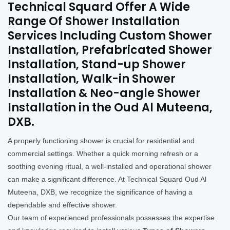
Technical Squard Offer A Wide
Range Of Shower Installation
Services Including Custom Shower
Installation, Prefabricated Shower
Installation, Stand-up Shower
Installation, Walk-in Shower
Installation & Neo-angle Shower
Installation in the Oud Al Muteena,
DXB.
A properly functioning shower is crucial for residential and
commercial settings. Whether a quick morning refresh or a
soothing evening ritual, a well-installed and operational shower
can make a significant difference. At Technical Squard Oud Al
Muteena, DXB, we recognize the significance of having a
dependable and effective shower.
Our team of experienced professionals possesses the expertise