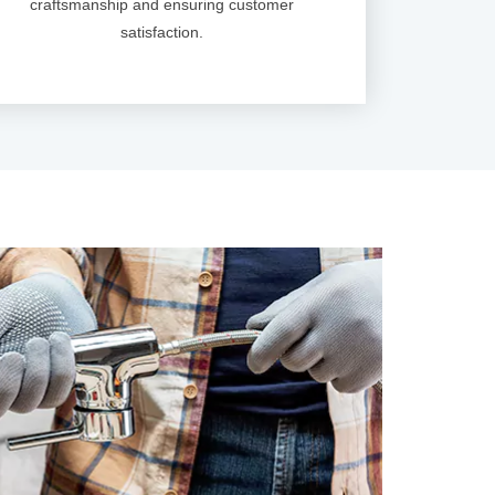
craftsmanship and ensuring customer
satisfaction.