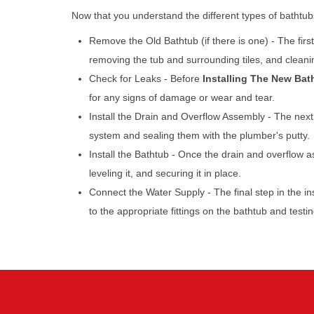
Now that you understand the different types of bathtubs a
Remove the Old Bathtub (if there is one) - The firs
removing the tub and surrounding tiles, and cleani
Check for Leaks - Before
Installing The New Bat
for any signs of damage or wear and tear.
Install the Drain and Overflow Assembly - The next 
system and sealing them with the plumber's putty.
Install the Bathtub - Once the drain and overflow as
leveling it, and securing it in place.
Connect the Water Supply - The final step in the in
to the appropriate fittings on the bathtub and testi