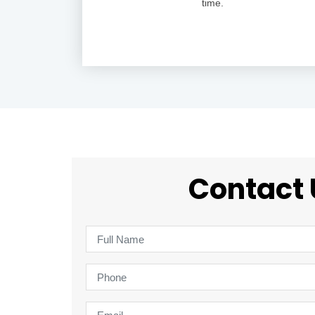
time.
Contact 