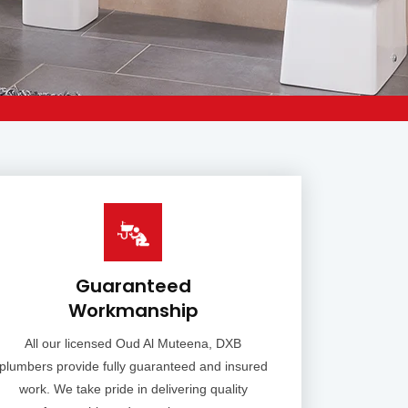
Guaranteed
Workmanship
All our licensed Oud Al Muteena, DXB
plumbers provide fully guaranteed and insured
work. We take pride in delivering quality