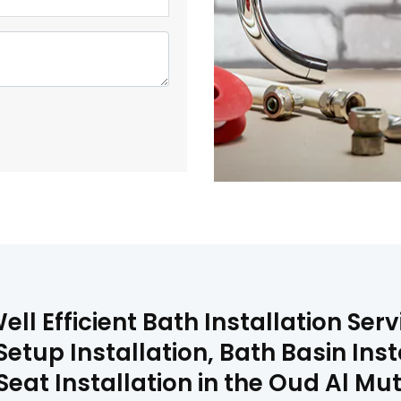
ll Efficient Bath Installation Ser
Setup Installation, Bath Basin Inst
 Seat Installation in the Oud Al M