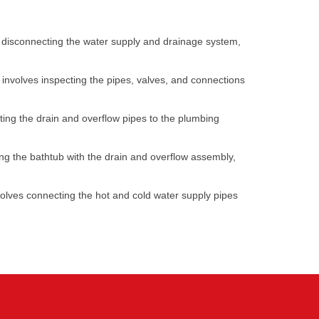
ves disconnecting the water supply and drainage system,
s involves inspecting the pipes, valves, and connections
cting the drain and overflow pipes to the plumbing
gning the bathtub with the drain and overflow assembly,
nvolves connecting the hot and cold water supply pipes