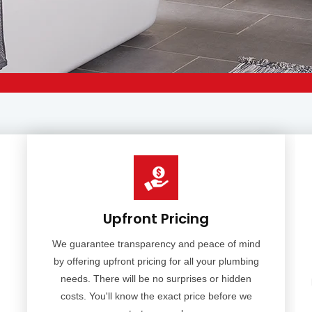
Upfront Pricing
We guarantee transparency and peace of mind
by offering upfront pricing for all your plumbing
needs. There will be no surprises or hidden
costs. You'll know the exact price before we