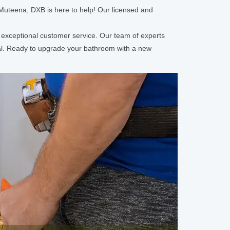
 Muteena, DXB is here to help! Our licensed and
d exceptional customer service. Our team of experts
nal. Ready to upgrade your bathroom with a new