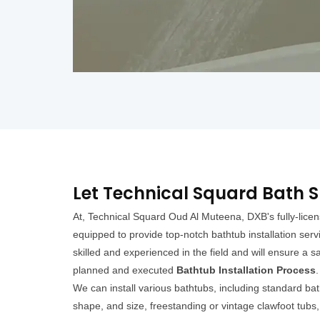
Let Technical Squard Bath S
At, Technical Squard Oud Al Muteena, DXB's fully-lic
equipped to provide top-notch bathtub installation servi
skilled and experienced in the field and will ensure a sa
planned and executed
Bathtub Installation Process
.
We can install various bathtubs, including standard bat
shape, and size, freestanding or vintage clawfoot tubs, 