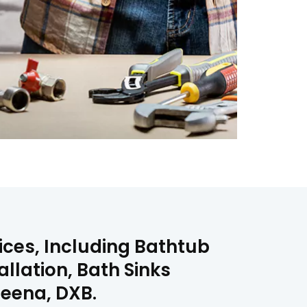
vices, Including Bathtub
allation, Bath Sinks
uteena, DXB.