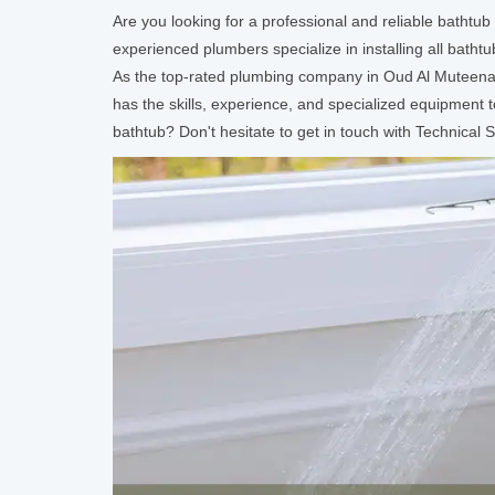
Are you looking for a professional and reliable bathtu
experienced plumbers specialize in installing all batht
As the top-rated plumbing company in Oud Al Muteena, D
has the skills, experience, and specialized equipment
bathtub? Don't hesitate to get in touch with Technica