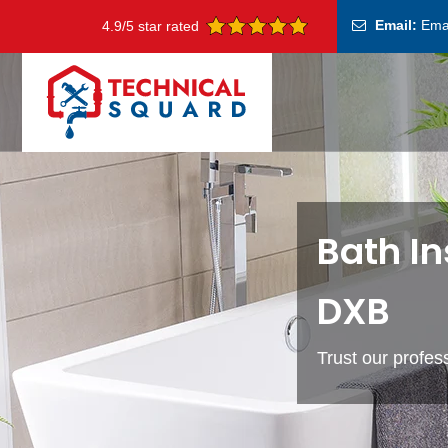
Email:
Ema
4.9/5 star rated
Bath In
DXB
Trust our profess