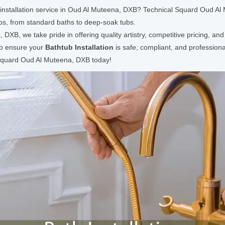
b installation service in Oud Al Muteena, DXB? Technical Squard Oud Al
ubs, from standard baths to deep-soak tubs.
XB, we take pride in offering quality artistry, competitive pricing, an
 to ensure your
Bathtub Installation
is safe, compliant, and professio
l Squard Oud Al Muteena, DXB today!