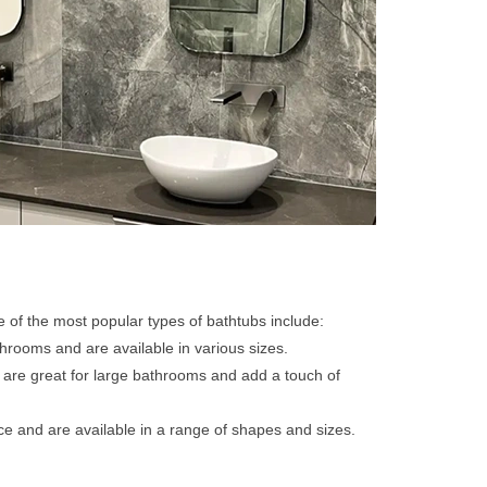
me of the most popular types of bathtubs include:
hrooms and are available in various sizes.
 are great for large bathrooms and add a touch of
ace and are available in a range of shapes and sizes.