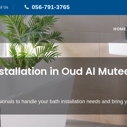
056-791-3765
il Us
HOME
stallation in Oud Al Mute
ionals to handle your bath installation needs and bring yo