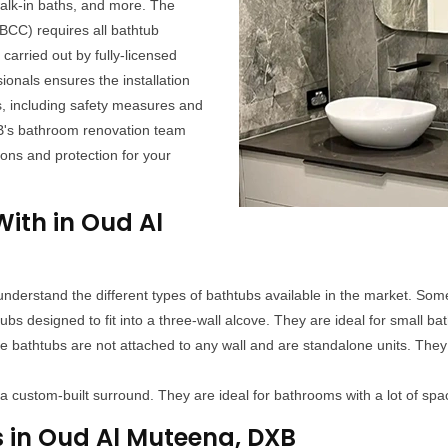
alk-in baths, and more. The
CC) requires all bathtub
carried out by fully-licensed
ionals ensures the installation
s, including safety measures and
B's bathroom renovation team
ions and protection for your
ith in Oud Al
 to understand the different types of bathtubs available in the market. So
 designed to fit into a three-wall alcove. They are ideal for small bat
 bathtubs are not attached to any wall and are standalone units. They
r a custom-built surround. They are ideal for bathrooms with a lot of sp
s in Oud Al Muteena, DXB