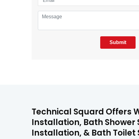
Submit
Technical Squard Offers We
Installation, Bath Shower 
Installation, & Bath Toilet