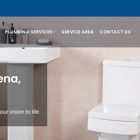
PLUMBING SERVICES
SERVICE AREA
CONTACT US
ena,
ur vision to life.