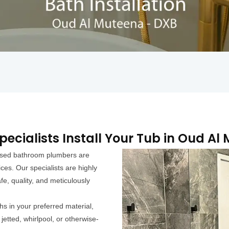
pecialists Install Your Tub in Oud Al
ensed bathroom plumbers are
ces. Our specialists are highly
fe, quality, and meticulously
hs in your preferred material,
jetted, whirlpool, or otherwise-