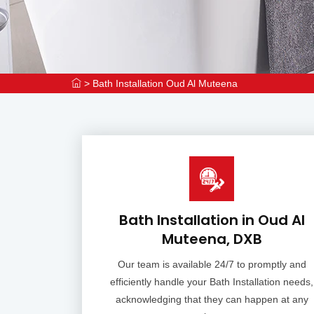
>
Bath Installation Oud Al Muteena
Bath Installation in Oud Al
Muteena, DXB
Our team is available 24/7 to promptly and
efficiently handle your Bath Installation needs,
acknowledging that they can happen at any