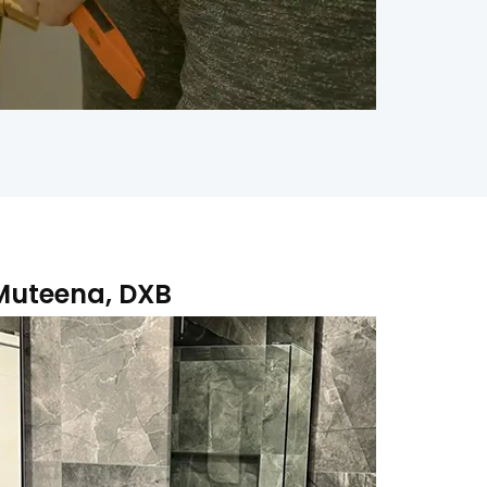
 Muteena, DXB