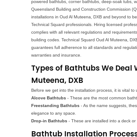
powered bathtubs, corner bathtubs, deep-soak tubs, w
Queensland Building and Construction Commission (QB
installations in Oud Al Muteena, DXB and beyond to be 
Technical Squard professionals. Hiring licensed profess
complies with all relevant regulations and requirement
building codes. Technical Squard Oud Al Muteena, DX
guarantees full adherence to all standards and regulat
warranties and insurance.
Types of Bathtubs We Deal W
Muteena, DXB
Before we get into the installation process, it is vital
Alcove Bathtubs
- These are the most common bathtubs
Freestanding Bathtubs
- As the name suggests, these
elegance to any space.
Drop-in Bathtubs
- These are installed into a deck o
Bathtub Installation Proces