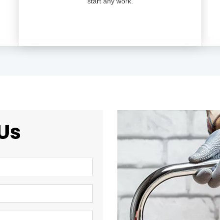
start any work.
Us