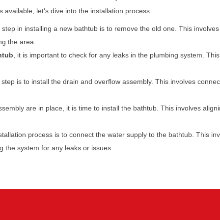
vailable, let's dive into the installation process.
t step in installing a new bathtub is to remove the old one. This invol
ng the area.
htub
, it is important to check for any leaks in the plumbing system. Thi
step is to install the drain and overflow assembly. This involves conne
sembly are in place, it is time to install the bathtub. This involves ali
stallation process is to connect the water supply to the bathtub. This i
ng the system for any leaks or issues.