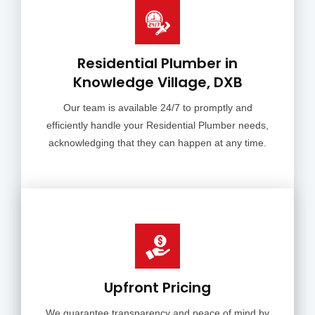
Residential Plumber in
Knowledge Village, DXB
Our team is available 24/7 to promptly and
efficiently handle your Residential Plumber needs,
acknowledging that they can happen at any time.
Upfront Pricing
We guarantee transparency and peace of mind by