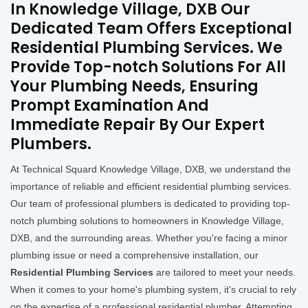
In Knowledge Village, DXB Our
Dedicated Team Offers Exceptional
Residential Plumbing Services. We
Provide Top-notch Solutions For All
Your Plumbing Needs, Ensuring
Prompt Examination And
Immediate Repair By Our Expert
Plumbers.
At Technical Squard Knowledge Village, DXB, we understand the
importance of reliable and efficient residential plumbing services.
Our team of professional plumbers is dedicated to providing top-
notch plumbing solutions to homeowners in Knowledge Village,
DXB, and the surrounding areas. Whether you're facing a minor
plumbing issue or need a comprehensive installation, our
Residential Plumbing Services
are tailored to meet your needs.
When it comes to your home's plumbing system, it's crucial to rely
on the expertise of a professional residential plumber. Attempting