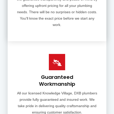
offering upfront pricing for all your plumbing
needs. There will be no surprises or hidden costs.
You'll know the exact price before we start any
work.
Guaranteed
Workmanship
All our licensed Knowledge Village, DXB plumbers
provide fully guaranteed and insured work. We
take pride in delivering quality craftsmanship and
ensuring customer satisfaction.