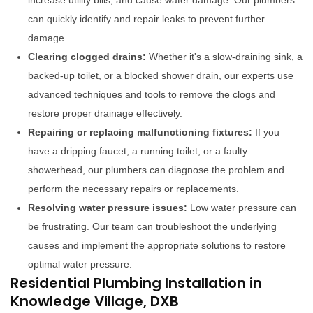
increase utility bills, and cause water damage. Our plumbers
can quickly identify and repair leaks to prevent further
damage.
Clearing clogged drains:
Whether it's a slow-draining sink, a
backed-up toilet, or a blocked shower drain, our experts use
advanced techniques and tools to remove the clogs and
restore proper drainage effectively.
Repairing or replacing malfunctioning fixtures:
If you
have a dripping faucet, a running toilet, or a faulty
showerhead, our plumbers can diagnose the problem and
perform the necessary repairs or replacements.
Resolving water pressure issues:
Low water pressure can
be frustrating. Our team can troubleshoot the underlying
causes and implement the appropriate solutions to restore
optimal water pressure.
Residential Plumbing Installation in
Knowledge Village, DXB