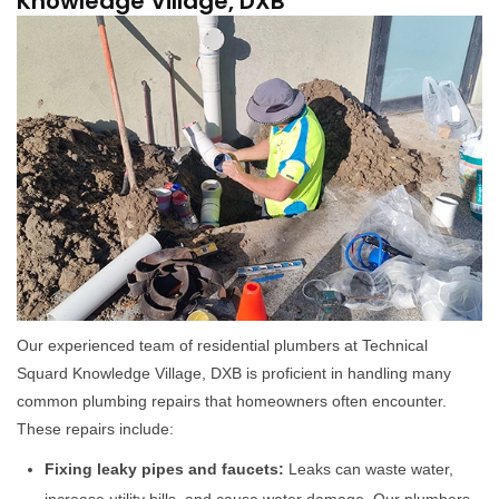
Knowledge Village, DXB
Our experienced team of residential plumbers at Technical
Squard Knowledge Village, DXB is proficient in handling many
common plumbing repairs that homeowners often encounter.
These repairs include:
Fixing leaky pipes and faucets:
Leaks can waste water,