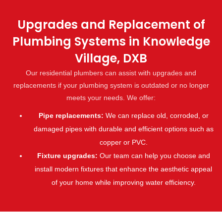
Upgrades and Replacement of
Plumbing Systems in Knowledge
Village, DXB
Our residential plumbers can assist with upgrades and
replacements if your plumbing system is outdated or no longer
meets your needs. We offer:
Pipe replacements:
We can replace old, corroded, or
damaged pipes with durable and efficient options such as
copper or PVC.
Fixture upgrades:
Our team can help you choose and
install modern fixtures that enhance the aesthetic appeal
of your home while improving water efficiency.