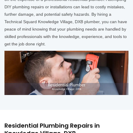
DIY plumbing repairs or installations can lead to costly mistakes,
further damage, and potential safety hazards. By hiring a
Technical Squard Knowledge Village, DXB plumber, you can have
peace of mind knowing that your plumbing needs are handled by
skilled professionals with the knowledge, experience, and tools to
get the job done right.
Residential Plumbing Repairs in