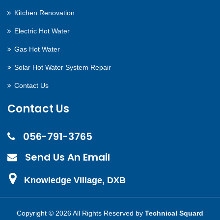
Kitchen Renovation
Electric Hot Water
Gas Hot Water
Solar Hot Water System Repair
Contact Us
Contact Us
056-791-3765
Send Us An Email
Knowledge Village, DXB
Copyright ©
2026 All Rights Reserved by
Technical Squard