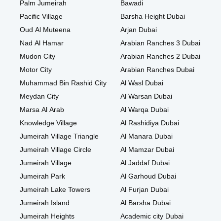
Palm Jumeirah
Bawadi
Pacific Village
Barsha Height Dubai
Oud Al Muteena
Arjan Dubai
Nad Al Hamar
Arabian Ranches 3 Dubai
Mudon City
Arabian Ranches 2 Dubai
Motor City
Arabian Ranches Dubai
Muhammad Bin Rashid City
Al Wasl Dubai
Meydan City
Al Warsan Dubai
Marsa Al Arab
Al Warqa Dubai
Knowledge Village
Al Rashidiya Dubai
Jumeirah Village Triangle
Al Manara Dubai
Jumeirah Village Circle
Al Mamzar Dubai
Jumeirah Village
Al Jaddaf Dubai
Jumeirah Park
Al Garhoud Dubai
Jumeirah Lake Towers
Al Furjan Dubai
Jumeirah Island
Al Barsha Dubai
Jumeirah Heights
Academic city Dubai