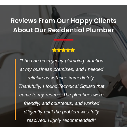
Reviews From Our Happy Clients
About Our Residential Plumber
"I had an emergency plumbing situation
at my business premises, and I needed
reliable assistance immediately.
Thankfully, I found Technical Squard that
came to my rescue. The plumbers were
friendly, and courteous, and worked
diligently until the problem was fully
resolved. Highly recommended!"