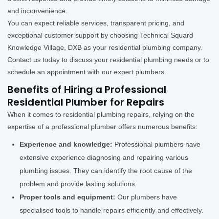
and inconvenience.
You can expect reliable services, transparent pricing, and
exceptional customer support by choosing Technical Squard
Knowledge Village, DXB as your residential plumbing company.
Contact us today to discuss your residential plumbing needs or to
schedule an appointment with our expert plumbers.
Benefits of Hiring a Professional
Residential Plumber for Repairs
When it comes to residential plumbing repairs, relying on the
expertise of a professional plumber offers numerous benefits:
Experience and knowledge:
Professional plumbers have
extensive experience diagnosing and repairing various
plumbing issues. They can identify the root cause of the
problem and provide lasting solutions.
Proper tools and equipment:
Our plumbers have
specialised tools to handle repairs efficiently and effectively.