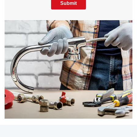
Submit