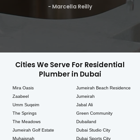
- Marcella Reilly
Cities We Serve For Residential
Plumber in Dubai
Mira Oasis
Jumeirah Beach Residence
Zaabeel
Jumeirah
Umm Suqeim
Jabal Ali
The Springs
Green Community
The Meadows
Dubailand
Jumeirah Golf Estate
Dubai Studio City
Muhaisnah
Dubai Sports City