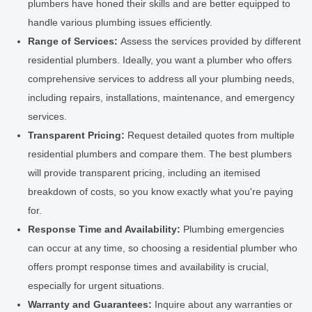
plumbers have honed their skills and are better equipped to
handle various plumbing issues efficiently.
Range of Services:
Assess the services provided by different
residential plumbers. Ideally, you want a plumber who offers
comprehensive services to address all your plumbing needs,
including repairs, installations, maintenance, and emergency
services.
Transparent Pricing:
Request detailed quotes from multiple
residential plumbers and compare them. The best plumbers
will provide transparent pricing, including an itemised
breakdown of costs, so you know exactly what you're paying
for.
Response Time and Availability:
Plumbing emergencies
can occur at any time, so choosing a residential plumber who
offers prompt response times and availability is crucial,
especially for urgent situations.
Warranty and Guarantees:
Inquire about any warranties or