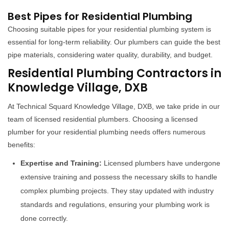
Best Pipes for Residential Plumbing
Choosing suitable pipes for your residential plumbing system is
essential for long-term reliability. Our plumbers can guide the best
pipe materials, considering water quality, durability, and budget.
Residential Plumbing Contractors in
Knowledge Village, DXB
At Technical Squard Knowledge Village, DXB, we take pride in our
team of licensed residential plumbers. Choosing a licensed
plumber for your residential plumbing needs offers numerous
benefits:
Expertise and Training:
Licensed plumbers have undergone
extensive training and possess the necessary skills to handle
complex plumbing projects. They stay updated with industry
standards and regulations, ensuring your plumbing work is
done correctly.