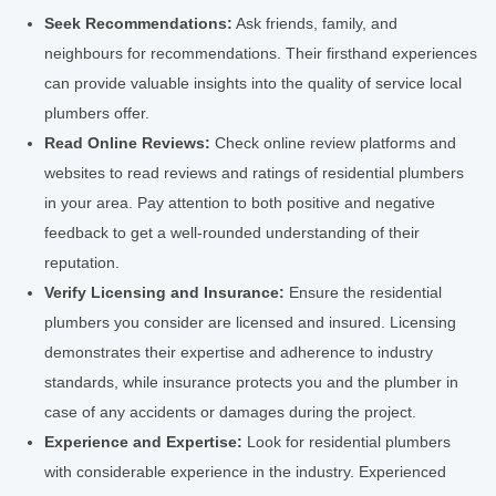
Seek Recommendations:
Ask friends, family, and
neighbours for recommendations. Their firsthand experiences
can provide valuable insights into the quality of service local
plumbers offer.
Read Online Reviews:
Check online review platforms and
websites to read reviews and ratings of residential plumbers
in your area. Pay attention to both positive and negative
feedback to get a well-rounded understanding of their
reputation.
Verify Licensing and Insurance:
Ensure the residential
plumbers you consider are licensed and insured. Licensing
demonstrates their expertise and adherence to industry
standards, while insurance protects you and the plumber in
case of any accidents or damages during the project.
Experience and Expertise:
Look for residential plumbers
with considerable experience in the industry. Experienced