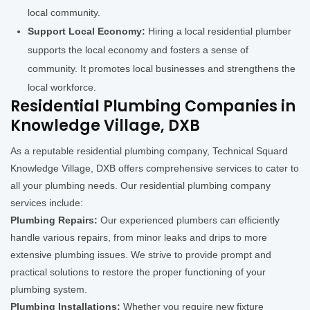
local community.
Support Local Economy:
Hiring a local residential plumber
supports the local economy and fosters a sense of
community. It promotes local businesses and strengthens the
local workforce.
Residential Plumbing Companies in
Knowledge Village, DXB
As a reputable residential plumbing company, Technical Squard
Knowledge Village, DXB offers comprehensive services to cater to
all your plumbing needs. Our residential plumbing company
services include:
Plumbing Repairs:
Our experienced plumbers can efficiently
handle various repairs, from minor leaks and drips to more
extensive plumbing issues. We strive to provide prompt and
practical solutions to restore the proper functioning of your
plumbing system.
Plumbing Installations:
Whether you require new fixture