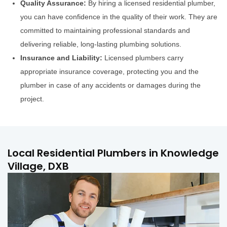
Quality Assurance:
By hiring a licensed residential plumber,
you can have confidence in the quality of their work. They are
committed to maintaining professional standards and
delivering reliable, long-lasting plumbing solutions.
Insurance and Liability:
Licensed plumbers carry
appropriate insurance coverage, protecting you and the
plumber in case of any accidents or damages during the
project.
Local Residential Plumbers in Knowledge
Village, DXB