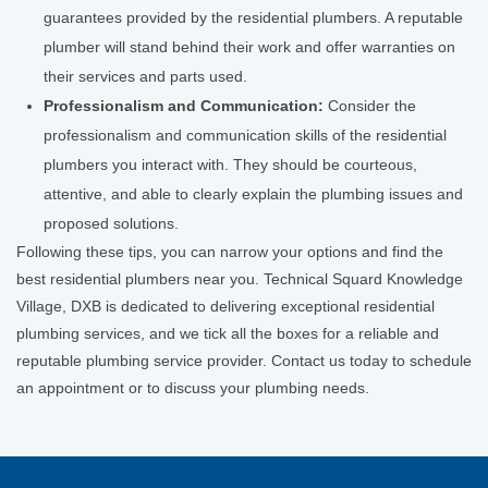
guarantees provided by the residential plumbers. A reputable
plumber will stand behind their work and offer warranties on
their services and parts used.
Professionalism and Communication:
Consider the
professionalism and communication skills of the residential
plumbers you interact with. They should be courteous,
attentive, and able to clearly explain the plumbing issues and
proposed solutions.
Following these tips, you can narrow your options and find the
best residential plumbers near you. Technical Squard Knowledge
Village, DXB is dedicated to delivering exceptional residential
plumbing services, and we tick all the boxes for a reliable and
reputable plumbing service provider. Contact us today to schedule
an appointment or to discuss your plumbing needs.