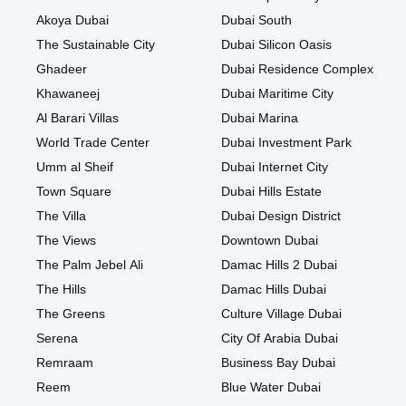
Akoya Dubai
Dubai South
The Sustainable City
Dubai Silicon Oasis
Ghadeer
Dubai Residence Complex
Khawaneej
Dubai Maritime City
Al Barari Villas
Dubai Marina
World Trade Center
Dubai Investment Park
Umm al Sheif
Dubai Internet City
Town Square
Dubai Hills Estate
The Villa
Dubai Design District
The Views
Downtown Dubai
The Palm Jebel Ali
Damac Hills 2 Dubai
The Hills
Damac Hills Dubai
The Greens
Culture Village Dubai
Serena
City Of Arabia Dubai
Remraam
Business Bay Dubai
Reem
Blue Water Dubai