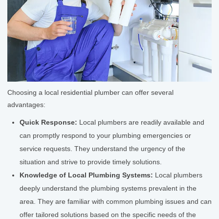
Choosing a local residential plumber can offer several
advantages:
Quick Response:
Local plumbers are readily available and
can promptly respond to your plumbing emergencies or
service requests. They understand the urgency of the
situation and strive to provide timely solutions.
Knowledge of Local Plumbing Systems:
Local plumbers
deeply understand the plumbing systems prevalent in the
area. They are familiar with common plumbing issues and can
offer tailored solutions based on the specific needs of the