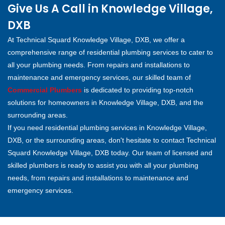
Give Us A Call in Knowledge Village,
DXB
At Technical Squard Knowledge Village, DXB, we offer a
comprehensive range of residential plumbing services to cater to
all your plumbing needs. From repairs and installations to
maintenance and emergency services, our skilled team of
Commercial Plumbers
is dedicated to providing top-notch
solutions for homeowners in Knowledge Village, DXB, and the
surrounding areas.
If you need residential plumbing services in Knowledge Village,
DXB, or the surrounding areas, don't hesitate to contact Technical
Squard Knowledge Village, DXB today. Our team of licensed and
skilled plumbers is ready to assist you with all your plumbing
needs, from repairs and installations to maintenance and
emergency services.