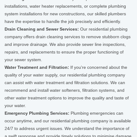
installations, water heater replacements, or complete plumbing
system installations for new constructions, our skilled plumbers
have the expertise to handle the job precisely and efficiently.
Drain Cleaning and Sewer Services:
Our residential plumbing
company offers drain cleaning services to remove stubborn clogs
and improve drainage. We also provide sewer line inspections,
repairs, and replacements to ensure the proper functioning of
your sewer system.
Water Treatment and Filtration:
If you're concerned about the
quality of your water supply, our residential plumbing company
can assist with water treatment and filtration solutions. We can
recommend and install water softeners, filtration systems, and
other water treatment options to improve the quality and taste of
your water.
Emergency Plumbing Services:
Plumbing emergencies can
occur anytime, and our residential plumbing company is available
24/7 to address urgent issues. We understand the importance of
a swift response and provide timely solutions to minimise damage