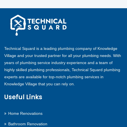
Technical Squard is a leading plumbing company of Knowledge
Village and your trusted partner for all your plumbing needs. With
years of plumbing service industry experience and a team of
highly skilled plumbing professionals, Technical Squard plumbing
experts are available for top-notch plumbing services in
Knowledge Village that you can rely on.
Useful Links
Home Renovations
Bathroom Renovation