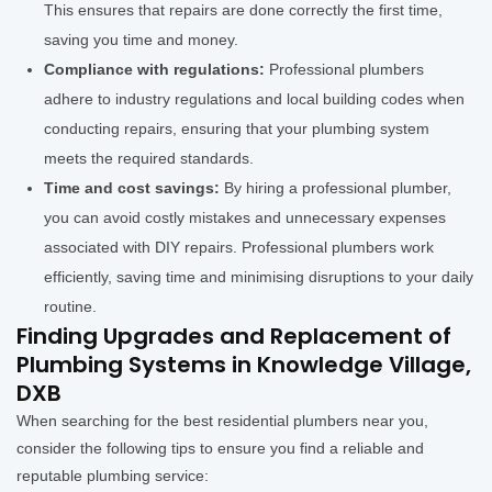
This ensures that repairs are done correctly the first time,
saving you time and money.
Compliance with regulations:
Professional plumbers
adhere to industry regulations and local building codes when
conducting repairs, ensuring that your plumbing system
meets the required standards.
Time and cost savings:
By hiring a professional plumber,
you can avoid costly mistakes and unnecessary expenses
associated with DIY repairs. Professional plumbers work
efficiently, saving time and minimising disruptions to your daily
routine.
Finding Upgrades and Replacement of
Plumbing Systems in Knowledge Village,
DXB
When searching for the best residential plumbers near you,
consider the following tips to ensure you find a reliable and
reputable plumbing service: