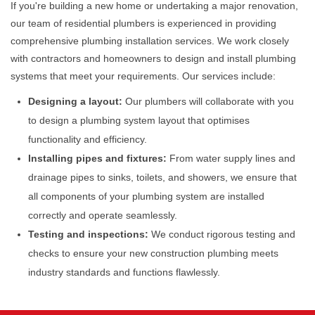
If you're building a new home or undertaking a major renovation,
our team of residential plumbers is experienced in providing
comprehensive plumbing installation services. We work closely
with contractors and homeowners to design and install plumbing
systems that meet your requirements. Our services include:
Designing a layout:
Our plumbers will collaborate with you
to design a plumbing system layout that optimises
functionality and efficiency.
Installing pipes and fixtures:
From water supply lines and
drainage pipes to sinks, toilets, and showers, we ensure that
all components of your plumbing system are installed
correctly and operate seamlessly.
Testing and inspections:
We conduct rigorous testing and
checks to ensure your new construction plumbing meets
industry standards and functions flawlessly.