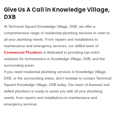
Give Us A Call in Knowledge Village,
DXB
At Technical Squard Knowledge Village, DXB, we offer a
comprehensive range of residential plumbing services to cater to
all your plumbing needs. From repairs and installations to
maintenance and emergency services, our skilled team of
Commercial Plumbers
is dedicated to providing top-notch
solutions for homeowners in Knowledge Village, DXB, and the
surrounding areas.
If you need residential plumbing services in Knowledge Village,
DXB, or the surrounding areas, don't hesitate to contact Technical
Squard Knowledge Village, DXB today. Our team of licensed and
skilled plumbers is ready to assist you with all your plumbing
needs, from repairs and installations to maintenance and
emergency services.