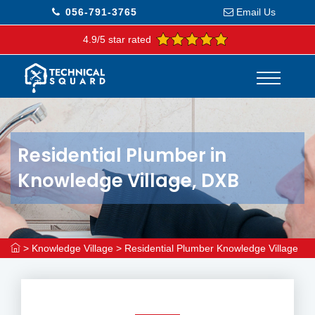
056-791-3765
Email Us
4.9/5 star rated
Residential Plumber in
Knowledge Village, DXB
>
Knowledge Village
>
Residential Plumber Knowledge Village