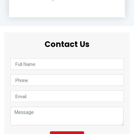
Contact Us