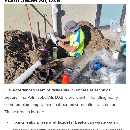
Palm Jebel Ali, DXB
Our experienced team of residential plumbers at Technical
Squard The Palm Jebel Ali, DXB is proficient in handling many
common plumbing repairs that homeowners often encounter.
These repairs include:
Fixing leaky pipes and faucets:
Leaks can waste water,