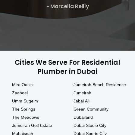
- Marcella Reilly
Cities We Serve For Residential
Plumber in Dubai
Mira Oasis
Jumeirah Beach Residence
Zaabeel
Jumeirah
Umm Suqeim
Jabal Ali
The Springs
Green Community
The Meadows
Dubailand
Jumeirah Golf Estate
Dubai Studio City
Muhaisnah
Dubai Sports City