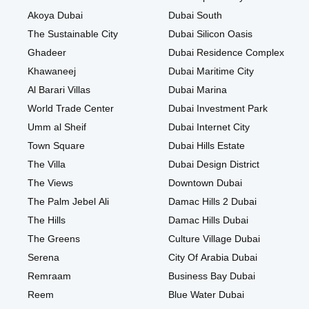
Akoya Dubai
Dubai South
The Sustainable City
Dubai Silicon Oasis
Ghadeer
Dubai Residence Complex
Khawaneej
Dubai Maritime City
Al Barari Villas
Dubai Marina
World Trade Center
Dubai Investment Park
Umm al Sheif
Dubai Internet City
Town Square
Dubai Hills Estate
The Villa
Dubai Design District
The Views
Downtown Dubai
The Palm Jebel Ali
Damac Hills 2 Dubai
The Hills
Damac Hills Dubai
The Greens
Culture Village Dubai
Serena
City Of Arabia Dubai
Remraam
Business Bay Dubai
Reem
Blue Water Dubai