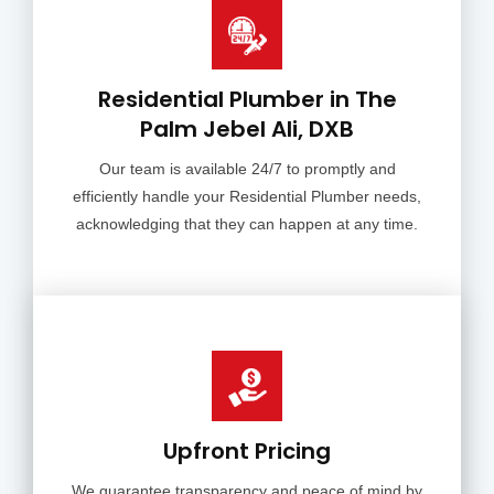
Residential Plumber in The
Palm Jebel Ali, DXB
Our team is available 24/7 to promptly and
efficiently handle your Residential Plumber needs,
acknowledging that they can happen at any time.
Upfront Pricing
We guarantee transparency and peace of mind by