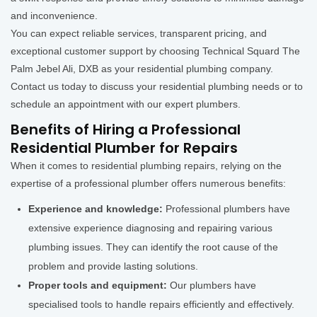
and inconvenience.
You can expect reliable services, transparent pricing, and
exceptional customer support by choosing Technical Squard The
Palm Jebel Ali, DXB as your residential plumbing company.
Contact us today to discuss your residential plumbing needs or to
schedule an appointment with our expert plumbers.
Benefits of Hiring a Professional
Residential Plumber for Repairs
When it comes to residential plumbing repairs, relying on the
expertise of a professional plumber offers numerous benefits:
Experience and knowledge:
Professional plumbers have
extensive experience diagnosing and repairing various
plumbing issues. They can identify the root cause of the
problem and provide lasting solutions.
Proper tools and equipment:
Our plumbers have
specialised tools to handle repairs efficiently and effectively.