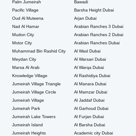
Palm Jumeirah
Bawadi
Pacific Village
Barsha Height Dubai
Oud Al Muteena
Arjan Dubai
Nad Al Hamar
Arabian Ranches 3 Dubai
Mudon City
Arabian Ranches 2 Dubai
Motor City
Arabian Ranches Dubai
Muhammad Bin Rashid City
Al Wasl Dubai
Meydan City
Al Warsan Dubai
Marsa Al Arab
Al Warqa Dubai
Knowledge Village
Al Rashidiya Dubai
Jumeirah Village Triangle
Al Manara Dubai
Jumeirah Village Circle
Al Mamzar Dubai
Jumeirah Village
Al Jaddaf Dubai
Jumeirah Park
Al Garhoud Dubai
Jumeirah Lake Towers
Al Furjan Dubai
Jumeirah Island
Al Barsha Dubai
Jumeirah Heights
Academic city Dubai