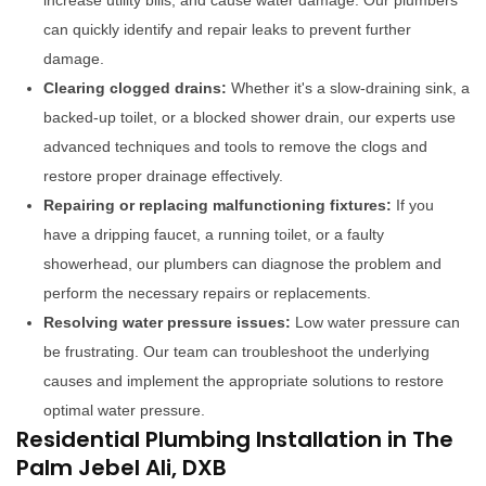
increase utility bills, and cause water damage. Our plumbers
can quickly identify and repair leaks to prevent further
damage.
Clearing clogged drains:
Whether it's a slow-draining sink, a
backed-up toilet, or a blocked shower drain, our experts use
advanced techniques and tools to remove the clogs and
restore proper drainage effectively.
Repairing or replacing malfunctioning fixtures:
If you
have a dripping faucet, a running toilet, or a faulty
showerhead, our plumbers can diagnose the problem and
perform the necessary repairs or replacements.
Resolving water pressure issues:
Low water pressure can
be frustrating. Our team can troubleshoot the underlying
causes and implement the appropriate solutions to restore
optimal water pressure.
Residential Plumbing Installation in The
Palm Jebel Ali, DXB