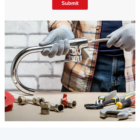
Submit