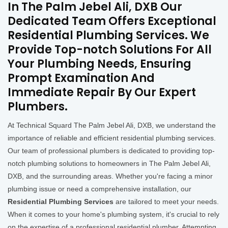
In The Palm Jebel Ali, DXB Our
Dedicated Team Offers Exceptional
Residential Plumbing Services. We
Provide Top-notch Solutions For All
Your Plumbing Needs, Ensuring
Prompt Examination And
Immediate Repair By Our Expert
Plumbers.
At Technical Squard The Palm Jebel Ali, DXB, we understand the
importance of reliable and efficient residential plumbing services.
Our team of professional plumbers is dedicated to providing top-
notch plumbing solutions to homeowners in The Palm Jebel Ali,
DXB, and the surrounding areas. Whether you're facing a minor
plumbing issue or need a comprehensive installation, our
Residential Plumbing Services
are tailored to meet your needs.
When it comes to your home's plumbing system, it's crucial to rely
on the expertise of a professional residential plumber. Attempting