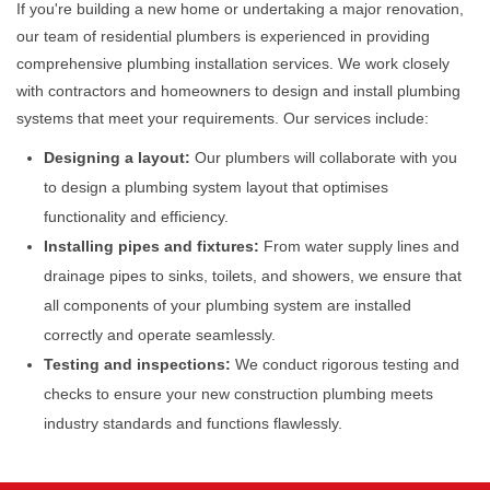
If you're building a new home or undertaking a major renovation,
our team of residential plumbers is experienced in providing
comprehensive plumbing installation services. We work closely
with contractors and homeowners to design and install plumbing
systems that meet your requirements. Our services include:
Designing a layout:
Our plumbers will collaborate with you
to design a plumbing system layout that optimises
functionality and efficiency.
Installing pipes and fixtures:
From water supply lines and
drainage pipes to sinks, toilets, and showers, we ensure that
all components of your plumbing system are installed
correctly and operate seamlessly.
Testing and inspections:
We conduct rigorous testing and
checks to ensure your new construction plumbing meets
industry standards and functions flawlessly.