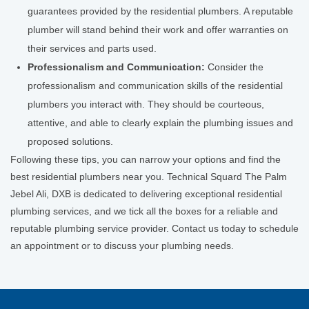
guarantees provided by the residential plumbers. A reputable
plumber will stand behind their work and offer warranties on
their services and parts used.
Professionalism and Communication:
Consider the
professionalism and communication skills of the residential
plumbers you interact with. They should be courteous,
attentive, and able to clearly explain the plumbing issues and
proposed solutions.
Following these tips, you can narrow your options and find the
best residential plumbers near you. Technical Squard The Palm
Jebel Ali, DXB is dedicated to delivering exceptional residential
plumbing services, and we tick all the boxes for a reliable and
reputable plumbing service provider. Contact us today to schedule
an appointment or to discuss your plumbing needs.