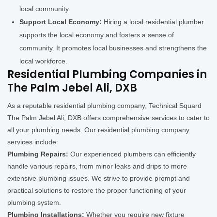
local community.
Support Local Economy:
Hiring a local residential plumber
supports the local economy and fosters a sense of
community. It promotes local businesses and strengthens the
local workforce.
Residential Plumbing Companies in
The Palm Jebel Ali, DXB
As a reputable residential plumbing company, Technical Squard
The Palm Jebel Ali, DXB offers comprehensive services to cater to
all your plumbing needs. Our residential plumbing company
services include:
Plumbing Repairs:
Our experienced plumbers can efficiently
handle various repairs, from minor leaks and drips to more
extensive plumbing issues. We strive to provide prompt and
practical solutions to restore the proper functioning of your
plumbing system.
Plumbing Installations:
Whether you require new fixture