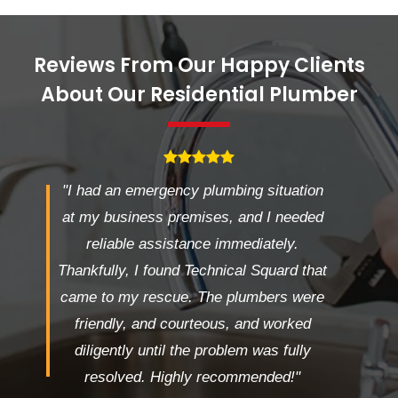
Reviews From Our Happy Clients
About Our Residential Plumber
"I had an emergency plumbing situation
at my business premises, and I needed
reliable assistance immediately.
Thankfully, I found Technical Squard that
came to my rescue. The plumbers were
friendly, and courteous, and worked
diligently until the problem was fully
resolved. Highly recommended!"