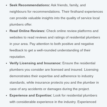
Seek Recommendations:
Ask friends, family, and
neighbours for recommendations. Their firsthand experiences
can provide valuable insights into the quality of service local
plumbers offer.
Read Online Reviews:
Check online review platforms and
websites to read reviews and ratings of residential plumbers
in your area. Pay attention to both positive and negative
feedback to get a well-rounded understanding of their
reputation.
Verify Licensing and Insurance:
Ensure the residential
plumbers you consider are licensed and insured. Licensing
demonstrates their expertise and adherence to industry
standards, while insurance protects you and the plumber in
case of any accidents or damages during the project.
Experience and Expertise:
Look for residential plumbers
with considerable experience in the industry. Experienced