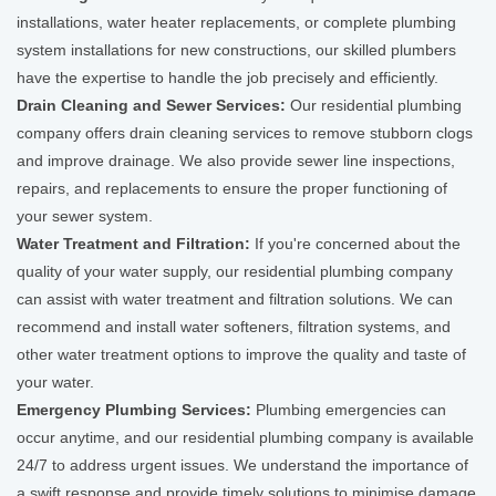
installations, water heater replacements, or complete plumbing
system installations for new constructions, our skilled plumbers
have the expertise to handle the job precisely and efficiently.
Drain Cleaning and Sewer Services:
Our residential plumbing
company offers drain cleaning services to remove stubborn clogs
and improve drainage. We also provide sewer line inspections,
repairs, and replacements to ensure the proper functioning of
your sewer system.
Water Treatment and Filtration:
If you're concerned about the
quality of your water supply, our residential plumbing company
can assist with water treatment and filtration solutions. We can
recommend and install water softeners, filtration systems, and
other water treatment options to improve the quality and taste of
your water.
Emergency Plumbing Services:
Plumbing emergencies can
occur anytime, and our residential plumbing company is available
24/7 to address urgent issues. We understand the importance of
a swift response and provide timely solutions to minimise damage