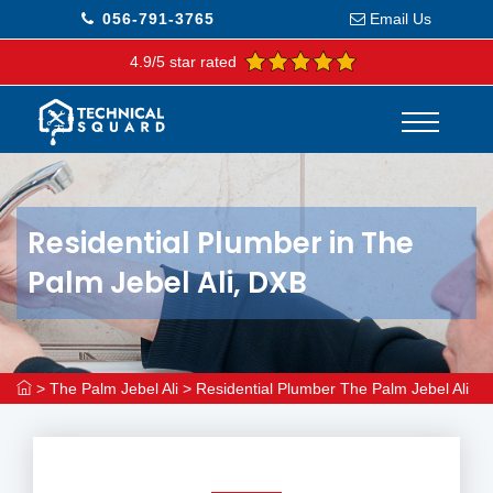
056-791-3765
Email Us
4.9/5 star rated
Residential Plumber in The
Palm Jebel Ali, DXB
>
The Palm Jebel Ali
>
Residential Plumber The Palm Jebel Ali