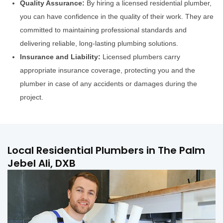
Quality Assurance:
By hiring a licensed residential plumber,
you can have confidence in the quality of their work. They are
committed to maintaining professional standards and
delivering reliable, long-lasting plumbing solutions.
Insurance and Liability:
Licensed plumbers carry
appropriate insurance coverage, protecting you and the
plumber in case of any accidents or damages during the
project.
Local Residential Plumbers in The Palm
Jebel Ali, DXB