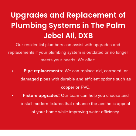
Upgrades and Replacement of
Plumbing Systems in The Palm
Jebel Ali, DXB
Our residential plumbers can assist with upgrades and
replacements if your plumbing system is outdated or no longer
meets your needs. We offer:
Pipe replacements:
We can replace old, corroded, or
damaged pipes with durable and efficient options such as
copper or PVC.
Fixture upgrades:
Our team can help you choose and
install modern fixtures that enhance the aesthetic appeal
of your home while improving water efficiency.