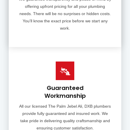
offering upfront pricing for all your plumbing
needs. There will be no surprises or hidden costs.
You'll know the exact price before we start any
work.
Guaranteed
Workmanship
All our licensed The Palm Jebel Ali, DXB plumbers
provide fully guaranteed and insured work. We
take pride in delivering quality craftsmanship and
ensuring customer satisfaction.