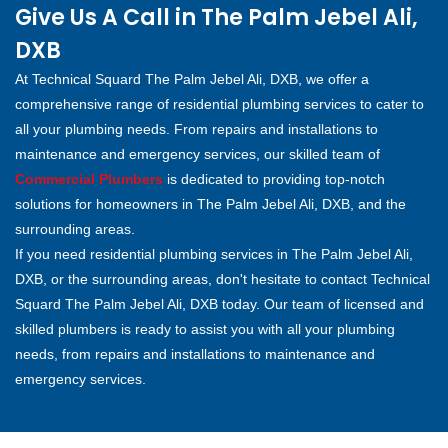
Give Us A Call in The Palm Jebel Ali,
DXB
At Technical Squard The Palm Jebel Ali, DXB, we offer a
comprehensive range of residential plumbing services to cater to
all your plumbing needs. From repairs and installations to
maintenance and emergency services, our skilled team of
Commercial Plumbers
is dedicated to providing top-notch
solutions for homeowners in The Palm Jebel Ali, DXB, and the
surrounding areas.
If you need residential plumbing services in The Palm Jebel Ali,
DXB, or the surrounding areas, don't hesitate to contact Technical
Squard The Palm Jebel Ali, DXB today. Our team of licensed and
skilled plumbers is ready to assist you with all your plumbing
needs, from repairs and installations to maintenance and
emergency services.