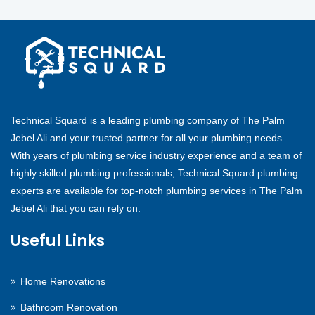
Technical Squard is a leading plumbing company of The Palm
Jebel Ali and your trusted partner for all your plumbing needs.
With years of plumbing service industry experience and a team of
highly skilled plumbing professionals, Technical Squard plumbing
experts are available for top-notch plumbing services in The Palm
Jebel Ali that you can rely on.
Useful Links
Home Renovations
Bathroom Renovation