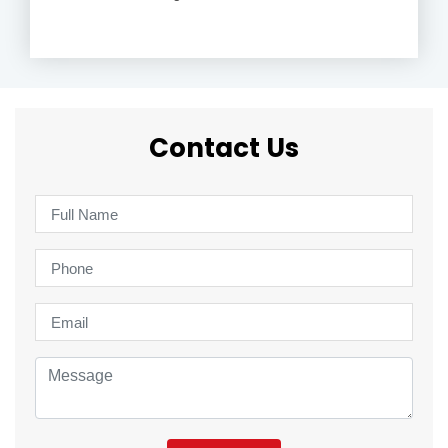
Contact Us