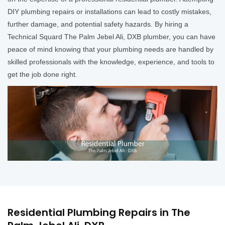
DIY plumbing repairs or installations can lead to costly mistakes,
further damage, and potential safety hazards. By hiring a
Technical Squard The Palm Jebel Ali, DXB plumber, you can have
peace of mind knowing that your plumbing needs are handled by
skilled professionals with the knowledge, experience, and tools to
get the job done right.
Residential Plumbing Repairs in The