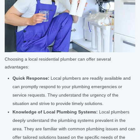
Choosing a local residential plumber can offer several
advantages:
Quick Response:
Local plumbers are readily available and
can promptly respond to your plumbing emergencies or
service requests. They understand the urgency of the
situation and strive to provide timely solutions.
Knowledge of Local Plumbing Systems:
Local plumbers
deeply understand the plumbing systems prevalent in the
area. They are familiar with common plumbing issues and can
offer tailored solutions based on the specific needs of the