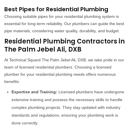
Best Pipes for Residential Plumbing
Choosing suitable pipes for your residential plumbing system is
essential for long-term reliability. Our plumbers can guide the best
pipe materials, considering water quality, durability, and budget.
Residential Plumbing Contractors in
The Palm Jebel Ali, DXB
At Technical Squard The Palm Jebel Ali, DXB, we take pride in our
team of licensed residential plumbers. Choosing a licensed
plumber for your residential plumbing needs offers numerous
benefits:
Expertise and Training:
Licensed plumbers have undergone
extensive training and possess the necessary skills to handle
complex plumbing projects. They stay updated with industry
standards and regulations, ensuring your plumbing work is
done correctly.