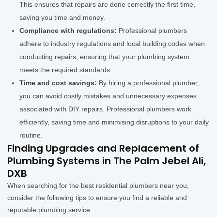
This ensures that repairs are done correctly the first time,
saving you time and money.
Compliance with regulations:
Professional plumbers
adhere to industry regulations and local building codes when
conducting repairs, ensuring that your plumbing system
meets the required standards.
Time and cost savings:
By hiring a professional plumber,
you can avoid costly mistakes and unnecessary expenses
associated with DIY repairs. Professional plumbers work
efficiently, saving time and minimising disruptions to your daily
routine.
Finding Upgrades and Replacement of
Plumbing Systems in The Palm Jebel Ali,
DXB
When searching for the best residential plumbers near you,
consider the following tips to ensure you find a reliable and
reputable plumbing service: