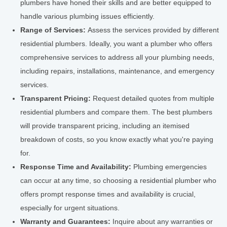
plumbers have honed their skills and are better equipped to
handle various plumbing issues efficiently.
Range of Services:
Assess the services provided by different
residential plumbers. Ideally, you want a plumber who offers
comprehensive services to address all your plumbing needs,
including repairs, installations, maintenance, and emergency
services.
Transparent Pricing:
Request detailed quotes from multiple
residential plumbers and compare them. The best plumbers
will provide transparent pricing, including an itemised
breakdown of costs, so you know exactly what you're paying
for.
Response Time and Availability:
Plumbing emergencies
can occur at any time, so choosing a residential plumber who
offers prompt response times and availability is crucial,
especially for urgent situations.
Warranty and Guarantees:
Inquire about any warranties or