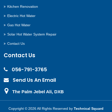
Kitchen Renovation
Electric Hot Water
Gas Hot Water
Solar Hot Water System Repair
Contact Us
Contact Us
056-791-3765
Send Us An Email
The Palm Jebel Ali, DXB
Copyright ©
2026 All Rights Reserved by
Technical Squard