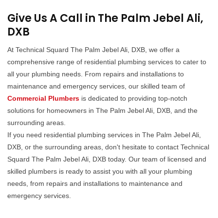
Give Us A Call in The Palm Jebel Ali,
DXB
At Technical Squard The Palm Jebel Ali, DXB, we offer a
comprehensive range of residential plumbing services to cater to
all your plumbing needs. From repairs and installations to
maintenance and emergency services, our skilled team of
Commercial Plumbers
is dedicated to providing top-notch
solutions for homeowners in The Palm Jebel Ali, DXB, and the
surrounding areas.
If you need residential plumbing services in The Palm Jebel Ali,
DXB, or the surrounding areas, don't hesitate to contact Technical
Squard The Palm Jebel Ali, DXB today. Our team of licensed and
skilled plumbers is ready to assist you with all your plumbing
needs, from repairs and installations to maintenance and
emergency services.