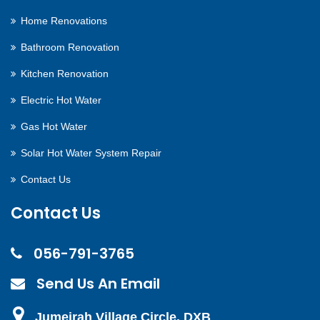
Home Renovations
Bathroom Renovation
Kitchen Renovation
Electric Hot Water
Gas Hot Water
Solar Hot Water System Repair
Contact Us
Contact Us
056-791-3765
Send Us An Email
Jumeirah Village Circle, DXB