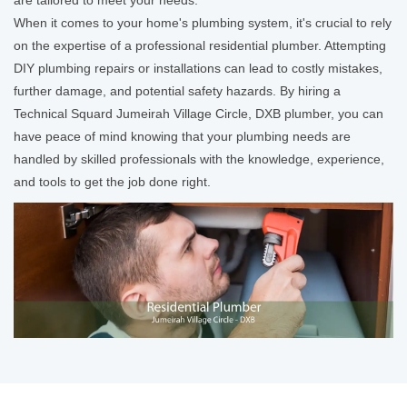
When it comes to your home's plumbing system, it's crucial to rely
on the expertise of a professional residential plumber. Attempting
DIY plumbing repairs or installations can lead to costly mistakes,
further damage, and potential safety hazards. By hiring a
Technical Squard Jumeirah Village Circle, DXB plumber, you can
have peace of mind knowing that your plumbing needs are
handled by skilled professionals with the knowledge, experience,
and tools to get the job done right.