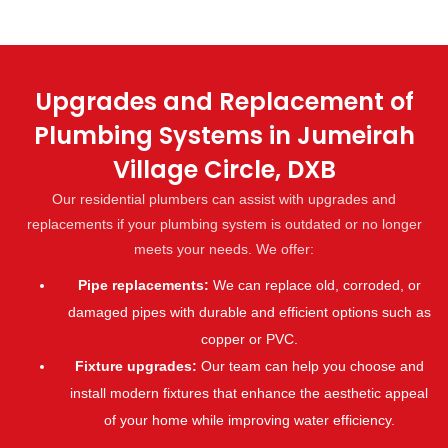
Upgrades and Replacement of
Plumbing Systems in Jumeirah
Village Circle, DXB
Our residential plumbers can assist with upgrades and
replacements if your plumbing system is outdated or no longer
meets your needs. We offer:
Pipe replacements:
We can replace old, corroded, or
damaged pipes with durable and efficient options such as
copper or PVC.
Fixture upgrades:
Our team can help you choose and
install modern fixtures that enhance the aesthetic appeal
of your home while improving water efficiency.