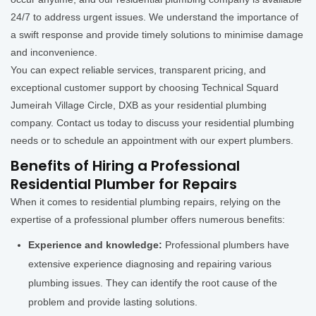
24/7 to address urgent issues. We understand the importance of
a swift response and provide timely solutions to minimise damage
and inconvenience.
You can expect reliable services, transparent pricing, and
exceptional customer support by choosing Technical Squard
Jumeirah Village Circle, DXB as your residential plumbing
company. Contact us today to discuss your residential plumbing
needs or to schedule an appointment with our expert plumbers.
Benefits of Hiring a Professional
Residential Plumber for Repairs
When it comes to residential plumbing repairs, relying on the
expertise of a professional plumber offers numerous benefits:
Experience and knowledge:
Professional plumbers have
extensive experience diagnosing and repairing various
plumbing issues. They can identify the root cause of the
problem and provide lasting solutions.