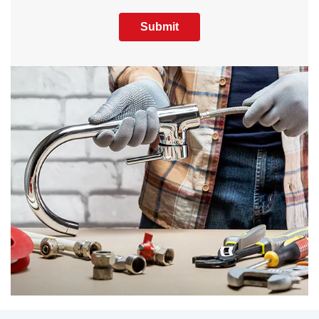
Submit