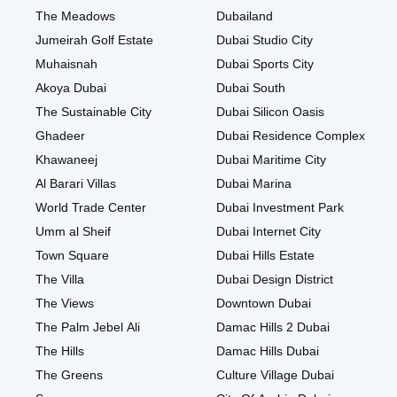
The Meadows
Dubailand
Jumeirah Golf Estate
Dubai Studio City
Muhaisnah
Dubai Sports City
Akoya Dubai
Dubai South
The Sustainable City
Dubai Silicon Oasis
Ghadeer
Dubai Residence Complex
Khawaneej
Dubai Maritime City
Al Barari Villas
Dubai Marina
World Trade Center
Dubai Investment Park
Umm al Sheif
Dubai Internet City
Town Square
Dubai Hills Estate
The Villa
Dubai Design District
The Views
Downtown Dubai
The Palm Jebel Ali
Damac Hills 2 Dubai
The Hills
Damac Hills Dubai
The Greens
Culture Village Dubai