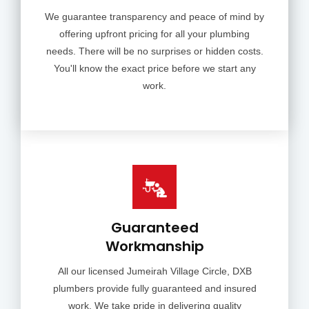
We guarantee transparency and peace of mind by
offering upfront pricing for all your plumbing
needs. There will be no surprises or hidden costs.
You'll know the exact price before we start any
work.
Guaranteed
Workmanship
All our licensed Jumeirah Village Circle, DXB
plumbers provide fully guaranteed and insured
work. We take pride in delivering quality