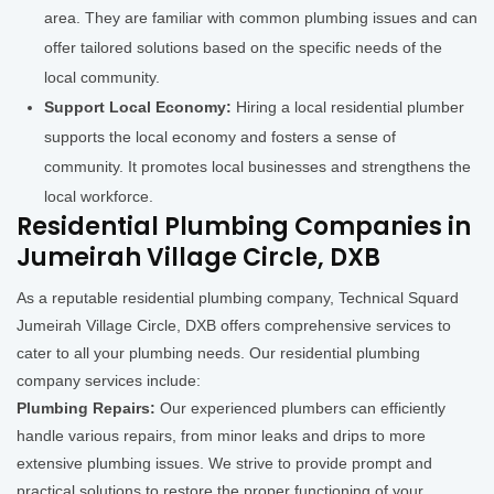
area. They are familiar with common plumbing issues and can
offer tailored solutions based on the specific needs of the
local community.
Support Local Economy:
Hiring a local residential plumber
supports the local economy and fosters a sense of
community. It promotes local businesses and strengthens the
local workforce.
Residential Plumbing Companies in
Jumeirah Village Circle, DXB
As a reputable residential plumbing company, Technical Squard
Jumeirah Village Circle, DXB offers comprehensive services to
cater to all your plumbing needs. Our residential plumbing
company services include:
Plumbing Repairs:
Our experienced plumbers can efficiently
handle various repairs, from minor leaks and drips to more
extensive plumbing issues. We strive to provide prompt and
practical solutions to restore the proper functioning of your