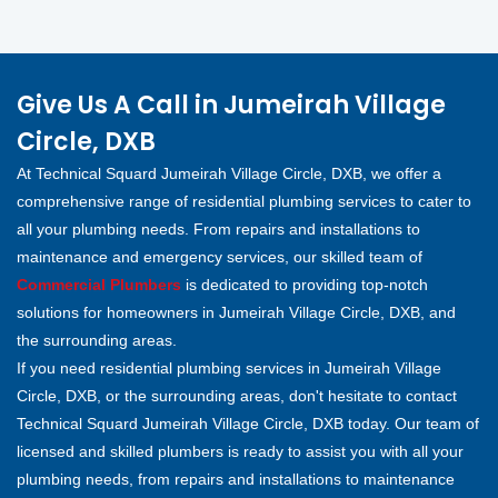
Give Us A Call in Jumeirah Village
Circle, DXB
At Technical Squard Jumeirah Village Circle, DXB, we offer a
comprehensive range of residential plumbing services to cater to
all your plumbing needs. From repairs and installations to
maintenance and emergency services, our skilled team of
Commercial Plumbers
is dedicated to providing top-notch
solutions for homeowners in Jumeirah Village Circle, DXB, and
the surrounding areas.
If you need residential plumbing services in Jumeirah Village
Circle, DXB, or the surrounding areas, don't hesitate to contact
Technical Squard Jumeirah Village Circle, DXB today. Our team of
licensed and skilled plumbers is ready to assist you with all your
plumbing needs, from repairs and installations to maintenance