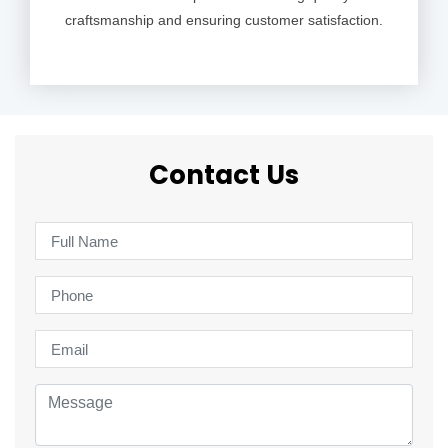
craftsmanship and ensuring customer satisfaction.
Contact Us