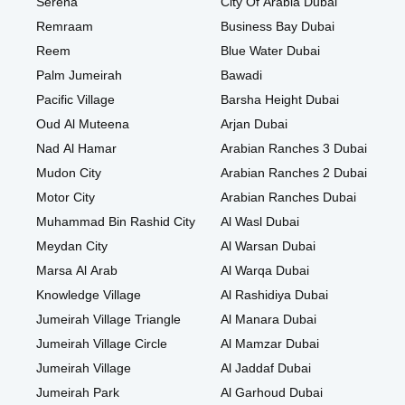
Serena
City Of Arabia Dubai
Remraam
Business Bay Dubai
Reem
Blue Water Dubai
Palm Jumeirah
Bawadi
Pacific Village
Barsha Height Dubai
Oud Al Muteena
Arjan Dubai
Nad Al Hamar
Arabian Ranches 3 Dubai
Mudon City
Arabian Ranches 2 Dubai
Motor City
Arabian Ranches Dubai
Muhammad Bin Rashid City
Al Wasl Dubai
Meydan City
Al Warsan Dubai
Marsa Al Arab
Al Warqa Dubai
Knowledge Village
Al Rashidiya Dubai
Jumeirah Village Triangle
Al Manara Dubai
Jumeirah Village Circle
Al Mamzar Dubai
Jumeirah Village
Al Jaddaf Dubai
Jumeirah Park
Al Garhoud Dubai