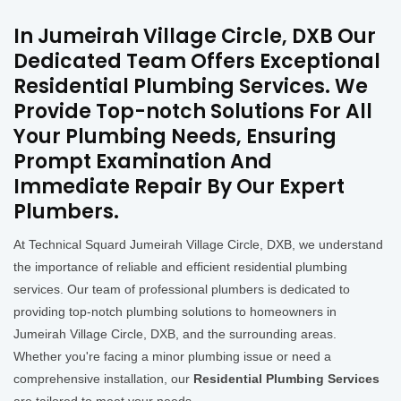
In Jumeirah Village Circle, DXB Our
Dedicated Team Offers Exceptional
Residential Plumbing Services. We
Provide Top-notch Solutions For All
Your Plumbing Needs, Ensuring
Prompt Examination And
Immediate Repair By Our Expert
Plumbers.
At Technical Squard Jumeirah Village Circle, DXB, we understand
the importance of reliable and efficient residential plumbing
services. Our team of professional plumbers is dedicated to
providing top-notch plumbing solutions to homeowners in
Jumeirah Village Circle, DXB, and the surrounding areas.
Whether you're facing a minor plumbing issue or need a
comprehensive installation, our
Residential Plumbing Services
are tailored to meet your needs.