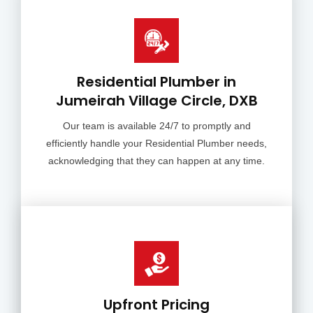
Residential Plumber in
Jumeirah Village Circle, DXB
Our team is available 24/7 to promptly and
efficiently handle your Residential Plumber needs,
acknowledging that they can happen at any time.
Upfront Pricing