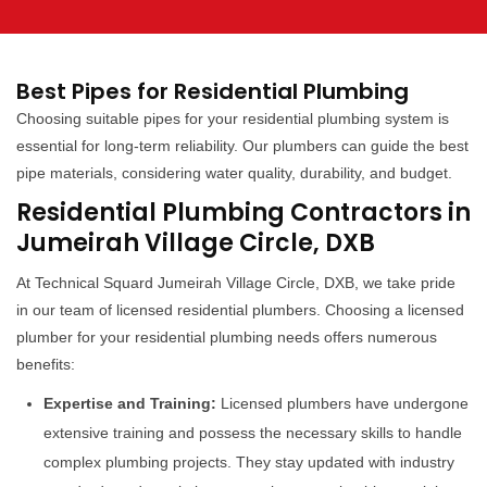
Best Pipes for Residential Plumbing
Choosing suitable pipes for your residential plumbing system is
essential for long-term reliability. Our plumbers can guide the best
pipe materials, considering water quality, durability, and budget.
Residential Plumbing Contractors in
Jumeirah Village Circle, DXB
At Technical Squard Jumeirah Village Circle, DXB, we take pride
in our team of licensed residential plumbers. Choosing a licensed
plumber for your residential plumbing needs offers numerous
benefits:
Expertise and Training:
Licensed plumbers have undergone
extensive training and possess the necessary skills to handle
complex plumbing projects. They stay updated with industry