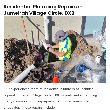
Residential Plumbing Repairs in
Jumeirah Village Circle, DXB
Our experienced team of residential plumbers at Technical
Squard Jumeirah Village Circle, DXB is proficient in handling
many common plumbing repairs that homeowners often
encounter. These repairs include: