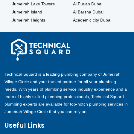
Jumeirah Lake Towers
Al Furjan Dubai
Jumeirah Island
Al Barsha Dubai
Jumeirah Heights
Academic city Dubai
Technical Squard is a leading plumbing company of Jumeirah
Village Circle and your trusted partner for all your plumbing
needs. With years of plumbing service industry experience and a
team of highly skilled plumbing professionals, Technical Squard
plumbing experts are available for top-notch plumbing services in
Jumeirah Village Circle that you can rely on.
Useful Links