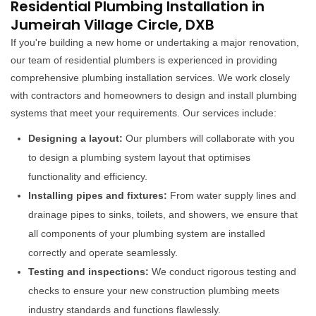
Residential Plumbing Installation in
Jumeirah Village Circle, DXB
If you're building a new home or undertaking a major renovation,
our team of residential plumbers is experienced in providing
comprehensive plumbing installation services. We work closely
with contractors and homeowners to design and install plumbing
systems that meet your requirements. Our services include:
Designing a layout:
Our plumbers will collaborate with you
to design a plumbing system layout that optimises
functionality and efficiency.
Installing pipes and fixtures:
From water supply lines and
drainage pipes to sinks, toilets, and showers, we ensure that
all components of your plumbing system are installed
correctly and operate seamlessly.
Testing and inspections:
We conduct rigorous testing and
checks to ensure your new construction plumbing meets
industry standards and functions flawlessly.