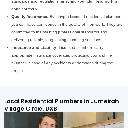
standards and regulations, ensuring your plumbing work is
done correctly.
Quality Assurance:
By hiring a licensed residential plumber,
you can have confidence in the quality of their work. They are
committed to maintaining professional standards and
delivering reliable, long-lasting plumbing solutions.
Insurance and Liability:
Licensed plumbers carry
appropriate insurance coverage, protecting you and the
plumber in case of any accidents or damages during the
project.
Local Residential Plumbers in Jumeirah
Village Circle, DXB