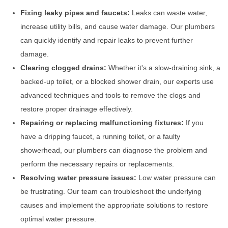
Fixing leaky pipes and faucets:
Leaks can waste water,
increase utility bills, and cause water damage. Our plumbers
can quickly identify and repair leaks to prevent further
damage.
Clearing clogged drains:
Whether it's a slow-draining sink, a
backed-up toilet, or a blocked shower drain, our experts use
advanced techniques and tools to remove the clogs and
restore proper drainage effectively.
Repairing or replacing malfunctioning fixtures:
If you
have a dripping faucet, a running toilet, or a faulty
showerhead, our plumbers can diagnose the problem and
perform the necessary repairs or replacements.
Resolving water pressure issues:
Low water pressure can
be frustrating. Our team can troubleshoot the underlying
causes and implement the appropriate solutions to restore
optimal water pressure.