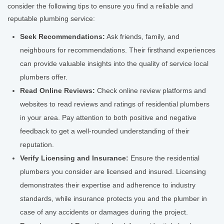
consider the following tips to ensure you find a reliable and
reputable plumbing service:
Seek Recommendations:
Ask friends, family, and
neighbours for recommendations. Their firsthand experiences
can provide valuable insights into the quality of service local
plumbers offer.
Read Online Reviews:
Check online review platforms and
websites to read reviews and ratings of residential plumbers
in your area. Pay attention to both positive and negative
feedback to get a well-rounded understanding of their
reputation.
Verify Licensing and Insurance:
Ensure the residential
plumbers you consider are licensed and insured. Licensing
demonstrates their expertise and adherence to industry
standards, while insurance protects you and the plumber in
case of any accidents or damages during the project.