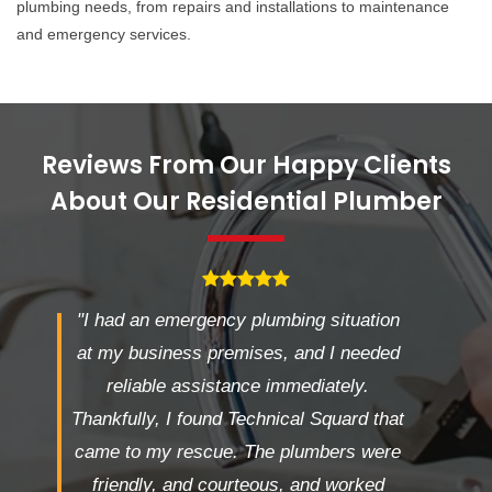
plumbing needs, from repairs and installations to maintenance
and emergency services.
Reviews From Our Happy Clients
About Our Residential Plumber
"I had an emergency plumbing situation
at my business premises, and I needed
reliable assistance immediately.
Thankfully, I found Technical Squard that
came to my rescue. The plumbers were
friendly, and courteous, and worked