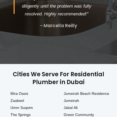
diligently until the problem was fully
resolved. Highly recommended!"
- Marcella Reilly
Cities We Serve For Residential
Plumber in Dubai
Mira Oasis
Jumeirah Beach Residence
Zaabeel
Jumeirah
Umm Suqeim
Jabal Ali
The Springs
Green Community