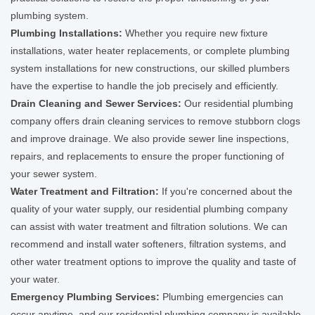
plumbing system.
Plumbing Installations:
Whether you require new fixture
installations, water heater replacements, or complete plumbing
system installations for new constructions, our skilled plumbers
have the expertise to handle the job precisely and efficiently.
Drain Cleaning and Sewer Services:
Our residential plumbing
company offers drain cleaning services to remove stubborn clogs
and improve drainage. We also provide sewer line inspections,
repairs, and replacements to ensure the proper functioning of
your sewer system.
Water Treatment and Filtration:
If you're concerned about the
quality of your water supply, our residential plumbing company
can assist with water treatment and filtration solutions. We can
recommend and install water softeners, filtration systems, and
other water treatment options to improve the quality and taste of
your water.
Emergency Plumbing Services:
Plumbing emergencies can
occur anytime, and our residential plumbing company is available