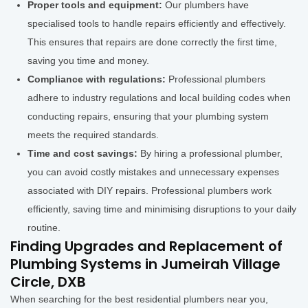
Proper tools and equipment:
Our plumbers have
specialised tools to handle repairs efficiently and effectively.
This ensures that repairs are done correctly the first time,
saving you time and money.
Compliance with regulations:
Professional plumbers
adhere to industry regulations and local building codes when
conducting repairs, ensuring that your plumbing system
meets the required standards.
Time and cost savings:
By hiring a professional plumber,
you can avoid costly mistakes and unnecessary expenses
associated with DIY repairs. Professional plumbers work
efficiently, saving time and minimising disruptions to your daily
routine.
Finding Upgrades and Replacement of
Plumbing Systems in Jumeirah Village
Circle, DXB
When searching for the best residential plumbers near you,