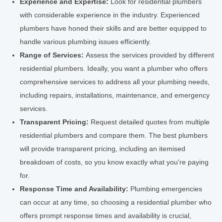
Experience and Expertise:
Look for residential plumbers
with considerable experience in the industry. Experienced
plumbers have honed their skills and are better equipped to
handle various plumbing issues efficiently.
Range of Services:
Assess the services provided by different
residential plumbers. Ideally, you want a plumber who offers
comprehensive services to address all your plumbing needs,
including repairs, installations, maintenance, and emergency
services.
Transparent Pricing:
Request detailed quotes from multiple
residential plumbers and compare them. The best plumbers
will provide transparent pricing, including an itemised
breakdown of costs, so you know exactly what you're paying
for.
Response Time and Availability:
Plumbing emergencies
can occur at any time, so choosing a residential plumber who
offers prompt response times and availability is crucial,