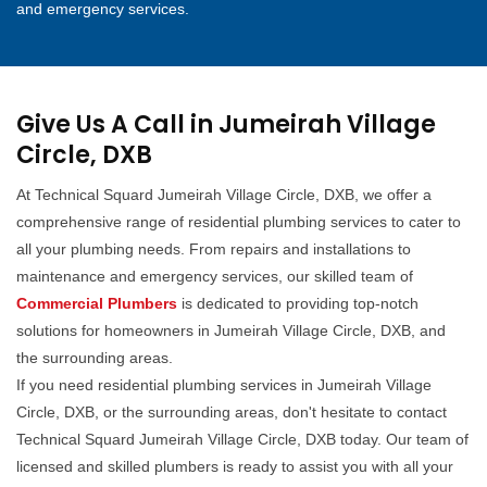
and emergency services.
Give Us A Call in Jumeirah Village
Circle, DXB
At Technical Squard Jumeirah Village Circle, DXB, we offer a
comprehensive range of residential plumbing services to cater to
all your plumbing needs. From repairs and installations to
maintenance and emergency services, our skilled team of
Commercial Plumbers
is dedicated to providing top-notch
solutions for homeowners in Jumeirah Village Circle, DXB, and
the surrounding areas.
If you need residential plumbing services in Jumeirah Village
Circle, DXB, or the surrounding areas, don't hesitate to contact
Technical Squard Jumeirah Village Circle, DXB today. Our team of
licensed and skilled plumbers is ready to assist you with all your