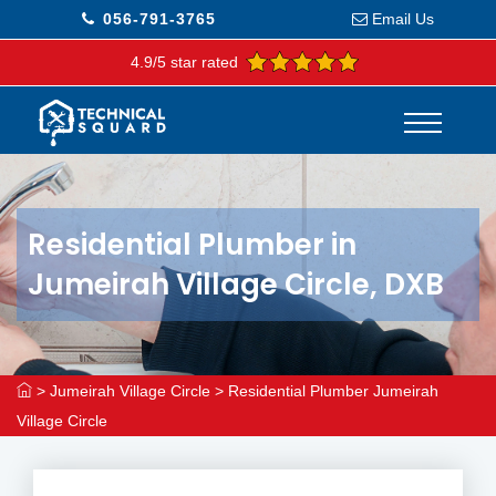
056-791-3765
Email Us
4.9/5 star rated
Residential Plumber in
Jumeirah Village Circle, DXB
>
Jumeirah Village Circle
>
Residential Plumber Jumeirah
Village Circle