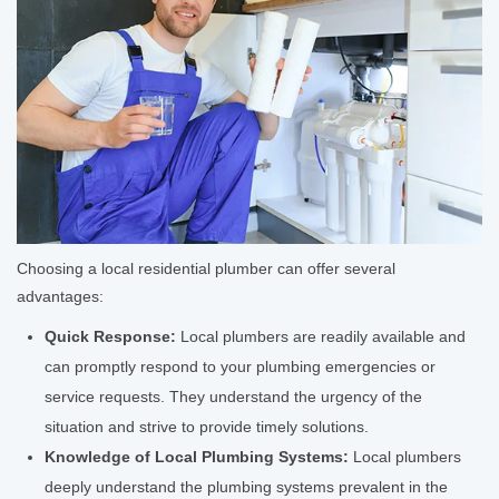
Choosing a local residential plumber can offer several
advantages:
Quick Response:
Local plumbers are readily available and
can promptly respond to your plumbing emergencies or
service requests. They understand the urgency of the
situation and strive to provide timely solutions.
Knowledge of Local Plumbing Systems:
Local plumbers
deeply understand the plumbing systems prevalent in the