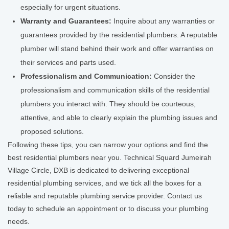
especially for urgent situations.
Warranty and Guarantees:
Inquire about any warranties or
guarantees provided by the residential plumbers. A reputable
plumber will stand behind their work and offer warranties on
their services and parts used.
Professionalism and Communication:
Consider the
professionalism and communication skills of the residential
plumbers you interact with. They should be courteous,
attentive, and able to clearly explain the plumbing issues and
proposed solutions.
Following these tips, you can narrow your options and find the
best residential plumbers near you. Technical Squard Jumeirah
Village Circle, DXB is dedicated to delivering exceptional
residential plumbing services, and we tick all the boxes for a
reliable and reputable plumbing service provider. Contact us
today to schedule an appointment or to discuss your plumbing
needs.