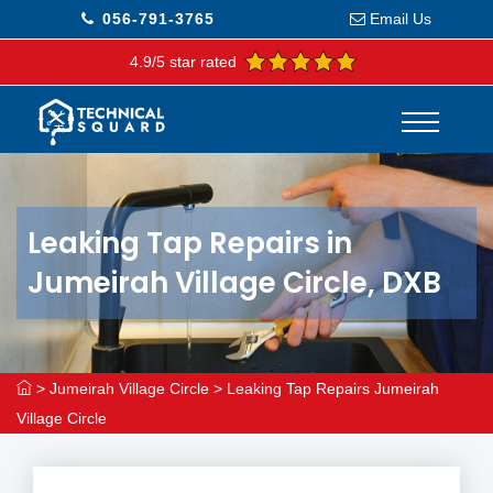
056-791-3765
Email Us
4.9/5 star rated
Leaking Tap Repairs in
Jumeirah Village Circle, DXB
>
Jumeirah Village Circle
>
Leaking Tap Repairs Jumeirah
Village Circle