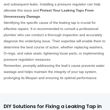
and subsequent leaks. Installing a pressure regulator can help
alleviate this issue and
Protect Your Leaking Taps From
Unnecessary Damage
.
Identifying the specific cause of the leaking tap is crucial for
effective repairs. It is recommended to consult a professional
plumber who can conduct a thorough inspection and accurately
diagnose the underlying issue. Their expertise will enable them to
determine the best course of action, whether replacing washers,
O-rings, and valve seats, tightening loose parts, or implementing
pressure regulation measures.
Remember, promptly addressing the leak's cause prevents water
wastage and helps maintain the integrity of your tap system,
prolonging its lifespan and ensuring its optimal performance.
DIY Solutions for Fixing a Leaking Tap in