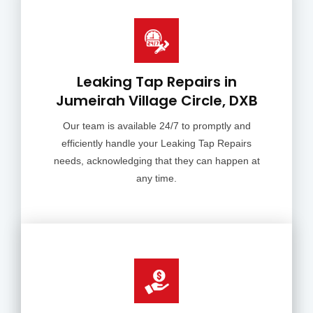
Leaking Tap Repairs in
Jumeirah Village Circle, DXB
Our team is available 24/7 to promptly and
efficiently handle your Leaking Tap Repairs
needs, acknowledging that they can happen at
any time.