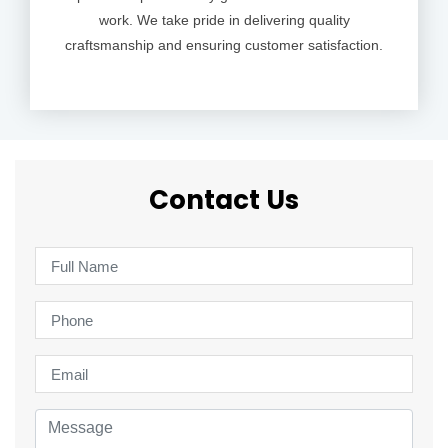
work. We take pride in delivering quality
craftsmanship and ensuring customer satisfaction.
Contact Us