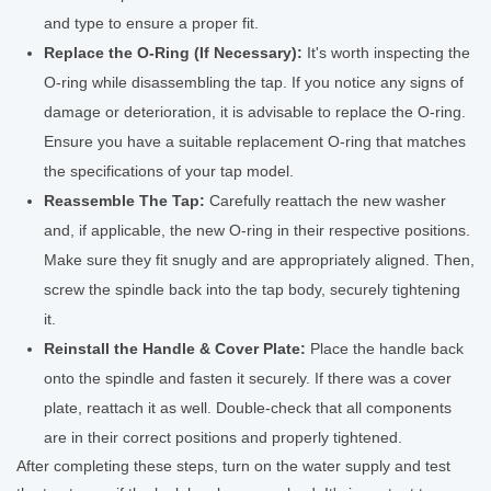
and type to ensure a proper fit.
Replace the O-Ring (If Necessary):
It's worth inspecting the
O-ring while disassembling the tap. If you notice any signs of
damage or deterioration, it is advisable to replace the O-ring.
Ensure you have a suitable replacement O-ring that matches
the specifications of your tap model.
Reassemble The Tap:
Carefully reattach the new washer
and, if applicable, the new O-ring in their respective positions.
Make sure they fit snugly and are appropriately aligned. Then,
screw the spindle back into the tap body, securely tightening
it.
Reinstall the Handle & Cover Plate:
Place the handle back
onto the spindle and fasten it securely. If there was a cover
plate, reattach it as well. Double-check that all components
are in their correct positions and properly tightened.
After completing these steps, turn on the water supply and test