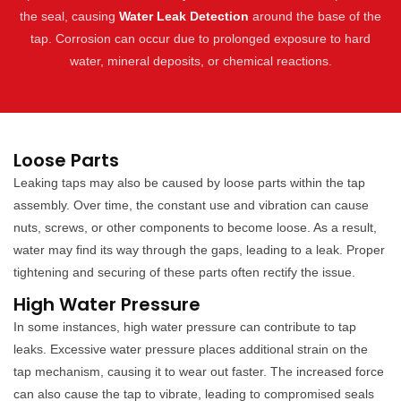
the seal, causing
Water Leak Detection
around the base of the
tap. Corrosion can occur due to prolonged exposure to hard
water, mineral deposits, or chemical reactions.
Loose Parts
Leaking taps may also be caused by loose parts within the tap
assembly. Over time, the constant use and vibration can cause
nuts, screws, or other components to become loose. As a result,
water may find its way through the gaps, leading to a leak. Proper
tightening and securing of these parts often rectify the issue.
High Water Pressure
In some instances, high water pressure can contribute to tap
leaks. Excessive water pressure places additional strain on the
tap mechanism, causing it to wear out faster. The increased force
can also cause the tap to vibrate, leading to compromised seals