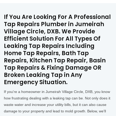
If You Are Looking For A Professional
Tap Repairs Plumber in Jumeirah
Village Circle, DXB. We Provide
Efficient Solution For All Types Of
Leaking Tap Repairs Including
Home Tap Repairs, Bath Tap
Repairs, Kitchen Tap Repair, Basin
Tap Repairs & Fixing Damage OR
Broken Leaking Tap in Any
Emergency Situation.
If you're a homeowner in Jumeirah Village Circle, DXB, you know
how frustrating dealing with a leaking tap can be. Not only does it
waste water and increase your utility bills, but it can also cause
damage to your property and lead to mold growth. Below, we'll