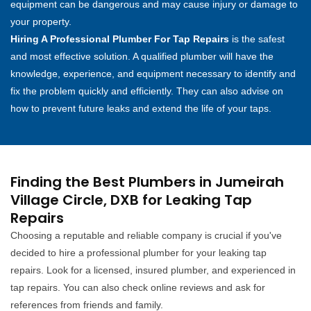
equipment can be dangerous and may cause injury or damage to
your property.
Hiring A Professional Plumber For Tap Repairs
is the safest
and most effective solution. A qualified plumber will have the
knowledge, experience, and equipment necessary to identify and
fix the problem quickly and efficiently. They can also advise on
how to prevent future leaks and extend the life of your taps.
Finding the Best Plumbers in Jumeirah
Village Circle, DXB for Leaking Tap
Repairs
Choosing a reputable and reliable company is crucial if you've
decided to hire a professional plumber for your leaking tap
repairs. Look for a licensed, insured plumber, and experienced in
tap repairs. You can also check online reviews and ask for
references from friends and family.