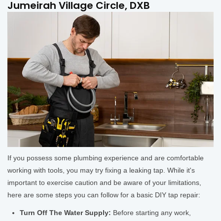
Jumeirah Village Circle, DXB
If you possess some plumbing experience and are comfortable
working with tools, you may try fixing a leaking tap. While it's
important to exercise caution and be aware of your limitations,
here are some steps you can follow for a basic DIY tap repair:
Turn Off The Water Supply:
Before starting any work,