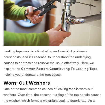
Leaking taps can be a frustrating and wasteful problem in
households, and it's essential to understand the underlying
causes to address and resolve the issue effectively. Here, we
explore the
Common Factors Contributing To Leaking Taps
,
helping you understand the root cause.
Worn-Out Washers
One of the most common causes of leaking taps is worn-out
washers. Over time, the constant turning of the tap handle causes
the washer, which forms a watertight seal, to deteriorate. As a