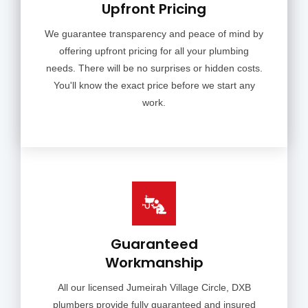
Upfront Pricing
We guarantee transparency and peace of mind by
offering upfront pricing for all your plumbing
needs. There will be no surprises or hidden costs.
You'll know the exact price before we start any
work.
Guaranteed
Workmanship
All our licensed Jumeirah Village Circle, DXB
plumbers provide fully guaranteed and insured