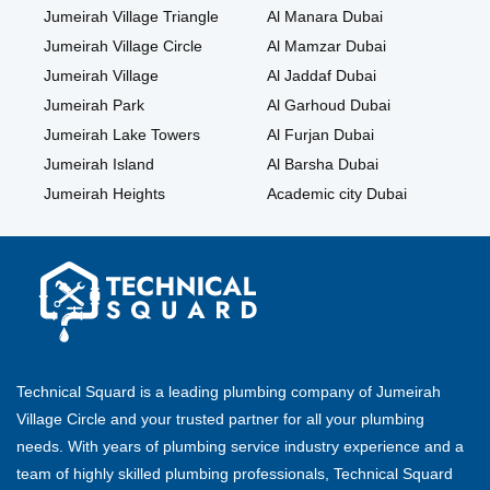
Jumeirah Village Triangle
Al Manara Dubai
Jumeirah Village Circle
Al Mamzar Dubai
Jumeirah Village
Al Jaddaf Dubai
Jumeirah Park
Al Garhoud Dubai
Jumeirah Lake Towers
Al Furjan Dubai
Jumeirah Island
Al Barsha Dubai
Jumeirah Heights
Academic city Dubai
Technical Squard is a leading plumbing company of Jumeirah
Village Circle and your trusted partner for all your plumbing
needs. With years of plumbing service industry experience and a
team of highly skilled plumbing professionals, Technical Squard