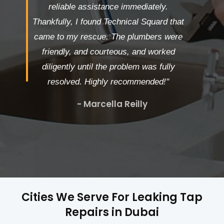
reliable assistance immediately.
Thankfully, I found Technical Squard that
came to my rescue. The plumbers were
friendly, and courteous, and worked
diligently until the problem was fully
resolved. Highly recommended!"
- Marcella Reilly
Cities We Serve For Leaking Tap
Repairs in Dubai