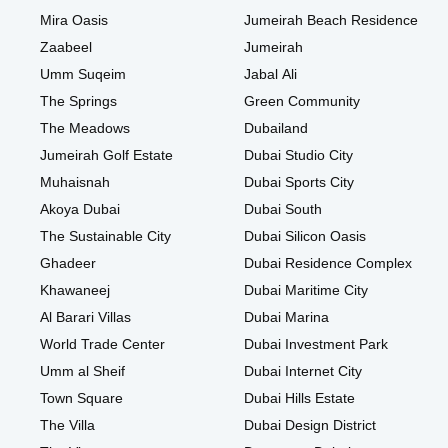
Mira Oasis
Jumeirah Beach Residence
Zaabeel
Jumeirah
Umm Suqeim
Jabal Ali
The Springs
Green Community
The Meadows
Dubailand
Jumeirah Golf Estate
Dubai Studio City
Muhaisnah
Dubai Sports City
Akoya Dubai
Dubai South
The Sustainable City
Dubai Silicon Oasis
Ghadeer
Dubai Residence Complex
Khawaneej
Dubai Maritime City
Al Barari Villas
Dubai Marina
World Trade Center
Dubai Investment Park
Umm al Sheif
Dubai Internet City
Town Square
Dubai Hills Estate
The Villa
Dubai Design District