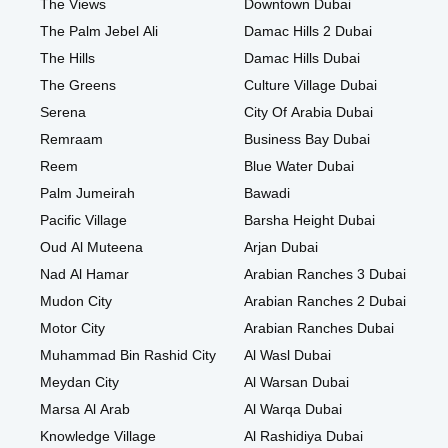
The Views
Downtown Dubai
The Palm Jebel Ali
Damac Hills 2 Dubai
The Hills
Damac Hills Dubai
The Greens
Culture Village Dubai
Serena
City Of Arabia Dubai
Remraam
Business Bay Dubai
Reem
Blue Water Dubai
Palm Jumeirah
Bawadi
Pacific Village
Barsha Height Dubai
Oud Al Muteena
Arjan Dubai
Nad Al Hamar
Arabian Ranches 3 Dubai
Mudon City
Arabian Ranches 2 Dubai
Motor City
Arabian Ranches Dubai
Muhammad Bin Rashid City
Al Wasl Dubai
Meydan City
Al Warsan Dubai
Marsa Al Arab
Al Warqa Dubai
Knowledge Village
Al Rashidiya Dubai