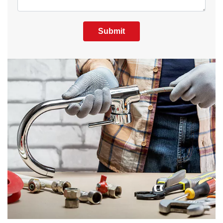
Submit