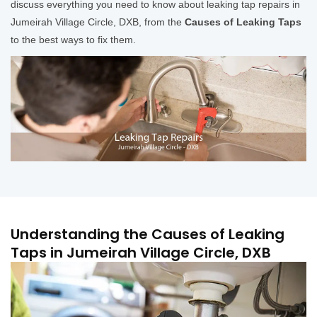
discuss everything you need to know about leaking tap repairs in
Jumeirah Village Circle, DXB, from the
Causes of Leaking Taps
to the best ways to fix them.
Understanding the Causes of Leaking
Taps in Jumeirah Village Circle, DXB