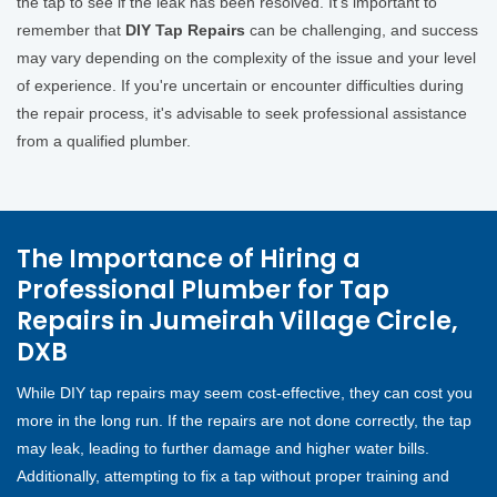
the tap to see if the leak has been resolved. It's important to
remember that
DIY Tap Repairs
can be challenging, and success
may vary depending on the complexity of the issue and your level
of experience. If you're uncertain or encounter difficulties during
the repair process, it's advisable to seek professional assistance
from a qualified plumber.
The Importance of Hiring a
Professional Plumber for Tap
Repairs in Jumeirah Village Circle,
DXB
While DIY tap repairs may seem cost-effective, they can cost you
more in the long run. If the repairs are not done correctly, the tap
may leak, leading to further damage and higher water bills.
Additionally, attempting to fix a tap without proper training and