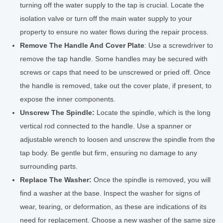
turning off the water supply to the tap is crucial. Locate the
isolation valve or turn off the main water supply to your
property to ensure no water flows during the repair process.
Remove The Handle And Cover Plate
: Use a screwdriver to
remove the tap handle. Some handles may be secured with
screws or caps that need to be unscrewed or pried off. Once
the handle is removed, take out the cover plate, if present, to
expose the inner components.
Unscrew The Spindle:
Locate the spindle, which is the long
vertical rod connected to the handle. Use a spanner or
adjustable wrench to loosen and unscrew the spindle from the
tap body. Be gentle but firm, ensuring no damage to any
surrounding parts.
Replace The Washer:
Once the spindle is removed, you will
find a washer at the base. Inspect the washer for signs of
wear, tearing, or deformation, as these are indications of its
need for replacement. Choose a new washer of the same size