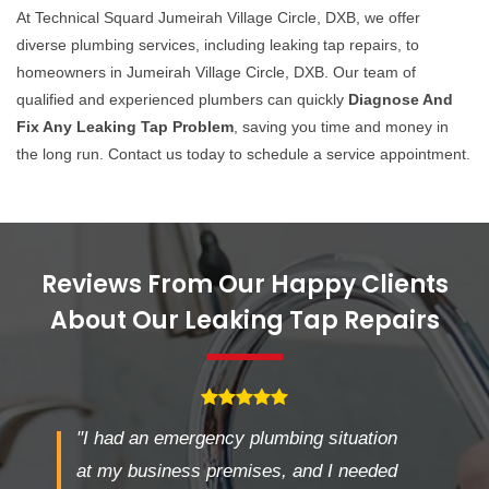
At Technical Squard Jumeirah Village Circle, DXB, we offer
diverse plumbing services, including leaking tap repairs, to
homeowners in Jumeirah Village Circle, DXB. Our team of
qualified and experienced plumbers can quickly
Diagnose And
Fix Any Leaking Tap Problem
, saving you time and money in
the long run. Contact us today to schedule a service appointment.
Reviews From Our Happy Clients
About Our Leaking Tap Repairs
"I had an emergency plumbing situation
at my business premises, and I needed