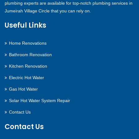
plumbing experts are available for top-notch plumbing services in
Jumeirah Village Circle that you can rely on.
Useful Links
Home Renovations
Bathroom Renovation
Kitchen Renovation
Electric Hot Water
Gas Hot Water
Solar Hot Water System Repair
Contact Us
Contact Us