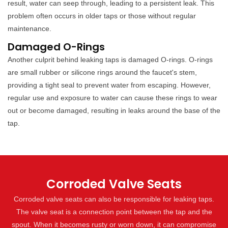
result, water can seep through, leading to a persistent leak. This
problem often occurs in older taps or those without regular
maintenance.
Damaged O-Rings
Another culprit behind leaking taps is damaged O-rings. O-rings
are small rubber or silicone rings around the faucet's stem,
providing a tight seal to prevent water from escaping. However,
regular use and exposure to water can cause these rings to wear
out or become damaged, resulting in leaks around the base of the
tap.
Corroded Valve Seats
Corroded valve seats can also be responsible for leaking taps.
The valve seat is a connection point between the tap and the
spout. When it becomes rusty or worn down, it can compromise