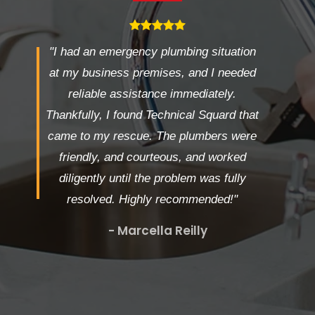
"I had an emergency plumbing situation
at my business premises, and I needed
reliable assistance immediately.
Thankfully, I found Technical Squard that
came to my rescue. The plumbers were
friendly, and courteous, and worked
diligently until the problem was fully
resolved. Highly recommended!"
- Marcella Reilly