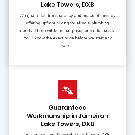
Lake Towers, DXB
We guarantee transparency and peace of mind by
offering upfront pricing for all your plumbing
needs. There will be no surprises or hidden costs.
You'll know the exact price before we start any
work.
Guaranteed
Workmanship in Jumeirah
Lake Towers, DXB
All our licensed Jumeirah Lake Towers, DXB