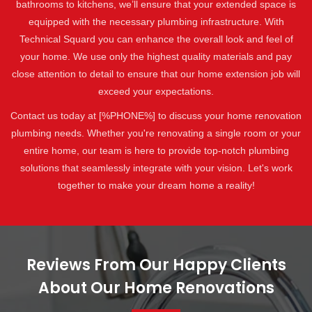
bathrooms to kitchens, we’ll ensure that your extended space is
equipped with the necessary plumbing infrastructure. With
Technical Squard you can enhance the overall look and feel of
your home. We use only the highest quality materials and pay
close attention to detail to ensure that our home extension job will
exceed your expectations.
Contact us today at [%PHONE%] to discuss your home renovation
plumbing needs. Whether you're renovating a single room or your
entire home, our team is here to provide top-notch plumbing
solutions that seamlessly integrate with your vision. Let's work
together to make your dream home a reality!
Reviews From Our Happy Clients
About Our Home Renovations