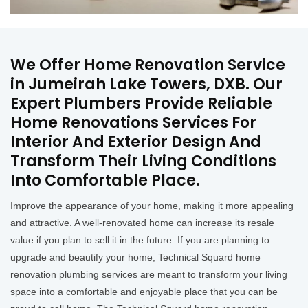
We Offer Home Renovation Service
in Jumeirah Lake Towers, DXB. Our
Expert Plumbers Provide Reliable
Home Renovations Services For
Interior And Exterior Design And
Transform Their Living Conditions
Into Comfortable Place.
Improve the appearance of your home, making it more appealing
and attractive. A well-renovated home can increase its resale
value if you plan to sell it in the future. If you are planning to
upgrade and beautify your home, Technical Squard home
renovation plumbing services are meant to transform your living
space into a comfortable and enjoyable place that you can be