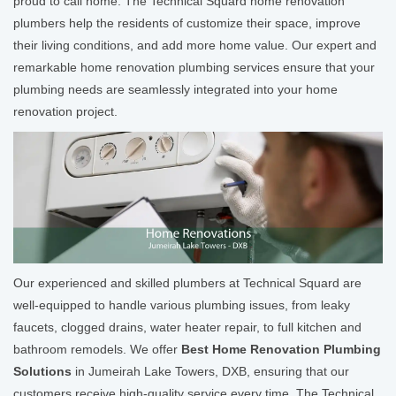
proud to call home. The Technical Squard home renovation
plumbers help the residents of customize their space, improve
their living conditions, and add more home value. Our expert and
remarkable home renovation plumbing services ensure that your
plumbing needs are seamlessly integrated into your home
renovation project.
Our experienced and skilled plumbers at Technical Squard are
well-equipped to handle various plumbing issues, from leaky
faucets, clogged drains, water heater repair, to full kitchen and
bathroom remodels. We offer
Best Home Renovation Plumbing
Solutions
in Jumeirah Lake Towers, DXB, ensuring that our
customers receive high-quality service every time. The Technical