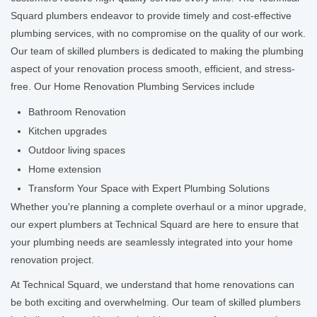
Squard plumbers endeavor to provide timely and cost-effective
plumbing services, with no compromise on the quality of our work.
Our team of skilled plumbers is dedicated to making the plumbing
aspect of your renovation process smooth, efficient, and stress-
free. Our Home Renovation Plumbing Services include
Bathroom Renovation
Kitchen upgrades
Outdoor living spaces
Home extension
Transform Your Space with Expert Plumbing Solutions
Whether you're planning a complete overhaul or a minor upgrade,
our expert plumbers at Technical Squard are here to ensure that
your plumbing needs are seamlessly integrated into your home
renovation project.
At Technical Squard, we understand that home renovations can
be both exciting and overwhelming. Our team of skilled plumbers