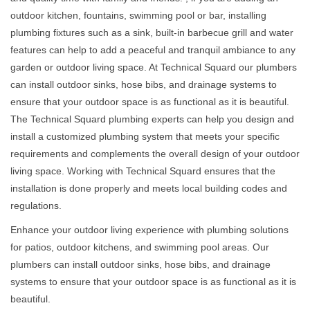
outdoor kitchen, fountains, swimming pool or bar, installing
plumbing fixtures such as a sink, built-in barbecue grill and water
features can help to add a peaceful and tranquil ambiance to any
garden or outdoor living space. At Technical Squard our plumbers
can install outdoor sinks, hose bibs, and drainage systems to
ensure that your outdoor space is as functional as it is beautiful.
The Technical Squard plumbing experts can help you design and
install a customized plumbing system that meets your specific
requirements and complements the overall design of your outdoor
living space. Working with Technical Squard ensures that the
installation is done properly and meets local building codes and
regulations.
Enhance your outdoor living experience with plumbing solutions
for patios, outdoor kitchens, and swimming pool areas. Our
plumbers can install outdoor sinks, hose bibs, and drainage
systems to ensure that your outdoor space is as functional as it is
beautiful.