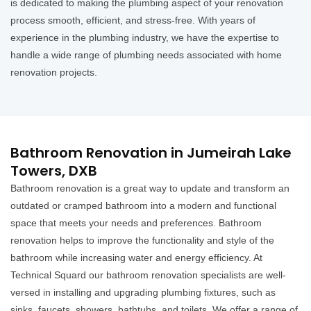
is dedicated to making the plumbing aspect of your renovation
process smooth, efficient, and stress-free. With years of
experience in the plumbing industry, we have the expertise to
handle a wide range of plumbing needs associated with home
renovation projects.
Bathroom Renovation in Jumeirah Lake
Towers, DXB
Bathroom renovation is a great way to update and transform an
outdated or cramped bathroom into a modern and functional
space that meets your needs and preferences. Bathroom
renovation helps to improve the functionality and style of the
bathroom while increasing water and energy efficiency. At
Technical Squard our bathroom renovation specialists are well-
versed in installing and upgrading plumbing fixtures, such as
sinks, faucets, showers, bathtubs, and toilets. We offer a range of