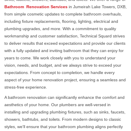
Bathroom Renovation Services
in Jumeirah Lake Towers, DXB,
from simple cosmetic updates to complete bathroom overhauls,
including fixture replacements, flooring, lighting, electrical and
plumbing upgrades, and more. With a commitment to quality
workmanship and customer satisfaction, Technical Squard strives
to deliver results that exceed expectations and provide our clients
with a fully updated and inviting bathroom that they can enjoy for
years to come. We work closely with you to understand your
vision, needs, and budget, and we always strive to exceed your
expectations. From concept to completion, we handle every
aspect of your home renovation project, ensuring a seamless and
stress-free experience.
A bathroom renovation can significantly enhance the comfort and
aesthetics of your home. Our plumbers are well-versed in
installing and upgrading plumbing fixtures, such as sinks, faucets,
showers, bathtubs, and toilets. From modern designs to classic
styles, we'll ensure that your bathroom plumbing aligns perfectly