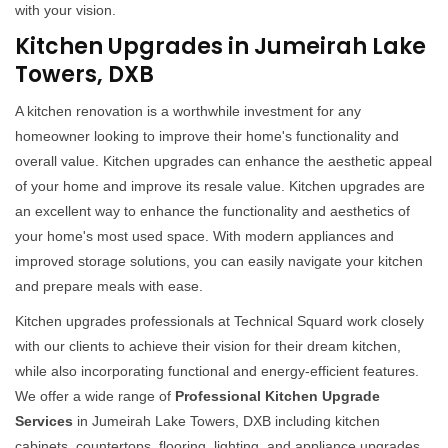
with your vision.
Kitchen Upgrades in Jumeirah Lake
Towers, DXB
A kitchen renovation is a worthwhile investment for any
homeowner looking to improve their home's functionality and
overall value. Kitchen upgrades can enhance the aesthetic appeal
of your home and improve its resale value. Kitchen upgrades are
an excellent way to enhance the functionality and aesthetics of
your home's most used space. With modern appliances and
improved storage solutions, you can easily navigate your kitchen
and prepare meals with ease.
Kitchen upgrades professionals at Technical Squard work closely
with our clients to achieve their vision for their dream kitchen,
while also incorporating functional and energy-efficient features.
We offer a wide range of
Professional Kitchen Upgrade
Services
in Jumeirah Lake Towers, DXB including kitchen
cabinets, countertops, flooring, lighting, and appliance upgrades.