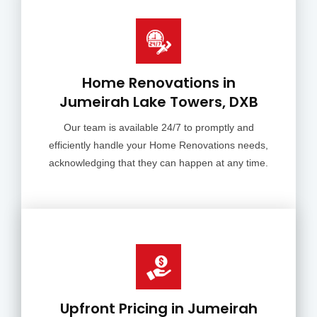
Home Renovations in
Jumeirah Lake Towers, DXB
Our team is available 24/7 to promptly and
efficiently handle your Home Renovations needs,
acknowledging that they can happen at any time.
Upfront Pricing in Jumeirah