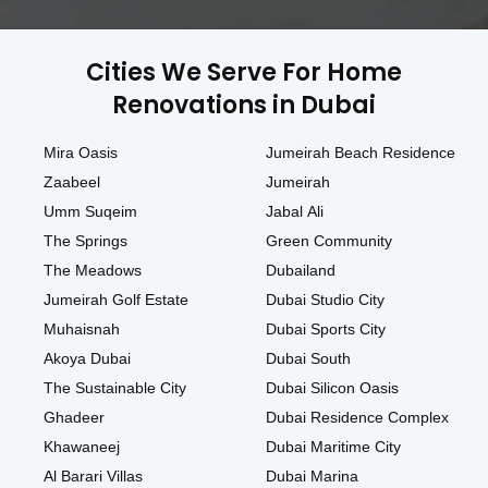
Cities We Serve For Home
Renovations in Dubai
Mira Oasis
Jumeirah Beach Residence
Zaabeel
Jumeirah
Umm Suqeim
Jabal Ali
The Springs
Green Community
The Meadows
Dubailand
Jumeirah Golf Estate
Dubai Studio City
Muhaisnah
Dubai Sports City
Akoya Dubai
Dubai South
The Sustainable City
Dubai Silicon Oasis
Ghadeer
Dubai Residence Complex
Khawaneej
Dubai Maritime City
Al Barari Villas
Dubai Marina