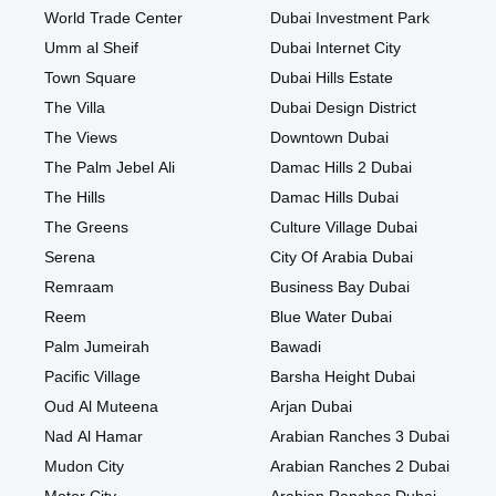
World Trade Center
Dubai Investment Park
Umm al Sheif
Dubai Internet City
Town Square
Dubai Hills Estate
The Villa
Dubai Design District
The Views
Downtown Dubai
The Palm Jebel Ali
Damac Hills 2 Dubai
The Hills
Damac Hills Dubai
The Greens
Culture Village Dubai
Serena
City Of Arabia Dubai
Remraam
Business Bay Dubai
Reem
Blue Water Dubai
Palm Jumeirah
Bawadi
Pacific Village
Barsha Height Dubai
Oud Al Muteena
Arjan Dubai
Nad Al Hamar
Arabian Ranches 3 Dubai
Mudon City
Arabian Ranches 2 Dubai