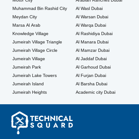
Motor City
Arabian Ranches Dubai
Muhammad Bin Rashid City
Al Wasl Dubai
Meydan City
Al Warsan Dubai
Marsa Al Arab
Al Warqa Dubai
Knowledge Village
Al Rashidiya Dubai
Jumeirah Village Triangle
Al Manara Dubai
Jumeirah Village Circle
Al Mamzar Dubai
Jumeirah Village
Al Jaddaf Dubai
Jumeirah Park
Al Garhoud Dubai
Jumeirah Lake Towers
Al Furjan Dubai
Jumeirah Island
Al Barsha Dubai
Jumeirah Heights
Academic city Dubai