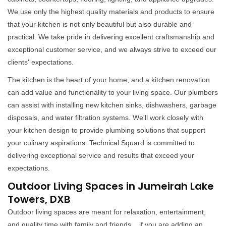
We use only the highest quality materials and products to ensure
that your kitchen is not only beautiful but also durable and
practical. We take pride in delivering excellent craftsmanship and
exceptional customer service, and we always strive to exceed our
clients' expectations.
The kitchen is the heart of your home, and a kitchen renovation
can add value and functionality to your living space. Our plumbers
can assist with installing new kitchen sinks, dishwashers, garbage
disposals, and water filtration systems. We'll work closely with
your kitchen design to provide plumbing solutions that support
your culinary aspirations. Technical Squard is committed to
delivering exceptional service and results that exceed your
expectations.
Outdoor Living Spaces in Jumeirah Lake
Towers, DXB
Outdoor living spaces are meant for relaxation, entertainment,
and quality time with family and friends. , if you are adding an