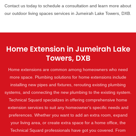
Contact us today to schedule a consultation and learn more about
our outdoor living spaces services in Jumeirah Lake Towers, DXB.
Home Extension in Jumeirah Lake
Towers, DXB
Home extensions are common among homeowners who need
more space. Plumbing solutions for home extensions include
installing new pipes and fixtures, rerouting existing plumbing
systems, and connecting the new plumbing to the existing system.
Technical Squard specializes in offering comprehensive home
extension services to suit any homeowner's specific needs and
preferences. Whether you want to add an extra room, expand
your living area, or create extra space for a home office, the
Technical Squard professionals have got you covered. From