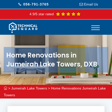
056-791-3765
Email Us
4.9/5 star rated
Home Renovations in
Jumeirah Lake Towers, DXB
>
Jumeirah Lake Towers
>
Home Renovations Jumeirah Lake
Towers