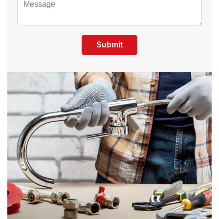
Submit