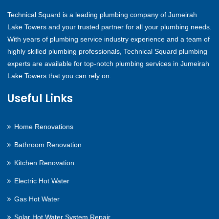
Technical Squard is a leading plumbing company of Jumeirah
Lake Towers and your trusted partner for all your plumbing needs.
With years of plumbing service industry experience and a team of
highly skilled plumbing professionals, Technical Squard plumbing
experts are available for top-notch plumbing services in Jumeirah
Lake Towers that you can rely on.
Useful Links
Home Renovations
Bathroom Renovation
Kitchen Renovation
Electric Hot Water
Gas Hot Water
Solar Hot Water System Repair