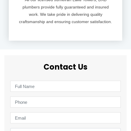
plumbers provide fully guaranteed and insured
work. We take pride in delivering quality
craftsmanship and ensuring customer satisfaction.
Contact Us