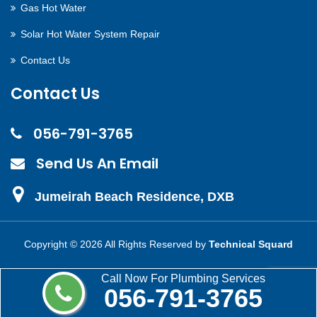
Gas Hot Water
Solar Hot Water System Repair
Contact Us
Contact Us
056-791-3765
Send Us An Email
Jumeirah Beach Residence, DXB
Copyright ©
2026 All Rights Reserved by
Technical Squard
Call Now For Plumbing Services
056-791-3765