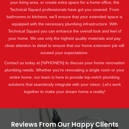
your living area, or create extra space for a home office, the
Technical Squard professionals have got you covered. From
bathrooms to kitchens, we’ll ensure that your extended space is
equipped with the necessary plumbing infrastructure. With
Technical Squard you can enhance the overall look and feel of
your home. We use only the highest quality materials and pay
close attention to detail to ensure that our home extension job will
exceed your expectations.
Contact us today at [%PHONE%] to discuss your home renovation
plumbing needs. Whether you're renovating a single room or your
entire home, our team is here to provide top-notch plumbing
solutions that seamlessly integrate with your vision. Let's work
together to make your dream home a reality!
Reviews From Our Happy Clients