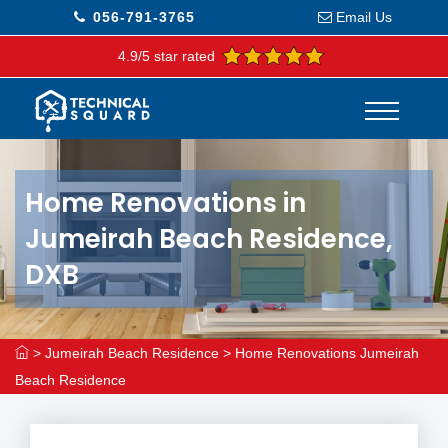
056-791-3765
Email Us
4.9/5 star rated
Home Renovations in
Jumeirah Beach Residence,
DXB
>
Jumeirah Beach Residence
>
Home Renovations Jumeirah
Beach Residence