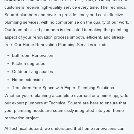
customers receive high-quality service every time. The Technical
Squard plumbers endeavor to provide timely and cost-effective
plumbing services, with no compromise on the quality of our work.
Our team of skilled plumbers is dedicated to making the plumbing
aspect of your renovation process smooth, efficient, and stress-
free. Our Home Renovation Plumbing Services include
Bathroom Renovation
Kitchen upgrades
Outdoor living spaces
Home extension
Transform Your Space with Expert Plumbing Solutions
Whether you're planning a complete overhaul or a minor upgrade,
our expert plumbers at Technical Squard are here to ensure that
your plumbing needs are seamlessly integrated into your home
renovation project.
At Technical Squard, we understand that home renovations can