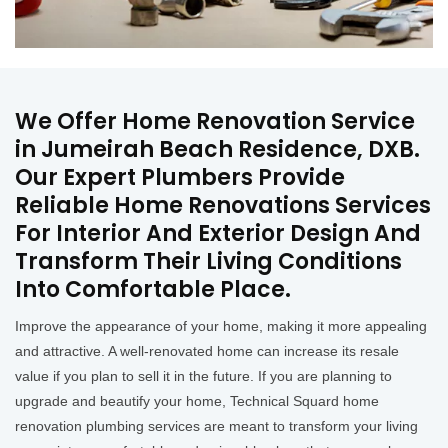
We Offer Home Renovation Service
in Jumeirah Beach Residence, DXB.
Our Expert Plumbers Provide
Reliable Home Renovations Services
For Interior And Exterior Design And
Transform Their Living Conditions
Into Comfortable Place.
Improve the appearance of your home, making it more appealing
and attractive. A well-renovated home can increase its resale
value if you plan to sell it in the future. If you are planning to
upgrade and beautify your home, Technical Squard home
renovation plumbing services are meant to transform your living