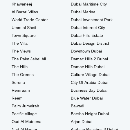
Khawaneej
Dubai Maritime City
Al Barari Villas
Dubai Marina
World Trade Center
Dubai Investment Park
Umm al Sheif
Dubai Internet City
Town Square
Dubai Hills Estate
The Villa
Dubai Design District
The Views
Downtown Dubai
The Palm Jebel Ali
Damac Hills 2 Dubai
The Hills
Damac Hills Dubai
The Greens
Culture Village Dubai
Serena
City Of Arabia Dubai
Remraam
Business Bay Dubai
Reem
Blue Water Dubai
Palm Jumeirah
Bawadi
Pacific Village
Barsha Height Dubai
Oud Al Muteena
Arjan Dubai
Nad Al Hamar
Arabian Ranches 3 Dubai