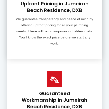
Upfront Pricing in Jumeirah
Beach Residence, DXB
We guarantee transparency and peace of mind by
offering upfront pricing for all your plumbing
needs. There will be no surprises or hidden costs.
You'll know the exact price before we start any
work.
Guaranteed
Workmanship in Jumeirah
Beach Residence, DXB