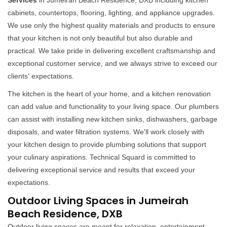
Services
in Jumeirah Beach Residence, DXB including kitchen
cabinets, countertops, flooring, lighting, and appliance upgrades.
We use only the highest quality materials and products to ensure
that your kitchen is not only beautiful but also durable and
practical. We take pride in delivering excellent craftsmanship and
exceptional customer service, and we always strive to exceed our
clients' expectations.
The kitchen is the heart of your home, and a kitchen renovation
can add value and functionality to your living space. Our plumbers
can assist with installing new kitchen sinks, dishwashers, garbage
disposals, and water filtration systems. We'll work closely with
your kitchen design to provide plumbing solutions that support
your culinary aspirations. Technical Squard is committed to
delivering exceptional service and results that exceed your
expectations.
Outdoor Living Spaces in Jumeirah
Beach Residence, DXB
Outdoor living spaces are meant for relaxation, entertainment,