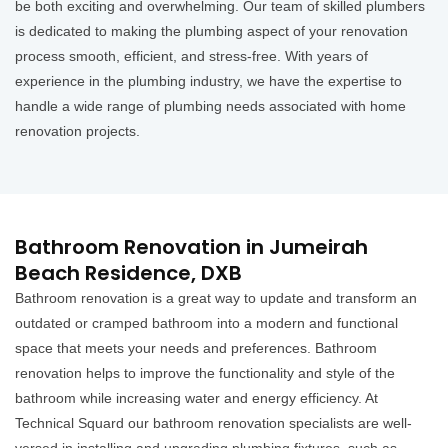
be both exciting and overwhelming. Our team of skilled plumbers
is dedicated to making the plumbing aspect of your renovation
process smooth, efficient, and stress-free. With years of
experience in the plumbing industry, we have the expertise to
handle a wide range of plumbing needs associated with home
renovation projects.
Bathroom Renovation in Jumeirah
Beach Residence, DXB
Bathroom renovation is a great way to update and transform an
outdated or cramped bathroom into a modern and functional
space that meets your needs and preferences. Bathroom
renovation helps to improve the functionality and style of the
bathroom while increasing water and energy efficiency. At
Technical Squard our bathroom renovation specialists are well-