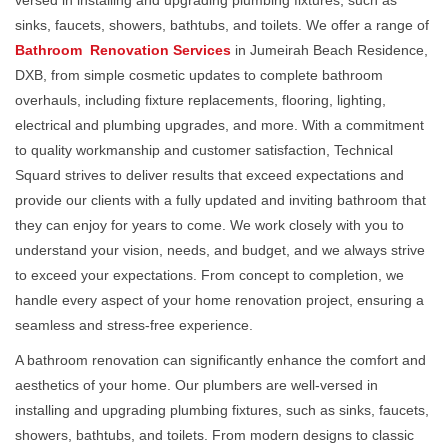
versed in installing and upgrading plumbing fixtures, such as
sinks, faucets, showers, bathtubs, and toilets. We offer a range of
Bathroom Renovation Services
in Jumeirah Beach Residence,
DXB, from simple cosmetic updates to complete bathroom
overhauls, including fixture replacements, flooring, lighting,
electrical and plumbing upgrades, and more. With a commitment
to quality workmanship and customer satisfaction, Technical
Squard strives to deliver results that exceed expectations and
provide our clients with a fully updated and inviting bathroom that
they can enjoy for years to come. We work closely with you to
understand your vision, needs, and budget, and we always strive
to exceed your expectations. From concept to completion, we
handle every aspect of your home renovation project, ensuring a
seamless and stress-free experience.
A bathroom renovation can significantly enhance the comfort and
aesthetics of your home. Our plumbers are well-versed in
installing and upgrading plumbing fixtures, such as sinks, faucets,
showers, bathtubs, and toilets. From modern designs to classic