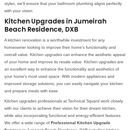
styles, we'll ensure that your bathroom plumbing aligns perfectly
with your vision.
Kitchen Upgrades in Jumeirah
Beach Residence, DXB
A kitchen renovation is a worthwhile investment for any
homeowner looking to improve their home's functionality and
overall value. Kitchen upgrades can enhance the aesthetic appeal
of your home and improve its resale value. Kitchen upgrades are
an excellent way to enhance the functionality and aesthetics of
your home's most used space. With modern appliances and
improved storage solutions, you can easily navigate your kitchen
and prepare meals with ease.
Kitchen upgrades professionals at Technical Squard work closely
with our clients to achieve their vision for their dream kitchen,
while also incorporating functional and energy-efficient features.
We offer a wide range of
Professional Kitchen Upgrade