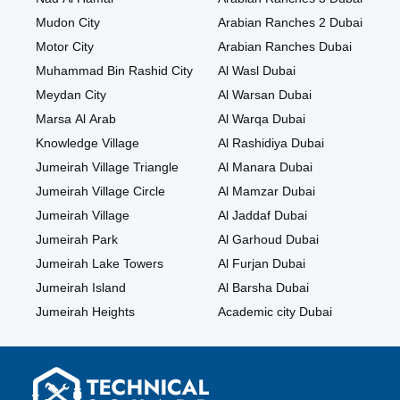
Mudon City
Arabian Ranches 2 Dubai
Motor City
Arabian Ranches Dubai
Muhammad Bin Rashid City
Al Wasl Dubai
Meydan City
Al Warsan Dubai
Marsa Al Arab
Al Warqa Dubai
Knowledge Village
Al Rashidiya Dubai
Jumeirah Village Triangle
Al Manara Dubai
Jumeirah Village Circle
Al Mamzar Dubai
Jumeirah Village
Al Jaddaf Dubai
Jumeirah Park
Al Garhoud Dubai
Jumeirah Lake Towers
Al Furjan Dubai
Jumeirah Island
Al Barsha Dubai
Jumeirah Heights
Academic city Dubai