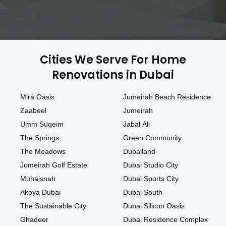
Cities We Serve For Home
Renovations in Dubai
Mira Oasis
Jumeirah Beach Residence
Zaabeel
Jumeirah
Umm Suqeim
Jabal Ali
The Springs
Green Community
The Meadows
Dubailand
Jumeirah Golf Estate
Dubai Studio City
Muhaisnah
Dubai Sports City
Akoya Dubai
Dubai South
The Sustainable City
Dubai Silicon Oasis
Ghadeer
Dubai Residence Complex