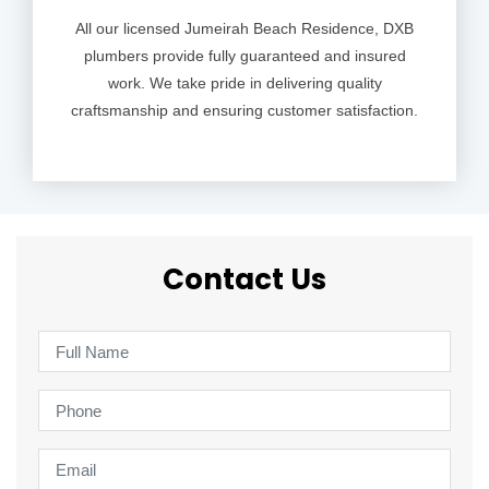
All our licensed Jumeirah Beach Residence, DXB
plumbers provide fully guaranteed and insured
work. We take pride in delivering quality
craftsmanship and ensuring customer satisfaction.
Contact Us