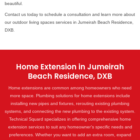
beautiful.
Contact us today to schedule a consultation and learn more about
our outdoor living spaces services in Jumeirah Beach Residence,
DXB.
Home Extension in Jumeirah
Beach Residence, DXB
Home extensions are common among homeowners who need
more space. Plumbing solutions for home extensions include
installing new pipes and fixtures, rerouting existing plumbing
systems, and connecting the new plumbing to the existing system.
Technical Squard specializes in offering comprehensive home
extension services to suit any homeowner's specific needs and
preferences. Whether you want to add an extra room, expand