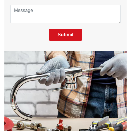
Submit