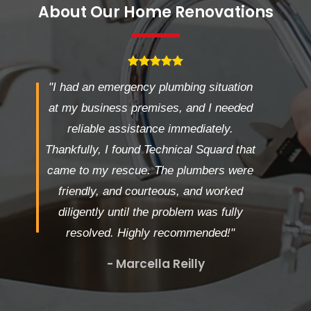
About Our Home Renovations
"I had an emergency plumbing situation
at my business premises, and I needed
reliable assistance immediately.
Thankfully, I found Technical Squard that
came to my rescue. The plumbers were
friendly, and courteous, and worked
diligently until the problem was fully
resolved. Highly recommended!"
- Marcella Reilly