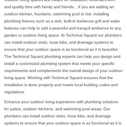
and quality time with family and friends. , if you are adding an
outdoor kitchen, fountains, swimming pool or bar, installing
plumbing fixtures such as a sink, built-in barbecue grill and water
features can help to add a peaceful and tranquil ambiance to any
garden or outdoor living space. At Technical Squard our plumbers
can install outdoor sinks, hose bibs, and drainage systems to
ensure that your outdoor space is as functional as it is beautiful.
The Technical Squard plumbing experts can help you design and
install a customized plumbing system that meets your specific
requirements and complements the overall design of your outdoor
living space. Working with Technical Squard ensures that the
installation is done properly and meets local building codes and
regulations.
Enhance your outdoor living experience with plumbing solutions
for patios, outdoor kitchens, and swimming pool areas. Our
plumbers can install outdoor sinks, hose bibs, and drainage
systems to ensure that your outdoor space is as functional as it is