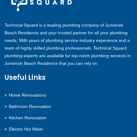
Technical Squard is a leading plumbing company of Jumeirah
Beach Residence and your trusted partner for all your plumbing
needs. With years of plumbing service industry experience and a
team of highly skilled plumbing professionals, Technical Squard
plumbing experts are available for top-notch plumbing services in
Jumeirah Beach Residence that you can rely on.
Useful Links
Home Renovations
Bathroom Renovation
Kitchen Renovation
Electric Hot Water