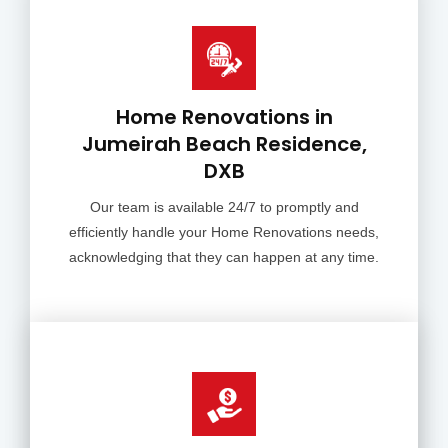
Home Renovations in
Jumeirah Beach Residence,
DXB
Our team is available 24/7 to promptly and
efficiently handle your Home Renovations needs,
acknowledging that they can happen at any time.