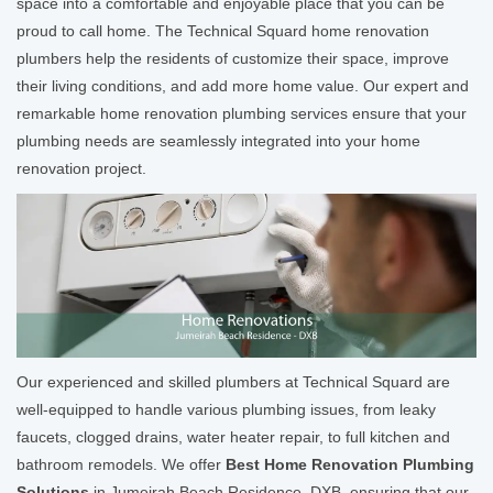
space into a comfortable and enjoyable place that you can be
proud to call home. The Technical Squard home renovation
plumbers help the residents of customize their space, improve
their living conditions, and add more home value. Our expert and
remarkable home renovation plumbing services ensure that your
plumbing needs are seamlessly integrated into your home
renovation project.
Our experienced and skilled plumbers at Technical Squard are
well-equipped to handle various plumbing issues, from leaky
faucets, clogged drains, water heater repair, to full kitchen and
bathroom remodels. We offer
Best Home Renovation Plumbing
Solutions
in Jumeirah Beach Residence, DXB, ensuring that our