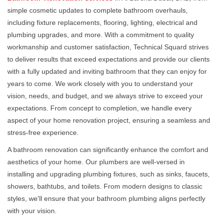
simple cosmetic updates to complete bathroom overhauls,
including fixture replacements, flooring, lighting, electrical and
plumbing upgrades, and more. With a commitment to quality
workmanship and customer satisfaction, Technical Squard strives
to deliver results that exceed expectations and provide our clients
with a fully updated and inviting bathroom that they can enjoy for
years to come. We work closely with you to understand your
vision, needs, and budget, and we always strive to exceed your
expectations. From concept to completion, we handle every
aspect of your home renovation project, ensuring a seamless and
stress-free experience.
A bathroom renovation can significantly enhance the comfort and
aesthetics of your home. Our plumbers are well-versed in
installing and upgrading plumbing fixtures, such as sinks, faucets,
showers, bathtubs, and toilets. From modern designs to classic
styles, we'll ensure that your bathroom plumbing aligns perfectly
with your vision.