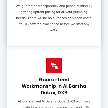
We guarantee transparency and peace of mind by
offering upfront pricing for all your plumbing
needs. There will be no surprises or hidden costs.
You'll know the exact price before we start any
work.
Guaranteed
Workmanship in Al Barsha
Dubai, DXB
All our licensed Al Barsha Dubai, DXB plumbers
provide fully guaranteed and insured work. We