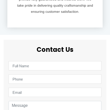
take pride in delivering quality craftsmanship and
ensuring customer satisfaction.
Contact Us