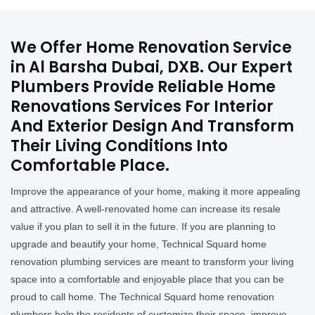
We Offer Home Renovation Service
in Al Barsha Dubai, DXB. Our Expert
Plumbers Provide Reliable Home
Renovations Services For Interior
And Exterior Design And Transform
Their Living Conditions Into
Comfortable Place.
Improve the appearance of your home, making it more appealing
and attractive. A well-renovated home can increase its resale
value if you plan to sell it in the future. If you are planning to
upgrade and beautify your home, Technical Squard home
renovation plumbing services are meant to transform your living
space into a comfortable and enjoyable place that you can be
proud to call home. The Technical Squard home renovation
plumbers help the residents of customize their space, improve