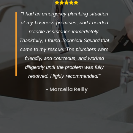
"I had an emergency plumbing situation
at my business premises, and I needed
reliable assistance immediately.
Thankfully, I found Technical Squard that
came to my rescue. The plumbers were
friendly, and courteous, and worked
diligently until the problem was fully
resolved. Highly recommended!"
- Marcella Reilly