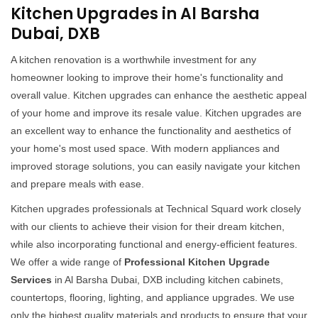
Kitchen Upgrades in Al Barsha
Dubai, DXB
A kitchen renovation is a worthwhile investment for any
homeowner looking to improve their home's functionality and
overall value. Kitchen upgrades can enhance the aesthetic appeal
of your home and improve its resale value. Kitchen upgrades are
an excellent way to enhance the functionality and aesthetics of
your home's most used space. With modern appliances and
improved storage solutions, you can easily navigate your kitchen
and prepare meals with ease.
Kitchen upgrades professionals at Technical Squard work closely
with our clients to achieve their vision for their dream kitchen,
while also incorporating functional and energy-efficient features.
We offer a wide range of
Professional Kitchen Upgrade
Services
in Al Barsha Dubai, DXB including kitchen cabinets,
countertops, flooring, lighting, and appliance upgrades. We use
only the highest quality materials and products to ensure that your