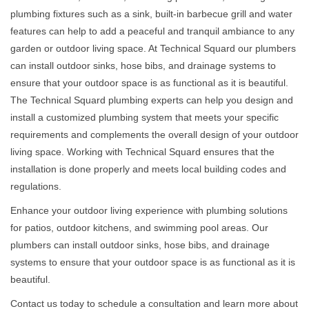
plumbing fixtures such as a sink, built-in barbecue grill and water
features can help to add a peaceful and tranquil ambiance to any
garden or outdoor living space. At Technical Squard our plumbers
can install outdoor sinks, hose bibs, and drainage systems to
ensure that your outdoor space is as functional as it is beautiful.
The Technical Squard plumbing experts can help you design and
install a customized plumbing system that meets your specific
requirements and complements the overall design of your outdoor
living space. Working with Technical Squard ensures that the
installation is done properly and meets local building codes and
regulations.
Enhance your outdoor living experience with plumbing solutions
for patios, outdoor kitchens, and swimming pool areas. Our
plumbers can install outdoor sinks, hose bibs, and drainage
systems to ensure that your outdoor space is as functional as it is
beautiful.
Contact us today to schedule a consultation and learn more about