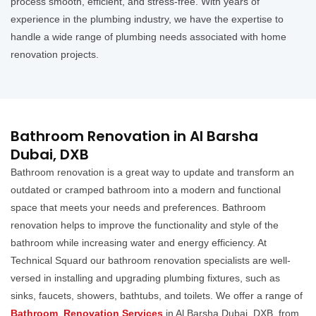
process smooth, efficient, and stress-free. With years of
experience in the plumbing industry, we have the expertise to
handle a wide range of plumbing needs associated with home
renovation projects.
Bathroom Renovation in Al Barsha
Dubai, DXB
Bathroom renovation is a great way to update and transform an
outdated or cramped bathroom into a modern and functional
space that meets your needs and preferences. Bathroom
renovation helps to improve the functionality and style of the
bathroom while increasing water and energy efficiency. At
Technical Squard our bathroom renovation specialists are well-
versed in installing and upgrading plumbing fixtures, such as
sinks, faucets, showers, bathtubs, and toilets. We offer a range of
Bathroom Renovation Services
in Al Barsha Dubai, DXB, from