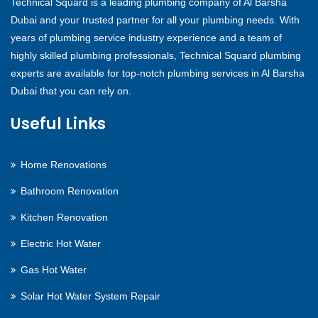
Technical Squard is a leading plumbing company of Al Barsha
Dubai and your trusted partner for all your plumbing needs. With
years of plumbing service industry experience and a team of
highly skilled plumbing professionals, Technical Squard plumbing
experts are available for top-notch plumbing services in Al Barsha
Dubai that you can rely on.
Useful Links
Home Renovations
Bathroom Renovation
Kitchen Renovation
Electric Hot Water
Gas Hot Water
Solar Hot Water System Repair