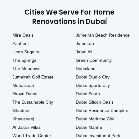
Cities We Serve For Home
Renovations in Dubai
Mira Oasis
Jumeirah Beach Residence
Zaabeel
Jumeirah
Umm Suqeim
Jabal Ali
The Springs
Green Community
The Meadows
Dubailand
Jumeirah Golf Estate
Dubai Studio City
Muhaisnah
Dubai Sports City
Akoya Dubai
Dubai South
The Sustainable City
Dubai Silicon Oasis
Ghadeer
Dubai Residence Complex
Khawaneej
Dubai Maritime City
Al Barari Villas
Dubai Marina
World Trade Center
Dubai Investment Park