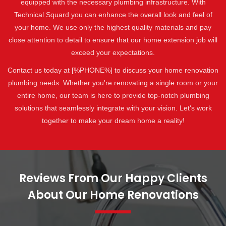
equipped with the necessary plumbing infrastructure. With
Technical Squard you can enhance the overall look and feel of
your home. We use only the highest quality materials and pay
close attention to detail to ensure that our home extension job will
exceed your expectations.
Contact us today at [%PHONE%] to discuss your home renovation
plumbing needs. Whether you're renovating a single room or your
entire home, our team is here to provide top-notch plumbing
solutions that seamlessly integrate with your vision. Let's work
together to make your dream home a reality!
Reviews From Our Happy Clients
About Our Home Renovations