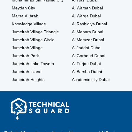
Muhammad Bin Rashid City
Al Wasl Dubai
Meydan City
Al Warsan Dubai
Marsa Al Arab
Al Warqa Dubai
Knowledge Village
Al Rashidiya Dubai
Jumeirah Village Triangle
Al Manara Dubai
Jumeirah Village Circle
Al Mamzar Dubai
Jumeirah Village
Al Jaddaf Dubai
Jumeirah Park
Al Garhoud Dubai
Jumeirah Lake Towers
Al Furjan Dubai
Jumeirah Island
Al Barsha Dubai
Jumeirah Heights
Academic city Dubai