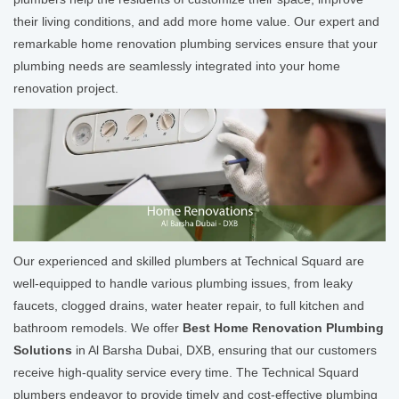
their living conditions, and add more home value. Our expert and
remarkable home renovation plumbing services ensure that your
plumbing needs are seamlessly integrated into your home
renovation project.
Our experienced and skilled plumbers at Technical Squard are
well-equipped to handle various plumbing issues, from leaky
faucets, clogged drains, water heater repair, to full kitchen and
bathroom remodels. We offer
Best Home Renovation Plumbing
Solutions
in Al Barsha Dubai, DXB, ensuring that our customers
receive high-quality service every time. The Technical Squard
plumbers endeavor to provide timely and cost-effective plumbing