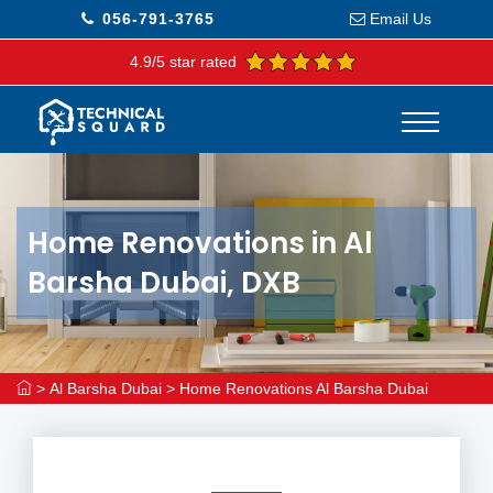
056-791-3765
Email Us
4.9/5 star rated
Home Renovations in Al
Barsha Dubai, DXB
>
Al Barsha Dubai
>
Home Renovations Al Barsha Dubai