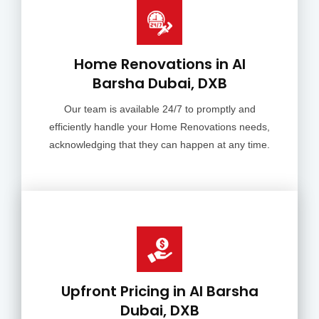
Home Renovations in Al
Barsha Dubai, DXB
Our team is available 24/7 to promptly and
efficiently handle your Home Renovations needs,
acknowledging that they can happen at any time.
Upfront Pricing in Al Barsha
Dubai, DXB