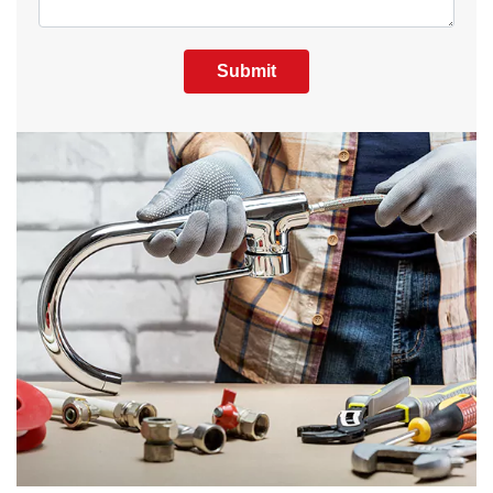
Submit