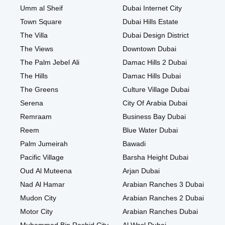
Umm al Sheif
Dubai Internet City
Town Square
Dubai Hills Estate
The Villa
Dubai Design District
The Views
Downtown Dubai
The Palm Jebel Ali
Damac Hills 2 Dubai
The Hills
Damac Hills Dubai
The Greens
Culture Village Dubai
Serena
City Of Arabia Dubai
Remraam
Business Bay Dubai
Reem
Blue Water Dubai
Palm Jumeirah
Bawadi
Pacific Village
Barsha Height Dubai
Oud Al Muteena
Arjan Dubai
Nad Al Hamar
Arabian Ranches 3 Dubai
Mudon City
Arabian Ranches 2 Dubai
Motor City
Arabian Ranches Dubai