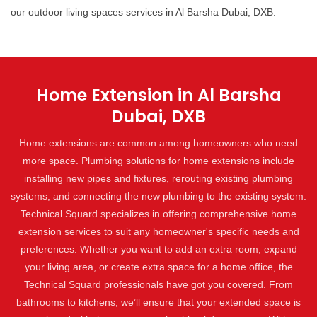
our outdoor living spaces services in Al Barsha Dubai, DXB.
Home Extension in Al Barsha
Dubai, DXB
Home extensions are common among homeowners who need
more space. Plumbing solutions for home extensions include
installing new pipes and fixtures, rerouting existing plumbing
systems, and connecting the new plumbing to the existing system.
Technical Squard specializes in offering comprehensive home
extension services to suit any homeowner's specific needs and
preferences. Whether you want to add an extra room, expand
your living area, or create extra space for a home office, the
Technical Squard professionals have got you covered. From
bathrooms to kitchens, we’ll ensure that your extended space is