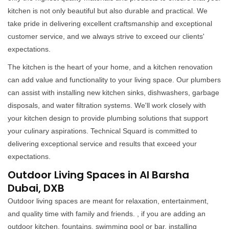
kitchen is not only beautiful but also durable and practical. We
take pride in delivering excellent craftsmanship and exceptional
customer service, and we always strive to exceed our clients'
expectations.
The kitchen is the heart of your home, and a kitchen renovation
can add value and functionality to your living space. Our plumbers
can assist with installing new kitchen sinks, dishwashers, garbage
disposals, and water filtration systems. We'll work closely with
your kitchen design to provide plumbing solutions that support
your culinary aspirations. Technical Squard is committed to
delivering exceptional service and results that exceed your
expectations.
Outdoor Living Spaces in Al Barsha
Dubai, DXB
Outdoor living spaces are meant for relaxation, entertainment,
and quality time with family and friends. , if you are adding an
outdoor kitchen, fountains, swimming pool or bar, installing