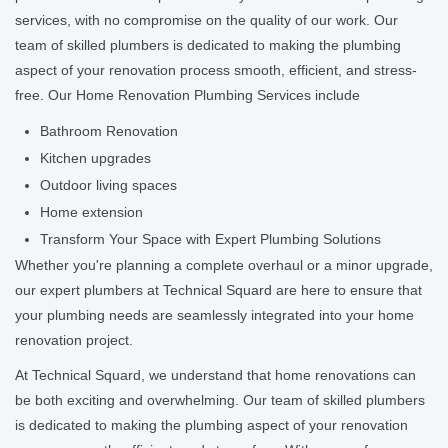
services, with no compromise on the quality of our work. Our
team of skilled plumbers is dedicated to making the plumbing
aspect of your renovation process smooth, efficient, and stress-
free. Our Home Renovation Plumbing Services include
Bathroom Renovation
Kitchen upgrades
Outdoor living spaces
Home extension
Transform Your Space with Expert Plumbing Solutions
Whether you're planning a complete overhaul or a minor upgrade,
our expert plumbers at Technical Squard are here to ensure that
your plumbing needs are seamlessly integrated into your home
renovation project.
At Technical Squard, we understand that home renovations can
be both exciting and overwhelming. Our team of skilled plumbers
is dedicated to making the plumbing aspect of your renovation