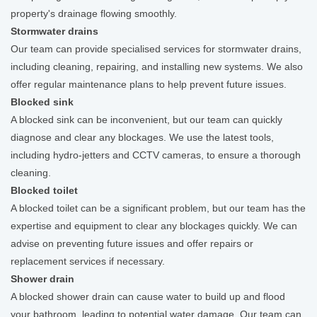
property's drainage flowing smoothly.
Stormwater drains
Our team can provide specialised services for stormwater drains,
including cleaning, repairing, and installing new systems. We also
offer regular maintenance plans to help prevent future issues.
Blocked sink
A blocked sink can be inconvenient, but our team can quickly
diagnose and clear any blockages. We use the latest tools,
including hydro-jetters and CCTV cameras, to ensure a thorough
cleaning.
Blocked toilet
A blocked toilet can be a significant problem, but our team has the
expertise and equipment to clear any blockages quickly. We can
advise on preventing future issues and offer repairs or
replacement services if necessary.
Shower drain
A blocked shower drain can cause water to build up and flood
your bathroom, leading to potential water damage. Our team can