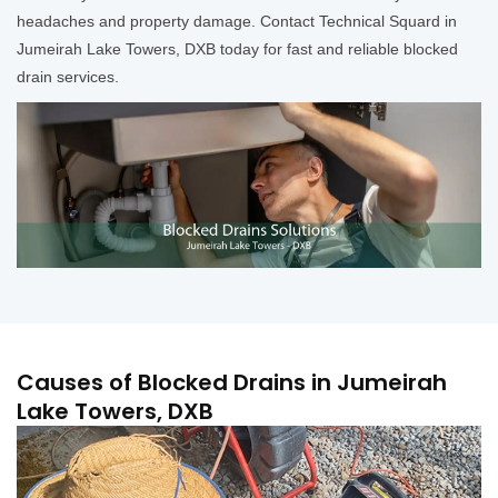
headaches and property damage. Contact Technical Squard in
Jumeirah Lake Towers, DXB today for fast and reliable blocked
drain services.
Causes of Blocked Drains in Jumeirah
Lake Towers, DXB