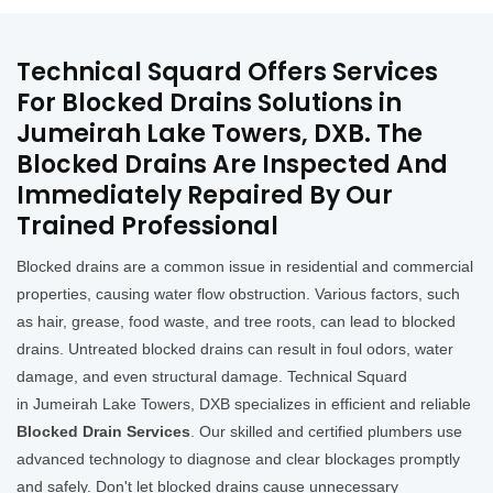
Technical Squard Offers Services
For Blocked Drains Solutions in
Jumeirah Lake Towers, DXB. The
Blocked Drains Are Inspected And
Immediately Repaired By Our
Trained Professional
Blocked drains are a common issue in residential and commercial
properties, causing water flow obstruction. Various factors, such
as hair, grease, food waste, and tree roots, can lead to blocked
drains. Untreated blocked drains can result in foul odors, water
damage, and even structural damage. Technical Squard
in Jumeirah Lake Towers, DXB specializes in efficient and reliable
Blocked Drain Services
. Our skilled and certified plumbers use
advanced technology to diagnose and clear blockages promptly
and safely. Don't let blocked drains cause unnecessary