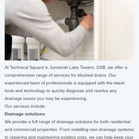
At Technical Squard in Jumeirah Lake Towers, DXB, we offer a
comprehensive range of services for blocked drains. Our
experienced team of professionals is equipped with the latest
tools and technology to quickly diagnose and resolve any
drainage issues you may be experiencing.
Our services include:
Drainage solutions
We provide a full range of drainage solutions for both residential
and commercial properties. From installing new drainage systems
to repairing and maintaining existing ones, we can help keep your