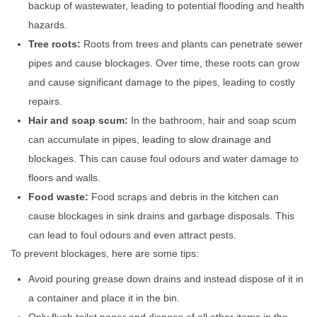
backup of wastewater, leading to potential flooding and health
hazards.
Tree roots:
Roots from trees and plants can penetrate sewer
pipes and cause blockages. Over time, these roots can grow
and cause significant damage to the pipes, leading to costly
repairs.
Hair and soap scum:
In the bathroom, hair and soap scum
can accumulate in pipes, leading to slow drainage and
blockages. This can cause foul odours and water damage to
floors and walls.
Food waste:
Food scraps and debris in the kitchen can
cause blockages in sink drains and garbage disposals. This
can lead to foul odours and even attract pests.
To prevent blockages, here are some tips:
Avoid pouring grease down drains and instead dispose of it in
a container and place it in the bin.