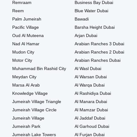
Remraam
Business Bay Dubai
Reem
Blue Water Dubai
Palm Jumeirah
Bawadi
Pacific Village
Barsha Height Dubai
Oud Al Muteena
Arjan Dubai
Nad Al Hamar
Arabian Ranches 3 Dubai
Mudon City
Arabian Ranches 2 Dubai
Motor City
Arabian Ranches Dubai
Muhammad Bin Rashid City
Al Wasl Dubai
Meydan City
Al Warsan Dubai
Marsa Al Arab
Al Warqa Dubai
Knowledge Village
Al Rashidiya Dubai
Jumeirah Village Triangle
Al Manara Dubai
Jumeirah Village Circle
Al Mamzar Dubai
Jumeirah Village
Al Jaddaf Dubai
Jumeirah Park
Al Garhoud Dubai
Jumeirah Lake Towers
Al Furjan Dubai