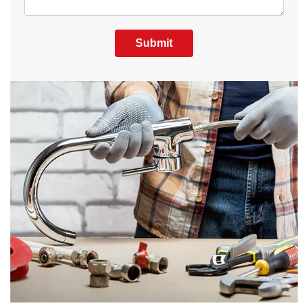
Submit