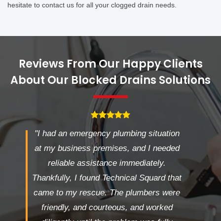
hesitate to contact us for all your clogged drain needs.
Reviews From Our Happy Clients
About Our Blocked Drains Solutions
"I had an emergency plumbing situation
at my business premises, and I needed
reliable assistance immediately.
Thankfully, I found Technical Squard that
came to my rescue. The plumbers were
friendly, and courteous, and worked