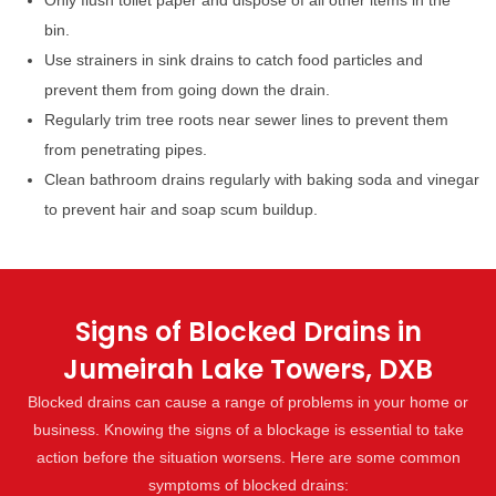
Only flush toilet paper and dispose of all other items in the
bin.
Use strainers in sink drains to catch food particles and
prevent them from going down the drain.
Regularly trim tree roots near sewer lines to prevent them
from penetrating pipes.
Clean bathroom drains regularly with baking soda and vinegar
to prevent hair and soap scum buildup.
Signs of Blocked Drains in
Jumeirah Lake Towers, DXB
Blocked drains can cause a range of problems in your home or
business. Knowing the signs of a blockage is essential to take
action before the situation worsens. Here are some common
symptoms of blocked drains: