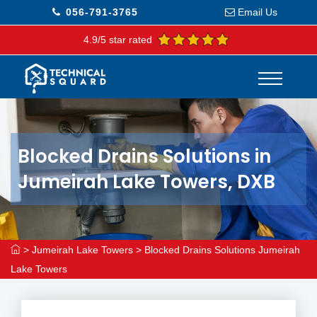
056-791-3765
Email Us
4.9/5 star rated
Blocked Drains Solutions in
Jumeirah Lake Towers, DXB
>
Jumeirah Lake Towers
>
Blocked Drains Solutions Jumeirah
Lake Towers