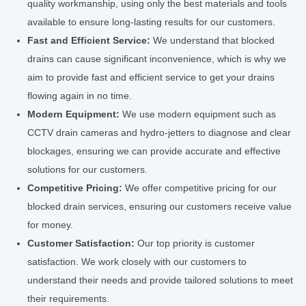
quality workmanship, using only the best materials and tools
available to ensure long-lasting results for our customers.
Fast and Efficient Service:
We understand that blocked
drains can cause significant inconvenience, which is why we
aim to provide fast and efficient service to get your drains
flowing again in no time.
Modern Equipment:
We use modern equipment such as
CCTV drain cameras and hydro-jetters to diagnose and clear
blockages, ensuring we can provide accurate and effective
solutions for our customers.
Competitive Pricing:
We offer competitive pricing for our
blocked drain services, ensuring our customers receive value
for money.
Customer Satisfaction:
Our top priority is customer
satisfaction. We work closely with our customers to
understand their needs and provide tailored solutions to meet
their requirements.