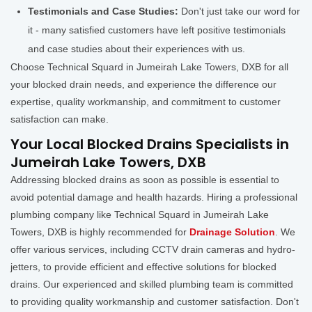
Testimonials and Case Studies:
Don't just take our word for
it - many satisfied customers have left positive testimonials
and case studies about their experiences with us.
Choose Technical Squard in Jumeirah Lake Towers, DXB for all
your blocked drain needs, and experience the difference our
expertise, quality workmanship, and commitment to customer
satisfaction can make.
Your Local Blocked Drains Specialists in
Jumeirah Lake Towers, DXB
Addressing blocked drains as soon as possible is essential to
avoid potential damage and health hazards. Hiring a professional
plumbing company like Technical Squard in Jumeirah Lake
Towers, DXB is highly recommended for
Drainage Solution
. We
offer various services, including CCTV drain cameras and hydro-
jetters, to provide efficient and effective solutions for blocked
drains. Our experienced and skilled plumbing team is committed
to providing quality workmanship and customer satisfaction. Don't