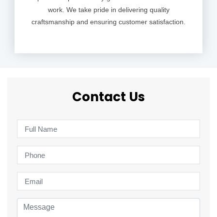
work. We take pride in delivering quality
craftsmanship and ensuring customer satisfaction.
Contact Us