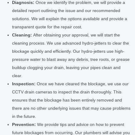
Diagnosis:
Once we identify the problem, we will provide a
detailed report outlining the issue and our recommended
solutions. We will explain the options available and provide a
transparent quote for the repair cost.
Cleaning:
After obtaining your approval, we will start the
cleaning process. We use advanced hydro-jetters to clear the
blockage quickly and efficiently. Our hydro-jetters use high-
pressure water to blast away any debris, tree roots, or grease
buildup clogging your drain, leaving your pipes clean and
clear.
Inspection:
Once we have cleared the blockage, we use our
CCTV drain cameras to inspect the drain thoroughly. This
ensures that the blockage has been entirely removed and
there are no other underlying issues that may cause problems
in the future.
Prevention:
We provide tips and advice on how to prevent
future blockages from occurring. Our plumbers will advise you