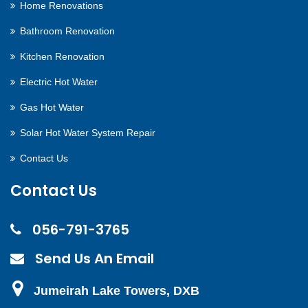
Home Renovations
Bathroom Renovation
Kitchen Renovation
Electric Hot Water
Gas Hot Water
Solar Hot Water System Repair
Contact Us
Contact Us
056-791-3765
Send Us An Email
Jumeirah Lake Towers, DXB