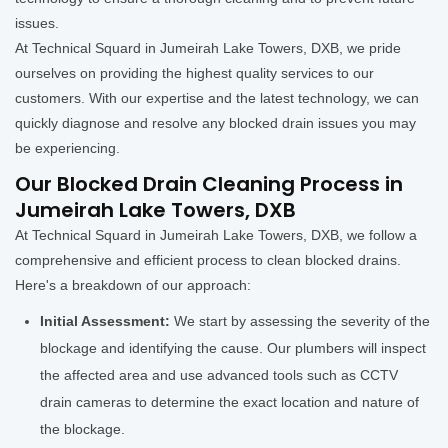
issues.
At Technical Squard in Jumeirah Lake Towers, DXB, we pride
ourselves on providing the highest quality services to our
customers. With our expertise and the latest technology, we can
quickly diagnose and resolve any blocked drain issues you may
be experiencing.
Our Blocked Drain Cleaning Process in
Jumeirah Lake Towers, DXB
At Technical Squard in Jumeirah Lake Towers, DXB, we follow a
comprehensive and efficient process to clean blocked drains.
Here's a breakdown of our approach:
Initial Assessment:
We start by assessing the severity of the
blockage and identifying the cause. Our plumbers will inspect
the affected area and use advanced tools such as CCTV
drain cameras to determine the exact location and nature of
the blockage.