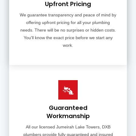
Upfront Pricing
We guarantee transparency and peace of mind by
offering upfront pricing for all your plumbing
needs. There will be no surprises or hidden costs.
You'll know the exact price before we start any
work.
Guaranteed
Workmanship
All our licensed Jumeirah Lake Towers, DXB
plumbers provide fully guaranteed and insured