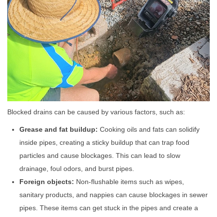
Blocked drains can be caused by various factors, such as:
Grease and fat buildup:
Cooking oils and fats can solidify
inside pipes, creating a sticky buildup that can trap food
particles and cause blockages. This can lead to slow
drainage, foul odors, and burst pipes.
Foreign objects:
Non-flushable items such as wipes,
sanitary products, and nappies can cause blockages in sewer
pipes. These items can get stuck in the pipes and create a