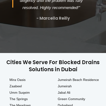
diligently until the problem was fully
resolved. Highly recommended!"
- Marcella Reilly
Cities We Serve For Blocked Drains
Solutions in Dubai
Mira Oasis
Jumeirah Beach Residence
Zaabeel
Jumeirah
Umm Suqeim
Jabal Ali
The Springs
Green Community
The Meadows
Dubailand