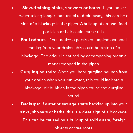
Slow-draining sinks, showers or baths:
If you notice
water taking longer than usual to drain away, this can be a
sign of a blockage in the pipes. A buildup of grease, food
particles or hair could cause this.
Foul odours:
If you notice a persistent unpleasant smell
coming from your drains, this could be a sign of a
blockage. The odour is caused by decomposing organic
matter trapped in the pipes.
Gurgling sounds:
When you hear gurgling sounds from
your drains when you run water, this could indicate a
blockage. Air bubbles in the pipes cause the gurgling
sound.
Backups:
If water or sewage starts backing up into your
sinks, showers or baths, this is a clear sign of a blockage.
This can be caused by a buildup of solid waste, foreign
objects or tree roots.