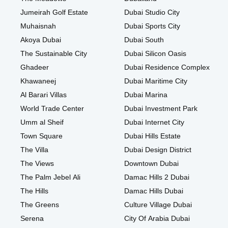
Jumeirah Golf Estate
Dubai Studio City
Muhaisnah
Dubai Sports City
Akoya Dubai
Dubai South
The Sustainable City
Dubai Silicon Oasis
Ghadeer
Dubai Residence Complex
Khawaneej
Dubai Maritime City
Al Barari Villas
Dubai Marina
World Trade Center
Dubai Investment Park
Umm al Sheif
Dubai Internet City
Town Square
Dubai Hills Estate
The Villa
Dubai Design District
The Views
Downtown Dubai
The Palm Jebel Ali
Damac Hills 2 Dubai
The Hills
Damac Hills Dubai
The Greens
Culture Village Dubai
Serena
City Of Arabia Dubai