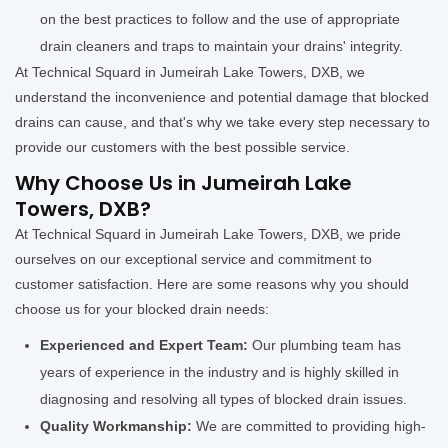
on the best practices to follow and the use of appropriate
drain cleaners and traps to maintain your drains' integrity.
At Technical Squard in Jumeirah Lake Towers, DXB, we
understand the inconvenience and potential damage that blocked
drains can cause, and that's why we take every step necessary to
provide our customers with the best possible service.
Why Choose Us in Jumeirah Lake
Towers, DXB?
At Technical Squard in Jumeirah Lake Towers, DXB, we pride
ourselves on our exceptional service and commitment to
customer satisfaction. Here are some reasons why you should
choose us for your blocked drain needs:
Experienced and Expert Team:
Our plumbing team has
years of experience in the industry and is highly skilled in
diagnosing and resolving all types of blocked drain issues.
Quality Workmanship:
We are committed to providing high-