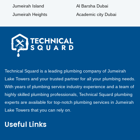
Jumeirah Island
Al Barsha Dubai
Jumeirah Heights
Academic city Dubai
Technical Squard is a leading plumbing company of Jumeirah
Lake Towers and your trusted partner for all your plumbing needs.
With years of plumbing service industry experience and a team of
highly skilled plumbing professionals, Technical Squard plumbing
experts are available for top-notch plumbing services in Jumeirah
Lake Towers that you can rely on.
Useful Links