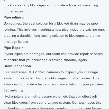
quickly clear any blockages and provide advice on preventing
future issues.
Pipe relining
Sometimes, the best solution for a blocked drain may be pipe
relining. This involves inserting a new pipe inside the existing one,
creating a durable, long-lasting solution to blockages and other
drainage issues.
Pipe Repair
If your pipes are damaged, our team can provide repair services
to ensure that your drainage is flowing smoothly again.
Drain inspection
Our team uses CCTV drain cameras to inspect your drainage
system, quickly identifying any blockages or other issues. This
allows us to provide a fast and accurate solution to your problem.
Jet rodding
Hydro-jetters are high-pressure water jets that can effectively
clear blockages from your drainage system. Our team uses this
technology to ensure a thorough cleaning and to prevent future