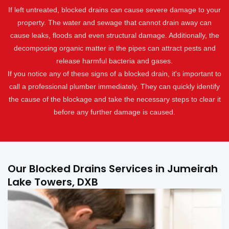
If left untreated, blocked drains can cause severe damage to your
property. The water and sewage that cannot drain away can
cause leaks, floods and even structural damage. Additionally, the
decomposing organic matter in the pipes can attract pests and
release harmful bacteria and gases.
If you notice any of these signs of a blocked drain, it's important to
call a professional plumber immediately. They can quickly identify
the cause of the blockage and take the necessary steps to clear it
before any further damage is caused.
Our Blocked Drains Services in Jumeirah
Lake Towers, DXB