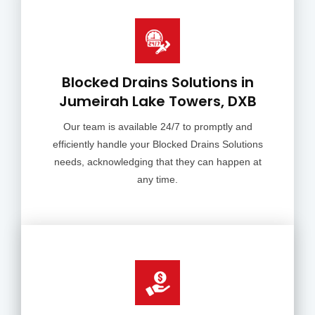
Blocked Drains Solutions in
Jumeirah Lake Towers, DXB
Our team is available 24/7 to promptly and
efficiently handle your Blocked Drains Solutions
needs, acknowledging that they can happen at
any time.