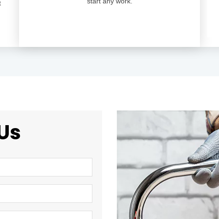
start any work.
t
Us