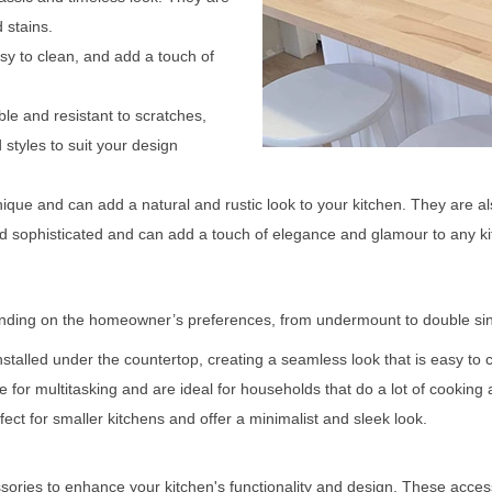
 stains.
sy to clean, and add a touch of
ble and resistant to scratches,
styles to suit your design
ique and can add a natural and rustic look to your kitchen. They are al
nd sophisticated and can add a touch of elegance and glamour to any k
epending on the homeowner’s preferences, from undermount to double si
alled under the countertop, creating a seamless look that is easy to c
 for multitasking and are ideal for households that do a lot of cooking 
fect for smaller kitchens and offer a minimalist and sleek look.
essories to enhance your kitchen's functionality and design. These acces