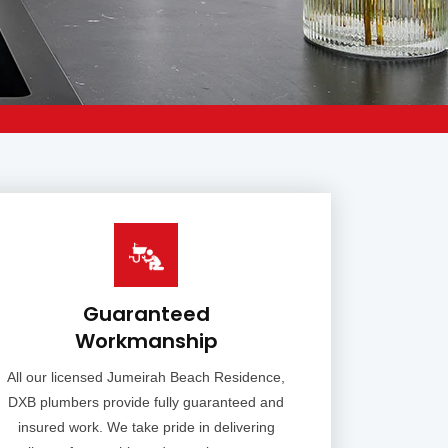
Guaranteed
Workmanship
All our licensed Jumeirah Beach Residence,
DXB plumbers provide fully guaranteed and
insured work. We take pride in delivering