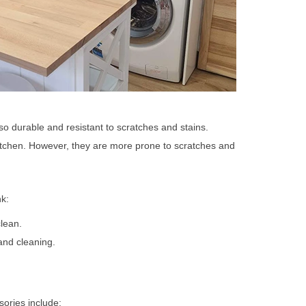
so durable and resistant to scratches and stains.
itchen. However, they are more prone to scratches and
nk:
lean.
and cleaning.
sories include: