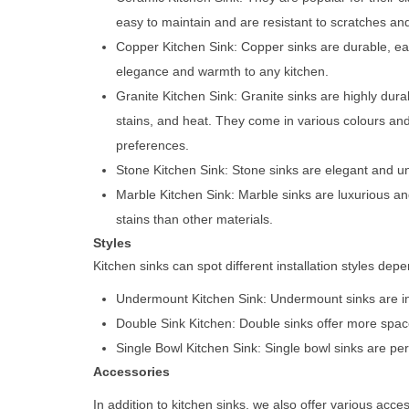
easy to maintain and are resistant to scratches and
Copper Kitchen Sink: Copper sinks are durable, ea
elegance and warmth to any kitchen.
Granite Kitchen Sink: Granite sinks are highly dura
stains, and heat. They come in various colours and 
preferences.
Stone Kitchen Sink: Stone sinks are elegant and un
Marble Kitchen Sink: Marble sinks are luxurious a
stains than other materials.
Styles
Kitchen sinks can spot different installation styles d
Undermount Kitchen Sink: Undermount sinks are inst
Double Sink Kitchen: Double sinks offer more space
Single Bowl Kitchen Sink: Single bowl sinks are per
Accessories
In addition to kitchen sinks, we also offer various acc