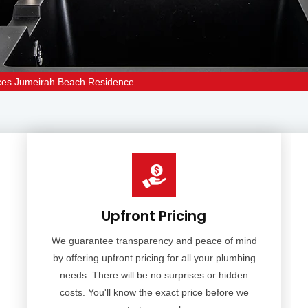
ices Jumeirah Beach Residence
Upfront Pricing
We guarantee transparency and peace of mind
by offering upfront pricing for all your plumbing
needs. There will be no surprises or hidden
costs. You'll know the exact price before we