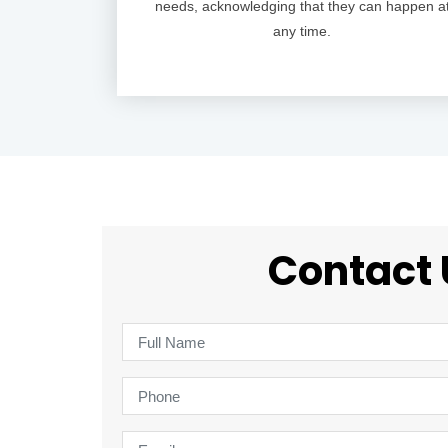
needs, acknowledging that they can happen a
any time.
Contact 