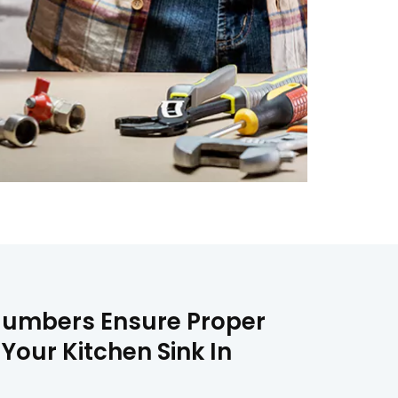
 Plumbers Ensure Proper
 Your Kitchen Sink In