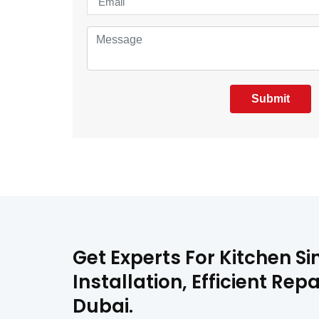
Submit
Get Experts For Kitchen Si
Installation, Efficient Re
Dubai.