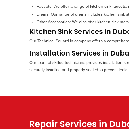
Faucets: We offer a range of kitchen sink faucets, 
Drains: Our range of drains includes kitchen sink s
Other Accessories: We also offer kitchen sink mats
Kitchen Sink Services in Dub
Our Technical Squard in company offers a comprehensive
Installation Services in Duba
Our team of skilled technicians provides installation s
securely installed and properly sealed to prevent leaks
Repair Services in Dub