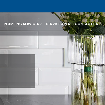
PLUMBING SERVICES
SERVICE AREA
CONTACT US