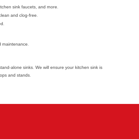
kitchen sink faucets, and more.
clean and clog-free.
ed.
nd maintenance.
stand-alone sinks. We will ensure your kitchen sink is
tops and stands.