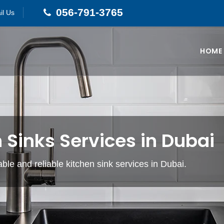
056-791-3765
il Us
HOME
 Sinks Services in Dubai
able and reliable kitchen sink services in Dubai.