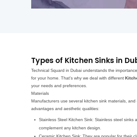
Types of Kitchen Sinks in Du
Technical Squard in Dubai understands the importance o
for your home. That's why we deal with different
Kitch
your needs and preferences.
Materials
Manufacturers use several kitchen sink materials, an
advantages and aesthetic qualities:
Stainless Steel Kitchen Sink: Stainless steel sinks
complement any kitchen design.
Ceramic Kitchen Sink: They are popular for their c