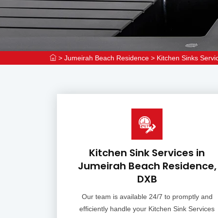
>
Jumeirah Beach Residence
>
Kitchen Sinks Serv
Kitchen Sink Services in
Jumeirah Beach Residence,
DXB
Our team is available 24/7 to promptly and
efficiently handle your Kitchen Sink Services