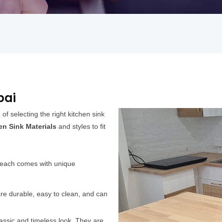
bai
f selecting the right kitchen sink
en Sink Materials
and styles to fit
d each comes with unique
 are durable, easy to clean, and can
lassic and timeless look. They are