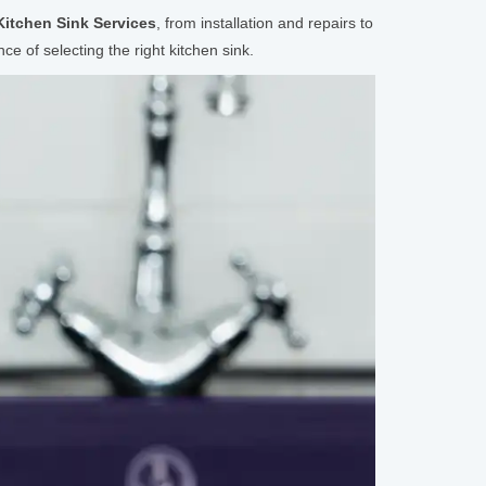
Kitchen Sink Services
, from installation and repairs to
e of selecting the right kitchen sink.