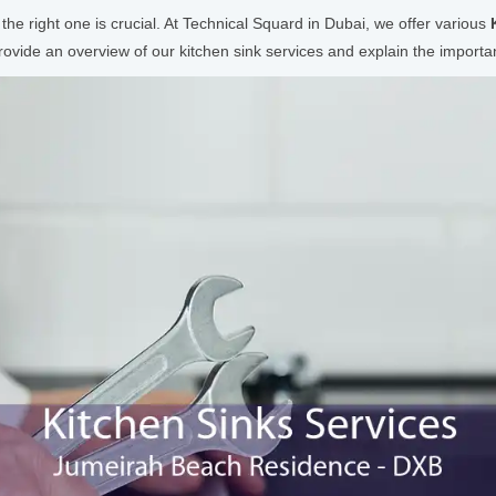
 the right one is crucial. At Technical Squard in Dubai, we offer various
vide an overview of our kitchen sink services and explain the importanc