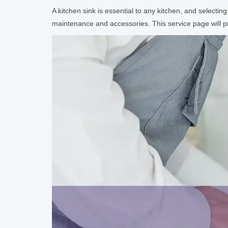
A kitchen sink is essential to any kitchen, and selecting
maintenance and accessories. This service page will pro