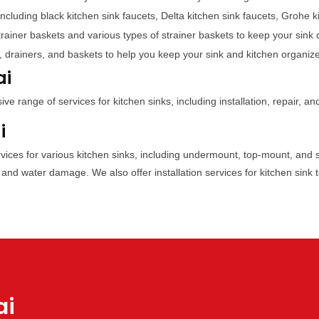
including black kitchen sink faucets, Delta kitchen sink faucets, Grohe 
trainer baskets and various types of strainer baskets to keep your sink 
, drainers, and baskets to help you keep your sink and kitchen organiz
ai
 range of services for kitchen sinks, including installation, repair, a
i
ervices for various kitchen sinks, including undermount, top-mount, and 
 and water damage. We also offer installation services for kitchen sink 
ai