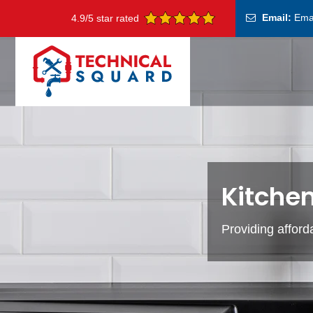
Email:
Ema
4.9/5 star rated
Kitchen
Providing afford