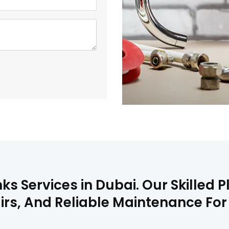
nks Services in Dubai. Our Skilled
pairs, And Reliable Maintenance For