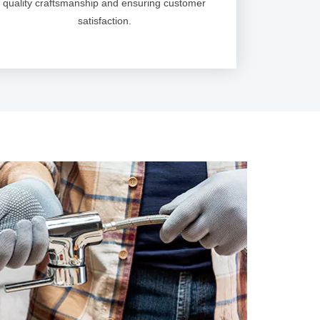
quality craftsmanship and ensuring customer
satisfaction.