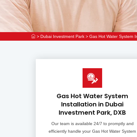
>
Dubai Investment Park
>
Gas Hot Water System In
Gas Hot Water System
Installation in Dubai
Investment Park, DXB
Our team is available 24/7 to promptly and
efficiently handle your Gas Hot Water System