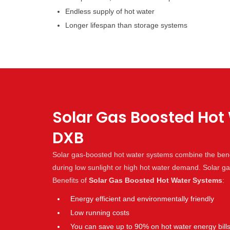
Endless supply of hot water
Longer lifespan than storage systems
Solar Gas Boosted Hot 
DXB
Solar gas-boosted hot water systems combine the benef
during low sunlight or high hot water demand. Solar 
Benefits of
Solar Gas Boosted Hot Water Systems
:
Energy efficient and environmentally friendly
Low running costs
You can save up to 90% on hot water energy bill