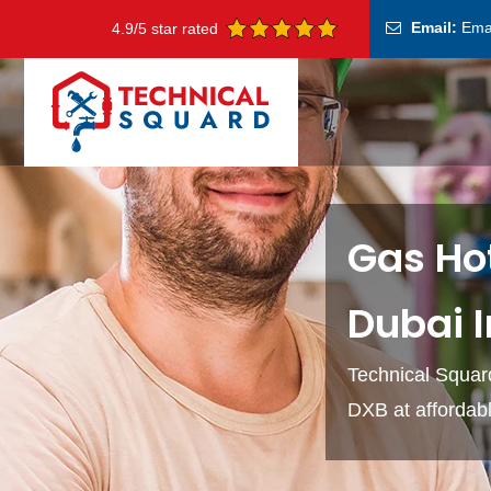
Email:
Ema
4.9/5 star rated
Gas Hot
Dubai 
Technical Squard
DXB at affordabl