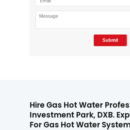
Submit
Hire Gas Hot Water Profes
Investment Park, DXB. Exp
For Gas Hot Water System