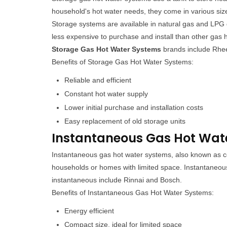
household's hot water needs, they come in various siz
Storage systems are available in natural gas and LPG 
less expensive to purchase and install than other ga
Storage Gas Hot Water Systems
brands include Rhe
Benefits of Storage Gas Hot Water Systems:
Reliable and efficient
Constant hot water supply
Lower initial purchase and installation costs
Easy replacement of old storage units
Instantaneous Gas Hot Water
Instantaneous gas hot water systems, also known as co
households or homes with limited space. Instantaneou
instantaneous include Rinnai and Bosch.
Benefits of Instantaneous Gas Hot Water Systems:
Energy efficient
Compact size, ideal for limited space