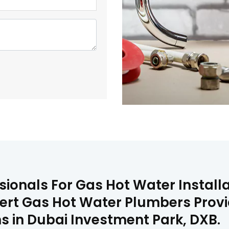
sionals For Gas Hot Water Installa
ert Gas Hot Water Plumbers Provide
s in Dubai Investment Park, DXB.