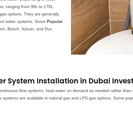
es, ranging from 90L to 170L.
gas options. They are generally
s hot water systems. Some
Popular
em, Bosch, Vulcan, and Dux.
 System Installation in Dubai Inves
ntinuous flow systems, heat water on demand as needed rather than stor
s systems are available in natural gas and LPG gas options. Some pop