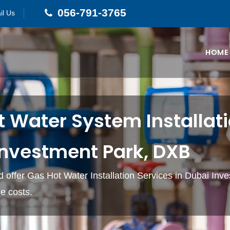
056-791-3765
il Us
HOME
 Water System Installati
Investment Park, DXB
 offer Gas Hot Water Installation Services in Dubai Inv
e costs.