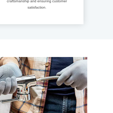
craftsmanship and ensuring customer
satisfaction.