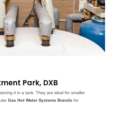
tment Park, DXB
ing it in a tank. They are ideal for smaller
ular
Gas Hot Water Systems Brands
for