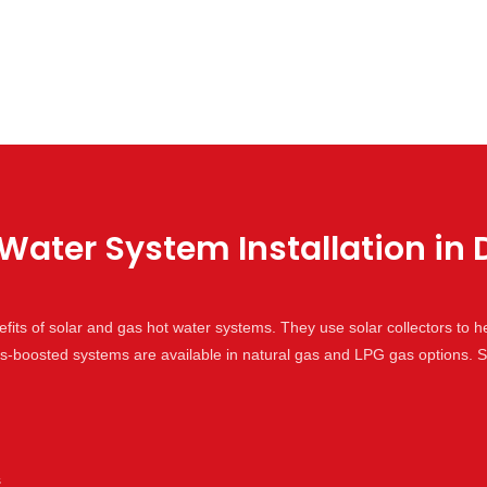
Water System Installation in 
its of solar and gas hot water systems. They use solar collectors to h
gas-boosted systems are available in natural gas and LPG gas options
s