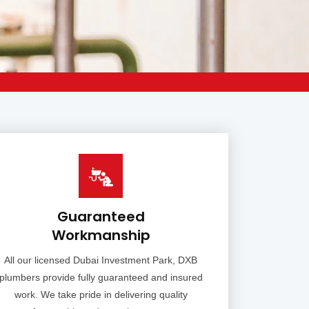
Guaranteed
Workmanship
All our licensed Dubai Investment Park, DXB
plumbers provide fully guaranteed and insured
work. We take pride in delivering quality