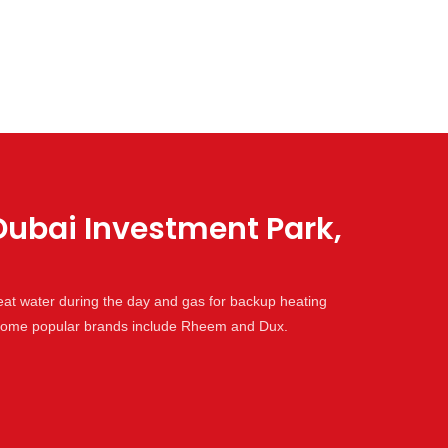
Dubai Investment Park,
eat water during the day and gas for backup heating
. Some popular brands include Rheem and Dux.