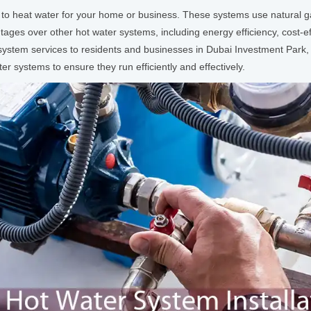
 to heat water for your home or business. These systems use natural g
ges over other hot water systems, including energy efficiency, cost-eff
r system services to residents and businesses in Dubai Investment Par
ter systems to ensure they run efficiently and effectively.