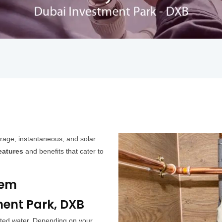
rage, instantaneous, and solar
eatures
and benefits that cater to
tem
ment Park, DXB
ated water. Depending on your