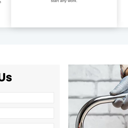
start any work.
n
Us