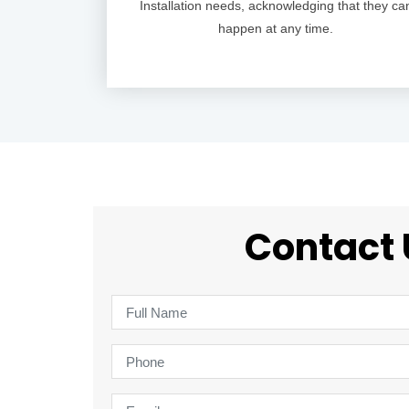
Installation needs, acknowledging that they ca
happen at any time.
Contact 