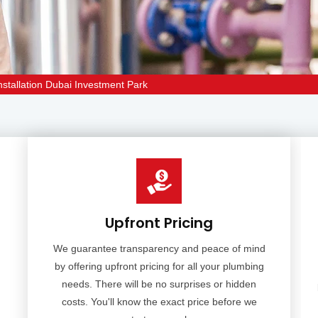
stallation Dubai Investment Park
Upfront Pricing
We guarantee transparency and peace of mind
by offering upfront pricing for all your plumbing
needs. There will be no surprises or hidden
costs. You'll know the exact price before we