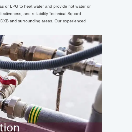
as or LPG to heat water and provide hot water on
ectiveness, and reliability.Technical Squard
k, DXB and surrounding areas. Our experienced