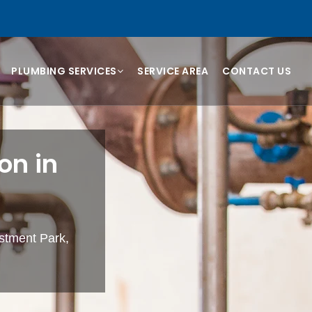
PLUMBING SERVICES
SERVICE AREA
CONTACT US
on in
estment Park,