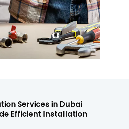
tion Services in Dubai
 Efficient Installation