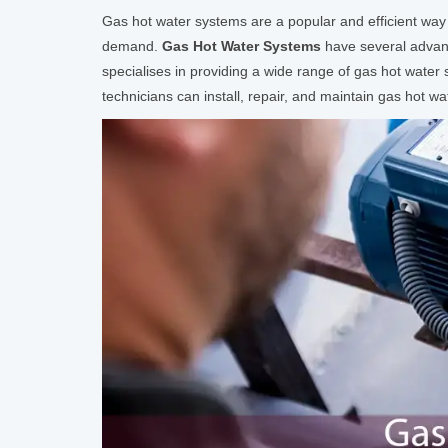
Gas hot water systems are a popular and efficient way
demand.
Gas Hot Water Systems
have several advanta
specialises in providing a wide range of gas hot wate
technicians can install, repair, and maintain gas hot wa