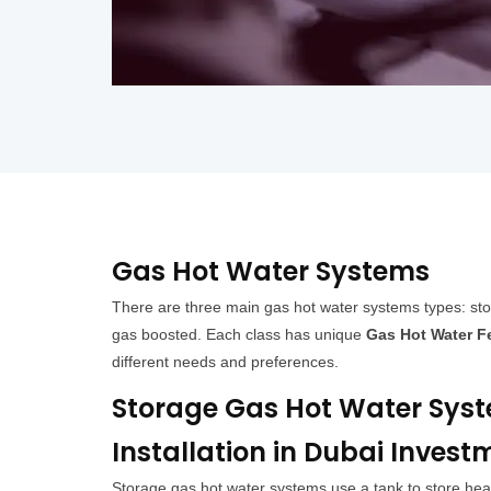
Gas Hot Water Systems
There are three main gas hot water systems types: sto
gas boosted. Each class has unique
Gas Hot Water F
different needs and preferences.
Storage Gas Hot Water Sys
Installation in Dubai Invest
Storage gas hot water systems use a tank to store he