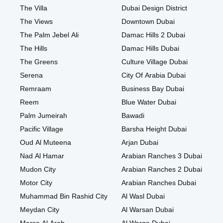
The Villa
Dubai Design District
The Views
Downtown Dubai
The Palm Jebel Ali
Damac Hills 2 Dubai
The Hills
Damac Hills Dubai
The Greens
Culture Village Dubai
Serena
City Of Arabia Dubai
Remraam
Business Bay Dubai
Reem
Blue Water Dubai
Palm Jumeirah
Bawadi
Pacific Village
Barsha Height Dubai
Oud Al Muteena
Arjan Dubai
Nad Al Hamar
Arabian Ranches 3 Dubai
Mudon City
Arabian Ranches 2 Dubai
Motor City
Arabian Ranches Dubai
Muhammad Bin Rashid City
Al Wasl Dubai
Meydan City
Al Warsan Dubai