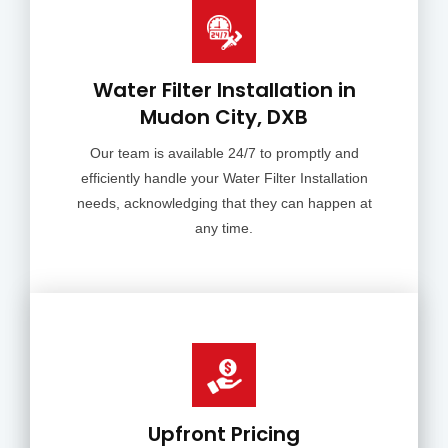
Water Filter Installation in
Mudon City, DXB
Our team is available 24/7 to promptly and
efficiently handle your Water Filter Installation
needs, acknowledging that they can happen at
any time.
Upfront Pricing