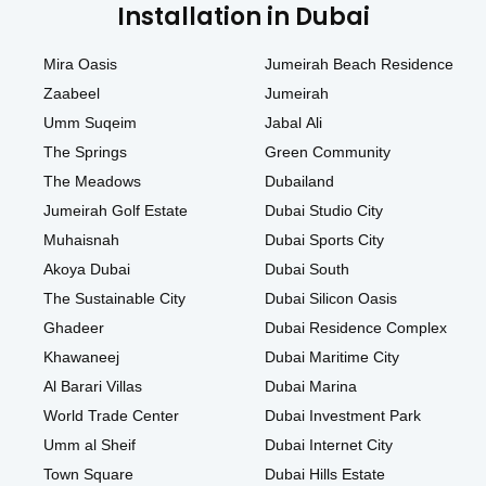
Installation in Dubai
Mira Oasis
Jumeirah Beach Residence
Zaabeel
Jumeirah
Umm Suqeim
Jabal Ali
The Springs
Green Community
The Meadows
Dubailand
Jumeirah Golf Estate
Dubai Studio City
Muhaisnah
Dubai Sports City
Akoya Dubai
Dubai South
The Sustainable City
Dubai Silicon Oasis
Ghadeer
Dubai Residence Complex
Khawaneej
Dubai Maritime City
Al Barari Villas
Dubai Marina
World Trade Center
Dubai Investment Park
Umm al Sheif
Dubai Internet City
Town Square
Dubai Hills Estate