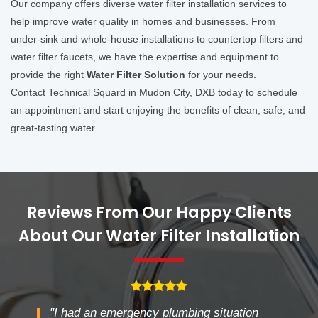
Our company offers diverse water filter installation services to
help improve water quality in homes and businesses. From
under-sink and whole-house installations to countertop filters and
water filter faucets, we have the expertise and equipment to
provide the right
Water Filter Solution
for your needs.
Contact Technical Squard in Mudon City, DXB today to schedule
an appointment and start enjoying the benefits of clean, safe, and
great-tasting water.
Reviews From Our Happy Clients
About Our Water Filter Installation
"I had an emergency plumbing situation