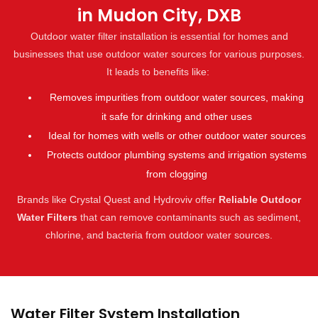
in Mudon City, DXB
Outdoor water filter installation is essential for homes and
businesses that use outdoor water sources for various purposes.
It leads to benefits like:
Removes impurities from outdoor water sources, making
it safe for drinking and other uses
Ideal for homes with wells or other outdoor water sources
Protects outdoor plumbing systems and irrigation systems
from clogging
Brands like Crystal Quest and Hydroviv offer
Reliable Outdoor
Water Filters
that can remove contaminants such as sediment,
chlorine, and bacteria from outdoor water sources.
Water Filter System Installation