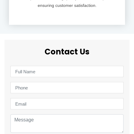
ensuring customer satisfaction.
Contact Us