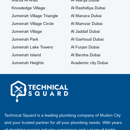
Marsa Al Arab
Al Warqa Dubai
Knowledge Village
Al Rashidiya Dubai
Jumeirah Village Triangle
Al Manara Dubai
Jumeirah Village Circle
Al Mamzar Dubai
Jumeirah Village
Al Jaddaf Dubai
Jumeirah Park
Al Garhoud Dubai
Jumeirah Lake Towers
Al Furjan Dubai
Jumeirah Island
Al Barsha Dubai
Jumeirah Heights
Academic city Dubai
Technical Squard is a leading plumbing company of Mudon City
and your trusted partner for all your plumbing needs. With years
of plumbing service industry experience and a team of highly