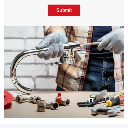
Submit