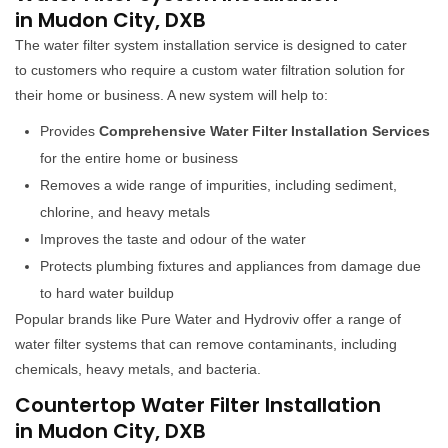
in Mudon City, DXB
The water filter system installation service is designed to cater
to customers who require a custom water filtration solution for
their home or business. A new system will help to:
Provides
Comprehensive Water Filter Installation Services
for the entire home or business
Removes a wide range of impurities, including sediment,
chlorine, and heavy metals
Improves the taste and odour of the water
Protects plumbing fixtures and appliances from damage due
to hard water buildup
Popular brands like Pure Water and Hydroviv offer a range of
water filter systems that can remove contaminants, including
chemicals, heavy metals, and bacteria.
Countertop Water Filter Installation
in Mudon City, DXB