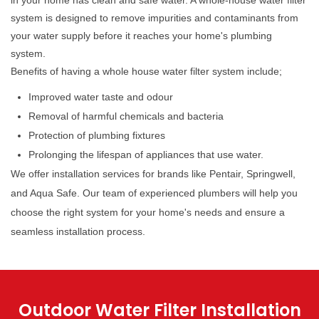
in your home has clean and safe water. A whole-house water filter
system is designed to remove impurities and contaminants from
your water supply before it reaches your home's plumbing
system.
Benefits of having a whole house water filter system include;
Improved water taste and odour
Removal of harmful chemicals and bacteria
Protection of plumbing fixtures
Prolonging the lifespan of appliances that use water.
We offer installation services for brands like Pentair, Springwell,
and Aqua Safe. Our team of experienced plumbers will help you
choose the right system for your home's needs and ensure a
seamless installation process.
Outdoor Water Filter Installation