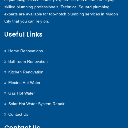
skilled plumbing professionals, Technical Squard plumbing
experts are available for top-notch plumbing services in Mudon
City that you can rely on.
Useful Links
Home Renovations
Bathroom Renovation
Kitchen Renovation
Electric Hot Water
Gas Hot Water
Solar Hot Water System Repair
Contact Us
Contact Us