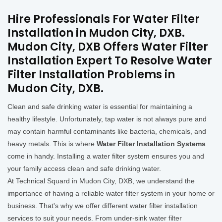
Hire Professionals For Water Filter
Installation in Mudon City, DXB.
Mudon City, DXB Offers Water Filter
Installation Expert To Resolve Water
Filter Installation Problems in
Mudon City, DXB.
Clean and safe drinking water is essential for maintaining a
healthy lifestyle. Unfortunately, tap water is not always pure and
may contain harmful contaminants like bacteria, chemicals, and
heavy metals. This is where
Water Filter Installation Systems
come in handy. Installing a water filter system ensures you and
your family access clean and safe drinking water.
At Technical Squard in Mudon City, DXB, we understand the
importance of having a reliable water filter system in your home or
business. That's why we offer different water filter installation
services to suit your needs. From under-sink water filter