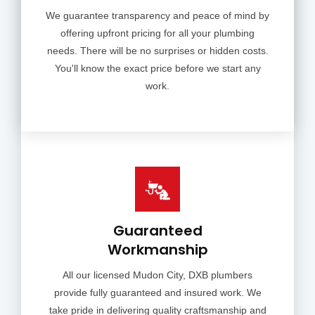
We guarantee transparency and peace of mind by
offering upfront pricing for all your plumbing
needs. There will be no surprises or hidden costs.
You'll know the exact price before we start any
work.
Guaranteed
Workmanship
All our licensed Mudon City, DXB plumbers
provide fully guaranteed and insured work. We
take pride in delivering quality craftsmanship and