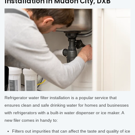
Installation in Mudon City, DXB
Refrigerator water filter installation is a popular service that
ensures clean and safe drinking water for homes and businesses
with refrigerators with a built-in water dispenser or ice maker. A
new filer comes in handy to:
Filters out impurities that can affect the taste and quality of ice