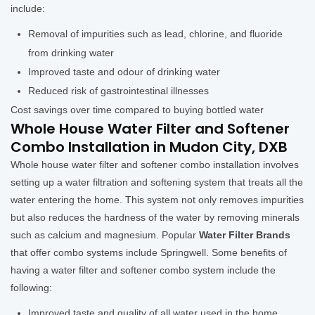
include:
Removal of impurities such as lead, chlorine, and fluoride
from drinking water
Improved taste and odour of drinking water
Reduced risk of gastrointestinal illnesses
Cost savings over time compared to buying bottled water
Whole House Water Filter and Softener
Combo Installation in Mudon City, DXB
Whole house water filter and softener combo installation involves
setting up a water filtration and softening system that treats all the
water entering the home. This system not only removes impurities
but also reduces the hardness of the water by removing minerals
such as calcium and magnesium. Popular
Water Filter Brands
that offer combo systems include Springwell. Some benefits of
having a water filter and softener combo system include the
following:
Improved taste and quality of all water used in the home