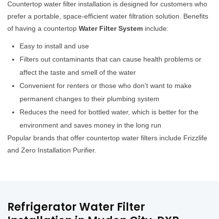
Countertop water filter installation is designed for customers who
prefer a portable, space-efficient water filtration solution. Benefits
of having a countertop
Water Filter System
include:
Easy to install and use
Filters out contaminants that can cause health problems or
affect the taste and smell of the water
Convenient for renters or those who don't want to make
permanent changes to their plumbing system
Reduces the need for bottled water, which is better for the
environment and saves money in the long run
Popular brands that offer countertop water filters include Frizzlife
and Zero Installation Purifier.
Refrigerator Water Filter