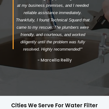
at my business premises, and I needed
reliable assistance immediately.
Thankfully, I found Technical Squard that
came to my rescue. The plumbers were
friendly, and courteous, and worked
diligently until the problem was fully
resolved. Highly recommended!"
- Marcella Reilly
Cities We Serve For Water Filter