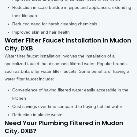
Reduction in scale buildup in pipes and appliances, extending
their lifespan
Reduced need for harsh cleaning chemicals
Improved skin and hair health
Water Filter Faucet Installation in Mudon
City, DXB
Water filter faucet installation involves the installation of a
specialized faucet that dispenses filtered water. Popular brands
such as Brita offer water filter faucets. Some benefits of having a
water filter faucet include:
Convenience of having filtered water easily accessible in the
kitchen
Cost savings over time compared to buying bottled water
Reduction in plastic waste
Need Your Plumbing Filtered in Mudon
City, DXB?