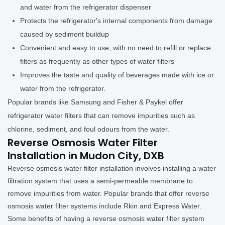
and water from the refrigerator dispenser
Protects the refrigerator's internal components from damage
caused by sediment buildup
Convenient and easy to use, with no need to refill or replace
filters as frequently as other types of water filters
Improves the taste and quality of beverages made with ice or
water from the refrigerator.
Popular brands like Samsung and Fisher & Paykel offer
refrigerator water filters that can remove impurities such as
chlorine, sediment, and foul odours from the water.
Reverse Osmosis Water Filter
Installation in Mudon City, DXB
Reverse osmosis water filter installation involves installing a water
filtration system that uses a semi-permeable membrane to
remove impurities from water. Popular brands that offer reverse
osmosis water filter systems include Rkin and Express Water.
Some benefits of having a reverse osmosis water filter system