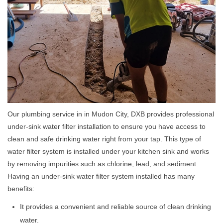
Our plumbing service in in Mudon City, DXB provides professional
under-sink water filter installation to ensure you have access to
clean and safe drinking water right from your tap. This type of
water filter system is installed under your kitchen sink and works
by removing impurities such as chlorine, lead, and sediment.
Having an under-sink water filter system installed has many
benefits:
It provides a convenient and reliable source of clean drinking
water.