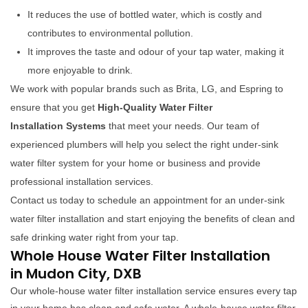
It reduces the use of bottled water, which is costly and
contributes to environmental pollution.
It improves the taste and odour of your tap water, making it
more enjoyable to drink.
We work with popular brands such as Brita, LG, and Espring to
ensure that you get
High-Quality Water Filter
Installation Systems
that meet your needs. Our team of
experienced plumbers will help you select the right under-sink
water filter system for your home or business and provide
professional installation services.
Contact us today to schedule an appointment for an under-sink
water filter installation and start enjoying the benefits of clean and
safe drinking water right from your tap.
Whole House Water Filter Installation
in Mudon City, DXB
Our whole-house water filter installation service ensures every tap