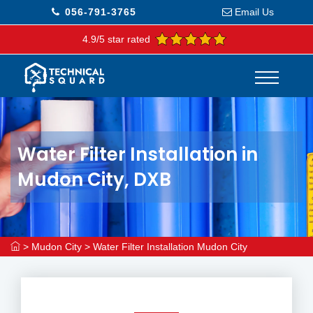
056-791-3765
Email Us
4.9/5 star rated
Water Filter Installation in
Mudon City, DXB
>
Mudon City
>
Water Filter Installation Mudon City