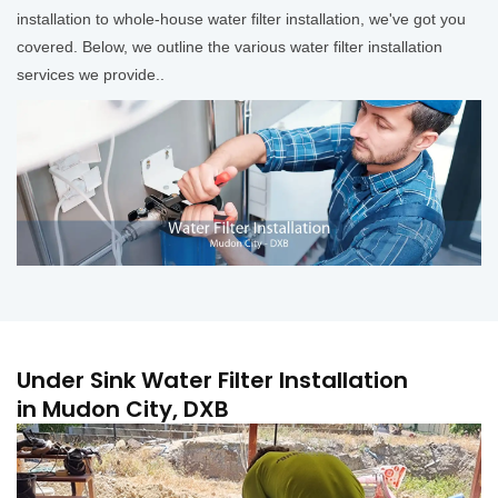
installation to whole-house water filter installation, we've got you
covered. Below, we outline the various water filter installation
services we provide..
Under Sink Water Filter Installation
in Mudon City, DXB