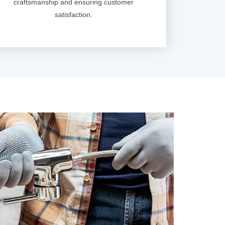
craftsmanship and ensuring customer
satisfaction.