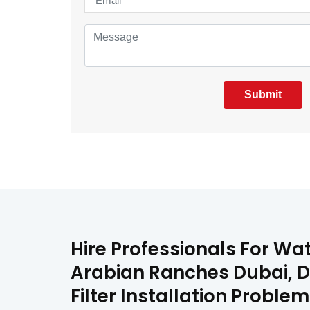
Submit
Hire Professionals For Wat
Arabian Ranches Dubai, DX
Filter Installation Proble