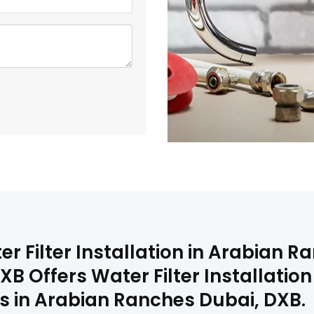
er Filter Installation in Arabian 
B Offers Water Filter Installatio
ms in Arabian Ranches Dubai, DXB.