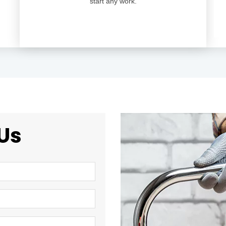
start any work.
Us