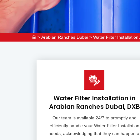
>
Arabian Ranches Dubai
>
Water Filter Installati
Water Filter Installation in
Arabian Ranches Dubai, DXB
Our team is available 24/7 to promptly and
efficiently handle your Water Filter Installation
needs, acknowledging that they can happen a