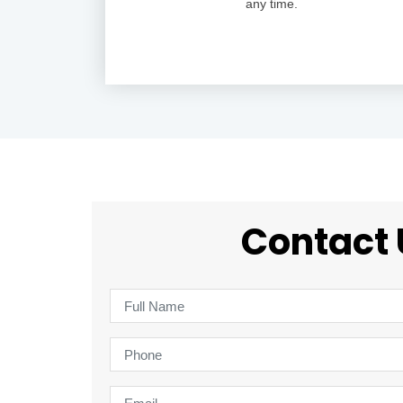
any time.
Contact 