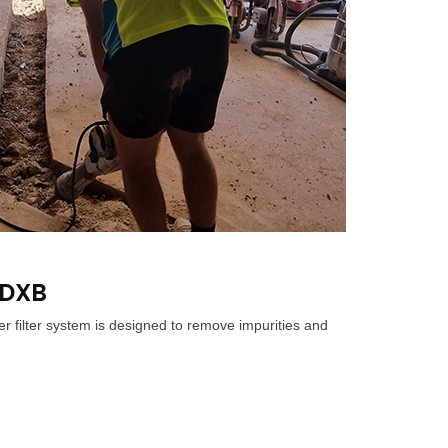
 DXB
r filter system is designed to remove impurities and