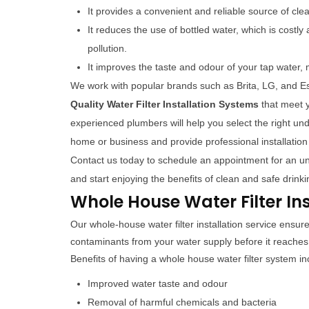
It provides a convenient and reliable source of cle
It reduces the use of bottled water, which is costl
pollution.
It improves the taste and odour of your tap water, 
We work with popular brands such as Brita, LG, and Es
Quality Water Filter Installation Systems
that meet 
experienced plumbers will help you select the right unde
home or business and provide professional installation
Contact us today to schedule an appointment for an unde
and start enjoying the benefits of clean and safe drinki
Whole House Water Filter In
Our whole-house water filter installation service ensu
contaminants from your water supply before it reache
Benefits of having a whole house water filter system in
Improved water taste and odour
Removal of harmful chemicals and bacteria