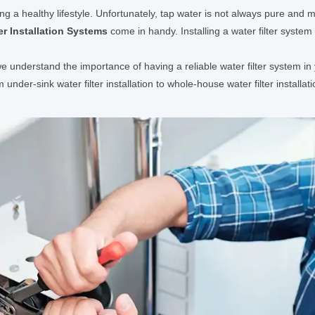
ing a healthy lifestyle. Unfortunately, tap water is not always pure and 
er Installation Systems
come in handy. Installing a water filter syste
understand the importance of having a reliable water filter system in 
om under-sink water filter installation to whole-house water filter install