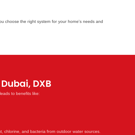
 you choose the right system for your home's needs and
s Dubai, DXB
leads to benefits like:
 chlorine, and bacteria from outdoor water sources.