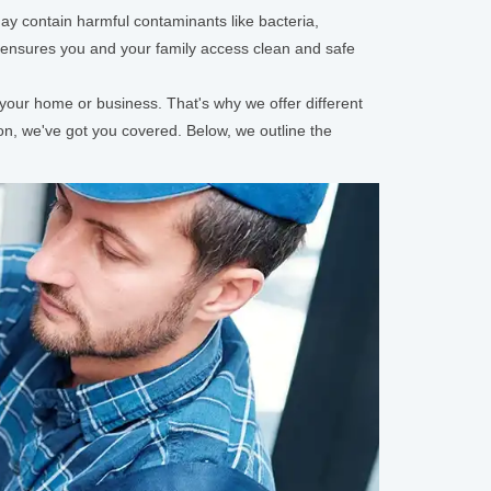
may contain harmful contaminants like bacteria,
m ensures you and your family access clean and safe
your home or business. That's why we offer different
ation, we've got you covered. Below, we outline the