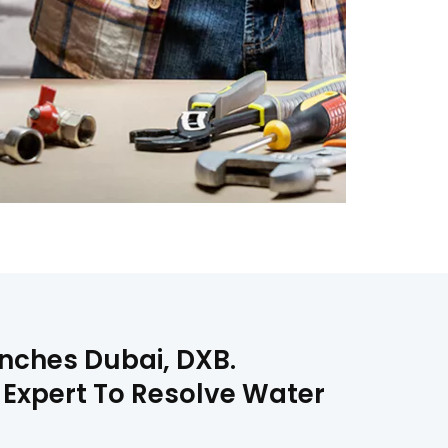
Ranches Dubai, DXB.
n Expert To Resolve Water