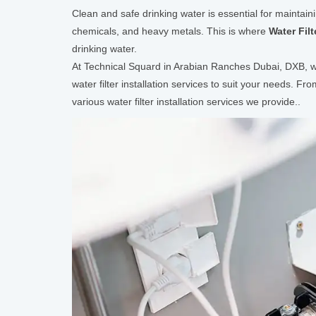
Clean and safe drinking water is essential for maintain
chemicals, and heavy metals. This is where
Water Filt
drinking water.
At Technical Squard in Arabian Ranches Dubai, DXB, we 
water filter installation services to suit your needs. Fr
various water filter installation services we provide..