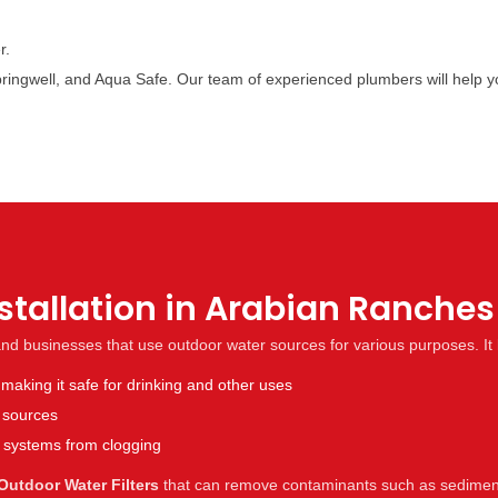
r.
, Springwell, and Aqua Safe. Our team of experienced plumbers will help
nstallation in Arabian Ranche
 and businesses that use outdoor water sources for various purposes. It 
aking it safe for drinking and other uses
r sources
n systems from clogging
Outdoor Water Filters
that can remove contaminants such as sediment,