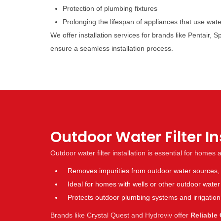
Protection of plumbing fixtures
Prolonging the lifespan of appliances that use wate
We offer installation services for brands like Pentair
ensure a seamless installation process.
Outdoor Water Filter I
Outdoor water filter installation is essential for homes
Removes impurities from outdoor water sources, m
Ideal for homes with wells or other outdoor wate
Protects outdoor plumbing systems and irrigatio
Brands like Crystal Quest and Hydroviv offer
Reliable 