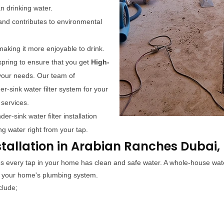
an drinking water.
y and contributes to environmental
making it more enjoyable to drink.
pring to ensure that you get
High-
your needs. Our team of
r-sink water filter system for your
 services.
r-sink water filter installation
ng water right from your tap.
stallation in Arabian Ranches Dubai,
res every tap in your home has clean and safe water. A whole-house wate
s your home's plumbing system.
clude;