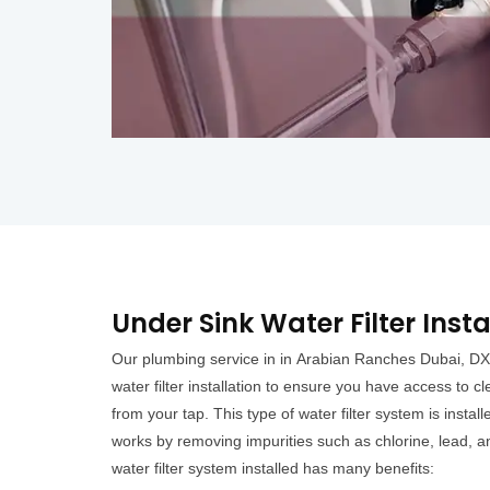
Under Sink Water Filter Inst
Our plumbing service in in Arabian Ranches Dubai, DX
water filter installation to ensure you have access to c
from your tap. This type of water filter system is insta
works by removing impurities such as chlorine, lead, 
water filter system installed has many benefits: