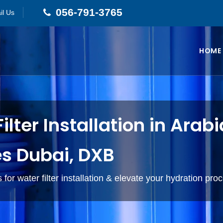
056-791-3765
il Us
HOME
ilter Installation in Arab
s Dubai, DXB
 for water filter installation & elevate your hydration pro