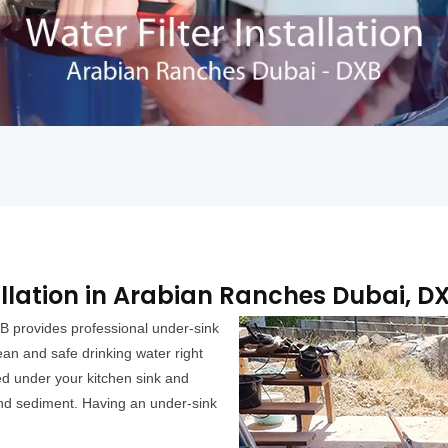
allation in Arabian Ranches Dubai, D
B provides professional under-sink
lean and safe drinking water right
lled under your kitchen sink and
and sediment. Having an under-sink