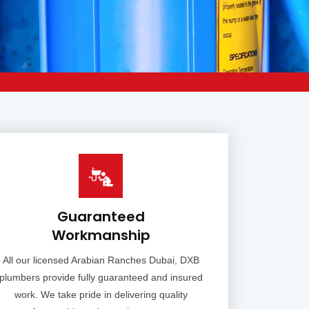
Guaranteed
Workmanship
All our licensed Arabian Ranches Dubai, DXB
plumbers provide fully guaranteed and insured
work. We take pride in delivering quality