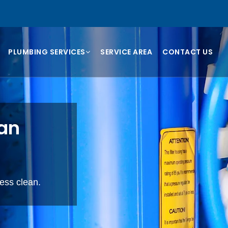
PLUMBING SERVICES
SERVICE AREA
CONTACT US
ian
cess clean.