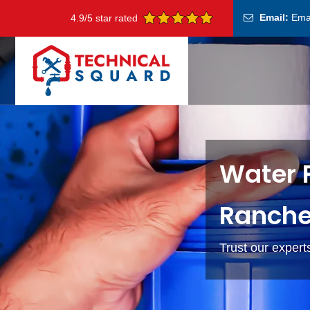
Email:
Ema
4.9/5 star rated
Water F
Ranche
Trust our experts