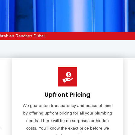
on Arabian Ranches Dubai
Upfront Pricing
We guarantee transparency and peace of mind
by offering upfront pricing for all your plumbing
needs. There will be no surprises or hidden
costs. You'll know the exact price before we
t