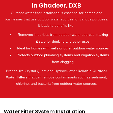
in Ghadeer, DXB
Outdoor water filter installation is essential for homes and
businesses that use outdoor water sources for various purposes.
It leads to benefits like:
Removes impurities from outdoor water sources, making
it safe for drinking and other uses
Ideal for homes with wells or other outdoor water sources
Protects outdoor plumbing systems and irrigation systems
from clogging
Brands like Crystal Quest and Hydroviv offer
Reliable Outdoor
Water Filters
that can remove contaminants such as sediment,
chlorine, and bacteria from outdoor water sources.
Water Filter System Installation