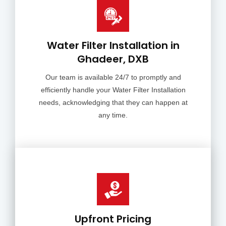
Water Filter Installation in
Ghadeer, DXB
Our team is available 24/7 to promptly and
efficiently handle your Water Filter Installation
needs, acknowledging that they can happen at
any time.
Upfront Pricing