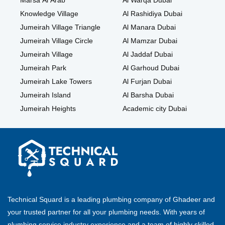
Marsa Al Arab
Al Warqa Dubai
Knowledge Village
Al Rashidiya Dubai
Jumeirah Village Triangle
Al Manara Dubai
Jumeirah Village Circle
Al Mamzar Dubai
Jumeirah Village
Al Jaddaf Dubai
Jumeirah Park
Al Garhoud Dubai
Jumeirah Lake Towers
Al Furjan Dubai
Jumeirah Island
Al Barsha Dubai
Jumeirah Heights
Academic city Dubai
Technical Squard is a leading plumbing company of Ghadeer and
your trusted partner for all your plumbing needs. With years of
plumbing service industry experience and a team of highly skilled