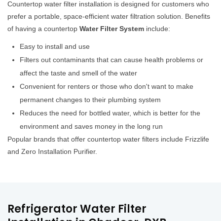
Countertop water filter installation is designed for customers who
prefer a portable, space-efficient water filtration solution. Benefits
of having a countertop
Water Filter System
include:
Easy to install and use
Filters out contaminants that can cause health problems or
affect the taste and smell of the water
Convenient for renters or those who don't want to make
permanent changes to their plumbing system
Reduces the need for bottled water, which is better for the
environment and saves money in the long run
Popular brands that offer countertop water filters include Frizzlife
and Zero Installation Purifier.
Refrigerator Water Filter