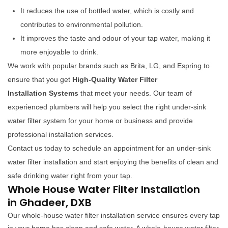
It reduces the use of bottled water, which is costly and
contributes to environmental pollution.
It improves the taste and odour of your tap water, making it
more enjoyable to drink.
We work with popular brands such as Brita, LG, and Espring to
ensure that you get
High-Quality Water Filter
Installation Systems
that meet your needs. Our team of
experienced plumbers will help you select the right under-sink
water filter system for your home or business and provide
professional installation services.
Contact us today to schedule an appointment for an under-sink
water filter installation and start enjoying the benefits of clean and
safe drinking water right from your tap.
Whole House Water Filter Installation
in Ghadeer, DXB
Our whole-house water filter installation service ensures every tap