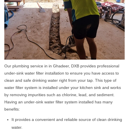
Our plumbing service in in Ghadeer, DXB provides professional
under-sink water filter installation to ensure you have access to
clean and safe drinking water right from your tap. This type of
water filter system is installed under your kitchen sink and works
by removing impurities such as chlorine, lead, and sediment.
Having an under-sink water filter system installed has many
benefits:
It provides a convenient and reliable source of clean drinking
water.