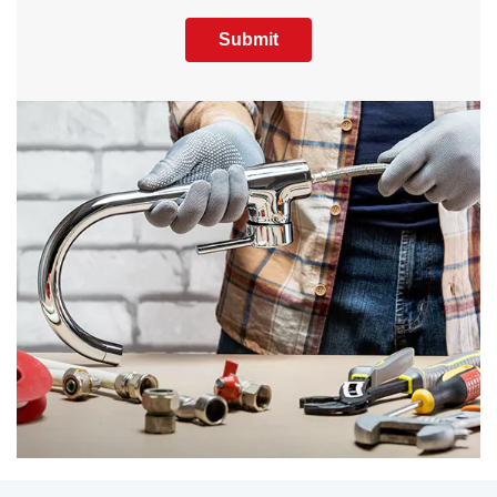
Submit