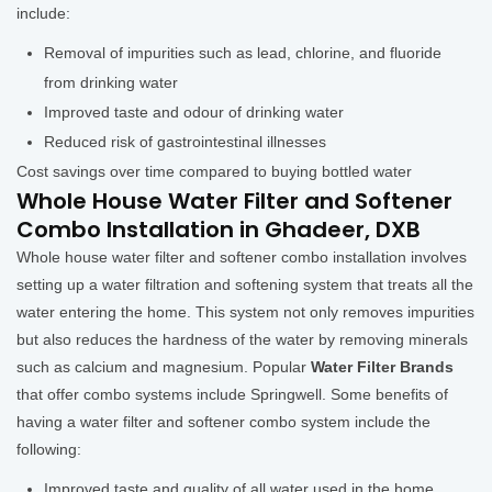
include:
Removal of impurities such as lead, chlorine, and fluoride
from drinking water
Improved taste and odour of drinking water
Reduced risk of gastrointestinal illnesses
Cost savings over time compared to buying bottled water
Whole House Water Filter and Softener
Combo Installation in Ghadeer, DXB
Whole house water filter and softener combo installation involves
setting up a water filtration and softening system that treats all the
water entering the home. This system not only removes impurities
but also reduces the hardness of the water by removing minerals
such as calcium and magnesium. Popular
Water Filter Brands
that offer combo systems include Springwell. Some benefits of
having a water filter and softener combo system include the
following:
Improved taste and quality of all water used in the home