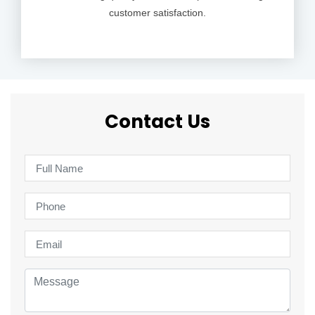
customer satisfaction.
Contact Us