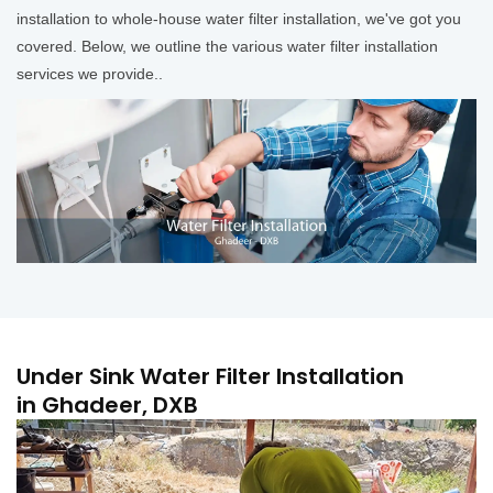
installation to whole-house water filter installation, we've got you
covered. Below, we outline the various water filter installation
services we provide..
Under Sink Water Filter Installation
in Ghadeer, DXB