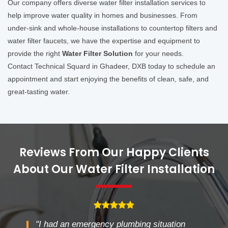
Our company offers diverse water filter installation services to
help improve water quality in homes and businesses. From
under-sink and whole-house installations to countertop filters and
water filter faucets, we have the expertise and equipment to
provide the right
Water Filter Solution
for your needs.
Contact Technical Squard in Ghadeer, DXB today to schedule an
appointment and start enjoying the benefits of clean, safe, and
great-tasting water.
Reviews From Our Happy Clients
About Our Water Filter Installation
"I had an emergency plumbing situation