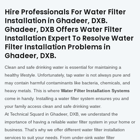
Hire Professionals For Water Filter
Installation in Ghadeer, DXB.
Ghadeer, DXB Offers Water Filter
Installation Expert To Resolve Water
Filter Installation Problems in
Ghadeer, DXB.
Clean and safe drinking water is essential for maintaining a
healthy lifestyle. Unfortunately, tap water is not always pure and
may contain harmful contaminants like bacteria, chemicals, and
heavy metals. This is where
Water Filter Installation Systems
come in handy. Installing a water filter system ensures you and
your family access clean and safe drinking water.
At Technical Squard in Ghadeer, DXB, we understand the
importance of having a reliable water filter system in your home or
business. That's why we offer different water filter installation
services to suit your needs. From under-sink water filter