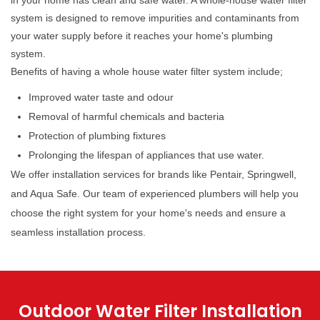
in your home has clean and safe water. A whole-house water filter
system is designed to remove impurities and contaminants from
your water supply before it reaches your home's plumbing
system.
Benefits of having a whole house water filter system include;
Improved water taste and odour
Removal of harmful chemicals and bacteria
Protection of plumbing fixtures
Prolonging the lifespan of appliances that use water.
We offer installation services for brands like Pentair, Springwell,
and Aqua Safe. Our team of experienced plumbers will help you
choose the right system for your home's needs and ensure a
seamless installation process.
Outdoor Water Filter Installation