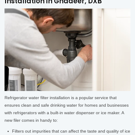
Installation in Ghadeer, DXB
Refrigerator water filter installation is a popular service that
ensures clean and safe drinking water for homes and businesses
with refrigerators with a built-in water dispenser or ice maker. A
new filer comes in handy to:
Filters out impurities that can affect the taste and quality of ice