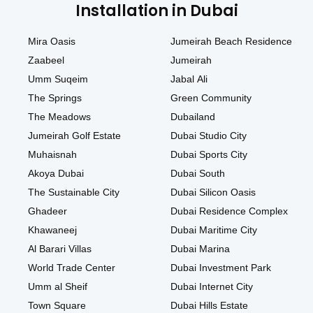
Installation in Dubai
Mira Oasis
Jumeirah Beach Residence
Zaabeel
Jumeirah
Umm Suqeim
Jabal Ali
The Springs
Green Community
The Meadows
Dubailand
Jumeirah Golf Estate
Dubai Studio City
Muhaisnah
Dubai Sports City
Akoya Dubai
Dubai South
The Sustainable City
Dubai Silicon Oasis
Ghadeer
Dubai Residence Complex
Khawaneej
Dubai Maritime City
Al Barari Villas
Dubai Marina
World Trade Center
Dubai Investment Park
Umm al Sheif
Dubai Internet City
Town Square
Dubai Hills Estate