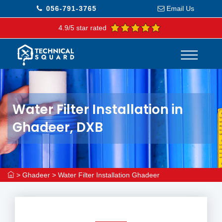
056-791-3765
Email Us
4.9/5 star rated
Water Filter Installation in
Ghadeer, DXB
>
Ghadeer
>
Water Filter Installation Ghadeer