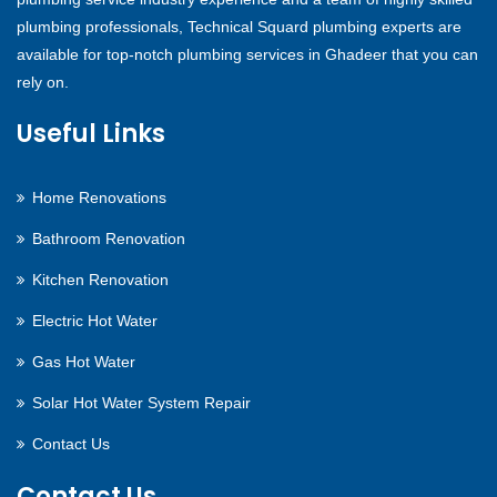
plumbing professionals, Technical Squard plumbing experts are
available for top-notch plumbing services in Ghadeer that you can
rely on.
Useful Links
Home Renovations
Bathroom Renovation
Kitchen Renovation
Electric Hot Water
Gas Hot Water
Solar Hot Water System Repair
Contact Us
Contact Us