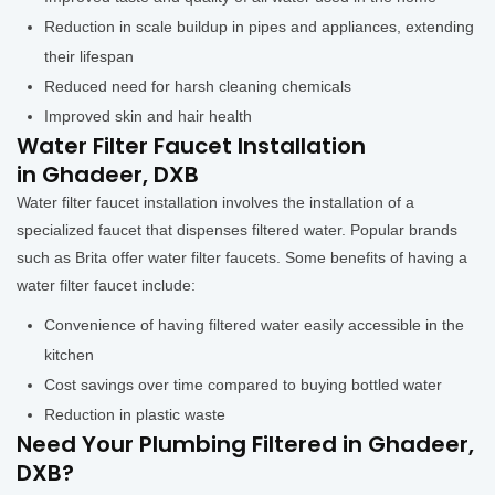
Reduction in scale buildup in pipes and appliances, extending
their lifespan
Reduced need for harsh cleaning chemicals
Improved skin and hair health
Water Filter Faucet Installation
in Ghadeer, DXB
Water filter faucet installation involves the installation of a
specialized faucet that dispenses filtered water. Popular brands
such as Brita offer water filter faucets. Some benefits of having a
water filter faucet include:
Convenience of having filtered water easily accessible in the
kitchen
Cost savings over time compared to buying bottled water
Reduction in plastic waste
Need Your Plumbing Filtered in Ghadeer,
DXB?