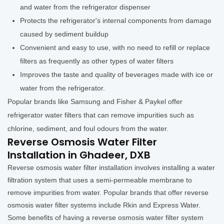
and water from the refrigerator dispenser
Protects the refrigerator's internal components from damage
caused by sediment buildup
Convenient and easy to use, with no need to refill or replace
filters as frequently as other types of water filters
Improves the taste and quality of beverages made with ice or
water from the refrigerator.
Popular brands like Samsung and Fisher & Paykel offer
refrigerator water filters that can remove impurities such as
chlorine, sediment, and foul odours from the water.
Reverse Osmosis Water Filter
Installation in Ghadeer, DXB
Reverse osmosis water filter installation involves installing a water
filtration system that uses a semi-permeable membrane to
remove impurities from water. Popular brands that offer reverse
osmosis water filter systems include Rkin and Express Water.
Some benefits of having a reverse osmosis water filter system