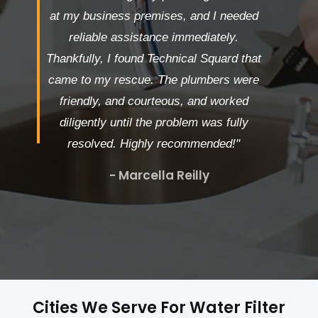
at my business premises, and I needed
reliable assistance immediately.
Thankfully, I found Technical Squard that
came to my rescue. The plumbers were
friendly, and courteous, and worked
diligently until the problem was fully
resolved. Highly recommended!"
- Marcella Reilly
Cities We Serve For Water Filter