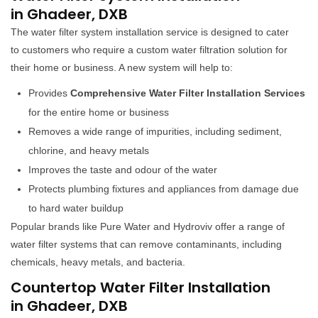
in Ghadeer, DXB
The water filter system installation service is designed to cater
to customers who require a custom water filtration solution for
their home or business. A new system will help to:
Provides
Comprehensive Water Filter Installation Services
for the entire home or business
Removes a wide range of impurities, including sediment,
chlorine, and heavy metals
Improves the taste and odour of the water
Protects plumbing fixtures and appliances from damage due
to hard water buildup
Popular brands like Pure Water and Hydroviv offer a range of
water filter systems that can remove contaminants, including
chemicals, heavy metals, and bacteria.
Countertop Water Filter Installation
in Ghadeer, DXB