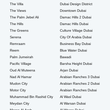
The Villa
Dubai Design District
The Views
Downtown Dubai
The Palm Jebel Ali
Damac Hills 2 Dubai
The Hills
Damac Hills Dubai
The Greens
Culture Village Dubai
Serena
City Of Arabia Dubai
Remraam
Business Bay Dubai
Reem
Blue Water Dubai
Palm Jumeirah
Bawadi
Pacific Village
Barsha Height Dubai
Oud Al Muteena
Arjan Dubai
Nad Al Hamar
Arabian Ranches 3 Dubai
Mudon City
Arabian Ranches 2 Dubai
Motor City
Arabian Ranches Dubai
Muhammad Bin Rashid City
Al Wasl Dubai
Meydan City
Al Warsan Dubai