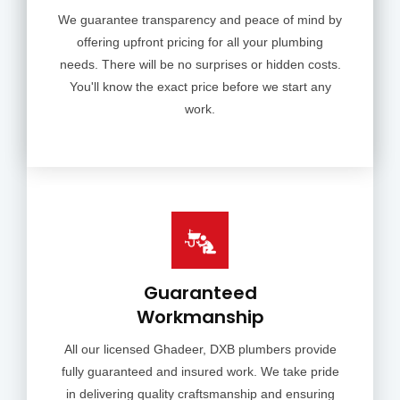
We guarantee transparency and peace of mind by
offering upfront pricing for all your plumbing
needs. There will be no surprises or hidden costs.
You'll know the exact price before we start any
work.
Guaranteed
Workmanship
All our licensed Ghadeer, DXB plumbers provide
fully guaranteed and insured work. We take pride
in delivering quality craftsmanship and ensuring