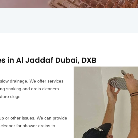
 in Al Jaddaf Dubai, DXB
slow drainage. We offer services
ing snaking and drain cleaners.
ture clogs.
up or other issues. We can provide
cleaner for shower drains to