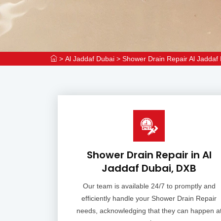
>
Al Jaddaf Dubai
>
Shower Drain Repair Al Jaddaf
Shower Drain Repair in Al
Jaddaf Dubai, DXB
Our team is available 24/7 to promptly and
efficiently handle your Shower Drain Repair
needs, acknowledging that they can happen a