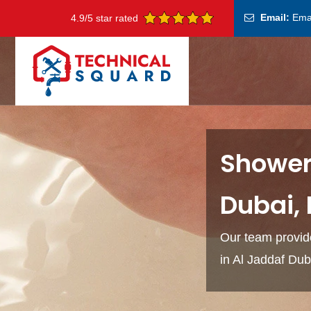
Email:
Ema
4.9/5 star rated
Shower 
Dubai,
Our team provide
in Al Jaddaf Du