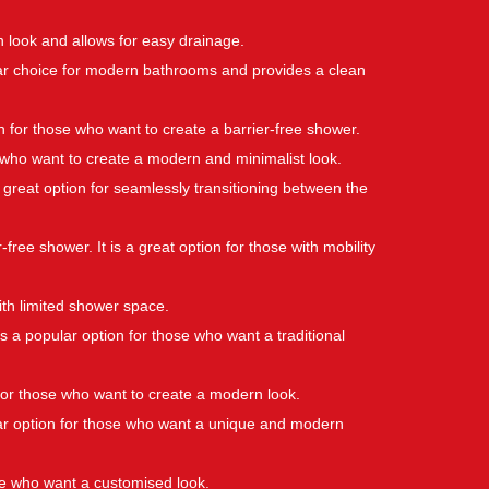
rn look and allows for easy drainage.
pular choice for modern bathrooms and provides a clean
on for those who want to create a barrier-free shower.
se who want to create a modern and minimalist look.
s a great option for seamlessly transitioning between the
-free shower. It is a great option for those with mobility
ith limited shower space.
is a popular option for those who want a traditional
n for those who want to create a modern look.
pular option for those who want a unique and modern
ose who want a customised look.