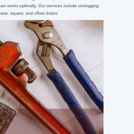
in works optimally. Our services include unclogging
near, square, and offset drains.