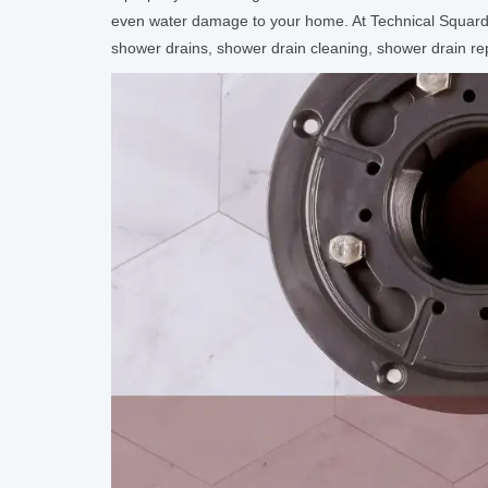
even water damage to your home. At Technical Squard,
shower drains, shower drain cleaning, shower drain repl