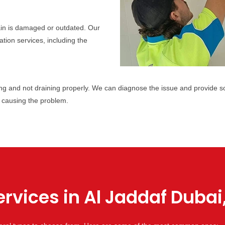
ain is damaged or outdated. Our
tion services, including the
g and not draining properly. We can diagnose the issue and provide sol
 causing the problem.
rvices in Al Jaddaf Dubai