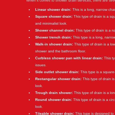
When it comes to shower drain services, there are se
Linear shower drain:
This is a long, narrow cha
Square shower drain:
This type of drain is a s
and minimalist look.
Shower channel drain:
This type of drain is a 
Shower trench drain:
This type is a long, narro
Walk-in shower drain:
This type of drain is a low
shower and the bathroom floor.
Curbless shower pan with linear drain:
This ty
issues.
Side outlet shower drain:
This type is a square-
Rectangular shower drain:
This type of drain is
look.
Trough drain shower:
This type of drain is a l
Round shower drain:
This type of drain is a ci
look.
Tileable shower drain:
This type is designed to 