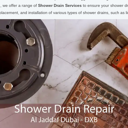
 we offer a range of
Shower Drain Services
to ensure your shower dra
acement, and installation of various types of shower drains, such as li