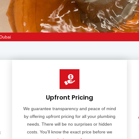
 Dubai
Upfront Pricing
We guarantee transparency and peace of mind
by offering upfront pricing for all your plumbing
needs. There will be no surprises or hidden
costs. You'll know the exact price before we
t