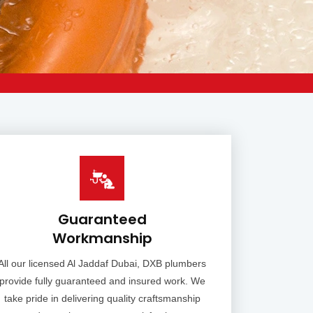
Guaranteed
Workmanship
All our licensed Al Jaddaf Dubai, DXB plumbers
provide fully guaranteed and insured work. We
take pride in delivering quality craftsmanship