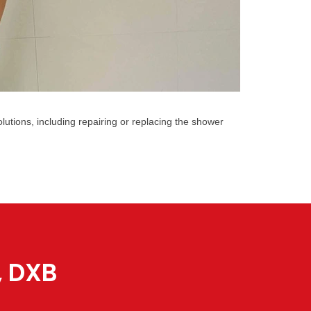
utions, including repairing or replacing the shower
, DXB