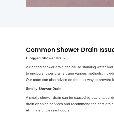
Common Shower Drain Issues
Clogged Shower Drain
A clogged shower drain can cause standing water and 
to unclog shower drains using various methods, includ
Our team can also advise on the best way to prevent fu
Smelly Shower Drain
A smelly shower drain can be caused by bacteria build
drain cleaning services and recommend the best drain 
eliminate unpleasant odors.