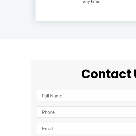
any time.
Contact 