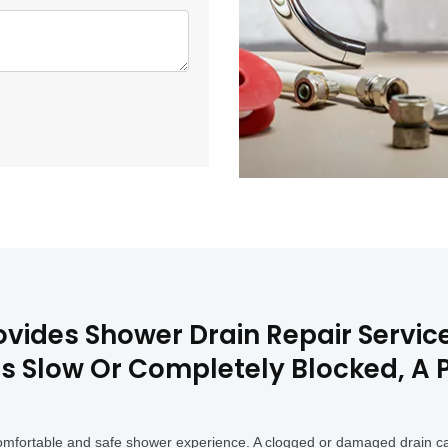
vides Shower Drain Repair Service
 Is Slow Or Completely Blocked, A
a comfortable and safe shower experience. A clogged or damaged drain c