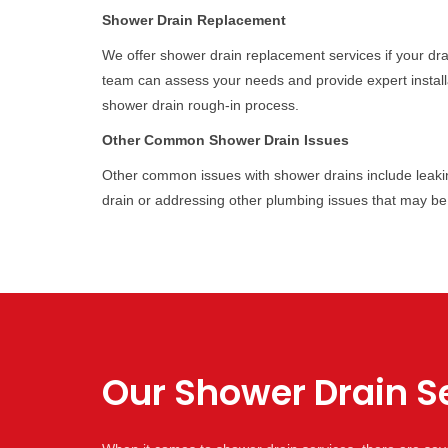
Shower Drain Replacement
We offer shower drain replacement services if your dr
team can assess your needs and provide expert installa
shower drain rough-in process.
Other Common Shower Drain Issues
Other common issues with shower drains include leakin
drain or addressing other plumbing issues that may be
Our Shower Drain Se