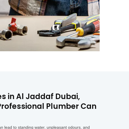
s in Al Jaddaf Dubai,
 Professional Plumber Can
an lead to standing water, unpleasant odours, and