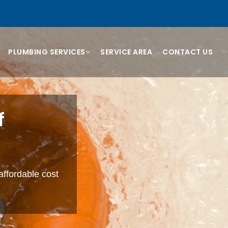
PLUMBING SERVICES
SERVICE AREA
CONTACT US
f
affordable cost