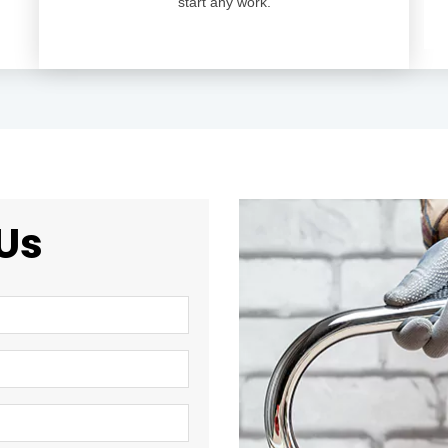
start any work.
Us