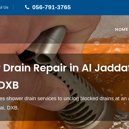
056-791-3765
il Us
HOME
Drain Repair in Al Jadda
 DXB
s shower drain services to unclog blocked drains at an 
bai, DXB.