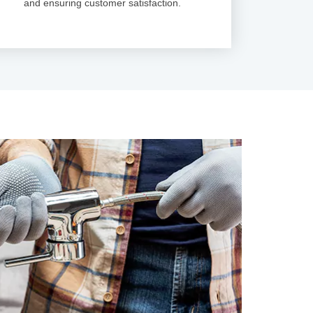
and ensuring customer satisfaction.