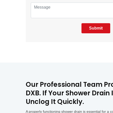
Submit
Our Professional Team Pro
DXB. If Your Shower Drain
Unclog It Quickly.
A properly functioning shower drain is essential for 