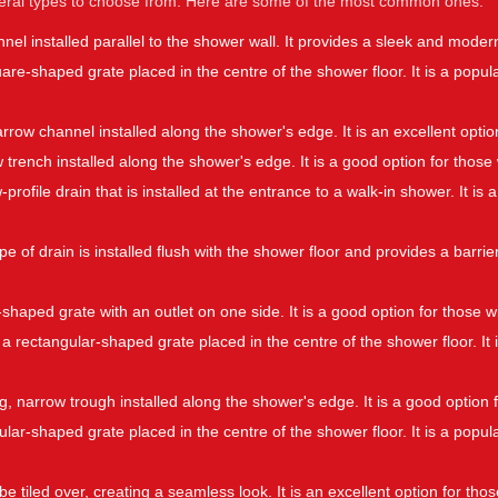
veral types to choose from. Here are some of the most common ones:
nnel installed parallel to the shower wall. It provides a sleek and mode
quare-shaped grate placed in the centre of the shower floor. It is a po
narrow channel installed along the shower's edge. It is an excellent opti
w trench installed along the shower's edge. It is a good option for tho
-profile drain that is installed at the entrance to a walk-in shower. It i
pe of drain is installed flush with the shower floor and provides a barrier
shaped grate with an outlet on one side. It is a good option for those w
 a rectangular-shaped grate placed in the centre of the shower floor. It 
ong, narrow trough installed along the shower's edge. It is a good optio
rcular-shaped grate placed in the centre of the shower floor. It is a po
be tiled over, creating a seamless look. It is an excellent option for th