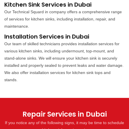
Kitchen Sink Services in Dubai
Our Technical Squard in company offers a comprehensive range
of services for kitchen sinks, including installation, repair, and
maintenance.
Installation Services in Dubai
Our team of skilled technicians provides installation services for
various kitchen sinks, including undermount, top-mount, and
stand-alone sinks. We will ensure your kitchen sink is securely
installed and properly sealed to prevent leaks and water damage.
We also offer installation services for kitchen sink tops and
stands.
Repair Services in Dubai
If you notice any of the following signs, it may be time to schedule