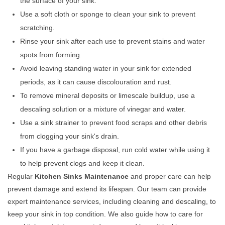
the surface of your sink.
Use a soft cloth or sponge to clean your sink to prevent
scratching.
Rinse your sink after each use to prevent stains and water
spots from forming.
Avoid leaving standing water in your sink for extended
periods, as it can cause discolouration and rust.
To remove mineral deposits or limescale buildup, use a
descaling solution or a mixture of vinegar and water.
Use a sink strainer to prevent food scraps and other debris
from clogging your sink's drain.
If you have a garbage disposal, run cold water while using it
to help prevent clogs and keep it clean.
Regular
Kitchen Sinks Maintenance
and proper care can help
prevent damage and extend its lifespan. Our team can provide
expert maintenance services, including cleaning and descaling, to
keep your sink in top condition. We also guide how to care for