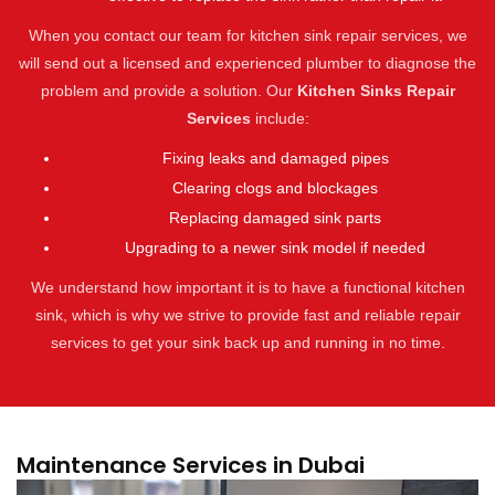
When you contact our team for kitchen sink repair services, we
will send out a licensed and experienced plumber to diagnose the
problem and provide a solution. Our
Kitchen Sinks Repair
Services
include:
Fixing leaks and damaged pipes
Clearing clogs and blockages
Replacing damaged sink parts
Upgrading to a newer sink model if needed
We understand how important it is to have a functional kitchen
sink, which is why we strive to provide fast and reliable repair
services to get your sink back up and running in no time.
Maintenance Services in Dubai