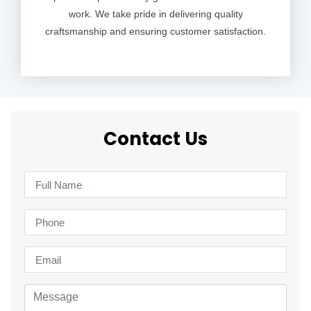
work. We take pride in delivering quality
craftsmanship and ensuring customer satisfaction.
Contact Us