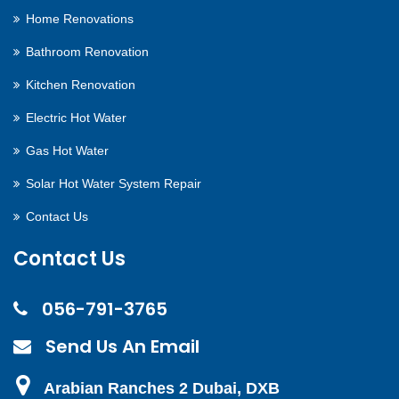
Home Renovations
Bathroom Renovation
Kitchen Renovation
Electric Hot Water
Gas Hot Water
Solar Hot Water System Repair
Contact Us
Contact Us
056-791-3765
Send Us An Email
Arabian Ranches 2 Dubai, DXB