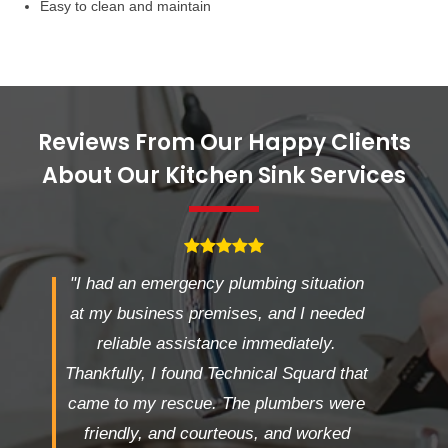
Easy to clean and maintain
Reviews From Our Happy Clients
About Our Kitchen Sink Services
"I had an emergency plumbing situation
at my business premises, and I needed
reliable assistance immediately.
Thankfully, I found Technical Squard that
came to my rescue. The plumbers were
friendly, and courteous, and worked