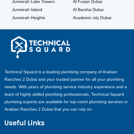
Jumeirah Lake Towers
Al Furjan Dubai
Jumeirah Island
Al Barsha Dubai
Jumeirah Heights
Academic city Dubai
Technical Squard is a leading plumbing company of Arabian
Ranches 2 Dubai and your trusted partner for all your plumbing
needs. With years of plumbing service industry experience and a
team of highly skilled plumbing professionals, Technical Squard
plumbing experts are available for top-notch plumbing services in
Arabian Ranches 2 Dubai that you can rely on.
Useful Links