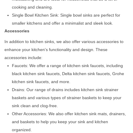
cooking and cleaning.
Single Bowl Kitchen Sink: Single bowl sinks are perfect for
smaller kitchens and offer a minimalist and sleek look.
Accessories
In addition to kitchen sinks, we also offer various accessories to
enhance your kitchen's functionality and design. These
accessories include:
Faucets: We offer a range of kitchen sink faucets, including
black kitchen sink faucets, Delta kitchen sink faucets, Grohe
kitchen sink faucets, and more.
Drains: Our range of drains includes kitchen sink strainer
baskets and various types of strainer baskets to keep your
sink clean and clog-free.
Other Accessories: We also offer kitchen sink mats, drainers,
and baskets to help you keep your sink and kitchen
organized.