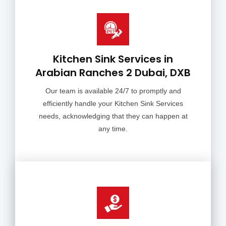
Kitchen Sink Services in
Arabian Ranches 2 Dubai, DXB
Our team is available 24/7 to promptly and
efficiently handle your Kitchen Sink Services
needs, acknowledging that they can happen at
any time.