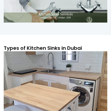
Types of Kitchen Sinks in Dubai