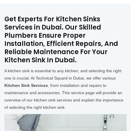
Get Experts For Kitchen Sinks
Services in Dubai. Our Skilled
Plumbers Ensure Proper
Installation, Efficient Repairs, And
Reliable Maintenance For Your
Kitchen Sink In Dubai.
A kitchen sink is essential to any kitchen, and selecting the right
one is crucial. At Technical Squard in Dubai, we offer various
Kitchen Sink Services
, from installation and repairs to
maintenance and accessories. This service page will provide an
overview of our kitchen sink services and explain the importance
of selecting the right kitchen sink.