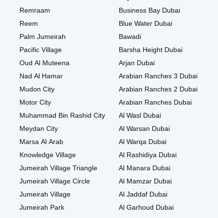
Remraam
Business Bay Dubai
Reem
Blue Water Dubai
Palm Jumeirah
Bawadi
Pacific Village
Barsha Height Dubai
Oud Al Muteena
Arjan Dubai
Nad Al Hamar
Arabian Ranches 3 Dubai
Mudon City
Arabian Ranches 2 Dubai
Motor City
Arabian Ranches Dubai
Muhammad Bin Rashid City
Al Wasl Dubai
Meydan City
Al Warsan Dubai
Marsa Al Arab
Al Warqa Dubai
Knowledge Village
Al Rashidiya Dubai
Jumeirah Village Triangle
Al Manara Dubai
Jumeirah Village Circle
Al Mamzar Dubai
Jumeirah Village
Al Jaddaf Dubai
Jumeirah Park
Al Garhoud Dubai