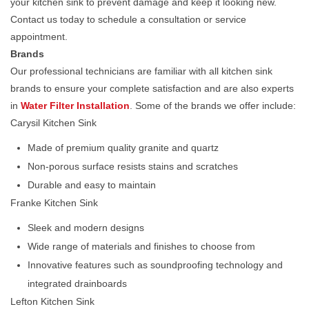
your kitchen sink to prevent damage and keep it looking new.
Contact us today to schedule a consultation or service
appointment.
Brands
Our professional technicians are familiar with all kitchen sink
brands to ensure your complete satisfaction and are also experts
in
Water Filter Installation
. Some of the brands we offer include:
Carysil Kitchen Sink
Made of premium quality granite and quartz
Non-porous surface resists stains and scratches
Durable and easy to maintain
Franke Kitchen Sink
Sleek and modern designs
Wide range of materials and finishes to choose from
Innovative features such as soundproofing technology and
integrated drainboards
Lefton Kitchen Sink