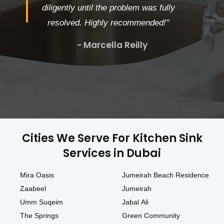
diligently until the problem was fully
resolved. Highly recommended!"
- Marcella Reilly
Cities We Serve For Kitchen Sink
Services in Dubai
Mira Oasis
Jumeirah Beach Residence
Zaabeel
Jumeirah
Umm Suqeim
Jabal Ali
The Springs
Green Community