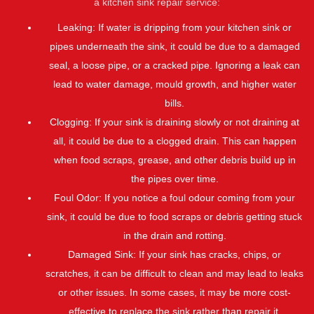
a kitchen sink repair service:
Leaking: If water is dripping from your kitchen sink or
pipes underneath the sink, it could be due to a damaged
seal, a loose pipe, or a cracked pipe. Ignoring a leak can
lead to water damage, mould growth, and higher water
bills.
Clogging: If your sink is draining slowly or not draining at
all, it could be due to a clogged drain. This can happen
when food scraps, grease, and other debris build up in
the pipes over time.
Foul Odor: If you notice a foul odour coming from your
sink, it could be due to food scraps or debris getting stuck
in the drain and rotting.
Damaged Sink: If your sink has cracks, chips, or
scratches, it can be difficult to clean and may lead to leaks
or other issues. In some cases, it may be more cost-
effective to replace the sink rather than repair it.