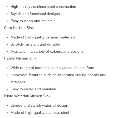
High-quality stainless steel construction
Stylish and functional designs
Easy to clean and maintain
Cera Kitchen Sink
Made of high-quality ceramic materials
Scratch-resistant and durable
Available in a variety of colours and designs
Hafele Kitchen Sink
Wide range of materials and styles to choose from
Innovative features such as integrated cutting boards and
strainers
Easy to install and maintain
Bliote Waterfall Kitchen Sink
Unique and stylish waterfall design
Made of high-quality stainless steel