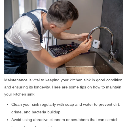
Maintenance is vital to keeping your kitchen sink in good condition
and ensuring its longevity. Here are some tips on how to maintain
your kitchen sink:
Clean your sink regularly with soap and water to prevent dirt,
grime, and bacteria buildup.
Avoid using abrasive cleaners or scrubbers that can scratch