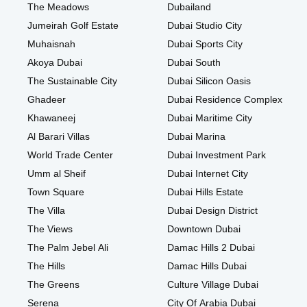
The Meadows
Dubailand
Jumeirah Golf Estate
Dubai Studio City
Muhaisnah
Dubai Sports City
Akoya Dubai
Dubai South
The Sustainable City
Dubai Silicon Oasis
Ghadeer
Dubai Residence Complex
Khawaneej
Dubai Maritime City
Al Barari Villas
Dubai Marina
World Trade Center
Dubai Investment Park
Umm al Sheif
Dubai Internet City
Town Square
Dubai Hills Estate
The Villa
Dubai Design District
The Views
Downtown Dubai
The Palm Jebel Ali
Damac Hills 2 Dubai
The Hills
Damac Hills Dubai
The Greens
Culture Village Dubai
Serena
City Of Arabia Dubai