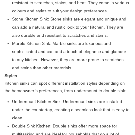
resistant to scratches, stains, and heat. They come in various
colours and styles to suit your design preferences.
Stone Kitchen Sink: Stone sinks are elegant and unique and
can add a natural and rustic look to your kitchen. They are
also durable and resistant to scratches and stains.
Marble Kitchen Sink: Marble sinks are luxurious and
sophisticated and can add a touch of elegance and glamour
to any kitchen. However, they are more prone to scratches
and stains than other materials.
Styles
Kitchen sinks can spot different installation styles depending on
the homeowner’s preferences, from undermount to double sink:
Undermount Kitchen Sink: Undermount sinks are installed
under the countertop, creating a seamless look that is easy to
clean.
Double Sink Kitchen: Double sinks offer more space for
multitasking and are ideal for households that do a lot of