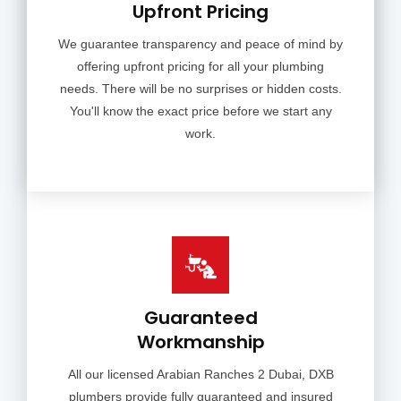
Upfront Pricing
We guarantee transparency and peace of mind by
offering upfront pricing for all your plumbing
needs. There will be no surprises or hidden costs.
You'll know the exact price before we start any
work.
Guaranteed
Workmanship
All our licensed Arabian Ranches 2 Dubai, DXB
plumbers provide fully guaranteed and insured