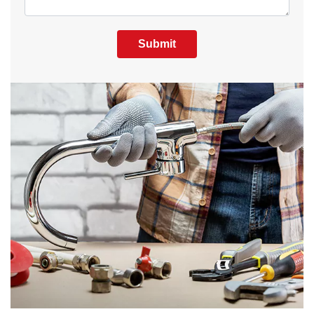
Submit