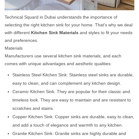
Technical Squard in Dubai understands the importance of
selecting the right kitchen sink for your home. That's why we deal
with different
Kitchen Sink Materials
and styles to fit your needs
and preferences.
Materials
Manufacturers use several kitchen sink materials, and each
comes with unique advantages and aesthetic qualities:
Stainless Steel Kitchen Sink: Stainless steel sinks are durable,
easy to clean, and can complement any kitchen design.
Ceramic Kitchen Sink: They are popular for their classic and
timeless look. They are easy to maintain and are resistant to
scratches and stains.
Copper Kitchen Sink: Copper sinks are durable, easy to clean,
and add a touch of elegance and warmth to any kitchen.
Granite Kitchen Sink: Granite sinks are highly durable and