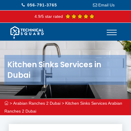
056-791-3765
Email Us
4.9/5 star rated
Kitchen Sinks Services in
Dubai
>
Arabian Ranches 2 Dubai
>
Kitchen Sinks Services Arabian
Ranches 2 Dubai