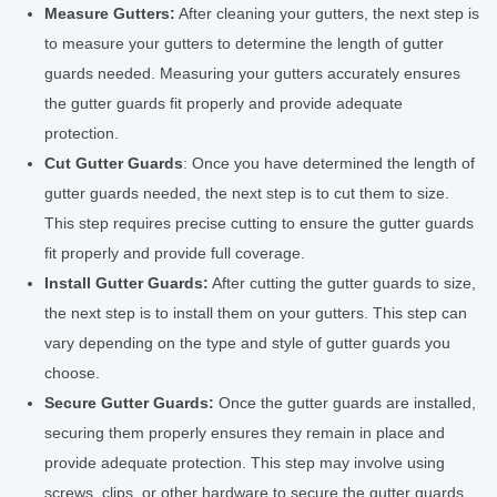
Measure Gutters:
After cleaning your gutters, the next step is
to measure your gutters to determine the length of gutter
guards needed. Measuring your gutters accurately ensures
the gutter guards fit properly and provide adequate
protection.
Cut Gutter Guards
: Once you have determined the length of
gutter guards needed, the next step is to cut them to size.
This step requires precise cutting to ensure the gutter guards
fit properly and provide full coverage.
Install Gutter Guards:
After cutting the gutter guards to size,
the next step is to install them on your gutters. This step can
vary depending on the type and style of gutter guards you
choose.
Secure Gutter Guards:
Once the gutter guards are installed,
securing them properly ensures they remain in place and
provide adequate protection. This step may involve using
screws, clips, or other hardware to secure the gutter guards.