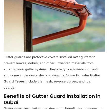
Gutter guards are protective covers installed over gutters to
prevent leaves, debris, and other unwanted materials from
entering your gutter system. They are typically metal or plastic
and come in various styles and designs. Some
Popular Gutter
Guard Types
include the mesh, reverse curves, and foam
guards.
Benefits of Gutter Guard Installation in
Dubai
Gutter guard installation provides many benefits for homeowners,