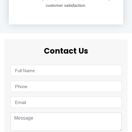
customer satisfaction.
Contact Us