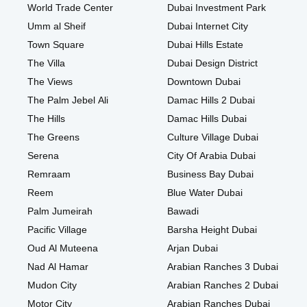
World Trade Center
Dubai Investment Park
Umm al Sheif
Dubai Internet City
Town Square
Dubai Hills Estate
The Villa
Dubai Design District
The Views
Downtown Dubai
The Palm Jebel Ali
Damac Hills 2 Dubai
The Hills
Damac Hills Dubai
The Greens
Culture Village Dubai
Serena
City Of Arabia Dubai
Remraam
Business Bay Dubai
Reem
Blue Water Dubai
Palm Jumeirah
Bawadi
Pacific Village
Barsha Height Dubai
Oud Al Muteena
Arjan Dubai
Nad Al Hamar
Arabian Ranches 3 Dubai
Mudon City
Arabian Ranches 2 Dubai
Motor City
Arabian Ranches Dubai