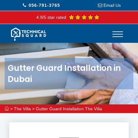
056-791-3765
Email Us
4.9/5 star rated
Gutter Guard Installation in
Dubai
>
The Villa
>
Gutter Guard Installation The Villa