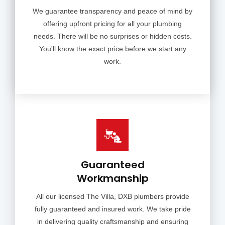
We guarantee transparency and peace of mind by
offering upfront pricing for all your plumbing
needs. There will be no surprises or hidden costs.
You'll know the exact price before we start any
work.
Guaranteed
Workmanship
All our licensed The Villa, DXB plumbers provide
fully guaranteed and insured work. We take pride
in delivering quality craftsmanship and ensuring