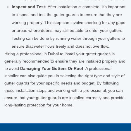
Inspect and Test:
After installation is complete, it's important
to inspect and test the gutter guards to ensure that they are
working properly. This step can involve checking for any gaps
or areas where debris may still be able to enter your gutters.
Testing can be done by running water through your gutters to
ensure that water flows freely and does not overflow.
Hiring a professional in Dubai to install your gutter guards is
generally recommended to ensure they are installed properly and
to avoid
Damaging Your Gutters Or Roof
. A professional
installer can also guide you in selecting the right type and style of
gutter guards for your specific needs and budget. By following
these installation steps and working with a professional, you can
ensure that your gutter guards are installed correctly and provide
long-lasting protection for your home.