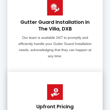
Gutter Guard Installation in
The Villa, DXB
Our team is available 24/7 to promptly and
efficiently handle your Gutter Guard Installation
needs, acknowledging that they can happen at
any time.
Upfront Pricing