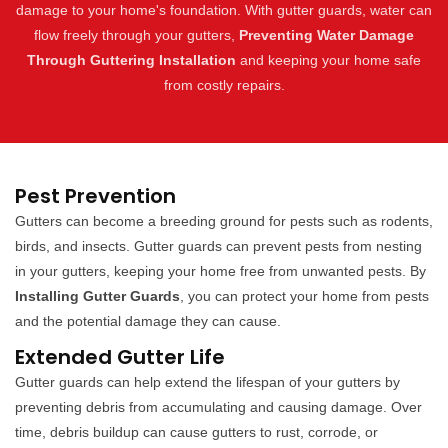
damage to your home's foundation. With gutter guards, water can
flow freely through your gutters,
Preventing Water Damage
Through Guttering Installation
and keeping your home safe
from costly repairs.
Pest Prevention
Gutters can become a breeding ground for pests such as rodents,
birds, and insects. Gutter guards can prevent pests from nesting
in your gutters, keeping your home free from unwanted pests. By
Installing Gutter Guards
, you can protect your home from pests
and the potential damage they can cause.
Extended Gutter Life
Gutter guards can help extend the lifespan of your gutters by
preventing debris from accumulating and causing damage. Over
time, debris buildup can cause gutters to rust, corrode, or