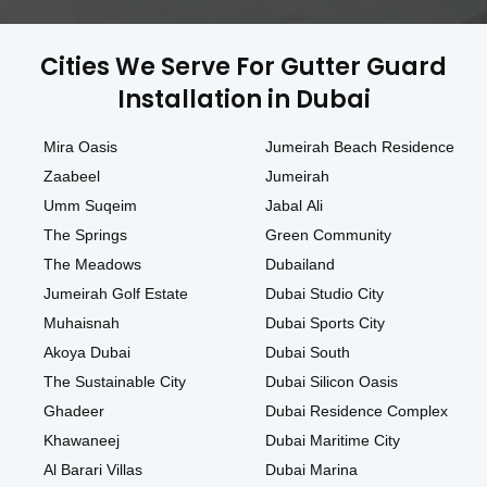
Cities We Serve For Gutter Guard
Installation in Dubai
Mira Oasis
Jumeirah Beach Residence
Zaabeel
Jumeirah
Umm Suqeim
Jabal Ali
The Springs
Green Community
The Meadows
Dubailand
Jumeirah Golf Estate
Dubai Studio City
Muhaisnah
Dubai Sports City
Akoya Dubai
Dubai South
The Sustainable City
Dubai Silicon Oasis
Ghadeer
Dubai Residence Complex
Khawaneej
Dubai Maritime City
Al Barari Villas
Dubai Marina