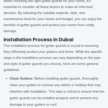
When choosing the right gutter guards for your home, it's
essential to consider all these factors to make an informed
decision. By selecting the suitable material, style, and
maintenance level for your needs and budget, you can enjoy the
benefits of gutter guards and protect your home from costly
damage.
Installation Process in Dubai
The installation process for gutter guards is crucial in ensuring
they effectively protect your gutters and home. While the specific
steps in the installation process can vary depending on the type
and style of gutter guards you choose, here are some general
guidelines:
Clean Gutters:
Before installing gutter guards, thoroughly
clean your gutters to remove any debris or buildup that may
interfere with installation. This step is critical to ensure that the
gutter guards can be installed properly and to prevent any
damage to your gutters or roof.