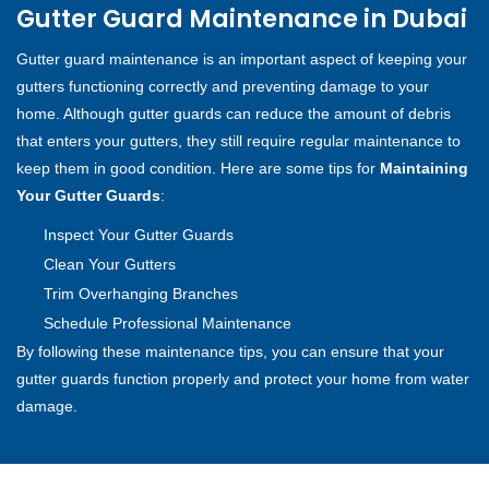
Gutter Guard Maintenance in Dubai
Gutter guard maintenance is an important aspect of keeping your
gutters functioning correctly and preventing damage to your
home. Although gutter guards can reduce the amount of debris
that enters your gutters, they still require regular maintenance to
keep them in good condition. Here are some tips for
Maintaining
Your Gutter Guards
:
Inspect Your Gutter Guards
Clean Your Gutters
Trim Overhanging Branches
Schedule Professional Maintenance
By following these maintenance tips, you can ensure that your
gutter guards function properly and protect your home from water
damage.