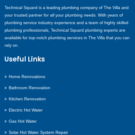
Technical Squard is a leading plumbing company of The Villa and
your trusted partner for all your plumbing needs. With years of
plumbing service industry experience and a team of highly skilled
plumbing professionals, Technical Squard plumbing experts are
available for top-notch plumbing services in The Villa that you can
rely on.
Useful Links
Home Renovations
Bathroom Renovation
Kitchen Renovation
Electric Hot Water
Gas Hot Water
Solar Hot Water System Repair