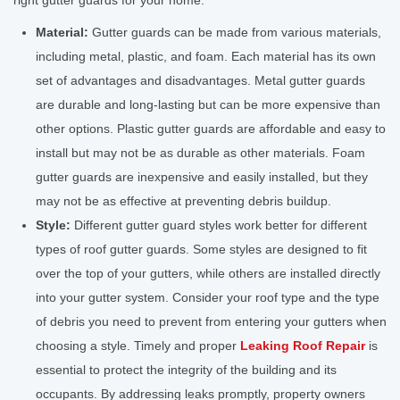
right gutter guards for your home:
Material:
Gutter guards can be made from various materials,
including metal, plastic, and foam. Each material has its own
set of advantages and disadvantages. Metal gutter guards
are durable and long-lasting but can be more expensive than
other options. Plastic gutter guards are affordable and easy to
install but may not be as durable as other materials. Foam
gutter guards are inexpensive and easily installed, but they
may not be as effective at preventing debris buildup.
Style:
Different gutter guard styles work better for different
types of roof gutter guards. Some styles are designed to fit
over the top of your gutters, while others are installed directly
into your gutter system. Consider your roof type and the type
of debris you need to prevent from entering your gutters when
choosing a style. Timely and proper
Leaking Roof Repair
is
essential to protect the integrity of the building and its
occupants. By addressing leaks promptly, property owners