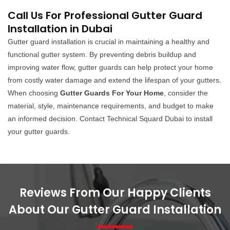
Call Us For Professional Gutter Guard
Installation in Dubai
Gutter guard installation is crucial in maintaining a healthy and
functional gutter system. By preventing debris buildup and
improving water flow, gutter guards can help protect your home
from costly water damage and extend the lifespan of your gutters.
When choosing
Gutter Guards For Your Home
, consider the
material, style, maintenance requirements, and budget to make
an informed decision. Contact Technical Squard Dubai to install
your gutter guards.
Reviews From Our Happy Clients
About Our Gutter Guard Installation