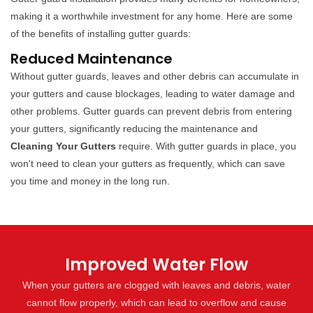
making it a worthwhile investment for any home. Here are some
of the benefits of installing gutter guards:
Reduced Maintenance
Without gutter guards, leaves and other debris can accumulate in
your gutters and cause blockages, leading to water damage and
other problems. Gutter guards can prevent debris from entering
your gutters, significantly reducing the maintenance and
Cleaning Your Gutters
require. With gutter guards in place, you
won't need to clean your gutters as frequently, which can save
you time and money in the long run.
Improved Water Flow
When your gutters are clogged with leaves and debris, water
cannot flow properly, which can lead to overflow and cause