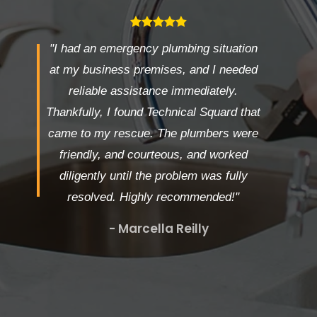
"I had an emergency plumbing situation
at my business premises, and I needed
reliable assistance immediately.
Thankfully, I found Technical Squard that
came to my rescue. The plumbers were
friendly, and courteous, and worked
diligently until the problem was fully
resolved. Highly recommended!"
- Marcella Reilly