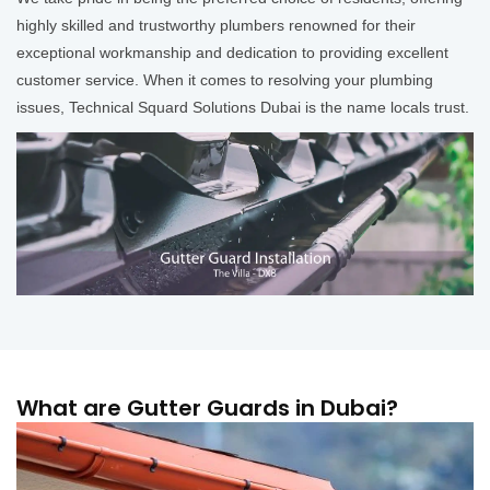
highly skilled and trustworthy plumbers renowned for their
exceptional workmanship and dedication to providing excellent
customer service. When it comes to resolving your plumbing
issues, Technical Squard Solutions Dubai is the name locals trust.
What are Gutter Guards in Dubai?