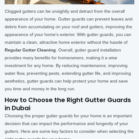
Clogged gutters can be unsightly and detract from the overall
appearance of your home. Gutter guards can prevent leaves and
debris from accumulating on your roof and gutters, improving the
appearance of your home's exterior. With gutter guards, you can
maintain a clean, attractive home exterior without the hassle of
Regular Gutter Cleaning
. Overall, gutter guard installation
provides many benefits for homeowners, making it a wise
investment for any home. By reducing maintenance, improving
water flow, preventing pests, extending gutter life, and improving
aesthetics, gutter guards can help protect your home and save
you time and money in the long run.
How to Choose the Right Gutter Guards
in Dubai
Choosing the proper gutter guards for your home is an important
decision that can impact the performance and longevity of your
gutters. Here are some key factors to consider when selecting the