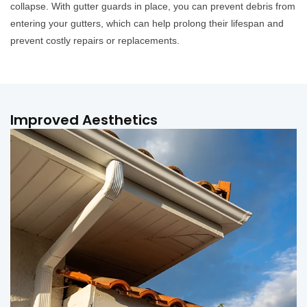
collapse. With gutter guards in place, you can prevent debris from
entering your gutters, which can help prolong their lifespan and
prevent costly repairs or replacements.
Improved Aesthetics