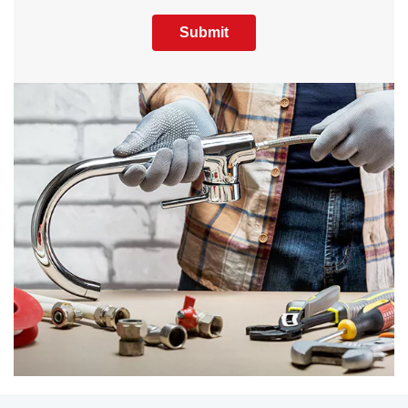
Submit