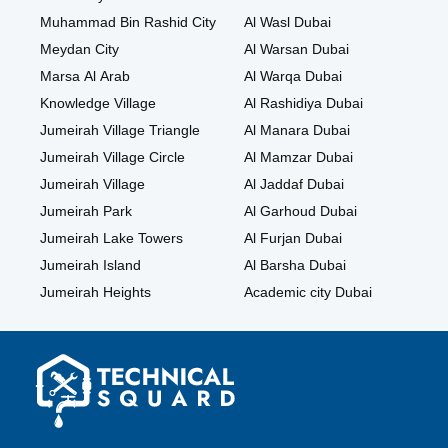
Muhammad Bin Rashid City
Al Wasl Dubai
Meydan City
Al Warsan Dubai
Marsa Al Arab
Al Warqa Dubai
Knowledge Village
Al Rashidiya Dubai
Jumeirah Village Triangle
Al Manara Dubai
Jumeirah Village Circle
Al Mamzar Dubai
Jumeirah Village
Al Jaddaf Dubai
Jumeirah Park
Al Garhoud Dubai
Jumeirah Lake Towers
Al Furjan Dubai
Jumeirah Island
Al Barsha Dubai
Jumeirah Heights
Academic city Dubai