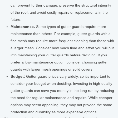
can prevent further damage, preserve the structural integrity
of the roof, and avoid costly repairs or replacements in the
future.
Maintenance:
Some types of gutter guards require more
maintenance than others. For example, gutter guards with a
fine mesh may require more frequent cleaning than those with
a larger mesh. Consider how much time and effort you will put
into maintaining your gutter guards before deciding. If you
prefer a low-maintenance option, consider choosing gutter
guards with larger mesh openings or solid covers.
Budget:
Gutter guard prices vary widely, so it's important to
consider your budget when deciding. Investing in high-quality
gutter guards can save you money in the long run by reducing
the need for regular maintenance and repairs. While cheaper
options may seem appealing, they may not provide the same
protection and durability as more expensive options.