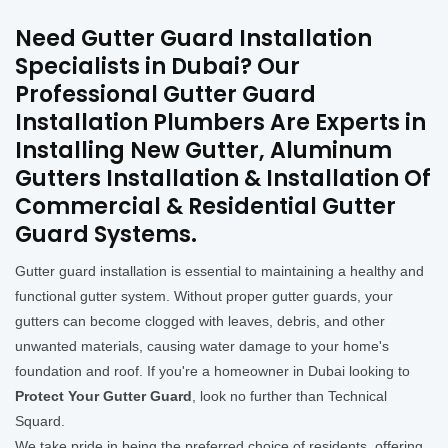
Need Gutter Guard Installation
Specialists in Dubai? Our
Professional Gutter Guard
Installation Plumbers Are Experts in
Installing New Gutter, Aluminum
Gutters Installation & Installation Of
Commercial & Residential Gutter
Guard Systems.
Gutter guard installation is essential to maintaining a healthy and
functional gutter system. Without proper gutter guards, your
gutters can become clogged with leaves, debris, and other
unwanted materials, causing water damage to your home's
foundation and roof. If you're a homeowner in Dubai looking to
Protect Your Gutter Guard
, look no further than Technical
Squard.
We take pride in being the preferred choice of residents, offering