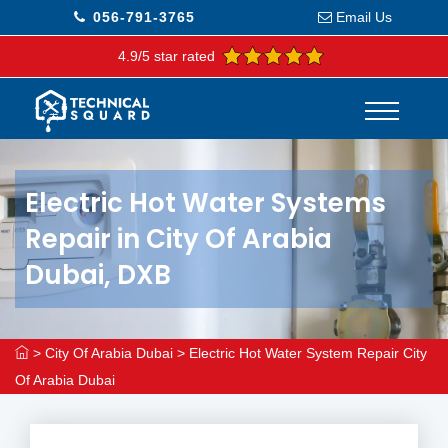
056-791-3765
Email Us
4.9/5 star rated
Electric Hot Water Systems
Repair in City Of Arabia
Dubai, DXB
>
City Of Arabia Dubai
>
Electric Hot Water System Repair City
Of Arabia Dubai