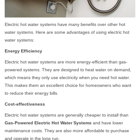
Electric hot water systems have many benefits over other hot
water systems. Here are some advantages of using electric hot
water systems:
Energy Efficiency
Electric hot water systems are more energy-efficient than gas-
powered systems. They are designed to heat water on demand,
which means they only use electricity when you need hot water.
This makes them an excellent choice for homeowners who want
to reduce their energy bills.
Cost-effectiveness
Electric hot water systems are generally cheaper to install than
Gas-Powered Electric Hot Water Systems
and have lower
maintenance costs. They are also more affordable to purchase
and operate in the long run.