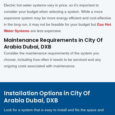
Electric hot water systems vary in price, so it's important to
consider your budget when selecting a system. While a more
expensive system may be more energy efficient and cost-effective
in the long run, it may not be feasible for your budget but
Gas Hot
Water Systems
are less expensive.
Maintenance Requirements in City Of
Arabia Dubai, DXB
Consider the maintenance requirements of the system you
choose, including how often it needs to be serviced and any
ongoing costs associated with maintenance.
Installation Options in City Of
Arabia Dubai, DXB
Look for a system that is easy to install and fits the space and