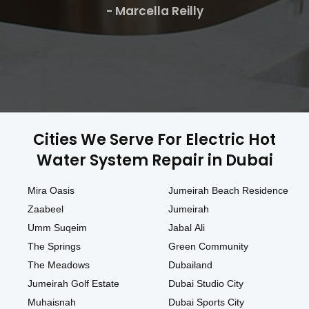
- Marcella Reilly
Cities We Serve For Electric Hot
Water System Repair in Dubai
Mira Oasis
Jumeirah Beach Residence
Zaabeel
Jumeirah
Umm Suqeim
Jabal Ali
The Springs
Green Community
The Meadows
Dubailand
Jumeirah Golf Estate
Dubai Studio City
Muhaisnah
Dubai Sports City