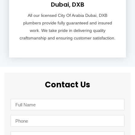
Dubai, DXB
All our licensed City Of Arabia Dubai, DXB
plumbers provide fully guaranteed and insured
work. We take pride in delivering quality
craftsmanship and ensuring customer satisfaction.
Contact Us