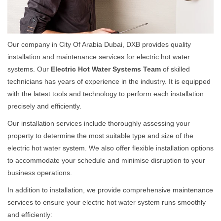
Our company in City Of Arabia Dubai, DXB provides quality
installation and maintenance services for electric hot water
systems. Our
Electric Hot Water Systems Team
of skilled
technicians has years of experience in the industry. It is equipped
with the latest tools and technology to perform each installation
precisely and efficiently.
Our installation services include thoroughly assessing your
property to determine the most suitable type and size of the
electric hot water system. We also offer flexible installation options
to accommodate your schedule and minimise disruption to your
business operations.
In addition to installation, we provide comprehensive maintenance
services to ensure your electric hot water system runs smoothly
and efficiently: