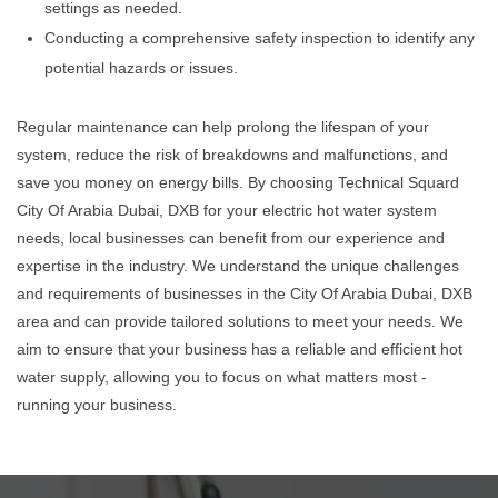
settings as needed.
Conducting a comprehensive safety inspection to identify any
potential hazards or issues.
Regular maintenance can help prolong the lifespan of your
system, reduce the risk of breakdowns and malfunctions, and
save you money on energy bills. By choosing Technical Squard
City Of Arabia Dubai, DXB for your electric hot water system
needs, local businesses can benefit from our experience and
expertise in the industry. We understand the unique challenges
and requirements of businesses in the City Of Arabia Dubai, DXB
area and can provide tailored solutions to meet your needs. We
aim to ensure that your business has a reliable and efficient hot
water supply, allowing you to focus on what matters most -
running your business.