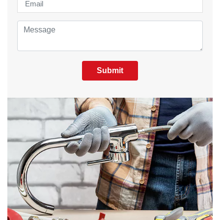
Submit