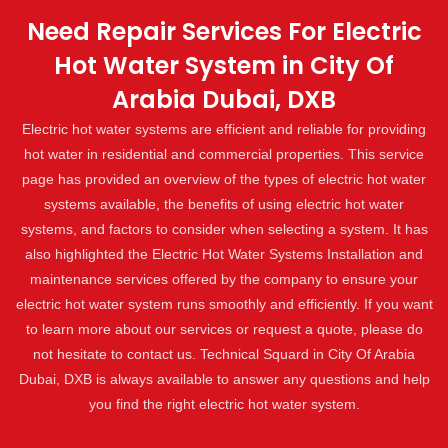
Need Repair Services For Electric
Hot Water System in City Of
Arabia Dubai, DXB
Electric hot water systems are efficient and reliable for providing
hot water in residential and commercial properties. This service
page has provided an overview of the types of electric hot water
systems available, the benefits of using electric hot water
systems, and factors to consider when selecting a system. It has
also highlighted the Electric Hot Water Systems Installation and
maintenance services offered by the company to ensure your
electric hot water system runs smoothly and efficiently. If you want
to learn more about our services or request a quote, please do
not hesitate to contact us. Technical Squard in City Of Arabia
Dubai, DXB is always available to answer any questions and help
you find the right electric hot water system.