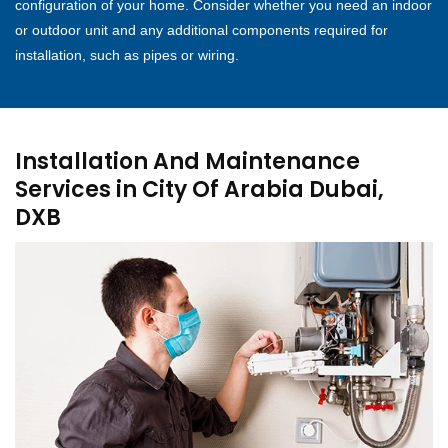
configuration of your home. Consider whether you need an indoor
or outdoor unit and any additional components required for
installation, such as pipes or wiring.
Installation And Maintenance
Services in City Of Arabia Dubai,
DXB