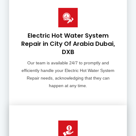
Electric Hot Water System
Repair in City Of Arabia Dubai,
DXB
Our team is available 24/7 to promptly and
efficiently handle your Electric Hot Water System
Repair needs, acknowledging that they can
happen at any time.