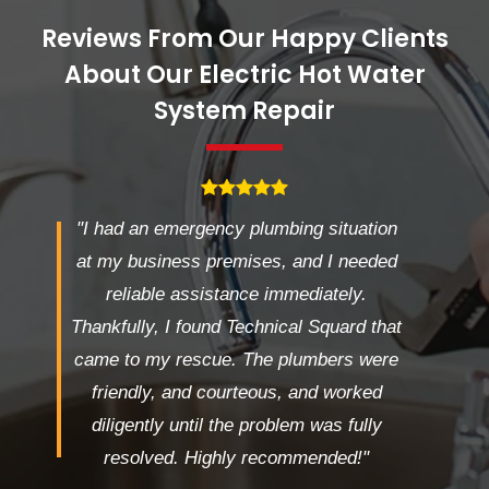
Reviews From Our Happy Clients
About Our Electric Hot Water
System Repair
"I had an emergency plumbing situation
at my business premises, and I needed
reliable assistance immediately.
Thankfully, I found Technical Squard that
came to my rescue. The plumbers were
friendly, and courteous, and worked
diligently until the problem was fully
resolved. Highly recommended!"