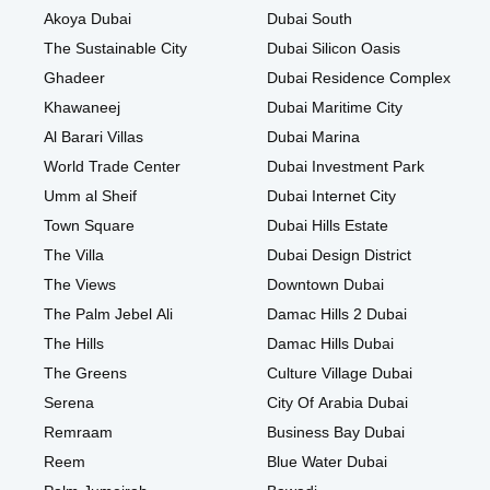
Akoya Dubai
Dubai South
The Sustainable City
Dubai Silicon Oasis
Ghadeer
Dubai Residence Complex
Khawaneej
Dubai Maritime City
Al Barari Villas
Dubai Marina
World Trade Center
Dubai Investment Park
Umm al Sheif
Dubai Internet City
Town Square
Dubai Hills Estate
The Villa
Dubai Design District
The Views
Downtown Dubai
The Palm Jebel Ali
Damac Hills 2 Dubai
The Hills
Damac Hills Dubai
The Greens
Culture Village Dubai
Serena
City Of Arabia Dubai
Remraam
Business Bay Dubai
Reem
Blue Water Dubai