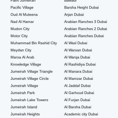
Palm Jumeirah
Bawadi
Pacific Village
Barsha Height Dubai
Oud Al Muteena
Arjan Dubai
Nad Al Hamar
Arabian Ranches 3 Dubai
Mudon City
Arabian Ranches 2 Dubai
Motor City
Arabian Ranches Dubai
Muhammad Bin Rashid City
Al Wasl Dubai
Meydan City
Al Warsan Dubai
Marsa Al Arab
Al Warqa Dubai
Knowledge Village
Al Rashidiya Dubai
Jumeirah Village Triangle
Al Manara Dubai
Jumeirah Village Circle
Al Mamzar Dubai
Jumeirah Village
Al Jaddaf Dubai
Jumeirah Park
Al Garhoud Dubai
Jumeirah Lake Towers
Al Furjan Dubai
Jumeirah Island
Al Barsha Dubai
Jumeirah Heights
Academic city Dubai