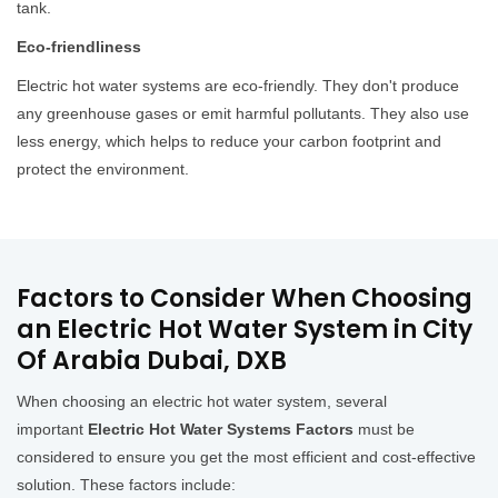
tank.
Eco-friendliness
Electric hot water systems are eco-friendly. They don't produce
any greenhouse gases or emit harmful pollutants. They also use
less energy, which helps to reduce your carbon footprint and
protect the environment.
Factors to Consider When Choosing
an Electric Hot Water System in City
Of Arabia Dubai, DXB
When choosing an electric hot water system, several
important
Electric Hot Water Systems Factors
must be
considered to ensure you get the most efficient and cost-effective
solution. These factors include: