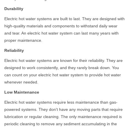
Durability
Electric hot water systems are built to last. They are designed with
high-quality materials and components to withstand daily wear
and tear. An electric hot water system can last many years with
proper maintenance.
Reliability
Electric hot water systems are known for their reliability. They are
designed to work consistently, and they rarely break down. You
can count on your electric hot water system to provide hot water
whenever needed.
Low Maintenance
Electric hot water systems require less maintenance than gas-
powered systems. They don't have any moving parts that require
lubrication or regular cleaning. The only maintenance required is
periodic cleaning to remove any sediment accumulating in the