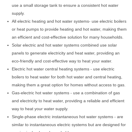
use a small storage tank to ensure a consistent hot water
supply.
All electric heating and hot water systems- use electric boilers
or heat pumps to provide heating and hot water, making them
an efficient and cost-effective solution for many households.
Solar electric and hot water systems combined use solar
panels to generate electricity and heat water, providing an
eco-friendly and cost-effective way to heat your water.
Electric hot water central heating systems - use electric
boilers to heat water for both hot water and central heating,
making them a great option for homes without access to gas.
Gas-electric hot water systems - use a combination of gas
and electricity to heat water, providing a reliable and efficient
way to heat your water supply.
Single-phase electric instantaneous hot water systems - are
similar to instantaneous electric systems but are designed for