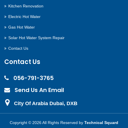
Kitchen Renovation
Electric Hot Water
Gas Hot Water
Solar Hot Water System Repair
Contact Us
Contact Us
056-791-3765
Send Us An Email
City Of Arabia Dubai, DXB
Copyright ©
2026 All Rights Reserved by
Technical Squard