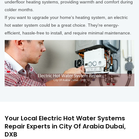
underfloor heating systems, providing warmth and comfort during
colder months.
If you want to upgrade your home's heating system, an electric
hot water system could be a great choice. They're energy-
efficient, hassle-free to install, and require minimal maintenance.
Your Local Electric Hot Water Systems
Repair Experts in City Of Arabia Dubai,
DXB