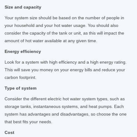
Size and capacity
Your system size should be based on the number of people in
your household and your hot water usage. You should also
consider the capacity of the tank or unit, as this will impact the
amount of hot water available at any given time.
Energy efficiency
Look for a system with high efficiency and a high energy rating.
This will save you money on your energy bills and reduce your
carbon footprint.
Type of system
Consider the different electric hot water system types, such as
storage tanks, instantaneous systems, and heat pumps. Each
system has advantages and disadvantages, so choose the one
that best fits your needs.
Cost