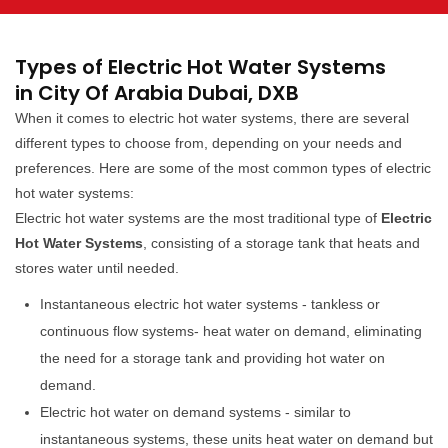
Types of Electric Hot Water Systems
in City Of Arabia Dubai, DXB
When it comes to electric hot water systems, there are several
different types to choose from, depending on your needs and
preferences. Here are some of the most common types of electric
hot water systems:
Electric hot water systems are the most traditional type of
Electric
Hot Water Systems
, consisting of a storage tank that heats and
stores water until needed.
Instantaneous electric hot water systems - tankless or
continuous flow systems- heat water on demand, eliminating
the need for a storage tank and providing hot water on
demand.
Electric hot water on demand systems - similar to
instantaneous systems, these units heat water on demand but