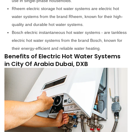
use in single-phase households.
Rheem electric storage hot water systems are electric hot
water systems from the brand Rheem, known for their high-
quality and durable hot water systems.
Bosch electric instantaneous hot water systems - are tankless
electric hot water systems from the brand Bosch, known for
their energy-efficient and reliable water heating.
Benefits of Electric Hot Water Systems
in City Of Arabia Dubai, DXB