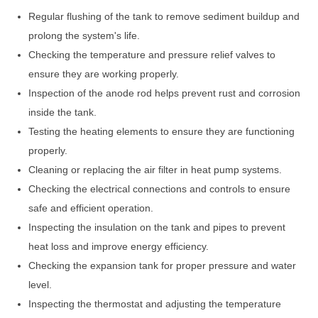
Regular flushing of the tank to remove sediment buildup and
prolong the system's life.
Checking the temperature and pressure relief valves to
ensure they are working properly.
Inspection of the anode rod helps prevent rust and corrosion
inside the tank.
Testing the heating elements to ensure they are functioning
properly.
Cleaning or replacing the air filter in heat pump systems.
Checking the electrical connections and controls to ensure
safe and efficient operation.
Inspecting the insulation on the tank and pipes to prevent
heat loss and improve energy efficiency.
Checking the expansion tank for proper pressure and water
level.
Inspecting the thermostat and adjusting the temperature