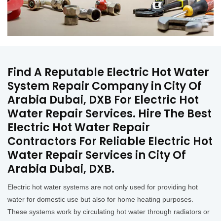
Find A Reputable Electric Hot Water
System Repair Company in City Of
Arabia Dubai, DXB For Electric Hot
Water Repair Services. Hire The Best
Electric Hot Water Repair
Contractors For Reliable Electric Hot
Water Repair Services in City Of
Arabia Dubai, DXB.
Electric hot water systems are not only used for providing hot
water for domestic use but also for home heating purposes.
These systems work by circulating hot water through radiators or