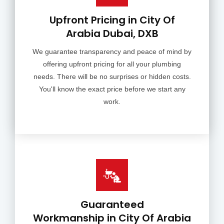
Upfront Pricing in City Of
Arabia Dubai, DXB
We guarantee transparency and peace of mind by
offering upfront pricing for all your plumbing
needs. There will be no surprises or hidden costs.
You'll know the exact price before we start any
work.
Guaranteed
Workmanship in City Of Arabia