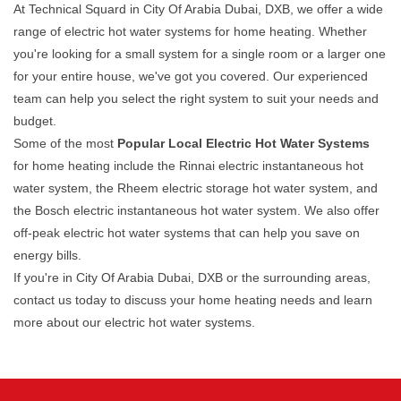
At Technical Squard in City Of Arabia Dubai, DXB, we offer a wide
range of electric hot water systems for home heating. Whether
you're looking for a small system for a single room or a larger one
for your entire house, we've got you covered. Our experienced
team can help you select the right system to suit your needs and
budget.
Some of the most
Popular Local Electric Hot Water Systems
for home heating include the Rinnai electric instantaneous hot
water system, the Rheem electric storage hot water system, and
the Bosch electric instantaneous hot water system. We also offer
off-peak electric hot water systems that can help you save on
energy bills.
If you're in City Of Arabia Dubai, DXB or the surrounding areas,
contact us today to discuss your home heating needs and learn
more about our electric hot water systems.