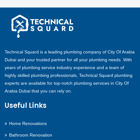
Technical Squard is a leading plumbing company of City Of Arabia
Dubai and your trusted partner for all your plumbing needs. With
years of plumbing service industry experience and a team of
highly skilled plumbing professionals, Technical Squard plumbing
experts are available for top-notch plumbing services in City Of
Arabia Dubai that you can rely on.
Useful Links
Home Renovations
Bathroom Renovation