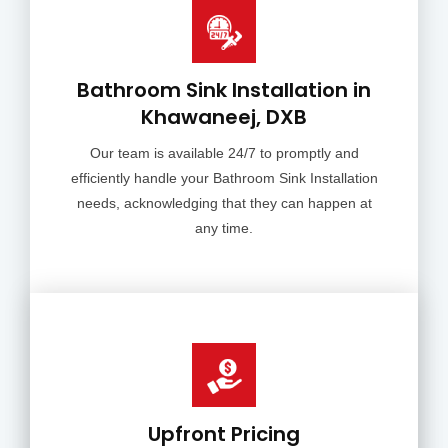
Bathroom Sink Installation in
Khawaneej, DXB
Our team is available 24/7 to promptly and
efficiently handle your Bathroom Sink Installation
needs, acknowledging that they can happen at
any time.
Upfront Pricing