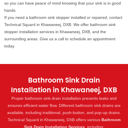
so you can have peace of mind knowing that your sink is in good
hands.
If you need a bathroom sink stopper installed or repaired, contact
Technical Squard in Khawaneej, DXB. We offer bathroom sink
stopper installation services in Khawaneej, DXB, and the
surrounding areas. Give us a call to schedule an appointment
today.
Bathroom Sink Drain
Installation in Khawaneej, DXB
Proper bathroom sink drain installation prevents leaks and
ensures efficient water flow. Different bathroom sink drains are
available, including traditional, push-button, and pop-up drains.
Technical Squard in Khawaneej, DXB offers various
Bathroom
Sink Drain Installation Services
, including: