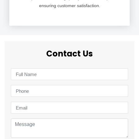
ensuring customer satisfaction.
Contact Us