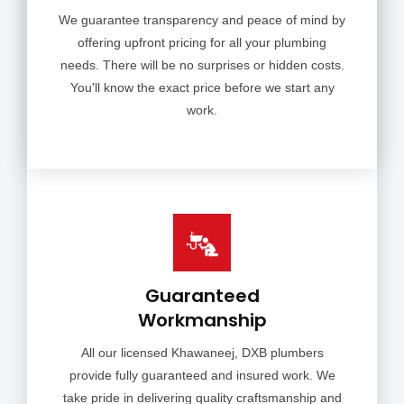
We guarantee transparency and peace of mind by
offering upfront pricing for all your plumbing
needs. There will be no surprises or hidden costs.
You'll know the exact price before we start any
work.
Guaranteed
Workmanship
All our licensed Khawaneej, DXB plumbers
provide fully guaranteed and insured work. We
take pride in delivering quality craftsmanship and