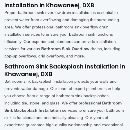
Installation in Khawaneej, DXB
Proper bathroom sink overflow drain installation is essential to
prevent water from overflowing and damaging the surrounding
area. We offer professional bathroom sink overflow drain
installation services to ensure your bathroom sink functions
efficiently. Our experienced plumbers can provide installation
services for various
Bathroom Sink Overflow
drains, including
pop-up overflows, grid overflows, and more.
Bathroom Sink Backsplash Installation in
Khawaneej, DXB
Bathroom sink backsplash installation protects your walls and
prevents water damage. Our team of expert plumbers can help
you choose from a range of bathroom sink backsplashes,
including tile, stone, and glass. We offer professional
Bathroom
Sink Backsplash Installation
services to ensure your bathroom
sink is functional and aesthetically pleasing. Our years of
experience guarantee high-quality workmanship and exceptional