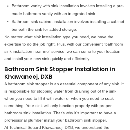
Bathroom vanity with sink installation involves installing a pre-
made bathroom vanity with an integrated sink.
Bathroom sink cabinet installation involves installing a cabinet
beneath the sink for added storage.
No matter what sink installation type you need, we have the
expertise to do the job right. Plus, with our convenient "bathroom
sink installation near me" service, we can come to your location
and install your new sink quickly and efficiently.
Bathroom Sink Stopper Installation in
Khawaneej, DXB
A bathroom sink stopper is an essential component of any sink. It
is responsible for stopping water from draining out of the sink
when you need to fill it with water or when you need to soak
something. Your sink will only function properly with proper
bathroom sink installation. That's why it's important to have a
professional plumber install your bathroom sink stopper.
At Technical Squard Khawaneej, DXB, we understand the