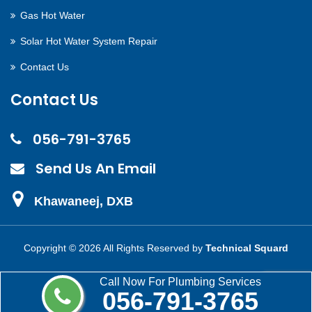
Gas Hot Water
Solar Hot Water System Repair
Contact Us
Contact Us
056-791-3765
Send Us An Email
Khawaneej, DXB
Copyright ©
2026 All Rights Reserved by
Technical Squard
Call Now For Plumbing Services
056-791-3765