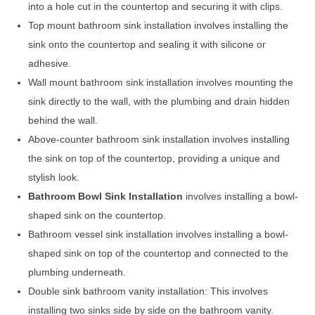
into a hole cut in the countertop and securing it with clips.
Top mount bathroom sink installation involves installing the
sink onto the countertop and sealing it with silicone or
adhesive.
Wall mount bathroom sink installation involves mounting the
sink directly to the wall, with the plumbing and drain hidden
behind the wall.
Above-counter bathroom sink installation involves installing
the sink on top of the countertop, providing a unique and
stylish look.
Bathroom Bowl Sink Installation
involves installing a bowl-
shaped sink on the countertop.
Bathroom vessel sink installation involves installing a bowl-
shaped sink on top of the countertop and connected to the
plumbing underneath.
Double sink bathroom vanity installation: This involves
installing two sinks side by side on the bathroom vanity.