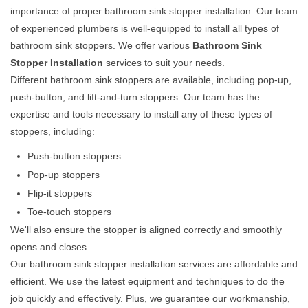
importance of proper bathroom sink stopper installation. Our team
of experienced plumbers is well-equipped to install all types of
bathroom sink stoppers. We offer various
Bathroom Sink
Stopper Installation
services to suit your needs.
Different bathroom sink stoppers are available, including pop-up,
push-button, and lift-and-turn stoppers. Our team has the
expertise and tools necessary to install any of these types of
stoppers, including:
Push-button stoppers
Pop-up stoppers
Flip-it stoppers
Toe-touch stoppers
We'll also ensure the stopper is aligned correctly and smoothly
opens and closes.
Our bathroom sink stopper installation services are affordable and
efficient. We use the latest equipment and techniques to do the
job quickly and effectively. Plus, we guarantee our workmanship,