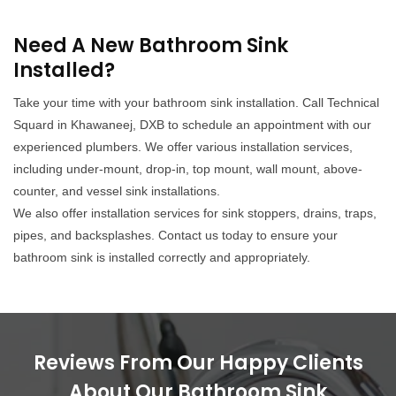
Need A New Bathroom Sink
Installed?
Take your time with your bathroom sink installation. Call Technical
Squard in Khawaneej, DXB to schedule an appointment with our
experienced plumbers. We offer various installation services,
including under-mount, drop-in, top mount, wall mount, above-
counter, and vessel sink installations.
We also offer installation services for sink stoppers, drains, traps,
pipes, and backsplashes. Contact us today to ensure your
bathroom sink is installed correctly and appropriately.
Reviews From Our Happy Clients
About Our Bathroom Sink