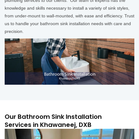
plumbing services to our clients. Our team of experts has the
knowledge and skills necessary to install a variety of sink styles,
from under-mount to wall-mounted, with ease and efficiency. Trust
us to handle your bathroom sink installation needs with care and
precision.
Our Bathroom Sink Installation
Services in Khawaneej, DXB