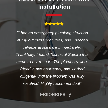
Installation
"I had an emergency plumbing situation
at my business premises, and I needed
reliable assistance immediately.
Thankfully, I found Technical Squard that
came to my rescue. The plumbers were
friendly, and courteous, and worked
diligently until the problem was fully
resolved. Highly recommended!"
- Marcella Reilly