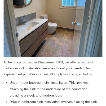
At Technical Squard in Khawaneej, DXB, we offer a range of
bathroom sink installation services to suit your needs. Our
experienced plumbers can install any type of sink, including:
Undermount bathroom sink installation: This involves
attaching the sink to the underside of the countertop,
providing a sleek and modern look.
Drop-in bathroom sink installation involves placing the sink