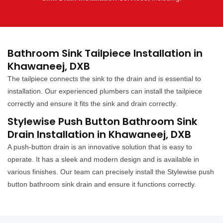
Bathroom Sink Tailpiece Installation in
Khawaneej, DXB
The tailpiece connects the sink to the drain and is essential to
installation. Our experienced plumbers can install the tailpiece
correctly and ensure it fits the sink and drain correctly.
Stylewise Push Button Bathroom Sink
Drain Installation in Khawaneej, DXB
A push-button drain is an innovative solution that is easy to
operate. It has a sleek and modern design and is available in
various finishes. Our team can precisely install the Stylewise push
button bathroom sink drain and ensure it functions correctly.