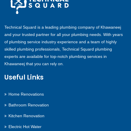
Technical Squard is a leading plumbing company of Khawaneej
and your trusted partner for all your plumbing needs. With years
of plumbing service industry experience and a team of highly
skilled plumbing professionals, Technical Squard plumbing
experts are available for top-notch plumbing services in
Khawaneej that you can rely on.
Useful Links
Home Renovations
Bathroom Renovation
Kitchen Renovation
Electric Hot Water