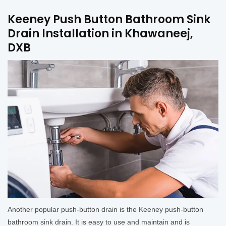
Keeney Push Button Bathroom Sink
Drain Installation in Khawaneej,
DXB
Another popular push-button drain is the Keeney push-button
bathroom sink drain. It is easy to use and maintain and is