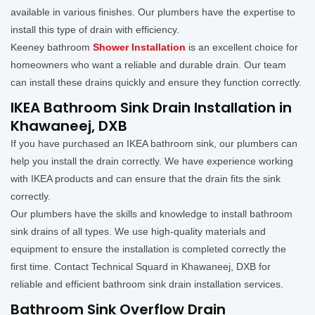
available in various finishes. Our plumbers have the expertise to
install this type of drain with efficiency.
Keeney bathroom
Shower Installation
is an excellent choice for
homeowners who want a reliable and durable drain. Our team
can install these drains quickly and ensure they function correctly.
IKEA Bathroom Sink Drain Installation in
Khawaneej, DXB
If you have purchased an IKEA bathroom sink, our plumbers can
help you install the drain correctly. We have experience working
with IKEA products and can ensure that the drain fits the sink
correctly.
Our plumbers have the skills and knowledge to install bathroom
sink drains of all types. We use high-quality materials and
equipment to ensure the installation is completed correctly the
first time. Contact Technical Squard in Khawaneej, DXB for
reliable and efficient bathroom sink drain installation services.
Bathroom Sink Overflow Drain