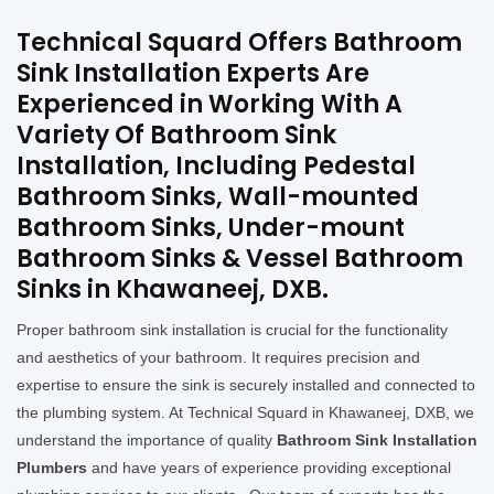
Technical Squard Offers Bathroom
Sink Installation Experts Are
Experienced in Working With A
Variety Of Bathroom Sink
Installation, Including Pedestal
Bathroom Sinks, Wall-mounted
Bathroom Sinks, Under-mount
Bathroom Sinks & Vessel Bathroom
Sinks in Khawaneej, DXB.
Proper bathroom sink installation is crucial for the functionality
and aesthetics of your bathroom. It requires precision and
expertise to ensure the sink is securely installed and connected to
the plumbing system. At Technical Squard in Khawaneej, DXB, we
understand the importance of quality
Bathroom Sink Installation
Plumbers
and have years of experience providing exceptional