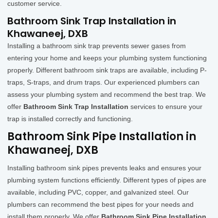
customer service.
Bathroom Sink Trap Installation in
Khawaneej, DXB
Installing a bathroom sink trap prevents sewer gases from
entering your home and keeps your plumbing system functioning
properly. Different bathroom sink traps are available, including P-
traps, S-traps, and drum traps. Our experienced plumbers can
assess your plumbing system and recommend the best trap. We
offer
Bathroom Sink Trap Installation
services to ensure your
trap is installed correctly and functioning.
Bathroom Sink Pipe Installation in
Khawaneej, DXB
Installing bathroom sink pipes prevents leaks and ensures your
plumbing system functions efficiently. Different types of pipes are
available, including PVC, copper, and galvanized steel. Our
plumbers can recommend the best pipes for your needs and
install them properly. We offer
Bathroom Sink Pipe Installation