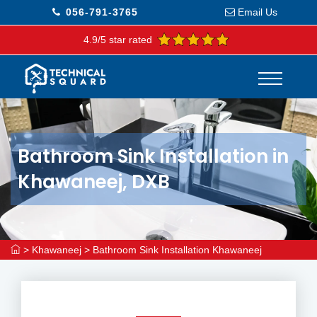
056-791-3765
Email Us
4.9/5 star rated
Bathroom Sink Installation in
Khawaneej, DXB
>
Khawaneej
>
Bathroom Sink Installation Khawaneej