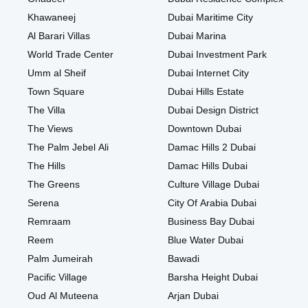
Khawaneej
Dubai Maritime City
Al Barari Villas
Dubai Marina
World Trade Center
Dubai Investment Park
Umm al Sheif
Dubai Internet City
Town Square
Dubai Hills Estate
The Villa
Dubai Design District
The Views
Downtown Dubai
The Palm Jebel Ali
Damac Hills 2 Dubai
The Hills
Damac Hills Dubai
The Greens
Culture Village Dubai
Serena
City Of Arabia Dubai
Remraam
Business Bay Dubai
Reem
Blue Water Dubai
Palm Jumeirah
Bawadi
Pacific Village
Barsha Height Dubai
Oud Al Muteena
Arjan Dubai