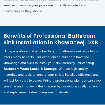
services to ensure your pipes are correctly installed and
functioning as they should.
Benefits of Professional Bathroom
Sink Installation in Khawaneej, DXB
Hiring a professional plumber for your bathroom sink installation
offers many benefits. Our experienced plumbers have the
knowledge and skills to install your sink correctly,
Preventing
Bathroom Water Leaks & Damage
. We use high-quality
materials and tools to ensure your sink is installed efficiently and
will last for years to come. Hiring a professional plumber can save
you time and money in the long run by preventing costly repairs
and replacements due to improper installation.