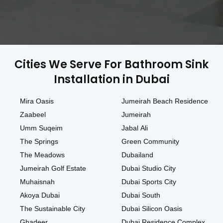
Cities We Serve For Bathroom Sink
Installation in Dubai
Mira Oasis
Jumeirah Beach Residence
Zaabeel
Jumeirah
Umm Suqeim
Jabal Ali
The Springs
Green Community
The Meadows
Dubailand
Jumeirah Golf Estate
Dubai Studio City
Muhaisnah
Dubai Sports City
Akoya Dubai
Dubai South
The Sustainable City
Dubai Silicon Oasis
Ghadeer
Dubai Residence Complex