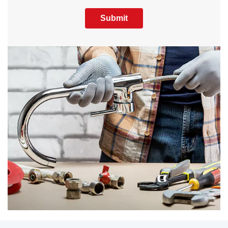
Submit