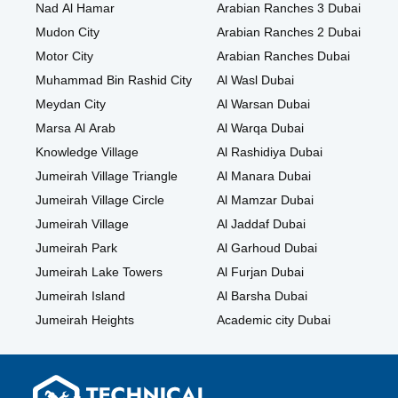
Nad Al Hamar
Arabian Ranches 3 Dubai
Mudon City
Arabian Ranches 2 Dubai
Motor City
Arabian Ranches Dubai
Muhammad Bin Rashid City
Al Wasl Dubai
Meydan City
Al Warsan Dubai
Marsa Al Arab
Al Warqa Dubai
Knowledge Village
Al Rashidiya Dubai
Jumeirah Village Triangle
Al Manara Dubai
Jumeirah Village Circle
Al Mamzar Dubai
Jumeirah Village
Al Jaddaf Dubai
Jumeirah Park
Al Garhoud Dubai
Jumeirah Lake Towers
Al Furjan Dubai
Jumeirah Island
Al Barsha Dubai
Jumeirah Heights
Academic city Dubai