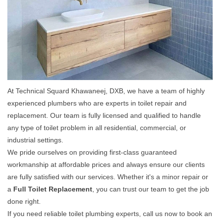
At Technical Squard Khawaneej, DXB, we have a team of highly
experienced plumbers who are experts in toilet repair and
replacement. Our team is fully licensed and qualified to handle
any type of toilet problem in all residential, commercial, or
industrial settings.
We pride ourselves on providing first-class guaranteed
workmanship at affordable prices and always ensure our clients
are fully satisfied with our services. Whether it's a minor repair or
a
Full Toilet Replacement
, you can trust our team to get the job
done right.
If you need reliable toilet plumbing experts, call us now to book an