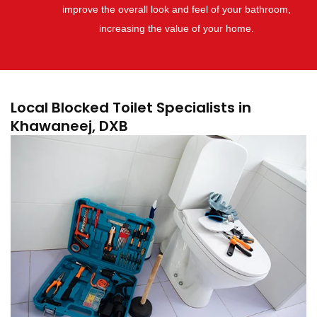
improve the overall look and feel of your bathroom,
increasing the value of your home.
Local Blocked Toilet Specialists in
Khawaneej, DXB