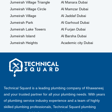
Jumeirah Village Triangle
Al Manara Dubai
Jumeirah Village Circle
Al Mamzar Dubai
Jumeirah Village
Al Jaddaf Dubai
Jumeirah Park
Al Garhoud Dubai
Jumeirah Lake Towers
Al Furjan Dubai
Jumeirah Island
Al Barsha Dubai
Jumeirah Heights
Academic city Dubai
Technical Squard is a leading plumbing company of Khawaneej
and your trusted partner for all your plumbing needs. With years
of plumbing service industry experience and a team of highly
skilled plumbing professionals, Technical Squard plumbing