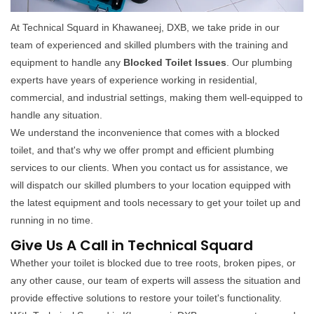
At Technical Squard in Khawaneej, DXB, we take pride in our
team of experienced and skilled plumbers with the training and
equipment to handle any
Blocked Toilet Issues
. Our plumbing
experts have years of experience working in residential,
commercial, and industrial settings, making them well-equipped to
handle any situation.
We understand the inconvenience that comes with a blocked
toilet, and that's why we offer prompt and efficient plumbing
services to our clients. When you contact us for assistance, we
will dispatch our skilled plumbers to your location equipped with
the latest equipment and tools necessary to get your toilet up and
running in no time.
Give Us A Call in Technical Squard
Whether your toilet is blocked due to tree roots, broken pipes, or
any other cause, our team of experts will assess the situation and
provide effective solutions to restore your toilet's functionality.