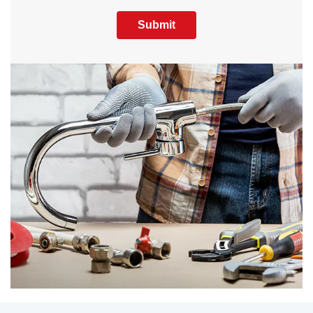
Submit