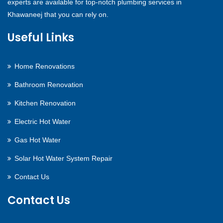
experts are available for top-notch plumbing services in
Khawaneej that you can rely on.
Useful Links
Home Renovations
Bathroom Renovation
Kitchen Renovation
Electric Hot Water
Gas Hot Water
Solar Hot Water System Repair
Contact Us
Contact Us