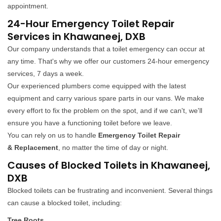
appointment.
24-Hour Emergency Toilet Repair
Services in Khawaneej, DXB
Our company understands that a toilet emergency can occur at
any time. That's why we offer our customers 24-hour emergency
services, 7 days a week.
Our experienced plumbers come equipped with the latest
equipment and carry various spare parts in our vans. We make
every effort to fix the problem on the spot, and if we can't, we'll
ensure you have a functioning toilet before we leave.
You can rely on us to handle
Emergency Toilet Repair
& Replacement
, no matter the time of day or night.
Causes of Blocked Toilets in Khawaneej,
DXB
Blocked toilets can be frustrating and inconvenient. Several things
can cause a blocked toilet, including:
Tree Roots