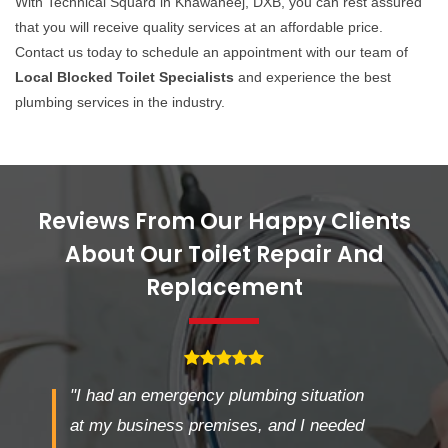
With Technical Squard in Khawaneej, DXB, you can rest assured
that you will receive quality services at an affordable price.
Contact us today to schedule an appointment with our team of
Local Blocked Toilet Specialists
and experience the best
plumbing services in the industry.
Reviews From Our Happy Clients
About Our Toilet Repair And
Replacement
"I had an emergency plumbing situation
at my business premises, and I needed