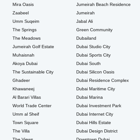
Mira Oasis
Jumeirah Beach Residence
Zaabeel
Jumeirah
Umm Suqeim
Jabal Ali
The Springs
Green Community
The Meadows
Dubailand
Jumeirah Golf Estate
Dubai Studio City
Muhaisnah
Dubai Sports City
Akoya Dubai
Dubai South
The Sustainable City
Dubai Silicon Oasis
Ghadeer
Dubai Residence Complex
Khawaneej
Dubai Maritime City
Al Barari Villas
Dubai Marina
World Trade Center
Dubai Investment Park
Umm al Sheif
Dubai Internet City
Town Square
Dubai Hills Estate
The Villa
Dubai Design District
The Views
Downtown Dubai