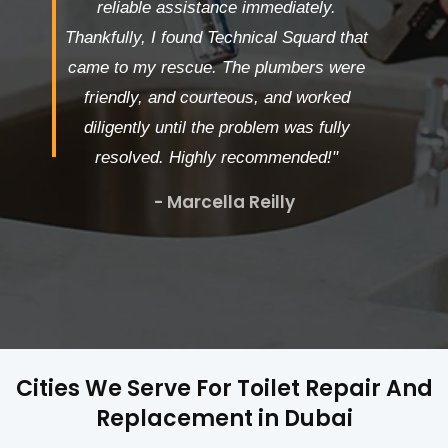
reliable assistance immediately.
Thankfully, I found Technical Squard that
came to my rescue. The plumbers were
friendly, and courteous, and worked
diligently until the problem was fully
resolved. Highly recommended!"
- Marcella Reilly
Cities We Serve For Toilet Repair And
Replacement in Dubai