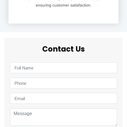
ensuring customer satisfaction.
Contact Us