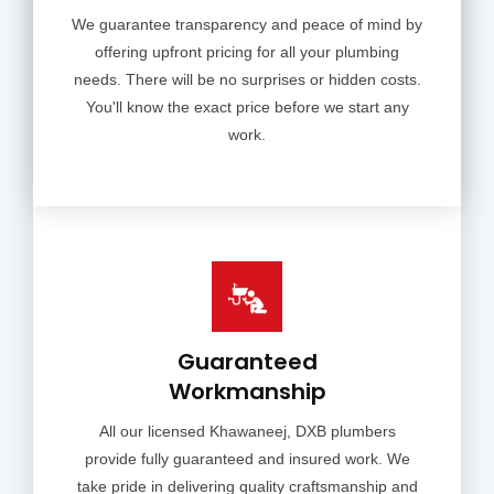
We guarantee transparency and peace of mind by
offering upfront pricing for all your plumbing
needs. There will be no surprises or hidden costs.
You'll know the exact price before we start any
work.
Guaranteed
Workmanship
All our licensed Khawaneej, DXB plumbers
provide fully guaranteed and insured work. We
take pride in delivering quality craftsmanship and