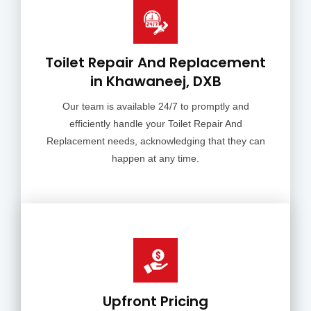
Toilet Repair And Replacement
in Khawaneej, DXB
Our team is available 24/7 to promptly and
efficiently handle your Toilet Repair And
Replacement needs, acknowledging that they can
happen at any time.
Upfront Pricing