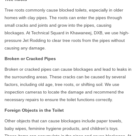
Tree roots commonly cause blocked toilets, especially in older
homes with clay pipes. The roots can enter the pipes through
small cracks and joints and grow into the pipes, causing
blockages. At Technical Squard in Khawaneej, DXB, we use high-
pressure Jet Rodding to clear tree roots from the pipes without
causing any damage.
Broken or Cracked Pipes
Broken or cracked pipes can cause blockages and lead to leaks in
the surrounding areas. These cracks can be caused by several
factors, including old age, tree roots, or shifting soil. We use
inspection cameras to locate the damage and recommend the
necessary repairs to ensure the toilet functions correctly.
Foreign Objects in the Toilet
Other objects that can cause blockages include paper towels,
baby wipes, feminine hygiene products, and children's toys.