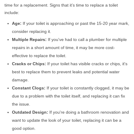
time for a replacement. Signs that it’s time to replace a toilet
include:
Age:
If your toilet is approaching or past the 15-20 year mark,
consider replacing it.
Multiple Repairs:
If you've had to call a plumber for multiple
repairs in a short amount of time, it may be more cost-
effective to replace the toilet.
Cracks or Chips:
If your toilet has visible cracks or chips, it's
best to replace them to prevent leaks and potential water
damage.
Constant Clogs:
If your toilet is constantly clogged, it may be
due to a problem with the toilet itself, and replacing it can fix
the issue.
Outdated Design:
If you're doing a bathroom renovation and
want to update the look of your toilet, replacing it can be a
good option.