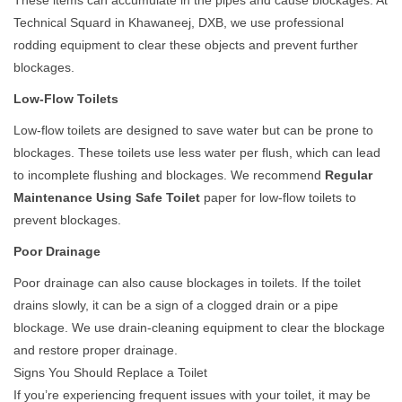
These items can accumulate in the pipes and cause blockages. At
Technical Squard in Khawaneej, DXB, we use professional
rodding equipment to clear these objects and prevent further
blockages.
Low-Flow Toilets
Low-flow toilets are designed to save water but can be prone to
blockages. These toilets use less water per flush, which can lead
to incomplete flushing and blockages. We recommend
Regular
Maintenance Using Safe Toilet
paper for low-flow toilets to
prevent blockages.
Poor Drainage
Poor drainage can also cause blockages in toilets. If the toilet
drains slowly, it can be a sign of a clogged drain or a pipe
blockage. We use drain-cleaning equipment to clear the blockage
and restore proper drainage.
Signs You Should Replace a Toilet
If you’re experiencing frequent issues with your toilet, it may be