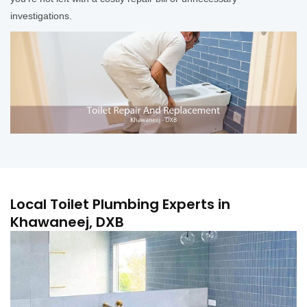
investigations.
Local Toilet Plumbing Experts in
Khawaneej, DXB