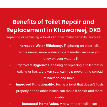
Benefits of Toilet Repair and
Replacement in Khawaneej, DXB
Repairing or replacing a toilet can offer many benefits, such as:
Increased Water Efficiency:
Replacing an older toilet
with a newer, more water-efficient model can save you
money on your water bill.
Improved Hygiene:
Repairing or replacing a toilet that is
leaking or has a broken seal can help prevent the spread
of bacteria and mold.
Improved Functionality:
Fixing a toilet that doesn't flush
properly or has other issues can make it easier and more
reliable.
Increased Home Value:
A new, modern toilet can