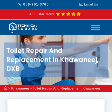
056-791-3765
Email Us
4.9/5 star rated
Toilet Repair And
Replacement in Khawaneej,
DXB
>
Khawaneej
>
Toilet Repair And Replacement Khawaneej