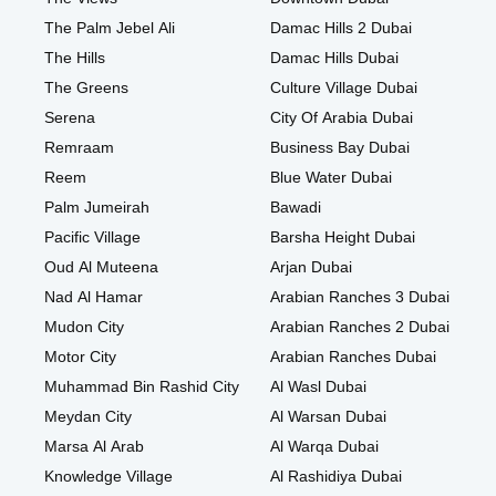
The Palm Jebel Ali
Damac Hills 2 Dubai
The Hills
Damac Hills Dubai
The Greens
Culture Village Dubai
Serena
City Of Arabia Dubai
Remraam
Business Bay Dubai
Reem
Blue Water Dubai
Palm Jumeirah
Bawadi
Pacific Village
Barsha Height Dubai
Oud Al Muteena
Arjan Dubai
Nad Al Hamar
Arabian Ranches 3 Dubai
Mudon City
Arabian Ranches 2 Dubai
Motor City
Arabian Ranches Dubai
Muhammad Bin Rashid City
Al Wasl Dubai
Meydan City
Al Warsan Dubai
Marsa Al Arab
Al Warqa Dubai
Knowledge Village
Al Rashidiya Dubai