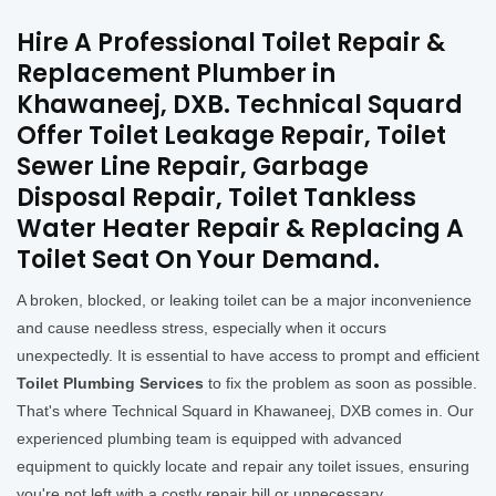
Hire A Professional Toilet Repair &
Replacement Plumber in
Khawaneej, DXB. Technical Squard
Offer Toilet Leakage Repair, Toilet
Sewer Line Repair, Garbage
Disposal Repair, Toilet Tankless
Water Heater Repair & Replacing A
Toilet Seat On Your Demand.
A broken, blocked, or leaking toilet can be a major inconvenience
and cause needless stress, especially when it occurs
unexpectedly. It is essential to have access to prompt and efficient
Toilet Plumbing Services
to fix the problem as soon as possible.
That's where Technical Squard in Khawaneej, DXB comes in. Our
experienced plumbing team is equipped with advanced
equipment to quickly locate and repair any toilet issues, ensuring
you're not left with a costly repair bill or unnecessary