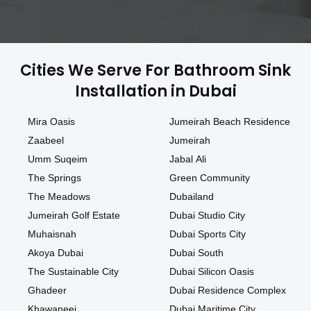
Cities We Serve For Bathroom Sink
Installation in Dubai
Mira Oasis
Jumeirah Beach Residence
Zaabeel
Jumeirah
Umm Suqeim
Jabal Ali
The Springs
Green Community
The Meadows
Dubailand
Jumeirah Golf Estate
Dubai Studio City
Muhaisnah
Dubai Sports City
Akoya Dubai
Dubai South
The Sustainable City
Dubai Silicon Oasis
Ghadeer
Dubai Residence Complex
Khawaneej
Dubai Maritime City