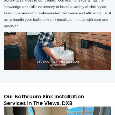
plumbing services to our clients. Our team of experts has the
knowledge and skills necessary to install a variety of sink styles,
from under-mount to wall-mounted, with ease and efficiency. Trust
us to handle your bathroom sink installation needs with care and
precision.
Our Bathroom Sink Installation
Services in The Views, DXB