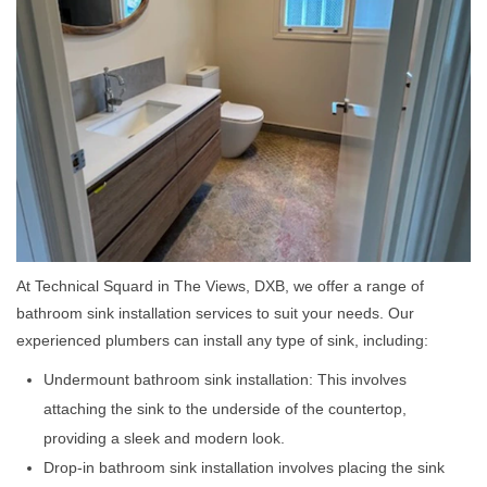
At Technical Squard in The Views, DXB, we offer a range of
bathroom sink installation services to suit your needs. Our
experienced plumbers can install any type of sink, including:
Undermount bathroom sink installation: This involves
attaching the sink to the underside of the countertop,
providing a sleek and modern look.
Drop-in bathroom sink installation involves placing the sink