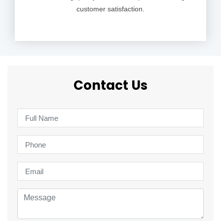
customer satisfaction.
Contact Us