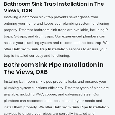
Bathroom Sink Trap Installation in The
Views, DXB
Installing a bathroom sink trap prevents sewer gases from
entering your home and keeps your plumbing system functioning
properly. Different bathroom sink traps are available, including P-
traps, S-traps, and drum traps. Our experienced plumbers can
assess your plumbing system and recommend the best trap. We
offer
Bathroom Sink Trap Installation
services to ensure your
trap is installed correctly and functioning.
Bathroom Sink Pipe Installation in
The Views, DXB
Installing bathroom sink pipes prevents leaks and ensures your
plumbing system functions efficiently. Different types of pipes are
available, including PVC, copper, and galvanized steel. Our
plumbers can recommend the best pipes for your needs and
install them properly. We offer
Bathroom Sink Pipe Installation
services to ensure your pipes are correctly installed and