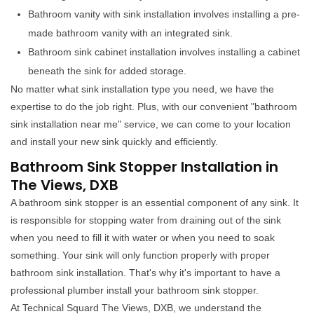
Bathroom vanity with sink installation involves installing a pre-
made bathroom vanity with an integrated sink.
Bathroom sink cabinet installation involves installing a cabinet
beneath the sink for added storage.
No matter what sink installation type you need, we have the
expertise to do the job right. Plus, with our convenient "bathroom
sink installation near me" service, we can come to your location
and install your new sink quickly and efficiently.
Bathroom Sink Stopper Installation in
The Views, DXB
A bathroom sink stopper is an essential component of any sink. It
is responsible for stopping water from draining out of the sink
when you need to fill it with water or when you need to soak
something. Your sink will only function properly with proper
bathroom sink installation. That's why it's important to have a
professional plumber install your bathroom sink stopper.
At Technical Squard The Views, DXB, we understand the