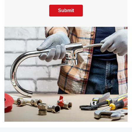
Submit