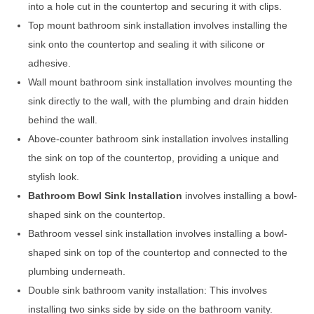
into a hole cut in the countertop and securing it with clips.
Top mount bathroom sink installation involves installing the
sink onto the countertop and sealing it with silicone or
adhesive.
Wall mount bathroom sink installation involves mounting the
sink directly to the wall, with the plumbing and drain hidden
behind the wall.
Above-counter bathroom sink installation involves installing
the sink on top of the countertop, providing a unique and
stylish look.
Bathroom Bowl Sink Installation
involves installing a bowl-
shaped sink on the countertop.
Bathroom vessel sink installation involves installing a bowl-
shaped sink on top of the countertop and connected to the
plumbing underneath.
Double sink bathroom vanity installation: This involves
installing two sinks side by side on the bathroom vanity.