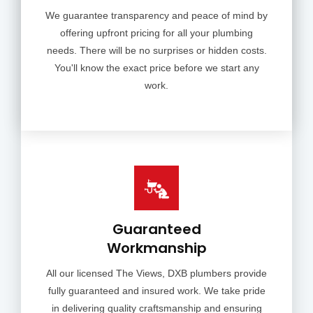
We guarantee transparency and peace of mind by
offering upfront pricing for all your plumbing
needs. There will be no surprises or hidden costs.
You'll know the exact price before we start any
work.
Guaranteed
Workmanship
All our licensed The Views, DXB plumbers provide
fully guaranteed and insured work. We take pride
in delivering quality craftsmanship and ensuring