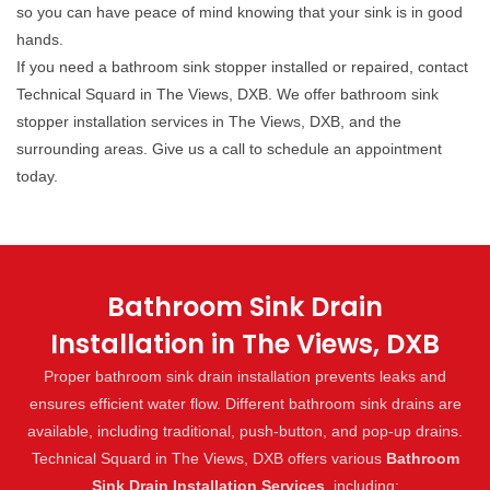
so you can have peace of mind knowing that your sink is in good
hands.
If you need a bathroom sink stopper installed or repaired, contact
Technical Squard in The Views, DXB. We offer bathroom sink
stopper installation services in The Views, DXB, and the
surrounding areas. Give us a call to schedule an appointment
today.
Bathroom Sink Drain
Installation in The Views, DXB
Proper bathroom sink drain installation prevents leaks and
ensures efficient water flow. Different bathroom sink drains are
available, including traditional, push-button, and pop-up drains.
Technical Squard in The Views, DXB offers various
Bathroom
Sink Drain Installation Services
, including: