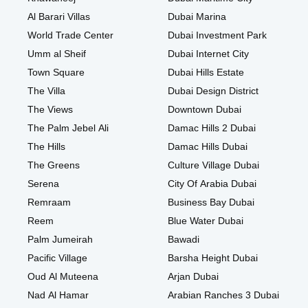
Al Barari Villas
Dubai Marina
World Trade Center
Dubai Investment Park
Umm al Sheif
Dubai Internet City
Town Square
Dubai Hills Estate
The Villa
Dubai Design District
The Views
Downtown Dubai
The Palm Jebel Ali
Damac Hills 2 Dubai
The Hills
Damac Hills Dubai
The Greens
Culture Village Dubai
Serena
City Of Arabia Dubai
Remraam
Business Bay Dubai
Reem
Blue Water Dubai
Palm Jumeirah
Bawadi
Pacific Village
Barsha Height Dubai
Oud Al Muteena
Arjan Dubai
Nad Al Hamar
Arabian Ranches 3 Dubai