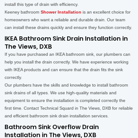
install this type of drain with efficiency.
Keeney bathroom
Shower Installation
is an excellent choice for
homeowners who want a reliable and durable drain. Our team
can install these drains quickly and ensure they function correctly.
IKEA Bathroom Sink Drain Installation in
The Views, DXB
If you have purchased an IKEA bathroom sink, our plumbers can
help you install the drain correctly. We have experience working
with IKEA products and can ensure that the drain fits the sink
correctly.
Our plumbers have the skills and knowledge to install bathroom
sink drains of all types. We use high-quality materials and
equipment to ensure the installation is completed correctly the
first time. Contact Technical Squard in The Views, DXB for reliable
and efficient bathroom sink drain installation services.
Bathroom Sink Overflow Drain
Installation in The Views, DXB