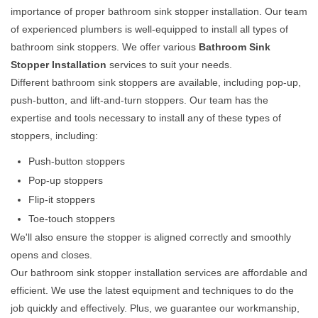
importance of proper bathroom sink stopper installation. Our team
of experienced plumbers is well-equipped to install all types of
bathroom sink stoppers. We offer various
Bathroom Sink
Stopper Installation
services to suit your needs.
Different bathroom sink stoppers are available, including pop-up,
push-button, and lift-and-turn stoppers. Our team has the
expertise and tools necessary to install any of these types of
stoppers, including:
Push-button stoppers
Pop-up stoppers
Flip-it stoppers
Toe-touch stoppers
We'll also ensure the stopper is aligned correctly and smoothly
opens and closes.
Our bathroom sink stopper installation services are affordable and
efficient. We use the latest equipment and techniques to do the
job quickly and effectively. Plus, we guarantee our workmanship,