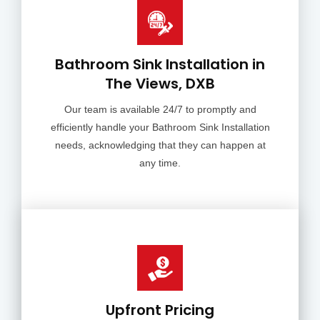
Bathroom Sink Installation in
The Views, DXB
Our team is available 24/7 to promptly and
efficiently handle your Bathroom Sink Installation
needs, acknowledging that they can happen at
any time.
Upfront Pricing