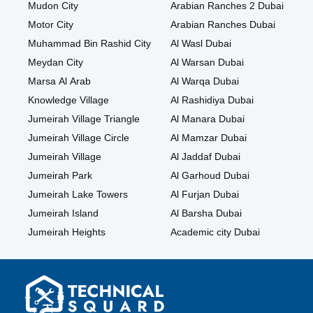
Mudon City
Arabian Ranches 2 Dubai
Motor City
Arabian Ranches Dubai
Muhammad Bin Rashid City
Al Wasl Dubai
Meydan City
Al Warsan Dubai
Marsa Al Arab
Al Warqa Dubai
Knowledge Village
Al Rashidiya Dubai
Jumeirah Village Triangle
Al Manara Dubai
Jumeirah Village Circle
Al Mamzar Dubai
Jumeirah Village
Al Jaddaf Dubai
Jumeirah Park
Al Garhoud Dubai
Jumeirah Lake Towers
Al Furjan Dubai
Jumeirah Island
Al Barsha Dubai
Jumeirah Heights
Academic city Dubai