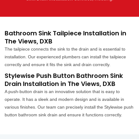
Bathroom Sink Tailpiece Installation in
The Views, DXB
The tailpiece connects the sink to the drain and is essential to
installation. Our experienced plumbers can install the tailpiece
correctly and ensure it fits the sink and drain correctly.
Stylewise Push Button Bathroom Sink
Drain Installation in The Views, DXB
A push-button drain is an innovative solution that is easy to
operate. It has a sleek and modern design and is available in
various finishes. Our team can precisely install the Stylewise push
button bathroom sink drain and ensure it functions correctly.