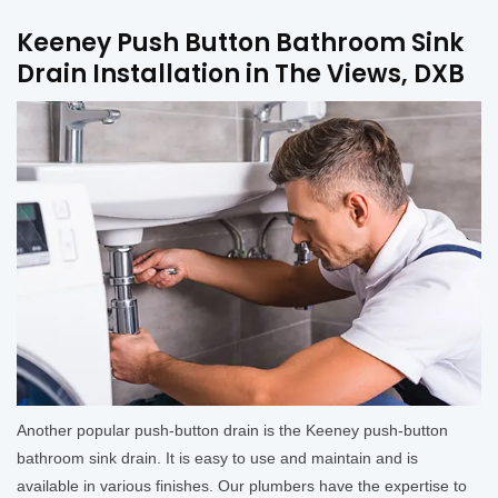
Keeney Push Button Bathroom Sink
Drain Installation in The Views, DXB
Another popular push-button drain is the Keeney push-button
bathroom sink drain. It is easy to use and maintain and is
available in various finishes. Our plumbers have the expertise to