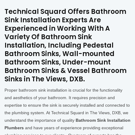
Technical Squard Offers Bathroom
Sink Installation Experts Are
Experienced in Working With A
Variety Of Bathroom Sink
Installation, Including Pedestal
Bathroom Sinks, Wall-mounted
Bathroom Sinks, Under-mount
Bathroom Sinks & Vessel Bathroom
Sinks in The Views, DXB.
Proper bathroom sink installation is crucial for the functionality
and aesthetics of your bathroom. It requires precision and
expertise to ensure the sink is securely installed and connected to
the plumbing system. At Technical Squard in The Views, DXB, we
understand the importance of quality
Bathroom Sink Installation
Plumbers
and have years of experience providing exceptional