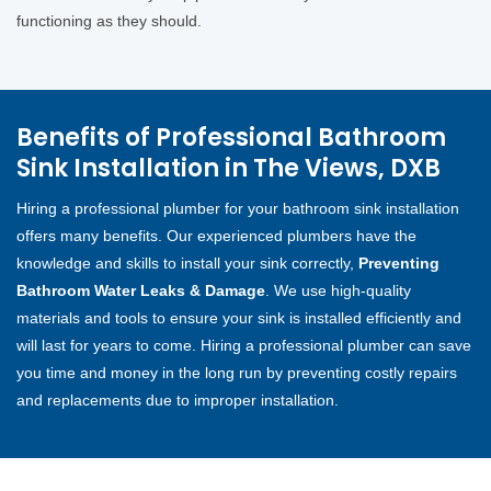
functioning as they should.
Benefits of Professional Bathroom
Sink Installation in The Views, DXB
Hiring a professional plumber for your bathroom sink installation
offers many benefits. Our experienced plumbers have the
knowledge and skills to install your sink correctly,
Preventing
Bathroom Water Leaks & Damage
. We use high-quality
materials and tools to ensure your sink is installed efficiently and
will last for years to come. Hiring a professional plumber can save
you time and money in the long run by preventing costly repairs
and replacements due to improper installation.