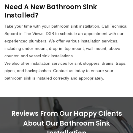
Need A New Bathroom Sink
Installed?
Take your time with your bathroom sink installation. Call Technical
Squard in The Views, DXB to schedule an appointment with our
experienced plumbers. We offer various installation services,
including under-mount, drop-in, top mount, wall mount, above-
counter, and vessel sink installations.
We also offer installation services for sink stoppers, drains, traps,
pipes, and backsplashes. Contact us today to ensure your
bathroom sink is installed correctly and appropriately.
Reviews From Our Happy Clients
About Our Bathroom Sink