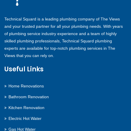
Technical Squard is a leading plumbing company of The Views
and your trusted partner for all your plumbing needs. With years
of plumbing service industry experience and a team of highly
skilled plumbing professionals, Technical Squard plumbing
experts are available for top-notch plumbing services in The
Views that you can rely on.
Useful Links
Home Renovations
Bathroom Renovation
Kitchen Renovation
Electric Hot Water
Gas Hot Water