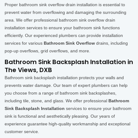
Proper bathroom sink overflow drain installation is essential to
prevent water from overflowing and damaging the surrounding
area. We offer professional bathroom sink overflow drain
installation services to ensure your bathroom sink functions
efficiently. Our experienced plumbers can provide installation
services for various
Bathroom Sink Overflow
drains, including
pop-up overflows, grid overflows, and more.
Bathroom Sink Backsplash Installation in
The Views, DXB
Bathroom sink backsplash installation protects your walls and
prevents water damage. Our team of expert plumbers can help
you choose from a range of bathroom sink backsplashes,
including tile, stone, and glass. We offer professional
Bathroom
Sink Backsplash Installation
services to ensure your bathroom
sink is functional and aesthetically pleasing. Our years of
experience guarantee high-quality workmanship and exceptional
customer service.