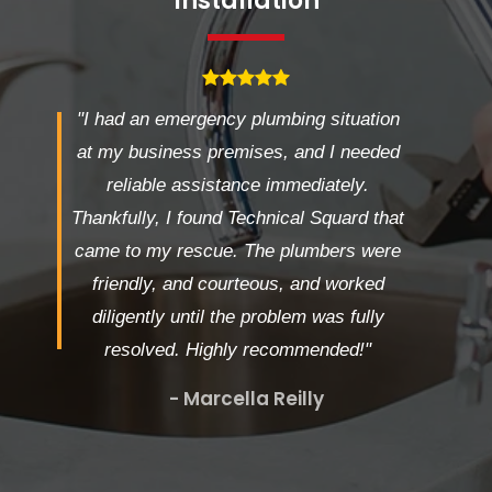
Installation
"I had an emergency plumbing situation
at my business premises, and I needed
reliable assistance immediately.
Thankfully, I found Technical Squard that
came to my rescue. The plumbers were
friendly, and courteous, and worked
diligently until the problem was fully
resolved. Highly recommended!"
- Marcella Reilly