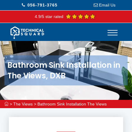
056-791-3765
Email Us
4.9/5 star rated
Bathroom Sink Installation in
The Views, DXB
>
The Views
>
Bathroom Sink Installation The Views