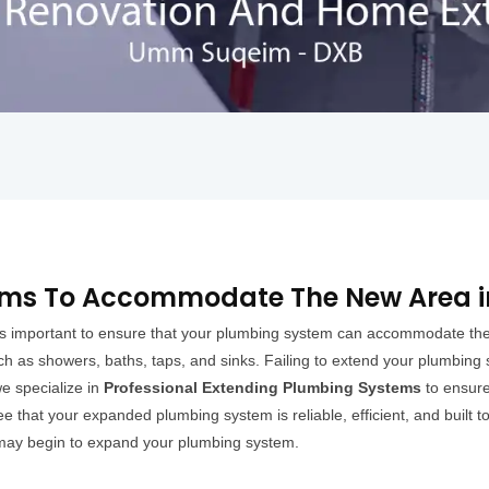
ems To Accommodate The New Area 
t is important to ensure that your plumbing system can accommodate th
ch as showers, baths, taps, and sinks. Failing to extend your plumbing
e specialize in
Professional Extending Plumbing Systems
to ensure
 that your expanded plumbing system is reliable, efficient, and built to
 may begin to expand your plumbing system.