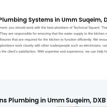
l Plumbing Systems in Umm Suqeim, 
ment, you should work with the best plumbers of Technical Squard. The 
They are responsible for ensuring that the water supply to the kitchen
 fixtures that are required for the kitchen to function efficiently. We ens
plumbers work closely with other tradespeople such as electricians, car
to the client's satisfaction. With expertise and experience, we can h
ons Plumbing in Umm Suqeim, DXB