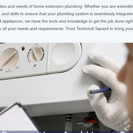
ties and needs of home extension plumbing. Whether you are extending 
 and skills to ensure that your plumbing system is seamlessly integra
d appliances, we have the tools and knowledge to get the job done righ
s all your needs and requirements. Trust Technical Squard to bring your