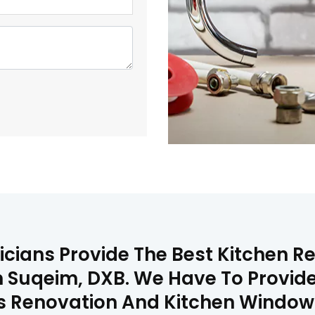
icians Provide The Best Kitchen 
 Suqeim, DXB. We Have To Provide
lls Renovation And Kitchen Window