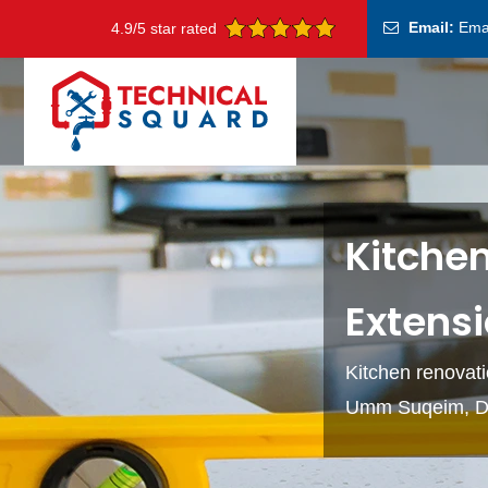
Email:
Ema
4.9/5 star rated
Kitche
Extens
Kitchen renovati
Umm Suqeim, D