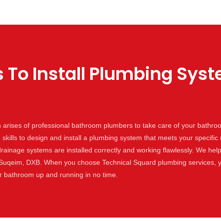
 To Install Plumbing Sys
arises of professional bathroom plumbers to take care of your bathr
kills to design and install a plumbing system that meets your specifi
drainage systems are installed correctly and working flawlessly. We help
 Suqeim, DXB. When you choose Technical Squard plumbing services, y
ur bathroom up and running in no time.