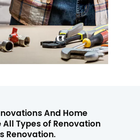
Renovations And Home
 All Types of Renovation
s Renovation.