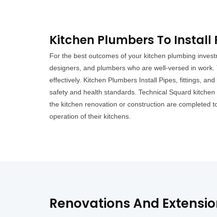
Kitchen Plumbers To Instal
For the best outcomes of your kitchen plumbing invest
designers, and plumbers who are well-versed in work. 
effectively. Kitchen Plumbers Install Pipes, fittings, and
safety and health standards. Technical Squard kitchen 
the kitchen renovation or construction are completed 
operation of their kitchens.
Renovations And Extensi