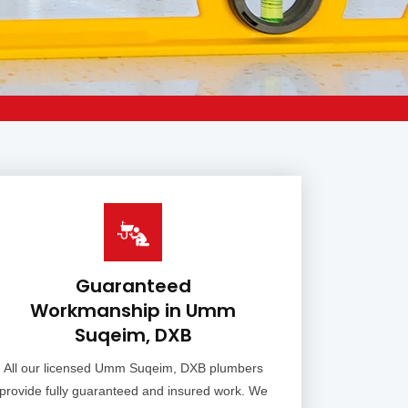
Guaranteed
Workmanship in Umm
Suqeim, DXB
All our licensed Umm Suqeim, DXB plumbers
provide fully guaranteed and insured work. We