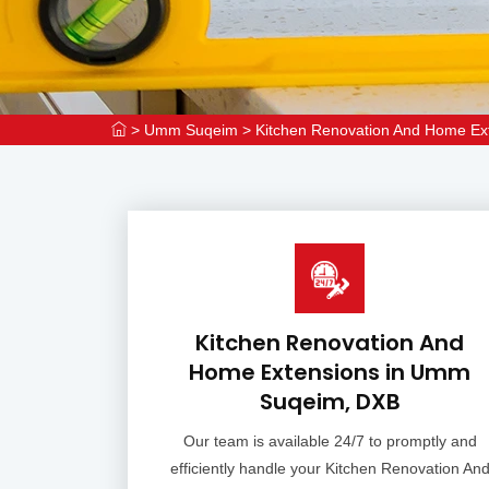
>
Umm Suqeim
>
Kitchen Renovation And Home E
Kitchen Renovation And
Home Extensions in Umm
Suqeim, DXB
Our team is available 24/7 to promptly and
efficiently handle your Kitchen Renovation An