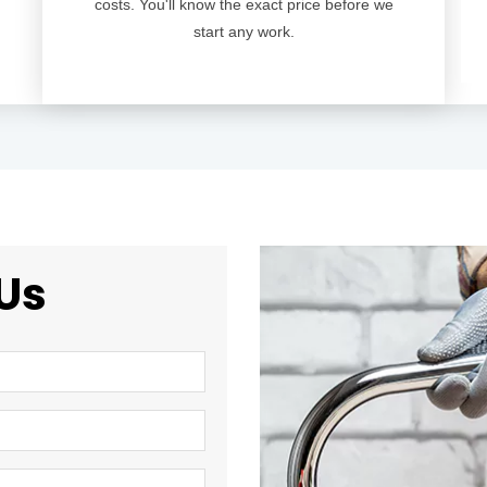
costs. You'll know the exact price before we
start any work.
Us