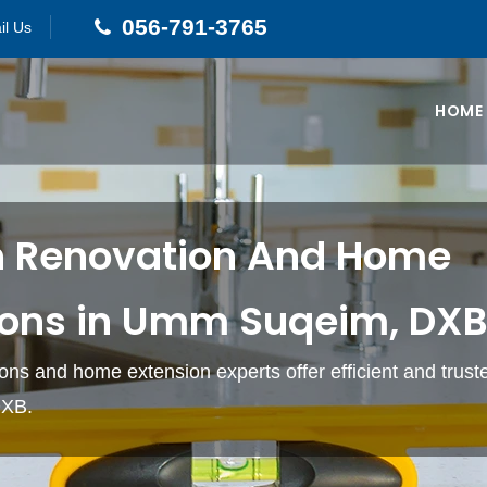
056-791-3765
il Us
HOME
n Renovation And Home
ions in Umm Suqeim, DX
ons and home extension experts offer efficient and truste
XB.