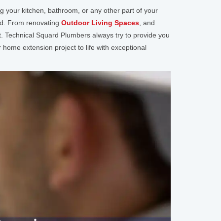
your kitchen, bathroom, or any other part of your
ted. From renovating
Outdoor Living Spaces
, and
t. Technical Squard Plumbers always try to provide you
 home extension project to life with exceptional