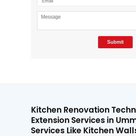
Submit
Kitchen Renovation Techn
Extension Services in Umm
Services Like Kitchen Wa