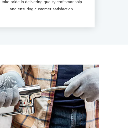
take pride in delivering quality craftsmanship
and ensuring customer satisfaction.