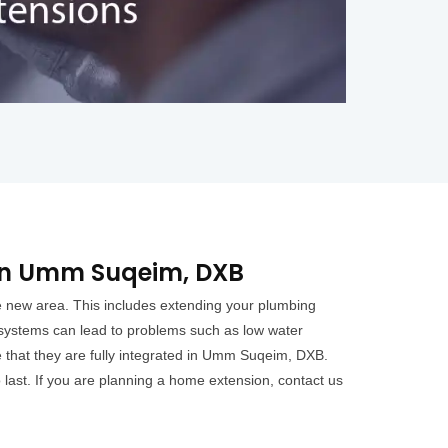
in Umm Suqeim, DXB
e new area. This includes extending your plumbing
 systems can lead to problems such as low water
 that they are fully integrated in Umm Suqeim, DXB.
 last. If you are planning a home extension, contact us