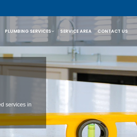
PLUMBING SERVICES
SERVICE AREA
CONTACT US
B
d services in