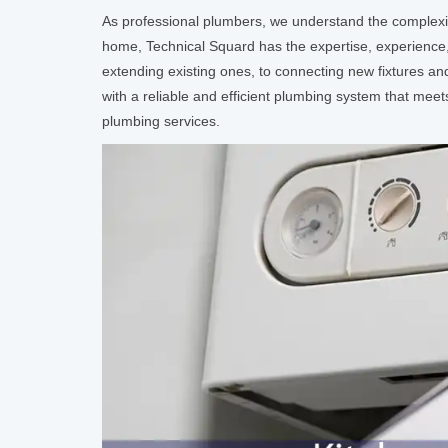
As professional plumbers, we understand the complexi
home, Technical Squard has the expertise, experience,
extending existing ones, to connecting new fixtures an
with a reliable and efficient plumbing system that meet
plumbing services.