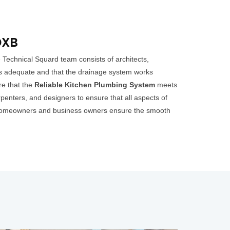
DXB
Technical Squard team consists of architects,
 is adequate and that the drainage system works
ure that the
Reliable Kitchen Plumbing System
meets
penters, and designers to ensure that all aspects of
elp homeowners and business owners ensure the smooth