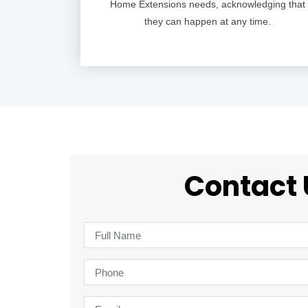
Home Extensions needs, acknowledging that
they can happen at any time.
Contact 