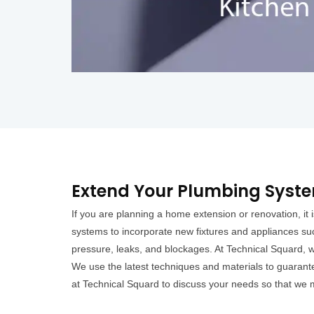
Extend Your Plumbing Syst
If you are planning a home extension or renovation, i
systems to incorporate new fixtures and appliances su
pressure, leaks, and blockages. At Technical Squard, w
We use the latest techniques and materials to guarantee
at Technical Squard to discuss your needs so that we