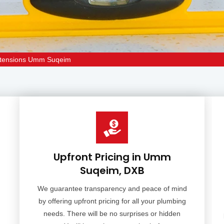
xtensions Umm Suqeim
Upfront Pricing in Umm
Suqeim, DXB
We guarantee transparency and peace of mind
by offering upfront pricing for all your plumbing
needs. There will be no surprises or hidden
d