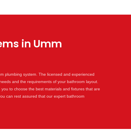
tems in Umm
oom plumbing system. The licensed and experienced
c needs and the requirements of your bathroom layout.
 you to choose the best materials and fixtures that are
ou can rest assured that our expert bathroom