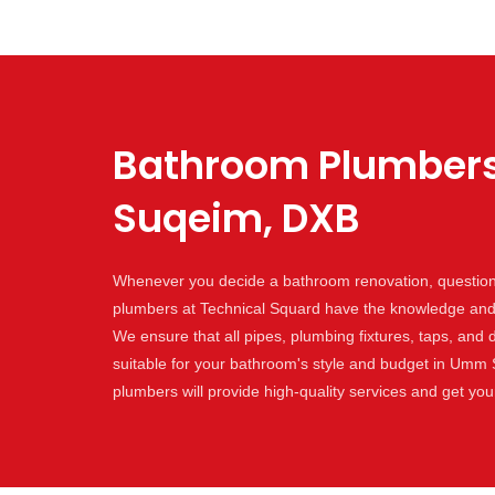
Bathroom Plumbers
Suqeim, DXB
Whenever you decide a bathroom renovation, question 
plumbers at Technical Squard have the knowledge and s
We ensure that all pipes, plumbing fixtures, taps, and 
suitable for your bathroom's style and budget in Umm
plumbers will provide high-quality services and get yo