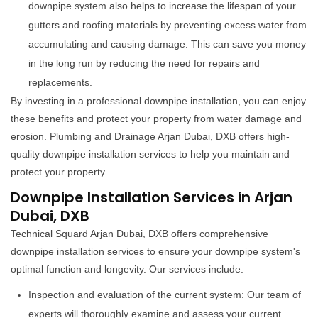
downpipe system also helps to increase the lifespan of your
gutters and roofing materials by preventing excess water from
accumulating and causing damage. This can save you money
in the long run by reducing the need for repairs and
replacements.
By investing in a professional downpipe installation, you can enjoy
these benefits and protect your property from water damage and
erosion. Plumbing and Drainage Arjan Dubai, DXB offers high-
quality downpipe installation services to help you maintain and
protect your property.
Downpipe Installation Services in Arjan
Dubai, DXB
Technical Squard Arjan Dubai, DXB offers comprehensive
downpipe installation services to ensure your downpipe system's
optimal function and longevity. Our services include:
Inspection and evaluation of the current system: Our team of
experts will thoroughly examine and assess your current