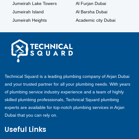
Jumeirah Lake Towers
Al Furjan Dubai
Jumeirah Island
Al Barsha Dubai
Jumeirah Heights
Academic city Dubai
Technical Squard is a leading plumbing company of Arjan Dubai
and your trusted partner for all your plumbing needs. With years
of plumbing service industry experience and a team of highly
skilled plumbing professionals, Technical Squard plumbing
experts are available for top-notch plumbing services in Arjan
Dubai that you can rely on.
Useful Links