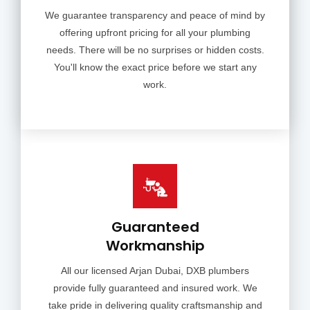
We guarantee transparency and peace of mind by
offering upfront pricing for all your plumbing
needs. There will be no surprises or hidden costs.
You'll know the exact price before we start any
work.
Guaranteed
Workmanship
All our licensed Arjan Dubai, DXB plumbers
provide fully guaranteed and insured work. We
take pride in delivering quality craftsmanship and