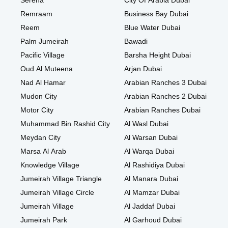
Serena
City Of Arabia Dubai
Remraam
Business Bay Dubai
Reem
Blue Water Dubai
Palm Jumeirah
Bawadi
Pacific Village
Barsha Height Dubai
Oud Al Muteena
Arjan Dubai
Nad Al Hamar
Arabian Ranches 3 Dubai
Mudon City
Arabian Ranches 2 Dubai
Motor City
Arabian Ranches Dubai
Muhammad Bin Rashid City
Al Wasl Dubai
Meydan City
Al Warsan Dubai
Marsa Al Arab
Al Warqa Dubai
Knowledge Village
Al Rashidiya Dubai
Jumeirah Village Triangle
Al Manara Dubai
Jumeirah Village Circle
Al Mamzar Dubai
Jumeirah Village
Al Jaddaf Dubai
Jumeirah Park
Al Garhoud Dubai