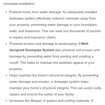
downpipe installation:
Protects home from water damage: An adequately installed
downpipe system effectively redirects rainwater away from
your property, preventing water damage to your foundation,
walls, and basement. This can save you thousands of pounds
in repairs and insurance claims.
Prevents erosion and damage to landscaping: A
Well-
designed Downpipe System
also prevents soil erosion and
damage by preventing water from pooling and creating a
runoff. This helps to maintain the aesthetic appeal of your
property.
Helps maintain the home's structural integrity: By preventing
water damage and erosion, a downpipe system helps
maintain your home's structural integrity. This can avoid costly
repairs and ensure the safety of your family.
Increases the lifespan of gutters and roofing materials: A