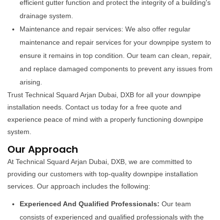
efficient gutter function and protect the integrity of a building's
drainage system.
Maintenance and repair services: We also offer regular
maintenance and repair services for your downpipe system to
ensure it remains in top condition. Our team can clean, repair,
and replace damaged components to prevent any issues from
arising.
Trust Technical Squard Arjan Dubai, DXB for all your downpipe
installation needs. Contact us today for a free quote and
experience peace of mind with a properly functioning downpipe
system.
Our Approach
At Technical Squard Arjan Dubai, DXB, we are committed to
providing our customers with top-quality downpipe installation
services. Our approach includes the following:
Experienced And Qualified Professionals:
Our team
consists of experienced and qualified professionals with the