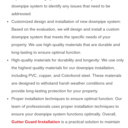
downpipe system to identify any issues that need to be
addressed.
Customized design and installation of new downpipe system:
Based on the evaluation, we will design and install a custom
downpipe system that meets the specific needs of your
property. We use high-quality materials that are durable and
long-lasting to ensure optimal function.
High-quality materials for durability and longevity: We use only
the highest quality materials for our downpipe installation,
including PVC, copper, and Colorbond steel. These materials
are designed to withstand harsh weather conditions and
provide long-lasting protection for your property.
Proper installation techniques to ensure optimal function: Our
team of professionals uses proper installation techniques to
ensure your downpipe system functions optimally. Overall,
Gutter Guard Installation
is a practical solution to maintain