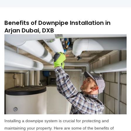
Benefits of Downpipe Installation in
Arjan Dubai, DXB
Installing a downpipe system is crucial for protecting and
maintaining your property. Here are some of the benefits of