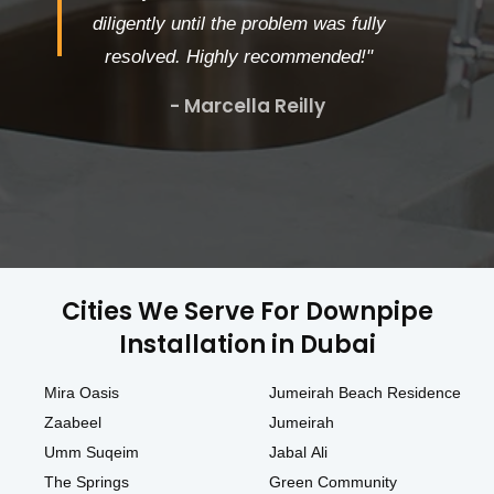
diligently until the problem was fully
resolved. Highly recommended!"
- Marcella Reilly
Cities We Serve For Downpipe
Installation in Dubai
Mira Oasis
Jumeirah Beach Residence
Zaabeel
Jumeirah
Umm Suqeim
Jabal Ali
The Springs
Green Community