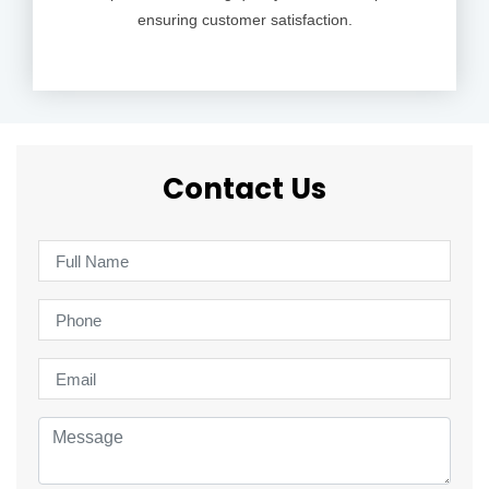
ensuring customer satisfaction.
Contact Us