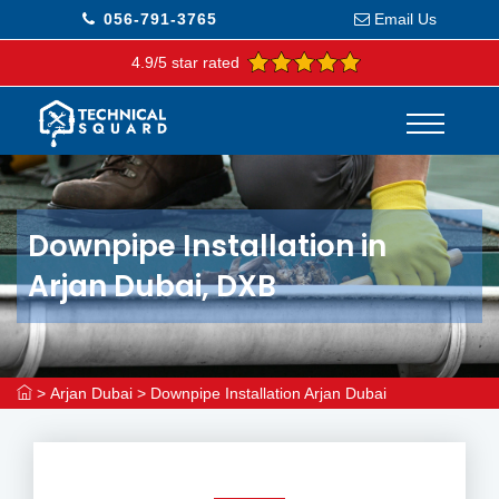
056-791-3765
Email Us
4.9/5 star rated
Downpipe Installation in
Arjan Dubai, DXB
>
Arjan Dubai
>
Downpipe Installation Arjan Dubai