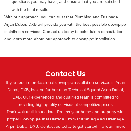
questions you may have, and ensure that you are satisfied
with the final results.
With our approach, you can trust that Plumbing and Drainage
Arjan Dubai, DXB will provide you with the best possible downpipe
installation services. Contact us today to schedule a consultation
and learn more about our approach to downpipe installation.
Contact Us
If you require professional downpipe installation services in Arjan
Dubai, DXB, look no further than Technical Squard Arjan Dubai,
DXB. Our experienced and qualified team is committed to
providing high-quality services at competitive prices.
Don't wait until it's too late. Protect your home and property with
proper
Downpipe Installation From Plumbing And Drainage
Arjan Dubai, DXB. Contact us today to get started. To learn more