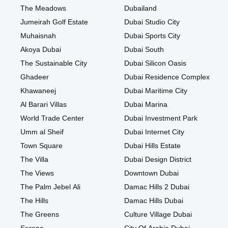
The Meadows
Dubailand
Jumeirah Golf Estate
Dubai Studio City
Muhaisnah
Dubai Sports City
Akoya Dubai
Dubai South
The Sustainable City
Dubai Silicon Oasis
Ghadeer
Dubai Residence Complex
Khawaneej
Dubai Maritime City
Al Barari Villas
Dubai Marina
World Trade Center
Dubai Investment Park
Umm al Sheif
Dubai Internet City
Town Square
Dubai Hills Estate
The Villa
Dubai Design District
The Views
Downtown Dubai
The Palm Jebel Ali
Damac Hills 2 Dubai
The Hills
Damac Hills Dubai
The Greens
Culture Village Dubai