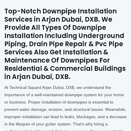
Top-Notch Downpipe Installation
Services in Arjan Dubai, DXB. We
Provide All Types Of Downpipe
Installation Including Underground
Piping, Drain Pipe Repair & Pvc Pipe
Services Also Get Installation &
Maintenance Of Downpipes For
Residential & Commercial Buildings
in Arjan Dubai, DXB.
At Technical Squard Arjan Dubai, DXB, we understand the
importance of a well-maintained downpipe system for your home
or business. Proper installation of downpipes is essential to
prevent water damage, erosion, and structural issues. Meanwhile,
improper installation can lead to leaks, blockages, and a decrease
in the lifespan of your gutter system. That's why hiring a