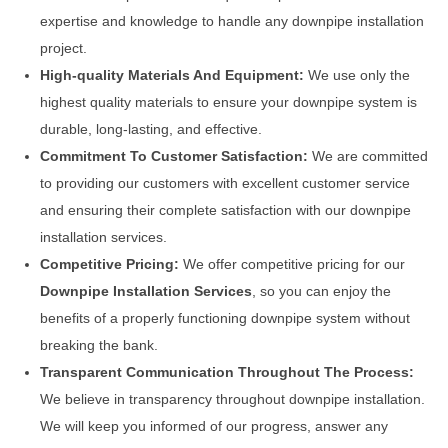
expertise and knowledge to handle any downpipe installation
project.
High-quality Materials And Equipment:
We use only the
highest quality materials to ensure your downpipe system is
durable, long-lasting, and effective.
Commitment To Customer Satisfaction:
We are committed
to providing our customers with excellent customer service
and ensuring their complete satisfaction with our downpipe
installation services.
Competitive Pricing:
We offer competitive pricing for our
Downpipe Installation Services
, so you can enjoy the
benefits of a properly functioning downpipe system without
breaking the bank.
Transparent Communication Throughout The Process:
We believe in transparency throughout downpipe installation.
We will keep you informed of our progress, answer any