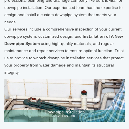
professional plumbing and drainage company like ours is vital for
downpipe installation. Our experienced team has the expertise to
design and install a custom downpipe system that meets your
needs.
Our services include a comprehensive inspection of your current
downpipe system, customized design, and
Installation of A New
Downpipe System
using high-quality materials, and regular
maintenance and repair services to ensure optimal function. Trust
us to provide top-notch downpipe installation services that protect
your property from water damage and maintain its structural
integrity.