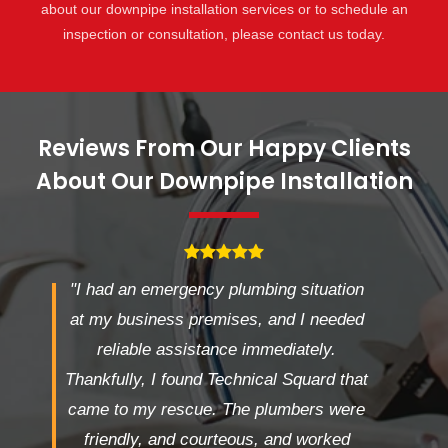
about our downpipe installation services or to schedule an
inspection or consultation, please contact us today.
Reviews From Our Happy Clients
About Our Downpipe Installation
"I had an emergency plumbing situation
at my business premises, and I needed
reliable assistance immediately.
Thankfully, I found Technical Squard that
came to my rescue. The plumbers were
friendly, and courteous, and worked