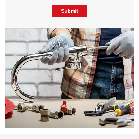
Submit