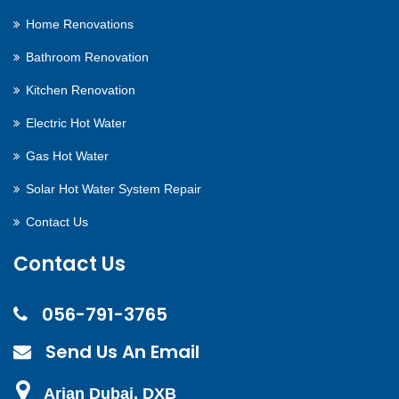
Home Renovations
Bathroom Renovation
Kitchen Renovation
Electric Hot Water
Gas Hot Water
Solar Hot Water System Repair
Contact Us
Contact Us
056-791-3765
Send Us An Email
Arjan Dubai, DXB