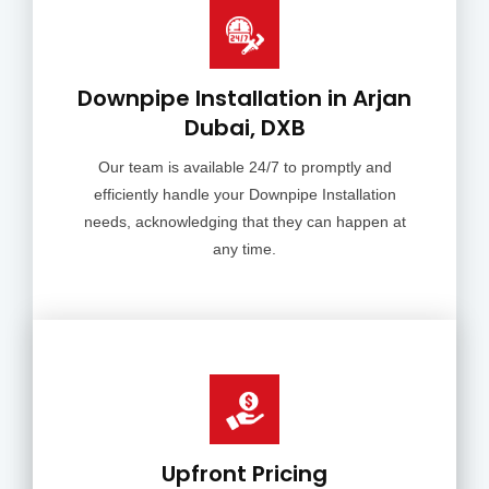
Downpipe Installation in Arjan
Dubai, DXB
Our team is available 24/7 to promptly and
efficiently handle your Downpipe Installation
needs, acknowledging that they can happen at
any time.
Upfront Pricing