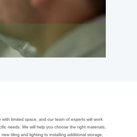
with limited space, and our team of experts will work
fic needs. We will help you choose the right materials,
ew tiling and lighting to installing additional storage,