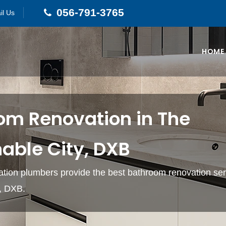
056-791-3765
il Us
HOME
om Renovation in The
able City, DXB
tion plumbers provide the best bathroom renovation ser
y, DXB.