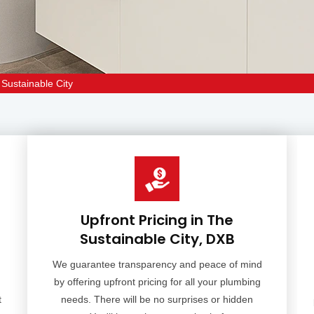
Sustainable City
Upfront Pricing in The
Sustainable City, DXB
We guarantee transparency and peace of mind
by offering upfront pricing for all your plumbing
t
needs. There will be no surprises or hidden