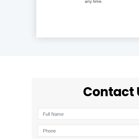
any time.
Contact 