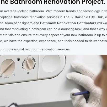
he Bathroom Renovation Project.
h an average-looking bathroom. With modern trends and technology in 
ceptional bathroom renovation services in The Sustainable City, DXB, 
onal team of designers and
Bathroom Renovation Contractors
will w
d that renovating a bathroom can be a daunting task, and that's why w
y materials and ensure that every aspect of your new bathroom is up to
de, we have the expertise, experience, and tools needed to deliver satisf
 our professional bathroom renovation services.