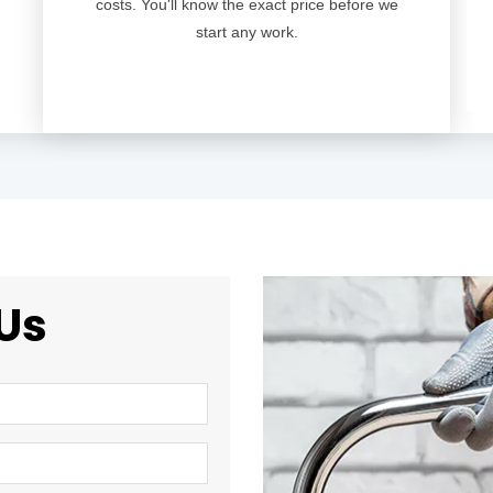
costs. You'll know the exact price before we
start any work.
Us