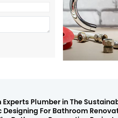
Experts Plumber in The Sustainabl
c Designing For Bathroom Renovat