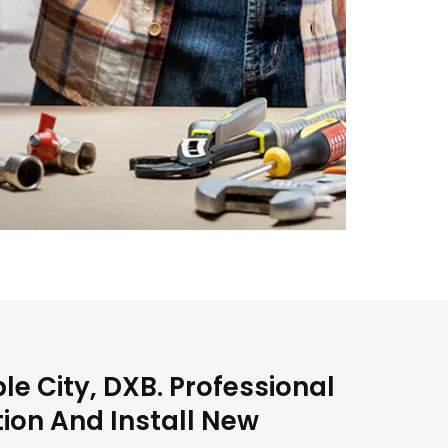
e City, DXB. Professional
ion And Install New