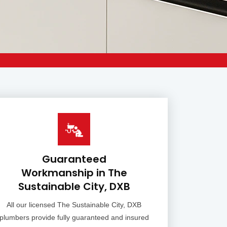
Guaranteed
Workmanship in The
Sustainable City, DXB
All our licensed The Sustainable City, DXB
plumbers provide fully guaranteed and insured