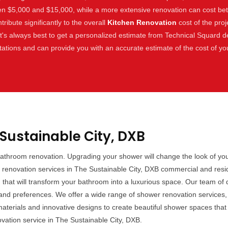
en $5,000 and $15,000, while a more extensive renovation can cost b
tribute significantly to the overall
Kitchen Renovation
cost of the proj
 It's always best to get a personalized estimate from Technical Squard d
tations and can provide you with an accurate estimate of the cost of y
Sustainable City, DXB
bathroom renovation. Upgrading your shower will change the look of you
renovation services in The Sustainable City, DXB commercial and reside
n
that will transform your bathroom into a luxurious space. Our team of d
d preferences. We offer a wide range of shower renovation services, in
aterials and innovative designs to create beautiful shower spaces that y
ation service in The Sustainable City, DXB.