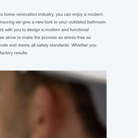
the home renovation industry, you can enjoy a modern
ensuring we give a new look to your outdated bathroom
ork with you to design a modern and functional
e strive to make the process as stress-free as
 code and meets all safety standards. Whether you
actory results.