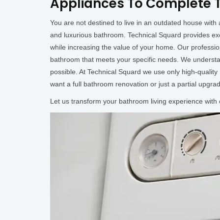
Appliances To Complete T
You are not destined to live in an outdated house wit
and luxurious bathroom. Technical Squard provides ex
while increasing the value of your home. Our professi
bathroom that meets your specific needs. We understan
possible. At Technical Squard we use only high-qualit
want a full bathroom renovation or just a partial upgra
Let us transform your bathroom living experience with