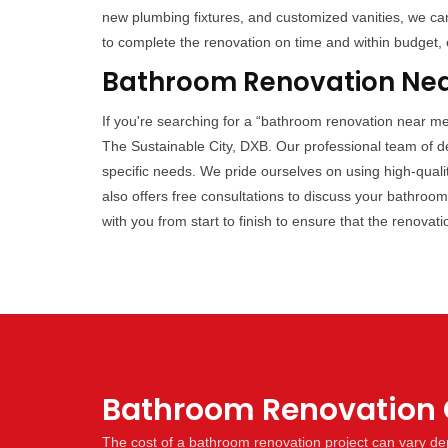
new plumbing fixtures, and customized vanities, we can 
to complete the renovation on time and within budget, 
Bathroom Renovation Near
If you're searching for a “bathroom renovation near me
The Sustainable City, DXB. Our professional team of de
specific needs. We pride ourselves on using high-quali
also offers free consultations to discuss your bathroo
with you from start to finish to ensure that the renovat
Bathroom Renovation C
The cost of a bathroom renovation project can vary dep