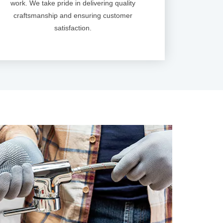
work. We take pride in delivering quality
craftsmanship and ensuring customer
satisfaction.