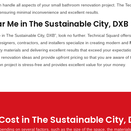
handle all aspects of your small bathroom renovation project. The Techn
ensuring minimal inconvenience and excellent results.
 Me in The Sustainable City, DXB
 in The Sustainable City, DXB”, look no further. Technical Squard offer
signers, contractors, and installers specialize in creating modern and
ty materials and delivering excellent results that exceed your expecta
m renovation ideas and provide upfront pricing so that you are aware of
ion project is stress-free and provides excellent value for your money.
ost in The Sustainable City,
ending on several factors, such as the size of the space, the material