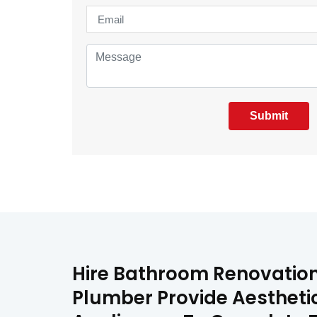
Submit
Hire Bathroom Renovation 
Plumber Provide Aestheti