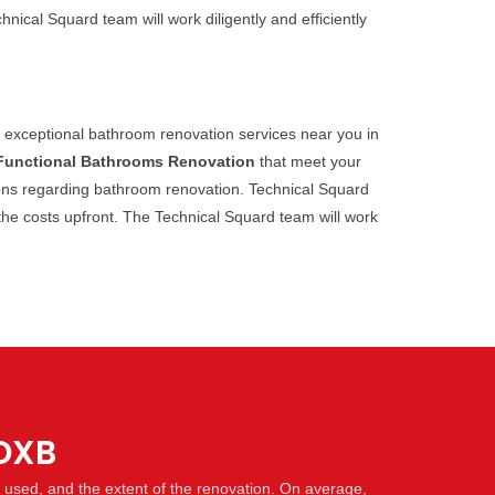
ical Squard team will work diligently and efficiently
s exceptional bathroom renovation services near you in
Functional Bathrooms Renovation
that meet your
tions regarding bathroom renovation. Technical Squard
 the costs upfront. The Technical Squard team will work
 DXB
s used, and the extent of the renovation. On average,