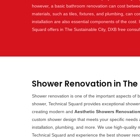
however, a basic bathroom renovation can cost betwe
materials, such as tiles, fixtures, and plumbing, can con
installation are also essential components of the cost.
Squard offers in The Sustainable City, DXB free consul
Shower Renovation in The 
Shower renovation is one of the important aspects of 
shower, Technical Squard provides exceptional shower 
creating modern and
Aesthetic Showers Renovatio
custom shower design that meets your specific needs an
installation, plumbing, and more. We use high-quality m
Technical Squard and experience the best shower renov