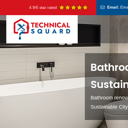
Email:
Ema
4.9/5 star rated
Bathro
Sustain
Bathroom renova
Sustainable Cit