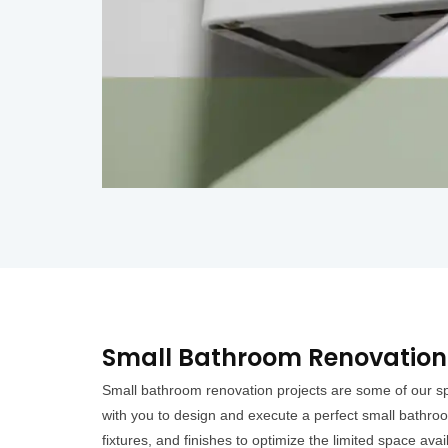
Small Bathroom Renovation 
Small bathroom renovation projects are some of our sp
with you to design and execute a perfect small bathroo
fixtures, and finishes to optimize the limited space avai