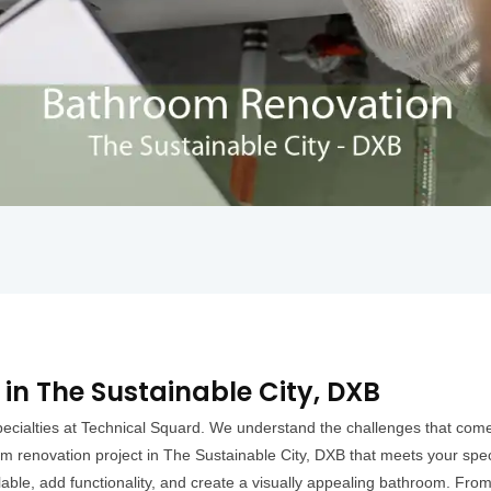
in The Sustainable City, DXB
ecialties at Technical Squard. We understand the challenges that come 
m renovation project in The Sustainable City, DXB that meets your speci
lable, add functionality, and create a visually appealing bathroom. From n