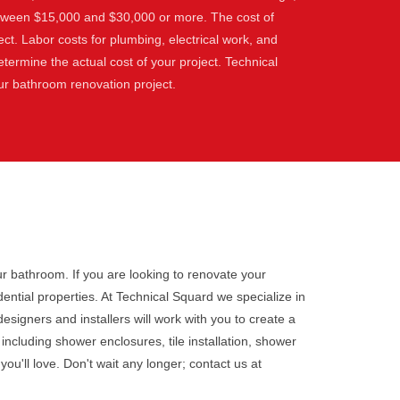
etween $15,000 and $30,000 or more. The cost of
ect. Labor costs for plumbing, electrical work, and
etermine the actual cost of your project. Technical
our bathroom renovation project.
r bathroom. If you are looking to renovate your
ntial properties. At Technical Squard we specialize in
esigners and installers will work with you to create a
cluding shower enclosures, tile installation, shower
ou'll love. Don't wait any longer; contact us at