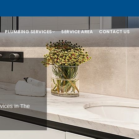
PLUMBING SERVICES
SERVICE AREA
CONTACT US
vices in The