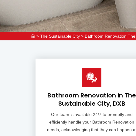
>
The Sustainable City
>
Bathroom Renovation The 
Bathroom Renovation in The
Sustainable City, DXB
Our team is available 24/7 to promptly and
efficiently handle your Bathroom Renovation
needs, acknowledging that they can happen a